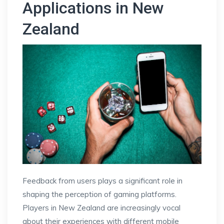
Applications in New
Zealand
Feedback from users plays a significant role in
shaping the perception of gaming platforms.
Players in New Zealand are increasingly vocal
about their experiences with different mobile