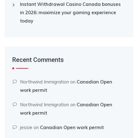
Instant Withdrawal Casino Canada bonuses
in 2026: maximize your gaming experience
today
Recent Comments
Northwind Immigration
on
Canadian Open
work permit
Northwind Immigration
on
Canadian Open
work permit
jessie
on
Canadian Open work permit