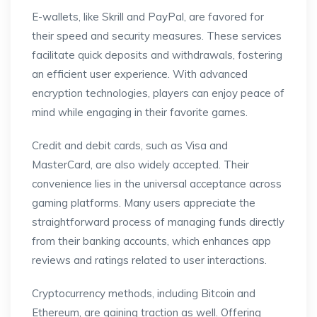
E-wallets, like Skrill and PayPal, are favored for
their speed and security measures. These services
facilitate quick deposits and withdrawals, fostering
an efficient user experience. With advanced
encryption technologies, players can enjoy peace of
mind while engaging in their favorite games.
Credit and debit cards, such as Visa and
MasterCard, are also widely accepted. Their
convenience lies in the universal acceptance across
gaming platforms. Many users appreciate the
straightforward process of managing funds directly
from their banking accounts, which enhances app
reviews and ratings related to user interactions.
Cryptocurrency methods, including Bitcoin and
Ethereum, are gaining traction as well. Offering