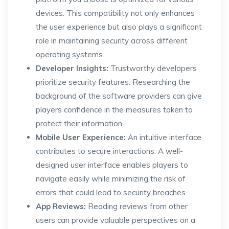
devices. This compatibility not only enhances
the user experience but also plays a significant
role in maintaining security across different
operating systems.
Developer Insights:
Trustworthy developers
prioritize security features. Researching the
background of the software providers can give
players confidence in the measures taken to
protect their information.
Mobile User Experience:
An intuitive interface
contributes to secure interactions. A well-
designed user interface enables players to
navigate easily while minimizing the risk of
errors that could lead to security breaches.
App Reviews:
Reading reviews from other
users can provide valuable perspectives on a