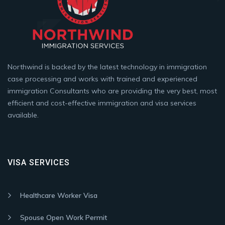
Northwind is backed by the latest technology in immigration
case processing and works with trained and experienced
immigration Consultants who are providing the very best, most
efficient and cost-effective immigration and visa services
available.
VISA SERVICES
Healthcare Worker Visa
Spouse Open Work Permit