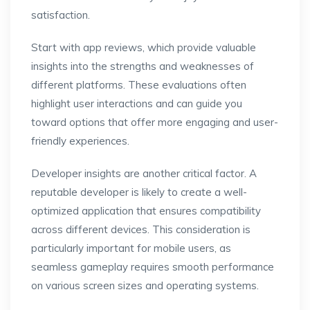
satisfaction.
Start with app reviews, which provide valuable
insights into the strengths and weaknesses of
different platforms. These evaluations often
highlight user interactions and can guide you
toward options that offer more engaging and user-
friendly experiences.
Developer insights are another critical factor. A
reputable developer is likely to create a well-
optimized application that ensures compatibility
across different devices. This consideration is
particularly important for mobile users, as
seamless gameplay requires smooth performance
on various screen sizes and operating systems.