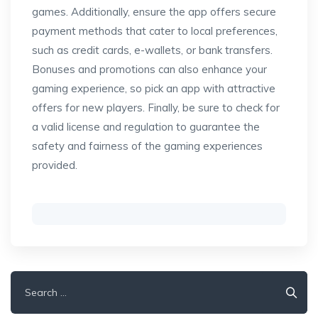
games. Additionally, ensure the app offers secure
payment methods that cater to local preferences,
such as credit cards, e-wallets, or bank transfers.
Bonuses and promotions can also enhance your
gaming experience, so pick an app with attractive
offers for new players. Finally, be sure to check for
a valid license and regulation to guarantee the
safety and fairness of the gaming experiences
provided.
Search
for: