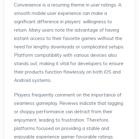
Convenience is a recurring theme in user ratings. A
smooth mobile user experience can make a
significant difference in players’ willingness to
return. Many users note the advantage of having
instant access to their favorite games without the
need for lengthy downloads or complicated setups.
Platform compatibility with various devices also
stands out, making it vital for developers to ensure
their products function flawlessly on both iOS and
Android systems.
Players frequently comment on the importance of
seamless gameplay. Reviews indicate that lagging
or choppy performance can detract from their
enjoyment, leading to frustration. Therefore,
platforms focused on providing a stable and
enjoyable experience garner favorable ratings.