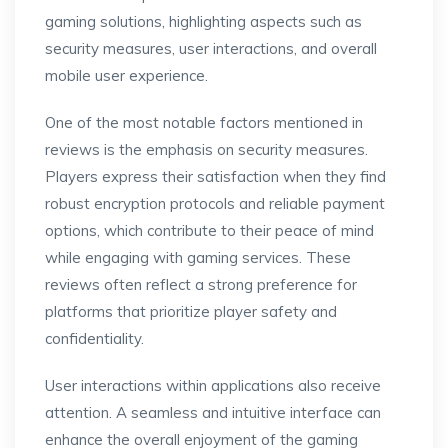
gaming solutions, highlighting aspects such as
security measures, user interactions, and overall
mobile user experience.
One of the most notable factors mentioned in
reviews is the emphasis on security measures.
Players express their satisfaction when they find
robust encryption protocols and reliable payment
options, which contribute to their peace of mind
while engaging with gaming services. These
reviews often reflect a strong preference for
platforms that prioritize player safety and
confidentiality.
User interactions within applications also receive
attention. A seamless and intuitive interface can
enhance the overall enjoyment of the gaming