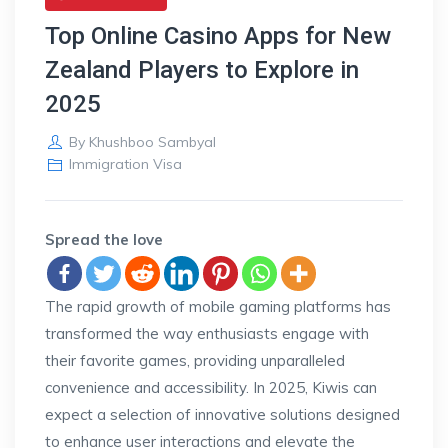
Top Online Casino Apps for New
Zealand Players to Explore in
2025
By
Khushboo Sambyal
Immigration Visa
Spread the love
The rapid growth of mobile gaming platforms has
transformed the way enthusiasts engage with
their favorite games, providing unparalleled
convenience and accessibility. In 2025, Kiwis can
expect a selection of innovative solutions designed
to enhance user interactions and elevate the