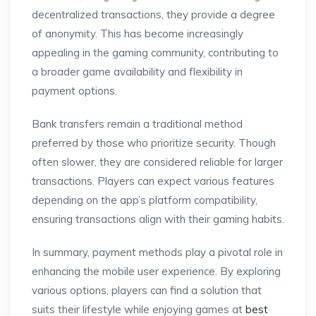
decentralized transactions, they provide a degree
of anonymity. This has become increasingly
appealing in the gaming community, contributing to
a broader game availability and flexibility in
payment options.
Bank transfers remain a traditional method
preferred by those who prioritize security. Though
often slower, they are considered reliable for larger
transactions. Players can expect various features
depending on the app’s platform compatibility,
ensuring transactions align with their gaming habits.
In summary, payment methods play a pivotal role in
enhancing the mobile user experience. By exploring
various options, players can find a solution that
suits their lifestyle while enjoying games at
best