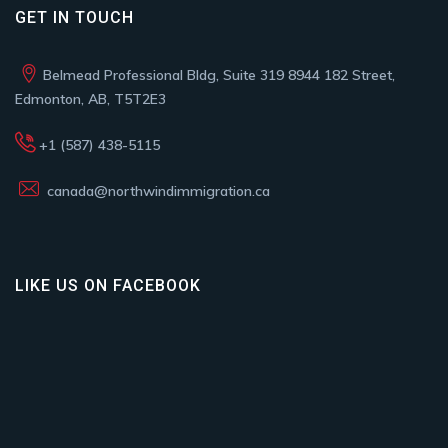
GET IN TOUCH
Belmead Professional Bldg, Suite 319 8944 182 Street,
Edmonton, AB, T5T2E3
+1 (587) 438-5115
canada@northwindimmigration.ca
LIKE US ON FACEBOOK