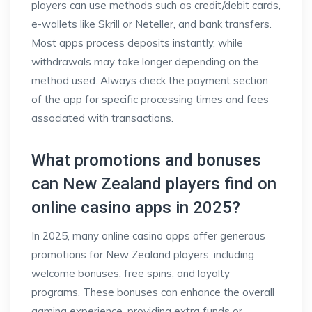
players can use methods such as credit/debit cards,
e-wallets like Skrill or Neteller, and bank transfers.
Most apps process deposits instantly, while
withdrawals may take longer depending on the
method used. Always check the payment section
of the app for specific processing times and fees
associated with transactions.
What promotions and bonuses
can New Zealand players find on
online casino apps in 2025?
In 2025, many online casino apps offer generous
promotions for New Zealand players, including
welcome bonuses, free spins, and loyalty
programs. These bonuses can enhance the overall
gaming experience, providing extra funds or