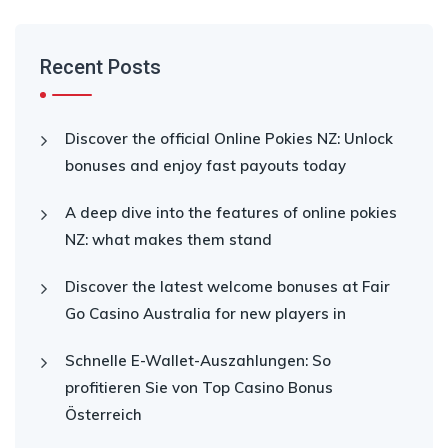
Recent Posts
Discover the official Online Pokies NZ: Unlock
bonuses and enjoy fast payouts today
A deep dive into the features of online pokies
NZ: what makes them stand
Discover the latest welcome bonuses at Fair
Go Casino Australia for new players in
Schnelle E-Wallet-Auszahlungen: So
profitieren Sie von Top Casino Bonus
Österreich