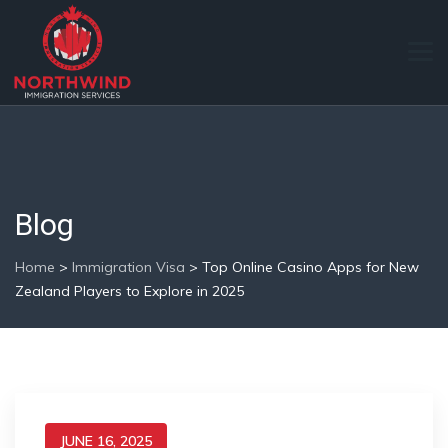
Blog
Home
>
Immigration Visa
>
Top Online Casino Apps for New
Zealand Players to Explore in 2025
JUNE 16, 2025