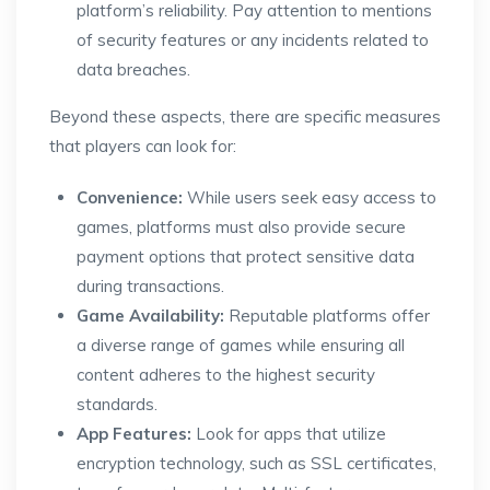
platform’s reliability. Pay attention to mentions
of security features or any incidents related to
data breaches.
Beyond these aspects, there are specific measures
that players can look for:
Convenience:
While users seek easy access to
games, platforms must also provide secure
payment options that protect sensitive data
during transactions.
Game Availability:
Reputable platforms offer
a diverse range of games while ensuring all
content adheres to the highest security
standards.
App Features:
Look for apps that utilize
encryption technology, such as SSL certificates,