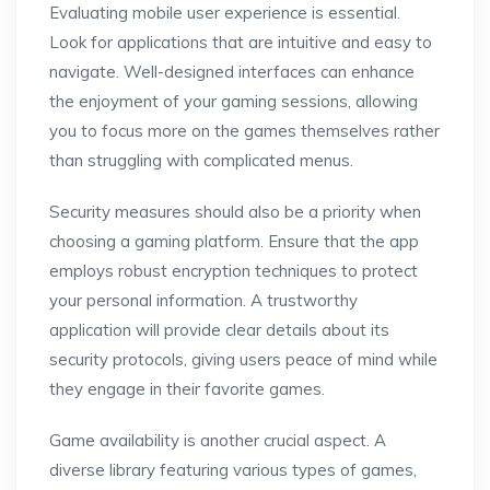
Evaluating mobile user experience is essential.
Look for applications that are intuitive and easy to
navigate. Well-designed interfaces can enhance
the enjoyment of your gaming sessions, allowing
you to focus more on the games themselves rather
than struggling with complicated menus.
Security measures should also be a priority when
choosing a gaming platform. Ensure that the app
employs robust encryption techniques to protect
your personal information. A trustworthy
application will provide clear details about its
security protocols, giving users peace of mind while
they engage in their favorite games.
Game availability is another crucial aspect. A
diverse library featuring various types of games,