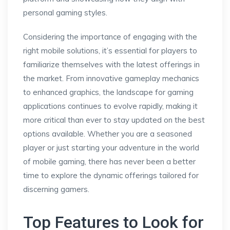
personal gaming styles.
Considering the importance of engaging with the
right mobile solutions, it’s essential for players to
familiarize themselves with the latest offerings in
the market. From innovative gameplay mechanics
to enhanced graphics, the landscape for gaming
applications continues to evolve rapidly, making it
more critical than ever to stay updated on the best
options available. Whether you are a seasoned
player or just starting your adventure in the world
of mobile gaming, there has never been a better
time to explore the dynamic offerings tailored for
discerning gamers.
Top Features to Look for