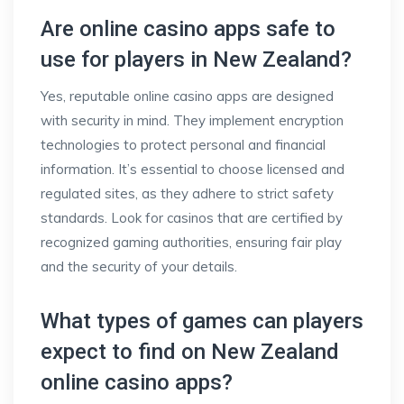
Are online casino apps safe to
use for players in New Zealand?
Yes, reputable online casino apps are designed
with security in mind. They implement encryption
technologies to protect personal and financial
information. It’s essential to choose licensed and
regulated sites, as they adhere to strict safety
standards. Look for casinos that are certified by
recognized gaming authorities, ensuring fair play
and the security of your details.
What types of games can players
expect to find on New Zealand
online casino apps?