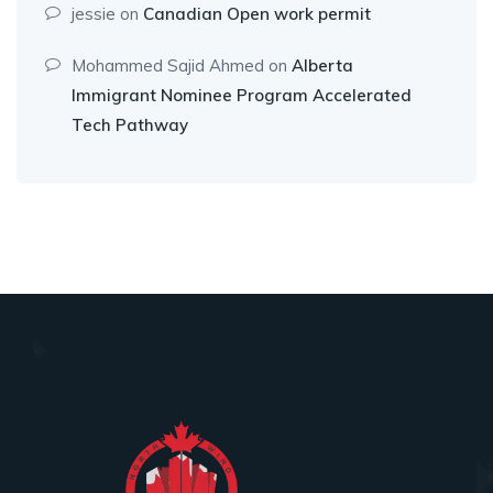
jessie
on
Canadian Open work permit
Mohammed Sajid Ahmed
on
Alberta
Immigrant Nominee Program Accelerated
Tech Pathway