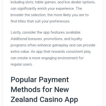
including slots, table games, and live dealer options,
can significantly enrich your experience. The
broader the selection, the more likely you are to
find titles that suit your preferences.
Lastly, consider the app features available.
Additional bonuses, promotions, and loyalty
programs often enhance gameplay and can provide
extra value. An app that rewards consistent play
can create a more engaging environment for
regular users.
Popular Payment
Methods for New
Zealand Casino App