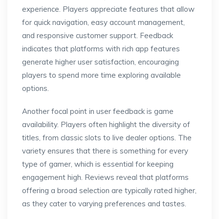
experience. Players appreciate features that allow
for quick navigation, easy account management,
and responsive customer support. Feedback
indicates that platforms with rich app features
generate higher user satisfaction, encouraging
players to spend more time exploring available
options.
Another focal point in user feedback is game
availability. Players often highlight the diversity of
titles, from classic slots to live dealer options. The
variety ensures that there is something for every
type of gamer, which is essential for keeping
engagement high. Reviews reveal that platforms
offering a broad selection are typically rated higher,
as they cater to varying preferences and tastes.