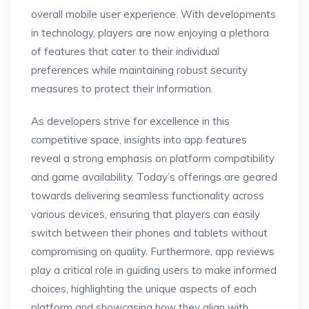
overall mobile user experience. With developments
in technology, players are now enjoying a plethora
of features that cater to their individual
preferences while maintaining robust security
measures to protect their information.
As developers strive for excellence in this
competitive space, insights into app features
reveal a strong emphasis on platform compatibility
and game availability. Today’s offerings are geared
towards delivering seamless functionality across
various devices, ensuring that players can easily
switch between their phones and tablets without
compromising on quality. Furthermore, app reviews
play a critical role in guiding users to make informed
choices, highlighting the unique aspects of each
platform and showcasing how they align with