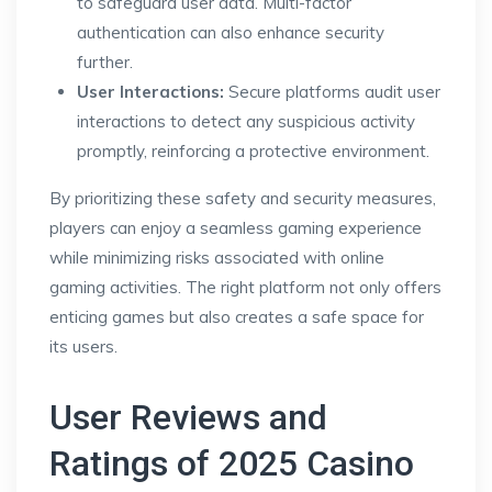
to safeguard user data. Multi-factor
authentication can also enhance security
further.
User Interactions:
Secure platforms audit user
interactions to detect any suspicious activity
promptly, reinforcing a protective environment.
By prioritizing these safety and security measures,
players can enjoy a seamless gaming experience
while minimizing risks associated with online
gaming activities. The right platform not only offers
enticing games but also creates a safe space for
its users.
User Reviews and
Ratings of 2025 Casino