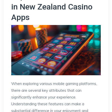
in New Zealand Casino
Apps
When exploring various mobile gaming platforms,
there are several key attributes that can
significantly enhance your experience.
Understanding these features can make a
substantial difference in your enjoyment and