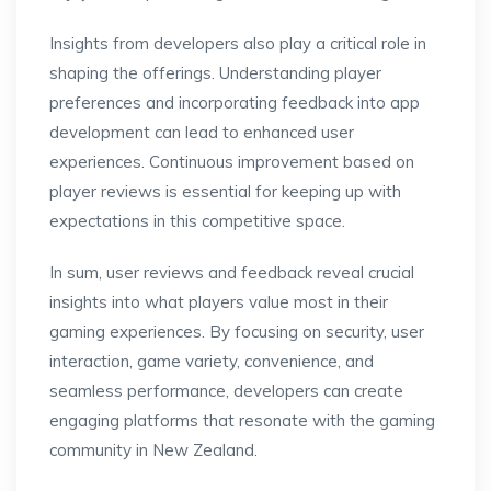
Insights from developers also play a critical role in
shaping the offerings. Understanding player
preferences and incorporating feedback into app
development can lead to enhanced user
experiences. Continuous improvement based on
player reviews is essential for keeping up with
expectations in this competitive space.
In sum, user reviews and feedback reveal crucial
insights into what players value most in their
gaming experiences. By focusing on security, user
interaction, game variety, convenience, and
seamless performance, developers can create
engaging platforms that resonate with the gaming
community in New Zealand.