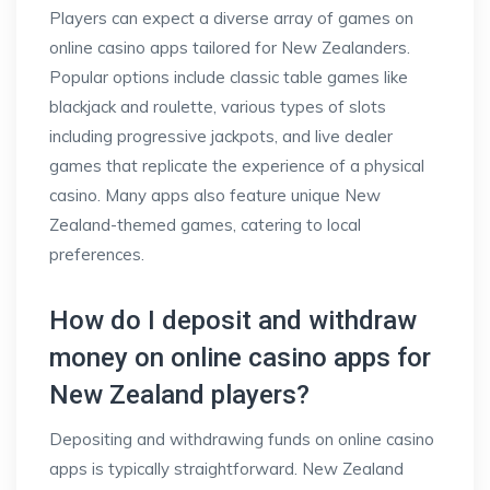
Players can expect a diverse array of games on
online casino apps tailored for New Zealanders.
Popular options include classic table games like
blackjack and roulette, various types of slots
including progressive jackpots, and live dealer
games that replicate the experience of a physical
casino. Many apps also feature unique New
Zealand-themed games, catering to local
preferences.
How do I deposit and withdraw
money on online casino apps for
New Zealand players?
Depositing and withdrawing funds on online casino
apps is typically straightforward. New Zealand