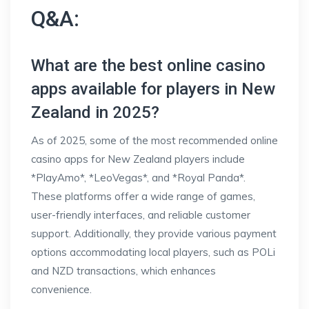
Q&A:
What are the best online casino
apps available for players in New
Zealand in 2025?
As of 2025, some of the most recommended online
casino apps for New Zealand players include
*PlayAmo*, *LeoVegas*, and *Royal Panda*.
These platforms offer a wide range of games,
user-friendly interfaces, and reliable customer
support. Additionally, they provide various payment
options accommodating local players, such as POLi
and NZD transactions, which enhances
convenience.