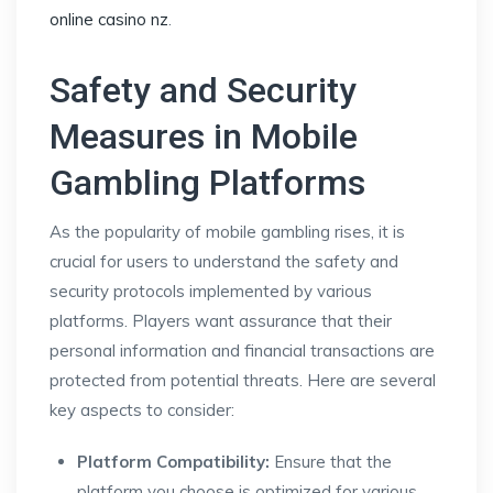
online casino nz
.
Safety and Security
Measures in Mobile
Gambling Platforms
As the popularity of mobile gambling rises, it is
crucial for users to understand the safety and
security protocols implemented by various
platforms. Players want assurance that their
personal information and financial transactions are
protected from potential threats. Here are several
key aspects to consider:
Platform Compatibility:
Ensure that the
platform you choose is optimized for various