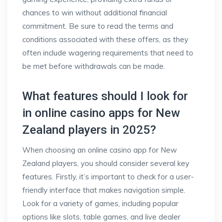
chances to win without additional financial
commitment. Be sure to read the terms and
conditions associated with these offers, as they
often include wagering requirements that need to
be met before withdrawals can be made.
What features should I look for
in online casino apps for New
Zealand players in 2025?
When choosing an online casino app for New
Zealand players, you should consider several key
features. Firstly, it’s important to check for a user-
friendly interface that makes navigation simple.
Look for a variety of games, including popular
options like slots, table games, and live dealer