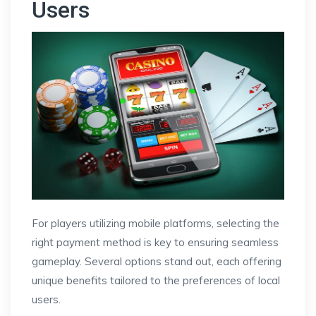
Users
For players utilizing mobile platforms, selecting the
right payment method is key to ensuring seamless
gameplay. Several options stand out, each offering
unique benefits tailored to the preferences of local
users.