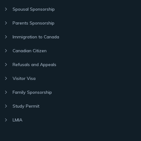
Spousal Sponsorship
Parents Sponsorship
Immigration to Canada
Canadian Citizen
Refusals and Appeals
Visitor Visa
Family Sponsorship
Study Permit
LMIA