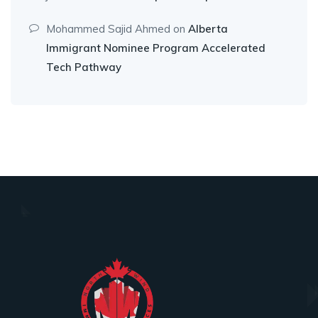
Mohammed Sajid Ahmed
on
Alberta
Immigrant Nominee Program Accelerated
Tech Pathway