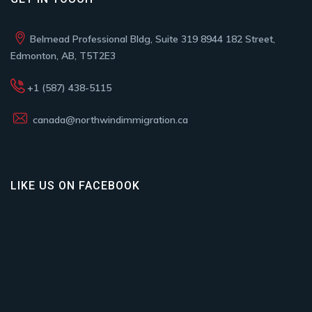
Belmead Professional Bldg, Suite 319 8944 182 Street,
Edmonton, AB, T5T2E3
+1 (587) 438-5115
canada@northwindimmigration.ca
LIKE US ON FACEBOOK