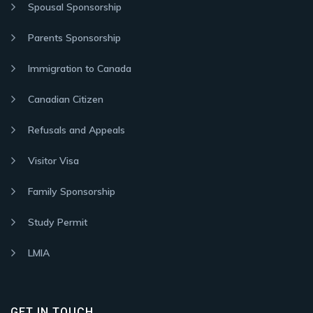
Spousal Sponsorship
Parents Sponsorship
Immigration to Canada
Canadian Citizen
Refusals and Appeals
Visitor Visa
Family Sponsorship
Study Permit
LMIA
GET IN TOUCH