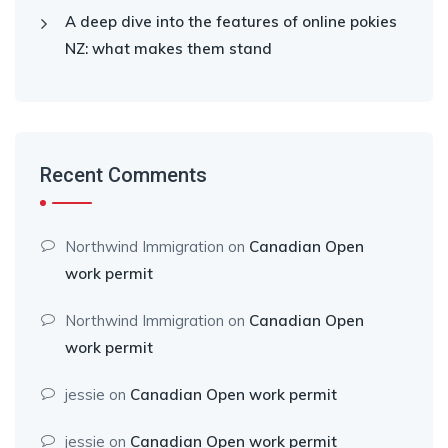
A deep dive into the features of online pokies
NZ: what makes them stand
Recent Comments
Northwind Immigration
on
Canadian Open
work permit
Northwind Immigration
on
Canadian Open
work permit
jessie
on
Canadian Open work permit
jessie
on
Canadian Open work permit