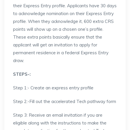
their Express Entry profile. Applicants have 30 days
to acknowledge nomination on their Express Entry
profile. When they acknowledge it, 600 extra CRS
points will show up on a chosen one’s profile.
These extra points basically ensure that the
applicant will get an invitation to apply for
permanent residence in a federal Express Entry
draw.
STEPS-:
Step 1:- Create an express entry profile
Step 2:-Fill out the accelerated Tech pathway form
Step 3: Receive an email invitation if you are
eligible along with the instructions to make the