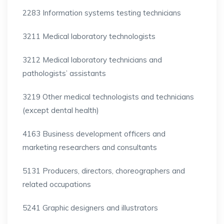
2283 Information systems testing technicians
3211 Medical laboratory technologists
3212 Medical laboratory technicians and
pathologists’ assistants
3219 Other medical technologists and technicians
(except dental health)
4163 Business development officers and
marketing researchers and consultants
5131 Producers, directors, choreographers and
related occupations
5241 Graphic designers and illustrators