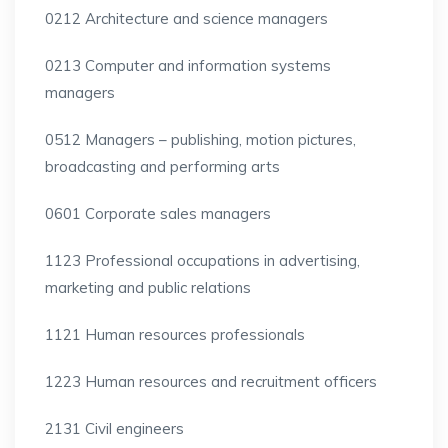
0212 Architecture and science managers
0213 Computer and information systems
managers
0512 Managers – publishing, motion pictures,
broadcasting and performing arts
0601 Corporate sales managers
1123 Professional occupations in advertising,
marketing and public relations
1121 Human resources professionals
1223 Human resources and recruitment officers
2131 Civil engineers