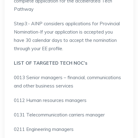
complete application for the accelerated Tech
Pathway
Step3:- AINP considers applications for Provincial
Nomination-If your application is accepted you
have 30 calendar days to accept the nomination
through your EE profile.
LIST OF TARGETED TECH NOC’s
0013 Senior managers – financial, communications
and other business services
0112 Human resources managers
0131 Telecommunication carriers manager
0211 Engineering managers