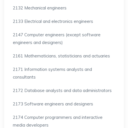
2132 Mechanical engineers
2133 Electrical and electronics engineers
2147 Computer engineers (except software
engineers and designers)
2161 Mathematicians, statisticians and actuaries
2171 Information systems analysts and
consultants
2172 Database analysts and data administrators
2173 Software engineers and designers
2174 Computer programmers and interactive
media developers