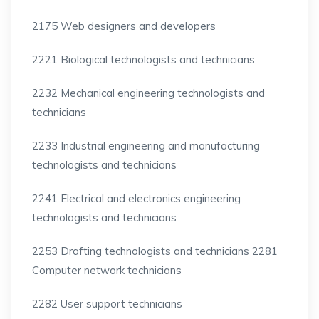
2175 Web designers and developers
2221 Biological technologists and technicians
2232 Mechanical engineering technologists and
technicians
2233 Industrial engineering and manufacturing
technologists and technicians
2241 Electrical and electronics engineering
technologists and technicians
2253 Drafting technologists and technicians 2281
Computer network technicians
2282 User support technicians