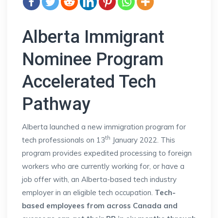
Alberta Immigrant
Nominee Program
Accelerated Tech
Pathway
Alberta launched a new immigration program for
th
tech professionals on 13
January 2022. This
program provides expedited processing to foreign
workers who are currently working for, or have a
job offer with, an Alberta-based tech industry
employer in an eligible tech occupation.
Tech-
based employees from across Canada and