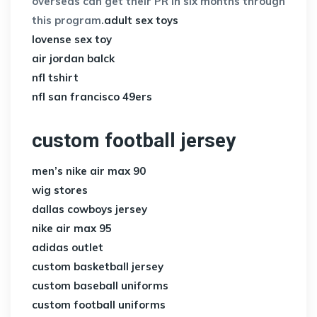
overseas can get their PR in six months through
this program.
adult sex toys
lovense sex toy
air jordan balck
nfl tshirt
nfl san francisco 49ers
custom football jersey
men’s nike air max 90
wig stores
dallas cowboys jersey
nike air max 95
adidas outlet
custom basketball jersey
custom baseball uniforms
custom football uniforms