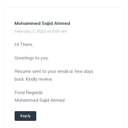
Mohammed Sajid Ahmed
February 2, 2022 at 8:06 am
Hi There,
Greetings to you,
Resume sent to your email id, few days
back, Kindly review.
Fond Regards
Mohammed Sajid Ahmed
Reply