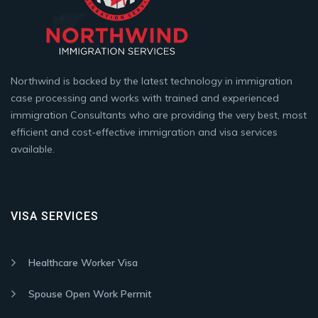
Northwind is backed by the latest technology in immigration
case processing and works with trained and experienced
immigration Consultants who are providing the very best, most
efficient and cost-effective immigration and visa services
available.
VISA SERVICES
Healthcare Worker Visa
Spouse Open Work Permit