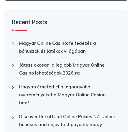
Recent Posts
Magyar Online Casino: felfedezés a
bónuszok és játékok világában
Játssz okosan: a legjobb Magyar Online
Casino lehetőségek 2026-ra
Hogyan érheted el a legnagyobb
nyereményeket a Magyar Online Casino-
ban?
Discover the official Online Pokies NZ: Unlock
bonuses and enjoy fast payouts today