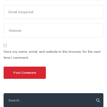
Save my name, email, and website in this browser for the next
time I comment.
Search
for: