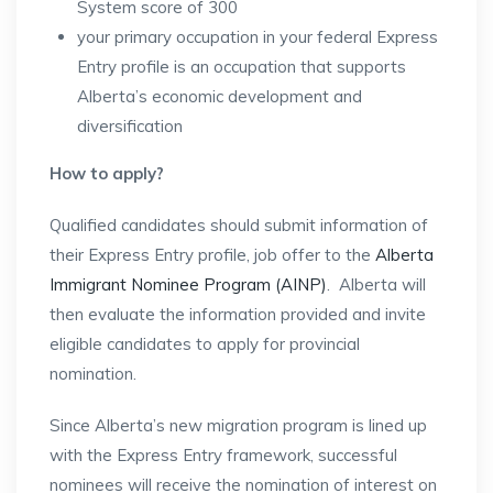
System score of 300
your primary occupation in your federal Express
Entry profile is an occupation that supports
Alberta’s economic development and
diversification
How to apply?
Qualified candidates should submit information of
their Express Entry profile, job offer to the
Alberta
Immigrant Nominee Program (AINP)
. Alberta will
then evaluate the information provided and invite
eligible candidates to apply for provincial
nomination.
Since Alberta’s new migration program is lined up
with the Express Entry framework, successful
nominees will receive the nomination of interest on