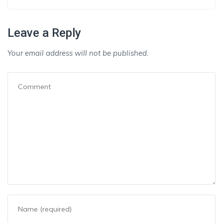
Leave a Reply
Your email address will not be published.