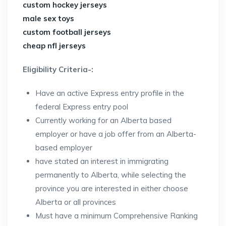
custom hockey jerseys
male sex toys
custom football jerseys
cheap nfl jerseys
Eligibility Criteria-:
Have an active Express entry profile in the
federal Express entry pool
Currently working for an Alberta based
employer or have a job offer from an Alberta-
based employer
have stated an interest in immigrating
permanently to Alberta, while selecting the
province you are interested in either choose
Alberta or all provinces
Must have a minimum Comprehensive Ranking