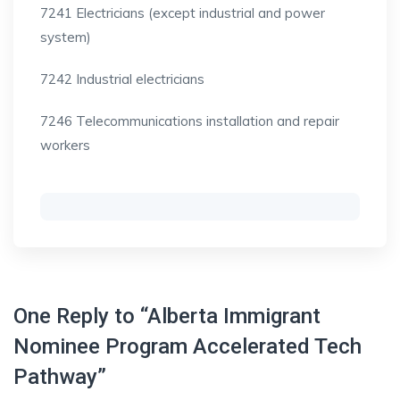
7241 Electricians (except industrial and power
system)
7242 Industrial electricians
7246 Telecommunications installation and repair
workers
One Reply to “Alberta Immigrant
Nominee Program Accelerated Tech
Pathway”