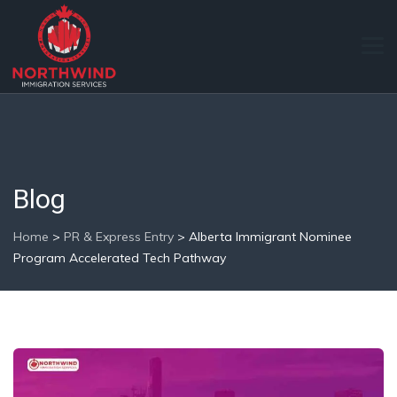
Blog
Home
>
PR & Express Entry
>
Alberta Immigrant Nominee
Program Accelerated Tech Pathway