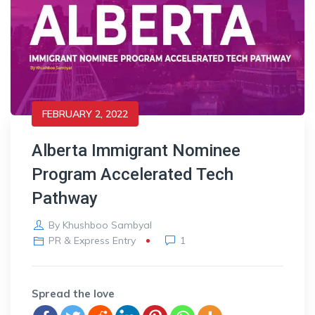
FEBRUARY 2, 2022
Alberta Immigrant Nominee
Program Accelerated Tech
Pathway
By
Khushboo Sambyal
PR & Express Entry
1
Spread the love