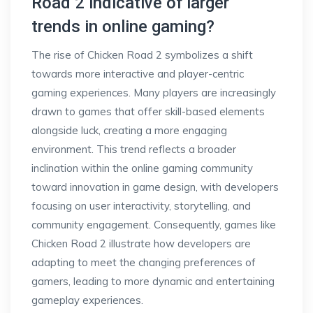
Road 2 indicative of larger
trends in online gaming?
The rise of Chicken Road 2 symbolizes a shift
towards more interactive and player-centric
gaming experiences. Many players are increasingly
drawn to games that offer skill-based elements
alongside luck, creating a more engaging
environment. This trend reflects a broader
inclination within the online gaming community
toward innovation in game design, with developers
focusing on user interactivity, storytelling, and
community engagement. Consequently, games like
Chicken Road 2 illustrate how developers are
adapting to meet the changing preferences of
gamers, leading to more dynamic and entertaining
gameplay experiences.