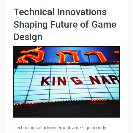
Technical Innovations
Shaping Future of Game
Design
Technological advancements are significantly