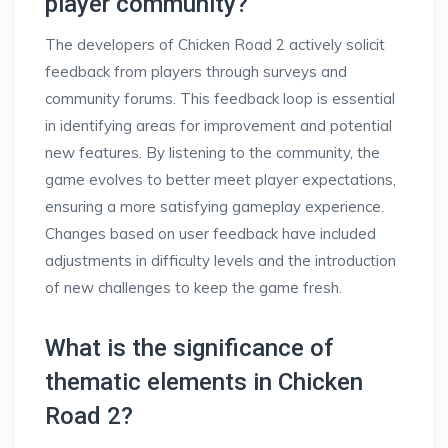
player community?
The developers of Chicken Road 2 actively solicit
feedback from players through surveys and
community forums. This feedback loop is essential
in identifying areas for improvement and potential
new features. By listening to the community, the
game evolves to better meet player expectations,
ensuring a more satisfying gameplay experience.
Changes based on user feedback have included
adjustments in difficulty levels and the introduction
of new challenges to keep the game fresh.
What is the significance of
thematic elements in Chicken
Road 2?