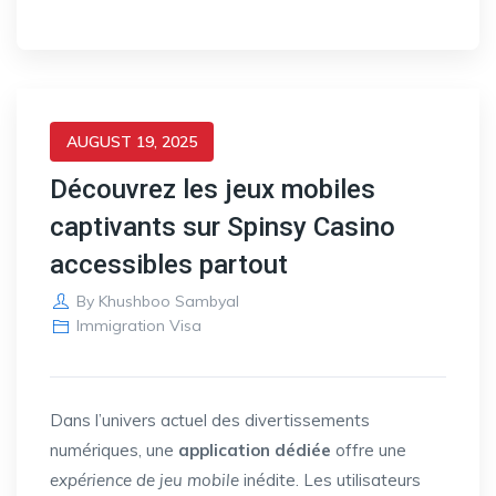
AUGUST 19, 2025
Découvrez les jeux mobiles
captivants sur Spinsy Casino
accessibles partout
By
Khushboo Sambyal
Immigration Visa
Dans l’univers actuel des divertissements
numériques, une
application dédiée
offre une
expérience de jeu mobile
inédite. Les utilisateurs