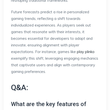
reshaping traditional frameworks.
Future forecasts predict a rise in personalized
gaming trends, reflecting a shift towards
individualized experiences. As players seek out
games that resonate with their interests, it
becomes essential for developers to adapt and
innovate, ensuring alignment with player
expectations. For instance, games like
play plinko
exemplify this shift, leveraging engaging mechanics
that captivate users and align with contemporary
gaming preferences.
Q&A:
What are the key features of