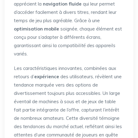
apprécient la
navigation fluide
qui leur permet
d’accéder facilement à divers titres, rendant leur
temps de jeu plus agréable. Grâce à une
optimisation mobile
soignée, chaque élément est
conçu pour s’adapter à différents écrans,
garantissant ainsi la
compatibilité des appareils
variés.
Les caractéristiques innovantes, combinées aux
retours d’
expérience
des utilisateurs, révèlent une
tendance marquée vers des options de
divertissement toujours plus accessibles. Un large
éventail de machines à sous et de jeux de table
fait partie intégrante de l’offre, capturant l’intérêt
de nombreux amateurs. Cette diversité témoigne
des
tendances du marché
actuel, reflétant ainsi les
attentes d’une communauté de joueurs en quête