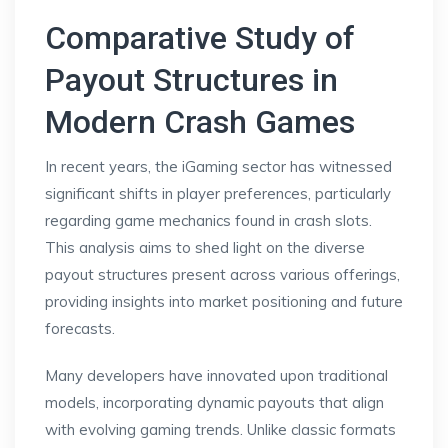
Comparative Study of
Payout Structures in
Modern Crash Games
In recent years, the iGaming sector has witnessed
significant shifts in player preferences, particularly
regarding game mechanics found in crash slots.
This analysis aims to shed light on the diverse
payout structures present across various offerings,
providing insights into market positioning and future
forecasts.
Many developers have innovated upon traditional
models, incorporating dynamic payouts that align
with evolving gaming trends. Unlike classic formats