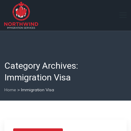
Category Archives:
Immigration Visa
Home
>
Immigration Visa