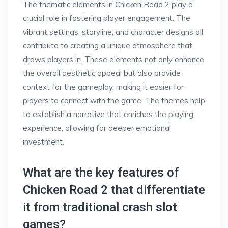
The thematic elements in Chicken Road 2 play a
crucial role in fostering player engagement. The
vibrant settings, storyline, and character designs all
contribute to creating a unique atmosphere that
draws players in. These elements not only enhance
the overall aesthetic appeal but also provide
context for the gameplay, making it easier for
players to connect with the game. The themes help
to establish a narrative that enriches the playing
experience, allowing for deeper emotional
investment.
What are the key features of
Chicken Road 2 that differentiate
it from traditional crash slot
games?