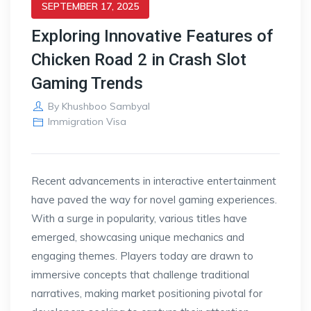
SEPTEMBER 17, 2025
Exploring Innovative Features of
Chicken Road 2 in Crash Slot
Gaming Trends
By
Khushboo Sambyal
Immigration Visa
Recent advancements in interactive entertainment
have paved the way for novel gaming experiences.
With a surge in popularity, various titles have
emerged, showcasing unique mechanics and
engaging themes. Players today are drawn to
immersive concepts that challenge traditional
narratives, making market positioning pivotal for