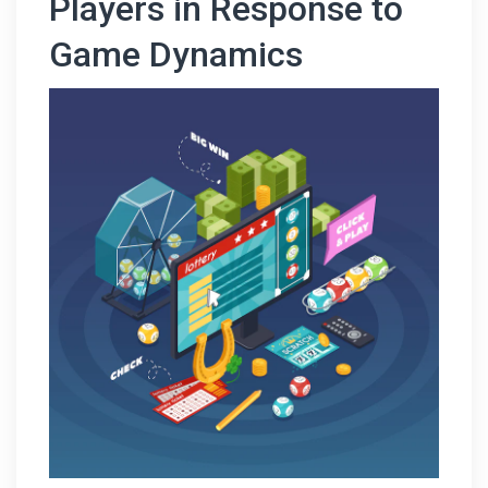
Players in Response to
Game Dynamics