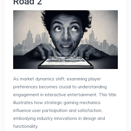
Road 2
As market dynamics shift, examining player
preferences becomes crucial to understanding
engagement in interactive entertainment. This title
illustrates how strategic gaming mechanics
influence user participation and satisfaction,
embodying industry innovations in design and
functionality.