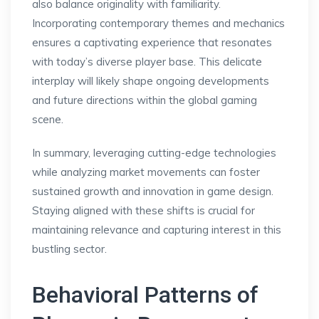
also balance originality with familiarity.
Incorporating contemporary themes and mechanics
ensures a captivating experience that resonates
with today’s diverse player base. This delicate
interplay will likely shape ongoing developments
and future directions within the global gaming
scene.
In summary, leveraging cutting-edge technologies
while analyzing market movements can foster
sustained growth and innovation in game design.
Staying aligned with these shifts is crucial for
maintaining relevance and capturing interest in this
bustling sector.
Behavioral Patterns of