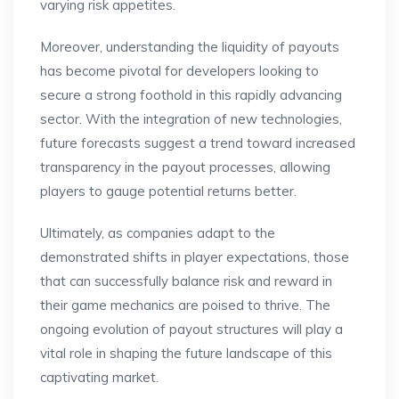
varying risk appetites.
Moreover, understanding the liquidity of payouts
has become pivotal for developers looking to
secure a strong foothold in this rapidly advancing
sector. With the integration of new technologies,
future forecasts suggest a trend toward increased
transparency in the payout processes, allowing
players to gauge potential returns better.
Ultimately, as companies adapt to the
demonstrated shifts in player expectations, those
that can successfully balance risk and reward in
their game mechanics are poised to thrive. The
ongoing evolution of payout structures will play a
vital role in shaping the future landscape of this
captivating market.