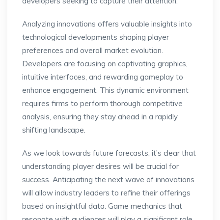
developers seeking to capture their attention.
Analyzing innovations offers valuable insights into
technological developments shaping player
preferences and overall market evolution.
Developers are focusing on captivating graphics,
intuitive interfaces, and rewarding gameplay to
enhance engagement. This dynamic environment
requires firms to perform thorough competitive
analysis, ensuring they stay ahead in a rapidly
shifting landscape.
As we look towards future forecasts, it’s clear that
understanding player desires will be crucial for
success. Anticipating the next wave of innovations
will allow industry leaders to refine their offerings
based on insightful data. Game mechanics that
resonate with audiences will play a significant role