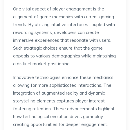
One vital aspect of player engagement is the
alignment of game mechanics with current gaming
trends. By utilizing intuitive interfaces coupled with
rewarding systems, developers can create
immersive experiences that resonate with users.
Such strategic choices ensure that the game
appeals to various demographics while maintaining
a distinct market positioning.
Innovative technologies enhance these mechanics,
allowing for more sophisticated interactions. The
integration of augmented reality and dynamic
storytelling elements captures player interest,
fostering retention. These advancements highlight
how technological evolution drives gameplay,
creating opportunities for deeper engagement.