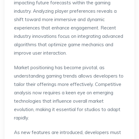
impacting future forecasts within the gaming
industry. Analyzing player preferences reveals a
shift toward more immersive and dynamic
experiences that enhance engagement. Recent
industry innovations focus on integrating advanced
algorithms that optimize game mechanics and
improve user interaction.
Market positioning has become pivotal, as
understanding gaming trends allows developers to
tailor their offerings more effectively. Competitive
analysis now requires a keen eye on emerging
technologies that influence overall market
evolution, making it essential for studios to adapt
rapidly.
As new features are introduced, developers must