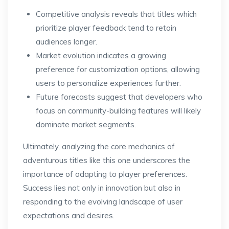
Competitive analysis reveals that titles which
prioritize player feedback tend to retain
audiences longer.
Market evolution indicates a growing
preference for customization options, allowing
users to personalize experiences further.
Future forecasts suggest that developers who
focus on community-building features will likely
dominate market segments.
Ultimately, analyzing the core mechanics of
adventurous titles like this one underscores the
importance of adapting to player preferences.
Success lies not only in innovation but also in
responding to the evolving landscape of user
expectations and desires.