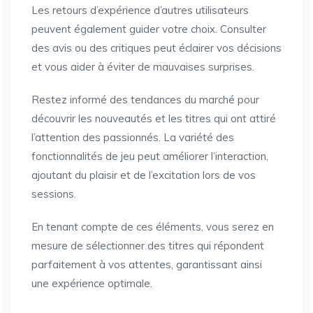
Les retours d’expérience d’autres utilisateurs
peuvent également guider votre choix. Consulter
des avis ou des critiques peut éclairer vos décisions
et vous aider à éviter de mauvaises surprises.
Restez informé des tendances du marché pour
découvrir les nouveautés et les titres qui ont attiré
l’attention des passionnés. La variété des
fonctionnalités de jeu peut améliorer l’interaction,
ajoutant du plaisir et de l’excitation lors de vos
sessions.
En tenant compte de ces éléments, vous serez en
mesure de sélectionner des titres qui répondent
parfaitement à vos attentes, garantissant ainsi
une expérience optimale.