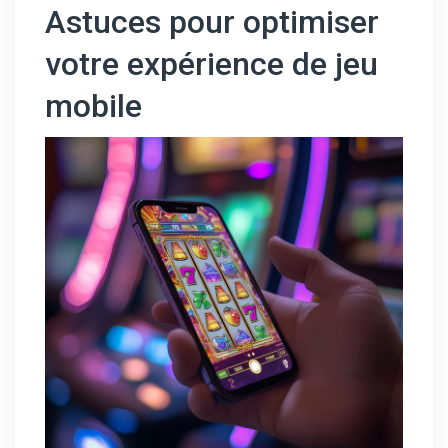
Astuces pour optimiser
votre expérience de jeu
mobile