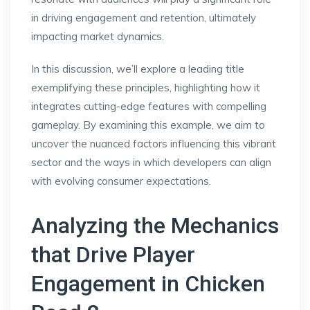
in driving engagement and retention, ultimately
impacting market dynamics.
In this discussion, we’ll explore a leading title
exemplifying these principles, highlighting how it
integrates cutting-edge features with compelling
gameplay. By examining this example, we aim to
uncover the nuanced factors influencing this vibrant
sector and the ways in which developers can align
with evolving consumer expectations.
Analyzing the Mechanics
that Drive Player
Engagement in Chicken