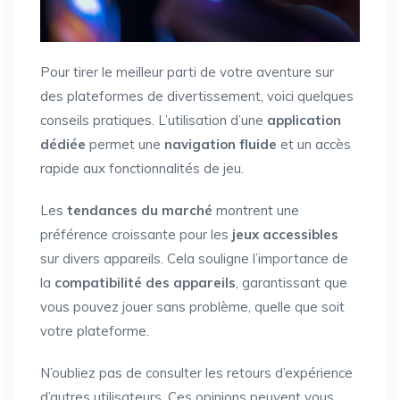
Pour tirer le meilleur parti de votre aventure sur
des plateformes de divertissement, voici quelques
conseils pratiques. L’utilisation d’une
application
dédiée
permet une
navigation fluide
et un accès
rapide aux fonctionnalités de jeu.
Les
tendances du marché
montrent une
préférence croissante pour les
jeux accessibles
sur divers appareils. Cela souligne l’importance de
la
compatibilité des appareils
, garantissant que
vous pouvez jouer sans problème, quelle que soit
votre plateforme.
N’oubliez pas de consulter les retours d’expérience
d’autres utilisateurs. Ces opinions peuvent vous