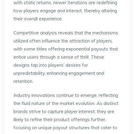
with static returns, newer iterations are redefining
how players engage and interact, thereby altering
their overall experience.
Competitive analysis reveals that the mechanisms
utilized often influence the attraction of players,
with some titles offering exponential payouts that
entice users through a sense of thrill. These
designs tap into players’ desires for
unpredictability, enhancing engagement and
retention.
Industry innovations continue to emerge, reflecting
the fluid nature of the market evolution. As distinct
brands strive to capture player interest, they are
likely to refine their product offerings further,
focusing on unique payout structures that cater to