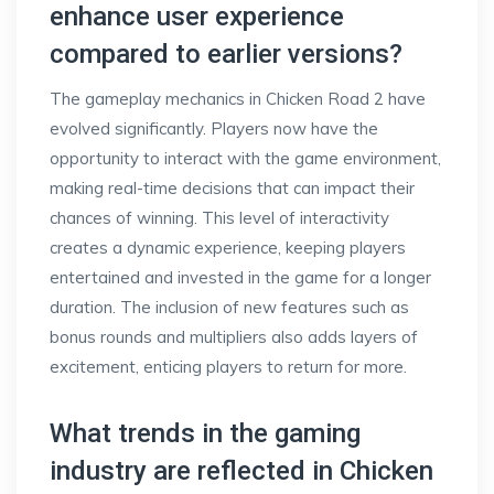
enhance user experience
compared to earlier versions?
The gameplay mechanics in Chicken Road 2 have
evolved significantly. Players now have the
opportunity to interact with the game environment,
making real-time decisions that can impact their
chances of winning. This level of interactivity
creates a dynamic experience, keeping players
entertained and invested in the game for a longer
duration. The inclusion of new features such as
bonus rounds and multipliers also adds layers of
excitement, enticing players to return for more.
What trends in the gaming
industry are reflected in Chicken