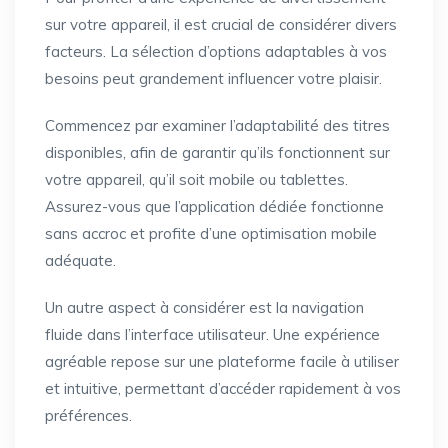
sur votre appareil, il est crucial de considérer divers
facteurs. La sélection d’options adaptables à vos
besoins peut grandement influencer votre plaisir.
Commencez par examiner l’adaptabilité des titres
disponibles, afin de garantir qu’ils fonctionnent sur
votre appareil, qu’il soit mobile ou tablettes.
Assurez-vous que l’application dédiée fonctionne
sans accroc et profite d’une optimisation mobile
adéquate.
Un autre aspect à considérer est la navigation
fluide dans l’interface utilisateur. Une expérience
agréable repose sur une plateforme facile à utiliser
et intuitive, permettant d’accéder rapidement à vos
préférences.