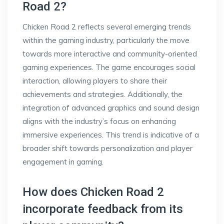
Road 2?
Chicken Road 2 reflects several emerging trends
within the gaming industry, particularly the move
towards more interactive and community-oriented
gaming experiences. The game encourages social
interaction, allowing players to share their
achievements and strategies. Additionally, the
integration of advanced graphics and sound design
aligns with the industry’s focus on enhancing
immersive experiences. This trend is indicative of a
broader shift towards personalization and player
engagement in gaming.
How does Chicken Road 2
incorporate feedback from its