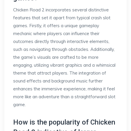
Chicken Road 2 incorporates several distinctive
features that set it apart from typical crash slot
games. Firstly, it offers a unique gameplay
mechanic where players can influence their
outcomes directly through interactive elements,
such as navigating through obstacles. Additionally,
the game’s visuals are crafted to be more
engaging, utilizing vibrant graphics and a whimsical
theme that attract players. The integration of
sound effects and background music further
enhances the immersive experience, making it feel
more like an adventure than a straightforward slot
game.
How is the popularity of Chicken