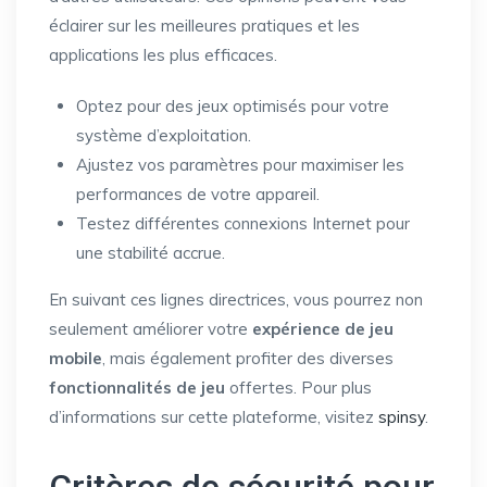
éclairer sur les meilleures pratiques et les
applications les plus efficaces.
Optez pour des jeux optimisés pour votre
système d’exploitation.
Ajustez vos paramètres pour maximiser les
performances de votre appareil.
Testez différentes connexions Internet pour
une stabilité accrue.
En suivant ces lignes directrices, vous pourrez non
seulement améliorer votre
expérience de jeu
mobile
, mais également profiter des diverses
fonctionnalités de jeu
offertes. Pour plus
d’informations sur cette plateforme, visitez
spinsy
.