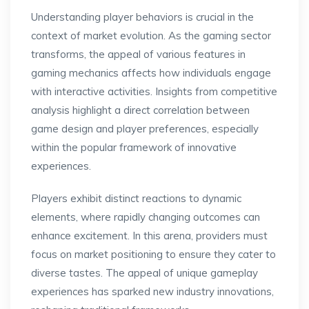
Understanding player behaviors is crucial in the
context of market evolution. As the gaming sector
transforms, the appeal of various features in
gaming mechanics affects how individuals engage
with interactive activities. Insights from competitive
analysis highlight a direct correlation between
game design and player preferences, especially
within the popular framework of innovative
experiences.
Players exhibit distinct reactions to dynamic
elements, where rapidly changing outcomes can
enhance excitement. In this arena, providers must
focus on market positioning to ensure they cater to
diverse tastes. The appeal of unique gameplay
experiences has sparked new industry innovations,