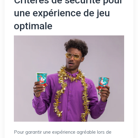
Critères de sécurité pour
une expérience de jeu
optimale
Pour garantir une expérience agréable lors de