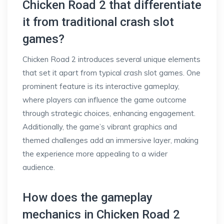
Chicken Road 2 that differentiate
it from traditional crash slot
games?
Chicken Road 2 introduces several unique elements
that set it apart from typical crash slot games. One
prominent feature is its interactive gameplay,
where players can influence the game outcome
through strategic choices, enhancing engagement.
Additionally, the game’s vibrant graphics and
themed challenges add an immersive layer, making
the experience more appealing to a wider
audience.
How does the gameplay
mechanics in Chicken Road 2