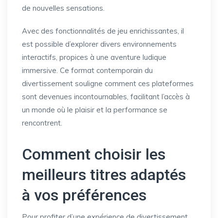
de nouvelles sensations.
Avec des fonctionnalités de jeu enrichissantes, il
est possible d’explorer divers environnements
interactifs, propices à une aventure ludique
immersive. Ce format contemporain du
divertissement souligne comment ces plateformes
sont devenues incontournables, facilitant l’accès à
un monde où le plaisir et la performance se
rencontrent.
Comment choisir les
meilleurs titres adaptés
à vos préférences
Pour profiter d’une expérience de divertissement