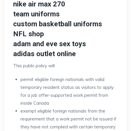
nike air max 270
team uniforms
custom basketball uniforms
NFL shop
adam and eve sex toys
adidas outlet online
This public policy will
permit eligible foreign nationals with valid
temporary resident status as visitors to apply
for a job offer-supported work permit from
inside Canada
exempt eligible foreign nationals from the
requirement that a work permit not be issued if
they have not complied with certain temporary