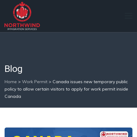
Blog
Home
>
Work Permit
>
Canada issues new temporary public
policy to allow certain visitors to apply for work permit inside
Canada