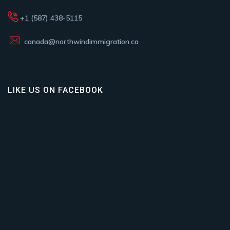
+1 (587) 438-5115
canada@northwindimmigration.ca
LIKE US ON FACEBOOK