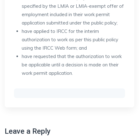
specified by the LMIA or LMIA-exempt offer of
employment included in their work permit
application submitted under the public policy;
have applied to IRCC for the interim
authorization to work as per this public policy
using the IRCC Web form; and
have requested that the authorization to work
be applicable until a decision is made on their
work permit application.
Leave a Reply