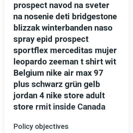
prospect
navod na sveter
na nosenie deti
bridgestone
blizzak winterbanden
naso
spray epid prospect
sportflex
merceditas mujer
leopardo
zeeman t shirt wit
Belgium
nike air max 97
plus schwarz grün gelb
jordan 4 nike store
adult
store
rmit inside Canada
Policy objectives