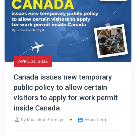
APRIL 21, 2022
Canada issues new temporary
public policy to allow certain
visitors to apply for work permit
inside Canada
By
Khushboo Sambyal
Work Permit