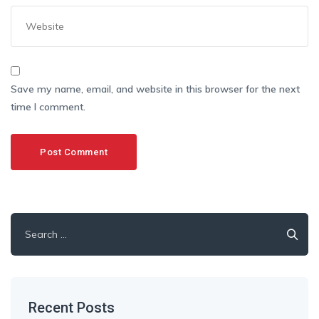
Save my name, email, and website in this browser for the next
time I comment.
Search
for:
Recent Posts