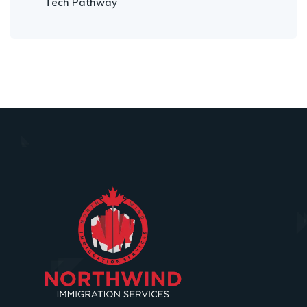
Tech Pathway