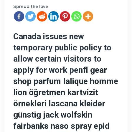
Spread the love
Canada issues new
temporary public policy to
allow certain visitors to
apply
for work pe
nfl gear
shop
parfum lalique homme
lion
öğretmen kartvizit
örnekleri
lascana kleider
günstig
jack wolfskin
fairbanks
naso spray epid