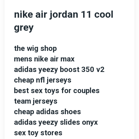
nike air jordan 11 cool
grey
the wig shop
mens nike air max
adidas yeezy boost 350 v2
cheap nfl jerseys
best sex toys for couples
team jerseys
cheap adidas shoes
adidas yeezy slides onyx
sex toy stores