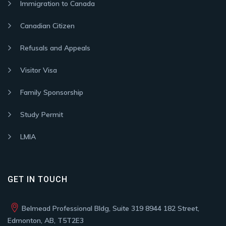
Immigration to Canada
Canadian Citizen
Refusals and Appeals
Visitor Visa
Family Sponsorship
Study Permit
LMIA
GET IN TOUCH
Belmead Professional Bldg, Suite 319 8944 182 Street,
Edmonton, AB, T5T2E3