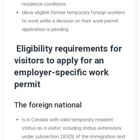
residence conditions
allow eligible former temporary foreign workers
to work while a decision on their work permit
application is pending
Eligibility requirements for
visitors to apply for an
employer-specific work
permit
The foreign national
is in Canada with valid temporary resident
status as a visitor, including status extensions
under subsection 183(5) of the Immigration and