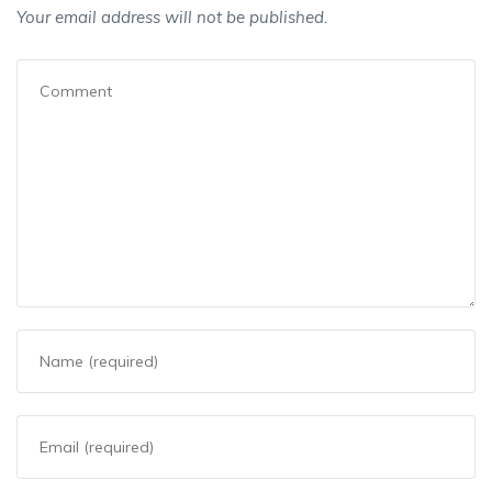
Your email address will not be published.