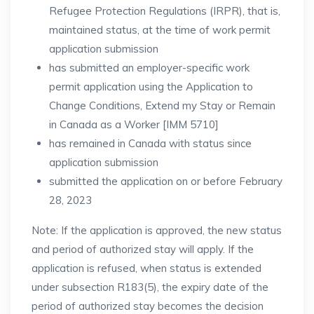
Refugee Protection Regulations (IRPR), that is,
maintained status, at the time of work permit
application submission
has submitted an employer-specific work
permit application using the Application to
Change Conditions, Extend my Stay or Remain
in Canada as a Worker [IMM 5710]
has remained in Canada with status since
application submission
submitted the application on or before February
28, 2023
Note: If the application is approved, the new status
and period of authorized stay will apply. If the
application is refused, when status is extended
under subsection R183(5), the expiry date of the
period of authorized stay becomes the decision