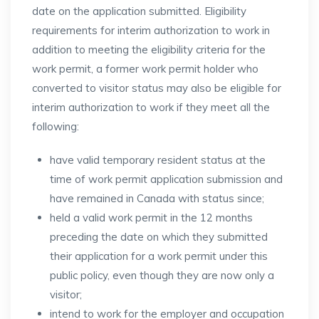
date on the application submitted. Eligibility
requirements for interim authorization to work in
addition to meeting the eligibility criteria for the
work permit, a former work permit holder who
converted to visitor status may also be eligible for
interim authorization to work if they meet all the
following:
have valid temporary resident status at the
time of work permit application submission and
have remained in Canada with status since;
held a valid work permit in the 12 months
preceding the date on which they submitted
their application for a work permit under this
public policy, even though they are now only a
visitor;
intend to work for the employer and occupation