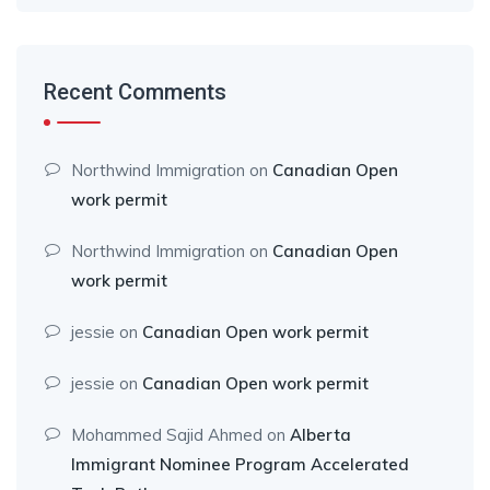
Recent Comments
Northwind Immigration
on
Canadian Open
work permit
Northwind Immigration
on
Canadian Open
work permit
jessie
on
Canadian Open work permit
jessie
on
Canadian Open work permit
Mohammed Sajid Ahmed
on
Alberta
Immigrant Nominee Program Accelerated