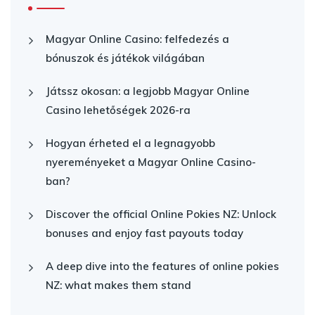
Magyar Online Casino: felfedezés a
bónuszok és játékok világában
Játssz okosan: a legjobb Magyar Online
Casino lehetőségek 2026-ra
Hogyan érheted el a legnagyobb
nyereményeket a Magyar Online Casino-
ban?
Discover the official Online Pokies NZ: Unlock
bonuses and enjoy fast payouts today
A deep dive into the features of online pokies
NZ: what makes them stand