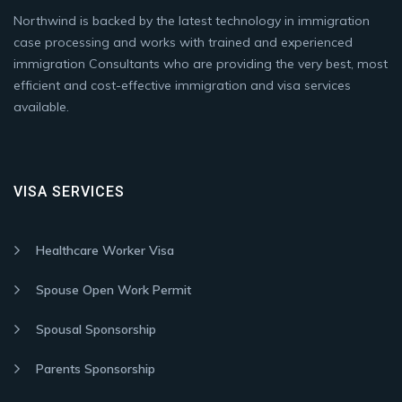
Northwind is backed by the latest technology in immigration
case processing and works with trained and experienced
immigration Consultants who are providing the very best, most
efficient and cost-effective immigration and visa services
available.
VISA SERVICES
Healthcare Worker Visa
Spouse Open Work Permit
Spousal Sponsorship
Parents Sponsorship