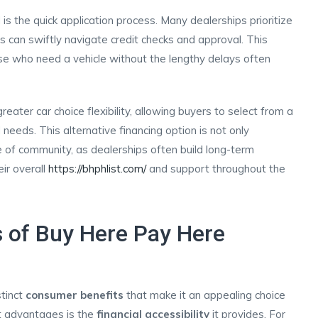
 the quick application process. Many dealerships prioritize
s can swiftly navigate credit checks and approval. This
ose who need a vehicle without the lengthy delays often
ter car choice flexibility, allowing buyers to select from a
 needs. This alternative financing option is not only
 of community, as dealerships often build long-term
eir overall
https://bhphlist.com/
and support throughout the
 of Buy Here Pay Here
tinct
consumer benefits
that make it an appealing choice
nt advantages is the
financial accessibility
it provides. For