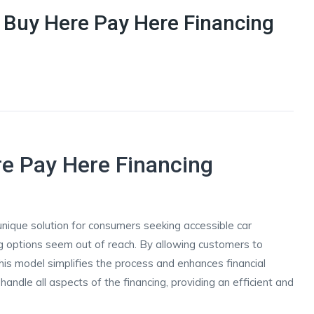
f Buy Here Pay Here Financing
re Pay Here Financing
ique solution for consumers seeking accessible car
ing options seem out of reach. By allowing customers to
this model simplifies the process and enhances financial
 handle all aspects of the financing, providing an efficient and