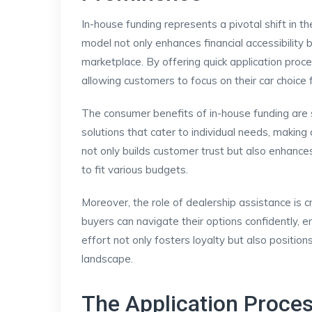
In-house funding represents a pivotal shift in t
model not only enhances financial accessibility
marketplace. By offering quick application proce
allowing customers to focus on their car choice f
The consumer benefits of in-house funding are s
solutions that cater to individual needs, making
not only builds customer trust but also enhance
to fit various budgets.
Moreover, the role of dealership assistance is c
buyers can navigate their options confidently, e
effort not only fosters loyalty but also positio
landscape.
The Application Proces