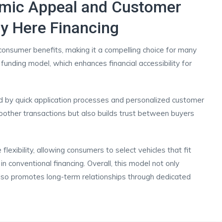
omic Appeal and Customer
y Here Financing
consumer benefits, making it a compelling choice for many
 funding model, which enhances financial accessibility for
ed by quick application processes and personalized customer
moother transactions but also builds trust between buyers
lexibility, allowing consumers to select vehicles that fit
n conventional financing. Overall, this model not only
lso promotes long-term relationships through dedicated