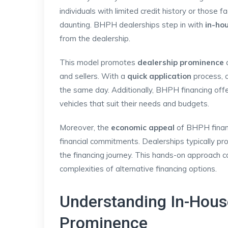
individuals with limited credit history or those f
daunting. BHPH dealerships step in with
in-ho
from the dealership.
This model promotes
dealership prominence
a
and sellers. With a
quick application
process, c
the same day. Additionally, BHPH financing off
vehicles that suit their needs and budgets.
Moreover, the
economic appeal
of BHPH financi
financial commitments. Dealerships typically pr
the financing journey. This hands-on approach c
complexities of alternative financing options.
Understanding In-Hous
Prominence