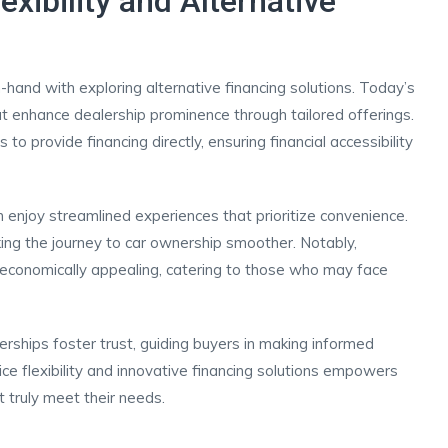
exibility and Alternative
n-hand with exploring alternative financing solutions. Today’s
t enhance dealership prominence through tailored offerings.
to provide financing directly, ensuring financial accessibility
 enjoy streamlined experiences that prioritize convenience.
ing the journey to car ownership smoother. Notably,
ly economically appealing, catering to those who may face
erships foster trust, guiding buyers in making informed
ice flexibility and innovative financing solutions empowers
 truly meet their needs.