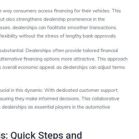
he way consumers access financing for their vehicles. This
 but also strengthens dealership prominence in the
sses, dealerships can facilitate smoother transactions,
lexibility without the stress of lengthy bank approvals.
ubstantial. Dealerships often provide tailored financial
 alternative financing options more attractive. This approach
s overall economic appeal, as dealerships can adjust terms
rucial in this dynamic. With dedicated customer support,
nsuring they make informed decisions. This collaborative
ns dealerships as essential players in the automotive
s: Quick Steps and