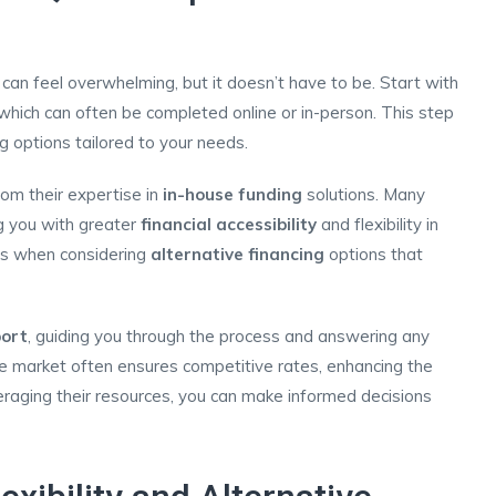
 can feel overwhelming, but it doesn’t have to be. Start with
which can often be completed online or in-person. This step
ng options tailored to your needs.
rom their expertise in
in-house funding
solutions. Many
ng you with greater
financial accessibility
and flexibility in
ous when considering
alternative financing
options that
ort
, guiding you through the process and answering any
e market often ensures competitive rates, enhancing the
veraging their resources, you can make informed decisions