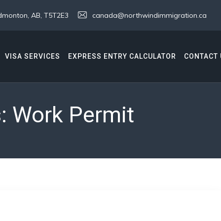
 Edmonton, AB, T5T2E3
canada@northwindimmigration.ca
VISA SERVICES
EXPRESS ENTRY CALCULATOR
CONTACT 
s:
Work Permit