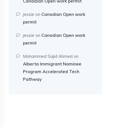
Canadian Open work permit
jessie
on
Canadian Open work
permit
jessie
on
Canadian Open work
permit
Mohammed Sajid Ahmed
on
Alberta Immigrant Nominee
Program Accelerated Tech
Pathway