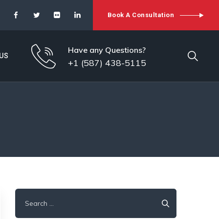
Book A Consultation
Have any Questions?
US
+1 (587) 438-5115
Search
for: