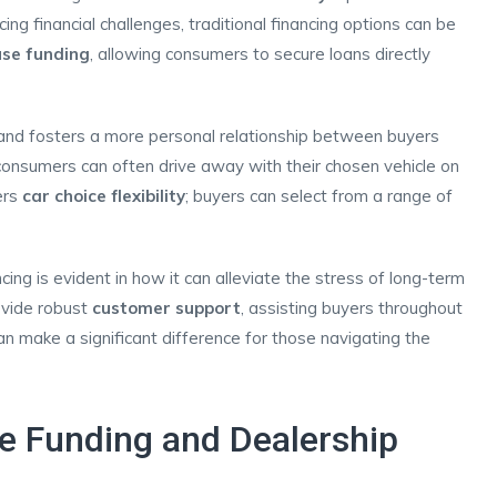
acing financial challenges, traditional financing options can be
use funding
, allowing consumers to secure loans directly
nd fosters a more personal relationship between buyers
onsumers can often drive away with their chosen vehicle on
ers
car choice flexibility
; buyers can select from a range of
ng is evident in how it can alleviate the stress of long-term
ovide robust
customer support
, assisting buyers throughout
an make a significant difference for those navigating the
e Funding and Dealership