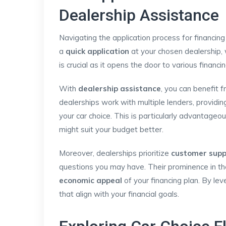
Dealership Assistance
Navigating the application process for financing
a
quick application
at your chosen dealership, 
is crucial as it opens the door to various financi
With
dealership assistance
, you can benefit f
dealerships work with multiple lenders, providi
your car choice. This is particularly advantage
might suit your budget better.
Moreover, dealerships prioritize
customer supp
questions you may have. Their prominence in th
economic appeal
of your financing plan. By le
that align with your financial goals.