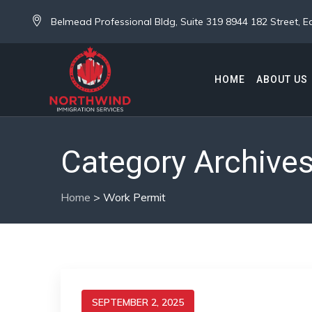
Belmead Professional Bldg, Suite 319 8944 182 Street,
HOME
ABOUT US
Category Archive
Home
>
Work Permit
SEPTEMBER 2, 2025