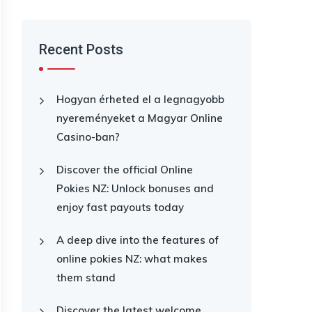
Recent Posts
Hogyan érheted el a legnagyobb
nyereményeket a Magyar Online
Casino-ban?
Discover the official Online
Pokies NZ: Unlock bonuses and
enjoy fast payouts today
A deep dive into the features of
online pokies NZ: what makes
them stand
Discover the latest welcome