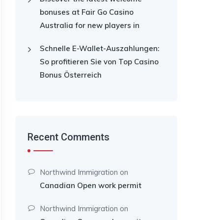
bonuses at Fair Go Casino
Australia for new players in
Schnelle E-Wallet-Auszahlungen:
So profitieren Sie von Top Casino
Bonus Österreich
Recent Comments
Northwind Immigration
on
Canadian Open work permit
Northwind Immigration
on