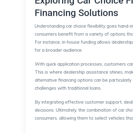
Exploring Car Choice Fl
Financing Solutions
Understanding car choice flexibility goes hand-i
consumers benefit from a variety of options tha
For instance, in-house funding allows dealerships 
for a broader audience.
With quick application processes, customers can
This is where dealership assistance shines, mak
alternative financing options can be particular
challenges with traditional loans.
By integrating effective customer support, deal
decisions. Ultimately, the combination of car cho
consumers, allowing them to select vehicles that