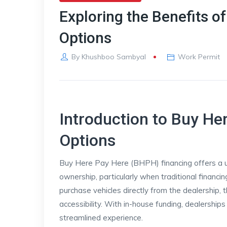
Exploring the Benefits o
Options
By
Khushboo Sambyal
Work Permit
Introduction to Buy He
Options
Buy Here Pay Here (BHPH) financing offers a un
ownership, particularly when traditional financ
purchase vehicles directly from the dealership, 
accessibility. With in-house funding, dealerships
streamlined experience.