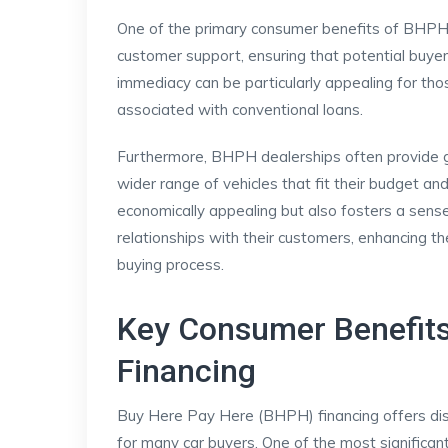
One of the primary consumer benefits of BHPH is
customer support, ensuring that potential buyer
immediacy can be particularly appealing for th
associated with conventional loans.
Furthermore, BHPH dealerships often provide grea
wider range of vehicles that fit their budget and
economically appealing but also fosters a sense
relationships with their customers, enhancing th
buying process.
Key Consumer Benefits
Financing
Buy Here Pay Here (BHPH) financing offers dis
for many car buyers. One of the most significa