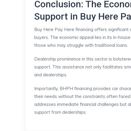
Conclusion: The Econ
Support in Buy Here Pa
Buy Here Pay Here financing offers significant 
buyers. The economic appeal lies in its in-house
those who may struggle with traditional loans.
Dealership prominence in this sector is bolster
support. This assistance not only facilitates s
and dealerships.
Importantly, BHPH financing provides car choice f
their needs without the constraints often faced i
addresses immediate financial challenges but a
support from dealerships.