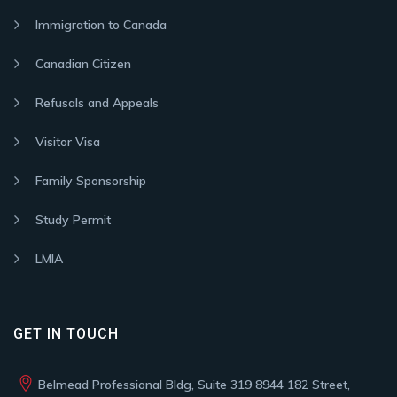
Immigration to Canada
Canadian Citizen
Refusals and Appeals
Visitor Visa
Family Sponsorship
Study Permit
LMIA
GET IN TOUCH
Belmead Professional Bldg, Suite 319 8944 182 Street,