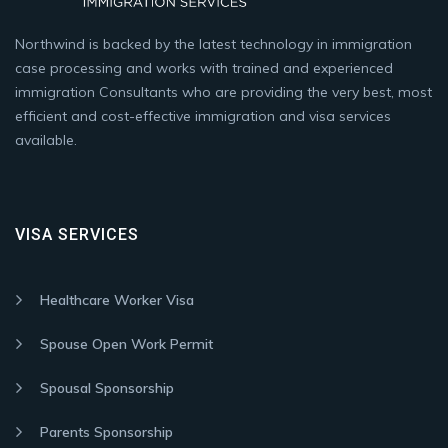
Northwind is backed by the latest technology in immigration
case processing and works with trained and experienced
immigration Consultants who are providing the very best, most
efficient and cost-effective immigration and visa services
available.
VISA SERVICES
Healthcare Worker Visa
Spouse Open Work Permit
Spousal Sponsorship
Parents Sponsorship