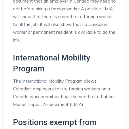
document that an employer in Canada may need to
get before hiring a foreign worker.A positive LMIA
will show that there is a need for a foreign worker
to fill the job. It will also show that no Canadian
worker or permanent resident is available to do the
job.
International Mobility
Program
The International Mobility Program allows
Canadian employers to hire foreign workers on a
Canada work permit without the need for a Labour
Market Impact Assessment (LMIA).
Positions exempt from