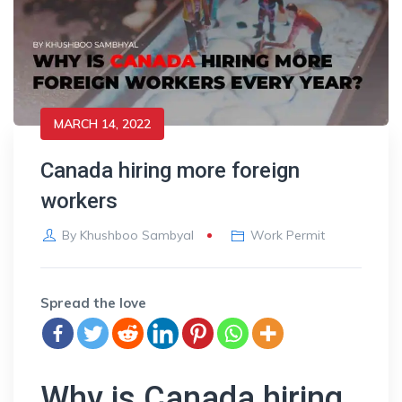
MARCH 14, 2022
Canada hiring more foreign
workers
By
Khushboo Sambyal
Work Permit
Spread the love
Why is Canada hiring