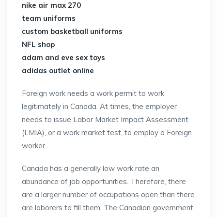
nike air max 270
team uniforms
custom basketball uniforms
NFL shop
adam and eve sex toys
adidas outlet online
Foreign work needs a work permit to work
legitimately in Canada. At times, the employer
needs to issue Labor Market Impact Assessment
(LMIA), or a work market test, to employ a Foreign
worker.
Canada has a generally low work rate an
abundance of job opportunities. Therefore, there
are a larger number of occupations open than there
are laborers to fill them. The Canadian government