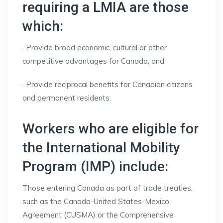
requiring a LMIA are those
which:
· Provide broad economic, cultural or other
competitive advantages for Canada, and
· Provide reciprocal benefits for Canadian citizens
and permanent residents.
Workers who are eligible for
the International Mobility
Program (IMP) include:
Those entering Canada as part of trade treaties,
such as the Canada-United States-Mexico
Agreement (CUSMA) or the Comprehensive