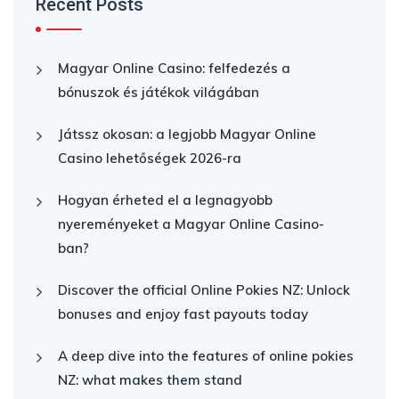
Recent Posts
Magyar Online Casino: felfedezés a
bónuszok és játékok világában
Játssz okosan: a legjobb Magyar Online
Casino lehetőségek 2026-ra
Hogyan érheted el a legnagyobb
nyereményeket a Magyar Online Casino-
ban?
Discover the official Online Pokies NZ: Unlock
bonuses and enjoy fast payouts today
A deep dive into the features of online pokies
NZ: what makes them stand