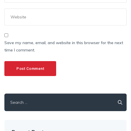
Save my name, email, and website in this browser for the next
time I comment.
Search
for: