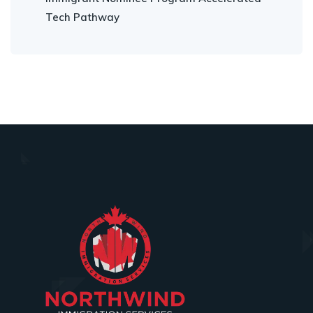
Tech Pathway