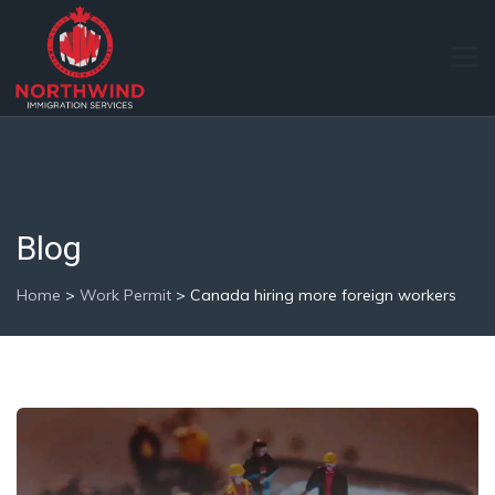
Blog
Home
>
Work Permit
>
Canada hiring more foreign workers