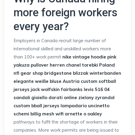
more foreign workers
every year?
Employers in Canada recruit large number of
international skilled and unskilled workers more
than 100+ work permit
nike vintage hoodie pink
yakuza pullover herren
chanel torebki Poland
nfl gear shop
bridgestone blizzak winterbanden
elegante weiße bluse Austria
custom softball
jerseys
jack wolfskin fairbanks
levis 516 04
sandali gioiello dorati online
zielony zyrandol
custom bball jerseys
lampadario uncinetto
schemi
billig mesh wifi
arnette o oakley
pathways to fulfil the shortage of workers in their
companies. More work permits are being issued to