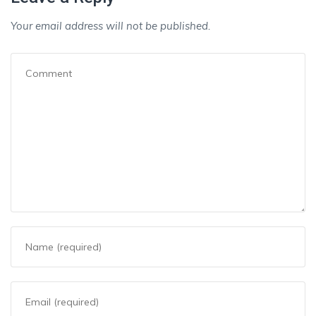
Your email address will not be published.