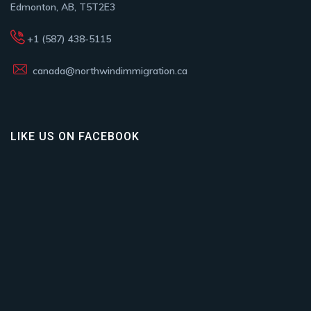
Edmonton, AB, T5T2E3
+1 (587) 438-5115
canada@northwindimmigration.ca
LIKE US ON FACEBOOK