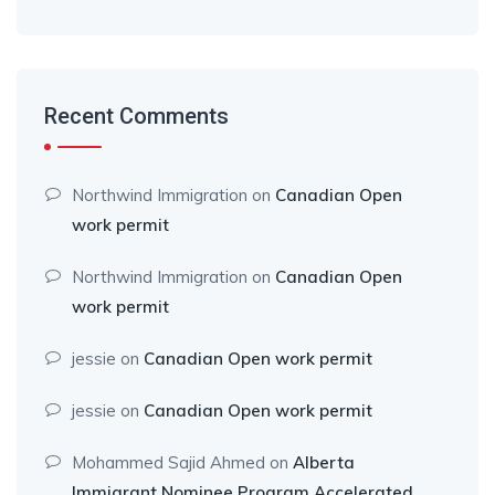
Recent Comments
Northwind Immigration
on
Canadian Open
work permit
Northwind Immigration
on
Canadian Open
work permit
jessie
on
Canadian Open work permit
jessie
on
Canadian Open work permit
Mohammed Sajid Ahmed
on
Alberta
Immigrant Nominee Program Accelerated