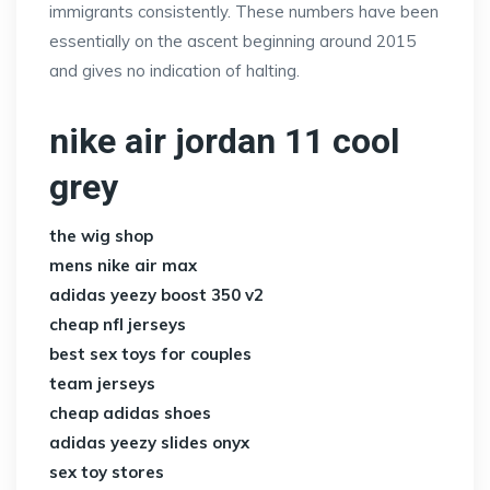
immigrants consistently. These numbers have been
essentially on the ascent beginning around 2015
and gives no indication of halting.
nike air jordan 11 cool
grey
the wig shop
mens nike air max
adidas yeezy boost 350 v2
cheap nfl jerseys
best sex toys for couples
team jerseys
cheap adidas shoes
adidas yeezy slides onyx
sex toy stores