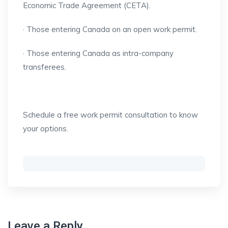
Economic Trade Agreement (CETA).
· Those entering Canada on an open work permit.
· Those entering Canada as intra-company
transferees.
Schedule a free work permit consultation to know
your options.
Leave a Reply