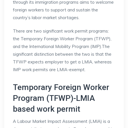
through its immigration programs aims to welcome
foreign workers to support and sustain the
country’s labor market shortages.
There are two significant work permit programs:
the Temporary Foreign Worker Program (TFWP),
and the International Mobility Program (IMP).The
significant distinction between the two is that the
TFWP expects employer to get a LMIA, whereas
IMP work permits are LMIA-exempt.
Temporary Foreign Worker
Program (TFWP)-LMIA
based work permit
A Labour Market Impact Assessment (LMIA) is a