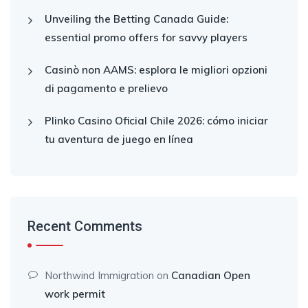
Unveiling the Betting Canada Guide:
essential promo offers for savvy players
Casinò non AAMS: esplora le migliori opzioni
di pagamento e prelievo
Plinko Casino Oficial Chile 2026: cómo iniciar
tu aventura de juego en línea
Recent Comments
Northwind Immigration
on
Canadian Open
work permit