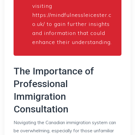
visiting
https://mindfulnessleicester.c
o.uk/
to gain further insights
and information that could
enhance their understanding.
The Importance of
Professional
Immigration
Consultation
Navigating the Canadian immigration system can
be overwhelming, especially for those unfamiliar