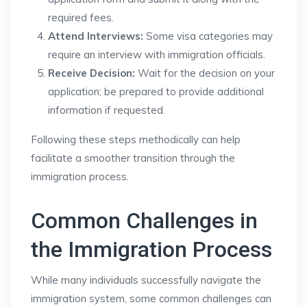
required fees.
Attend Interviews:
Some visa categories may
require an interview with immigration officials.
Receive Decision:
Wait for the decision on your
application; be prepared to provide additional
information if requested.
Following these steps methodically can help
facilitate a smoother transition through the
immigration process.
Common Challenges in
the Immigration Process
While many individuals successfully navigate the
immigration system, some common challenges can