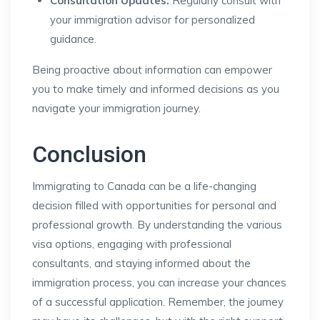
Consultation Updates:
Regularly consult with
your immigration advisor for personalized
guidance.
Being proactive about information can empower
you to make timely and informed decisions as you
navigate your immigration journey.
Conclusion
Immigrating to Canada can be a life-changing
decision filled with opportunities for personal and
professional growth. By understanding the various
visa options, engaging with professional
consultants, and staying informed about the
immigration process, you can increase your chances
of a successful application. Remember, the journey