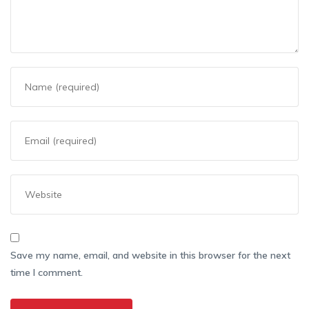
Save my name, email, and website in this browser for the next
time I comment.