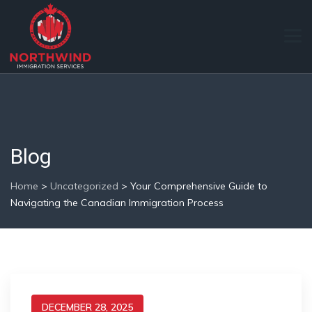
Blog
Home
>
Uncategorized
>
Your Comprehensive Guide to
Navigating the Canadian Immigration Process
DECEMBER 28, 2025