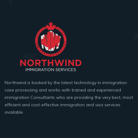
Northwind is backed by the latest technology in immigration
case processing and works with trained and experienced
immigration Consultants who are providing the very best, most
efficient and cost-effective immigration and visa services
available.