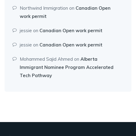
Northwind Immigration
on
Canadian Open
work permit
jessie
on
Canadian Open work permit
jessie
on
Canadian Open work permit
Mohammed Sajid Ahmed
on
Alberta
Immigrant Nominee Program Accelerated
Tech Pathway