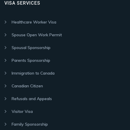
VISA SERVICES
Healthcare Worker Visa
Spouse Open Work Permit
Spousal Sponsorship
Parents Sponsorship
Immigration to Canada
Canadian Citizen
Refusals and Appeals
Visitor Visa
Family Sponsorship