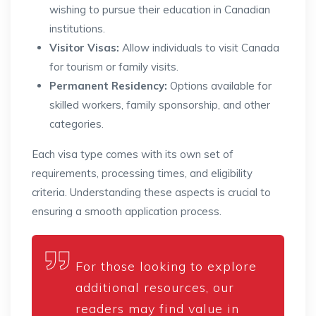
wishing to pursue their education in Canadian
institutions.
Visitor Visas:
Allow individuals to visit Canada
for tourism or family visits.
Permanent Residency:
Options available for
skilled workers, family sponsorship, and other
categories.
Each visa type comes with its own set of
requirements, processing times, and eligibility
criteria. Understanding these aspects is crucial to
ensuring a smooth application process.
For those looking to explore
additional resources, our
readers may find value in