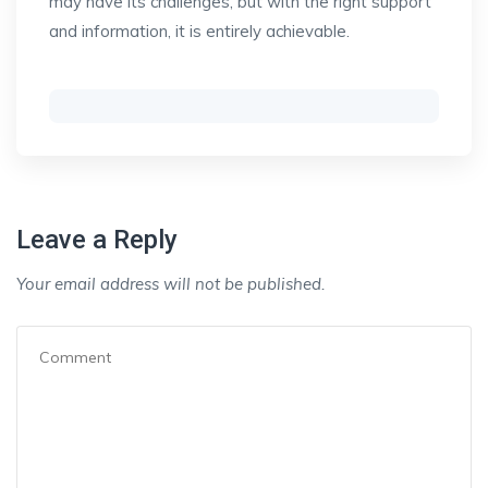
may have its challenges, but with the right support
and information, it is entirely achievable.
Leave a Reply
Your email address will not be published.