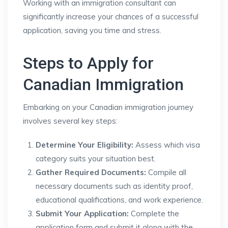
Working with an immigration consultant can
significantly increase your chances of a successful
application, saving you time and stress.
Steps to Apply for
Canadian Immigration
Embarking on your Canadian immigration journey
involves several key steps:
Determine Your Eligibility:
Assess which visa
category suits your situation best.
Gather Required Documents:
Compile all
necessary documents such as identity proof,
educational qualifications, and work experience.
Submit Your Application:
Complete the
application form and submit it along with the