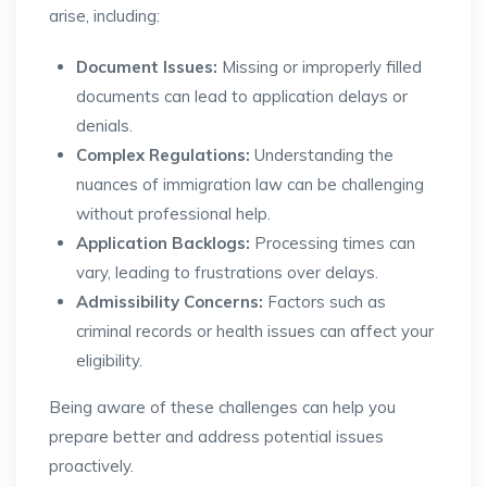
arise, including:
Document Issues:
Missing or improperly filled
documents can lead to application delays or
denials.
Complex Regulations:
Understanding the
nuances of immigration law can be challenging
without professional help.
Application Backlogs:
Processing times can
vary, leading to frustrations over delays.
Admissibility Concerns:
Factors such as
criminal records or health issues can affect your
eligibility.
Being aware of these challenges can help you
prepare better and address potential issues
proactively.