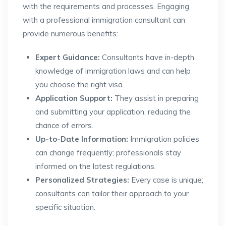
with the requirements and processes. Engaging
with a professional immigration consultant can
provide numerous benefits:
Expert Guidance:
Consultants have in-depth
knowledge of immigration laws and can help
you choose the right visa.
Application Support:
They assist in preparing
and submitting your application, reducing the
chance of errors.
Up-to-Date Information:
Immigration policies
can change frequently; professionals stay
informed on the latest regulations.
Personalized Strategies:
Every case is unique;
consultants can tailor their approach to your
specific situation.