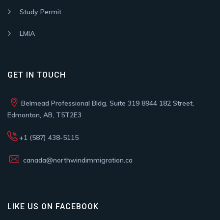
Study Permit
LMIA
GET IN TOUCH
Belmead Professional Bldg, Suite 319 8944 182 Street,
Edmonton, AB, T5T2E3
+1 (587) 438-5115
canada@northwindimmigration.ca
LIKE US ON FACEBOOK