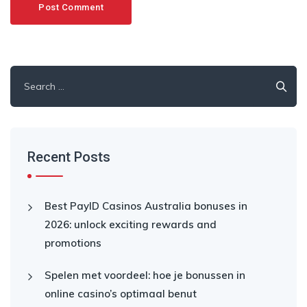
Search
for:
Recent Posts
Best PayID Casinos Australia bonuses in
2026: unlock exciting rewards and
promotions
Spelen met voordeel: hoe je bonussen in
online casino’s optimaal benut