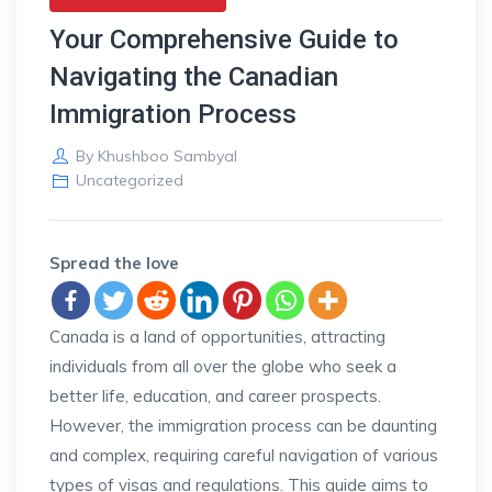
Your Comprehensive Guide to
Navigating the Canadian
Immigration Process
By
Khushboo Sambyal
Uncategorized
Spread the love
Canada is a land of opportunities, attracting
individuals from all over the globe who seek a
better life, education, and career prospects.
However, the immigration process can be daunting
and complex, requiring careful navigation of various
types of visas and regulations. This guide aims to