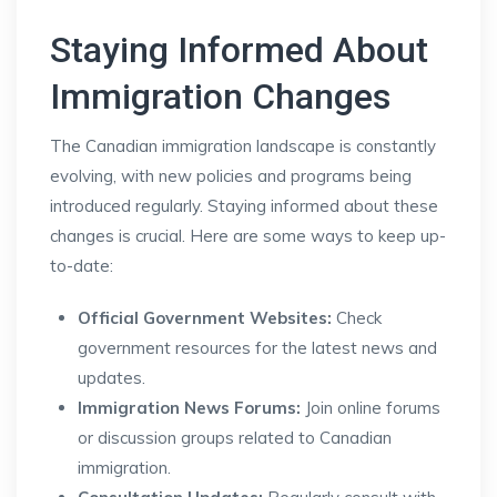
Staying Informed About
Immigration Changes
The Canadian immigration landscape is constantly
evolving, with new policies and programs being
introduced regularly. Staying informed about these
changes is crucial. Here are some ways to keep up-
to-date:
Official Government Websites:
Check
government resources for the latest news and
updates.
Immigration News Forums:
Join online forums
or discussion groups related to Canadian
immigration.