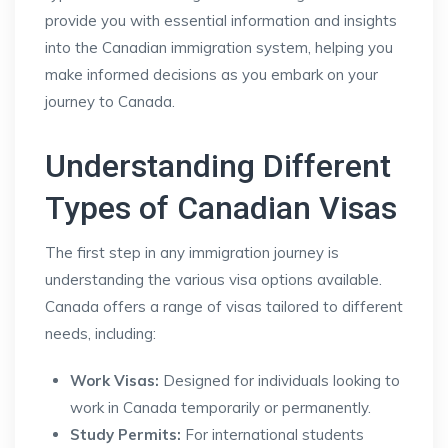
provide you with essential information and insights
into the Canadian immigration system, helping you
make informed decisions as you embark on your
journey to Canada.
Understanding Different
Types of Canadian Visas
The first step in any immigration journey is
understanding the various visa options available.
Canada offers a range of visas tailored to different
needs, including:
Work Visas:
Designed for individuals looking to
work in Canada temporarily or permanently.
Study Permits:
For international students