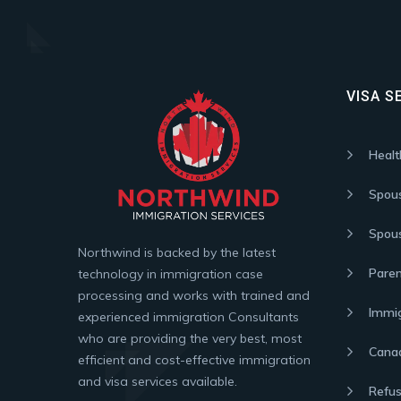
VISA S
Healt
Spou
Spous
Northwind is backed by the latest
Paren
technology in immigration case
processing and works with trained and
Immig
experienced immigration Consultants
who are providing the very best, most
Canad
efficient and cost-effective immigration
and visa services available.
Refus