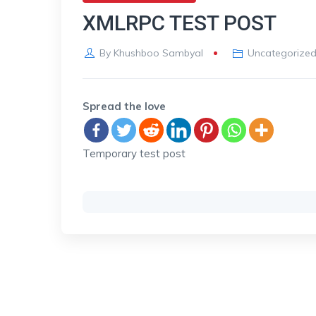
XMLRPC TEST POST
By
Khushboo Sambyal
Uncategorize
Spread the love
Temporary test post