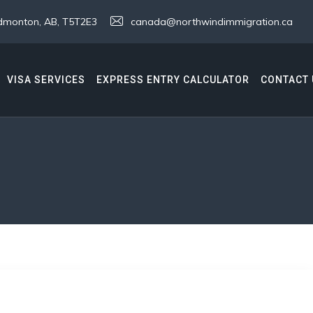
 Edmonton, AB, T5T2E3
canada@northwindimmigration.ca
VISA SERVICES
EXPRESS ENTRY CALCULATOR
CONTACT 