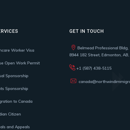
ERVICES
GET IN TOUCH
Belmead Professional Bldg, 
hcare Worker Visa
8944 182 Street, Edmonton, AB
se Open Work Permit
+1 (587) 438-5115
al Sponsorship
canada@northwindimmigra
ts Sponsorship
ration to Canada
ian Citizen
als and Appeals