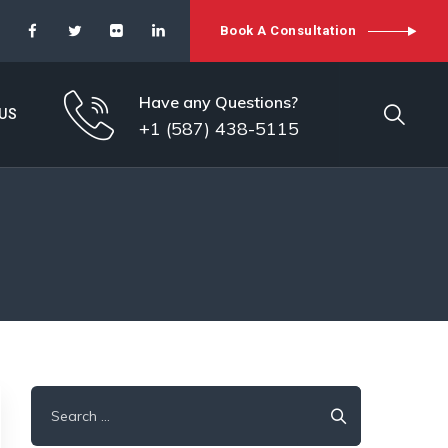
Book A Consultation
Have any Questions?
US
+1 (587) 438-5115
Search
for: