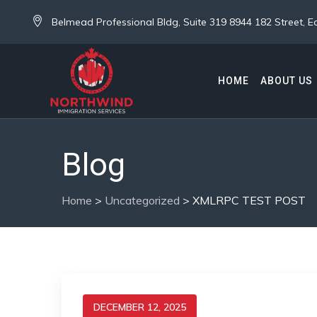
Belmead Professional Bldg, Suite 319 8944 182 Street,
HOME
ABOUT US
Blog
Home
>
Uncategorized
>
XMLRPC TEST POST
DECEMBER 12, 2025