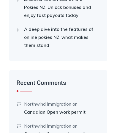
Pokies NZ: Unlock bonuses and
enjoy fast payouts today
A deep dive into the features of
online pokies NZ: what makes
them stand
Recent Comments
Northwind Immigration
on
Canadian Open work permit
Northwind Immigration
on