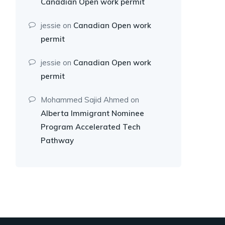
Canadian Open work permit
jessie
on
Canadian Open work
permit
jessie
on
Canadian Open work
permit
Mohammed Sajid Ahmed
on
Alberta Immigrant Nominee
Program Accelerated Tech
Pathway