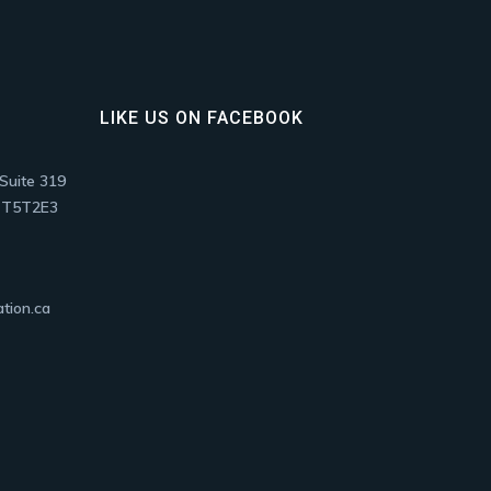
LIKE US ON FACEBOOK
Suite 319
, T5T2E3
tion.ca