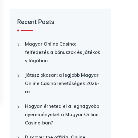
Recent Posts
Magyar Online Casino:
felfedezés a bónuszok és játékok
világában
Játssz okosan: a legjobb Magyar
Online Casino lehetőségek 2026-
ra
Hogyan érheted el a legnagyobb
nyereményeket a Magyar Online
Casino-ban?
Discover the official Online