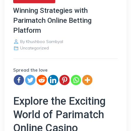
Winning Strategies with
Parimatch Online Betting
Platform
By
Khushboo Sambyal
Uncategorized
Spread the love
Explore the Exciting
World of Parimatch
Online Casino