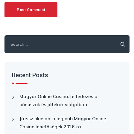
Search
for:
Recent Posts
Magyar Online Casino: felfedezés a
bónuszok és játékok világában
Játssz okosan: a legjobb Magyar Online
Casino lehetőségek 2026-ra