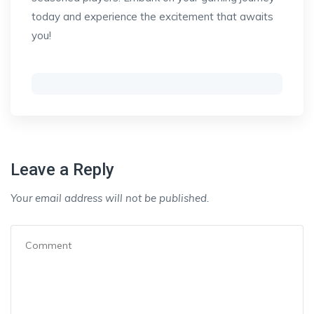
today and experience the excitement that awaits
you!
Leave a Reply
Your email address will not be published.