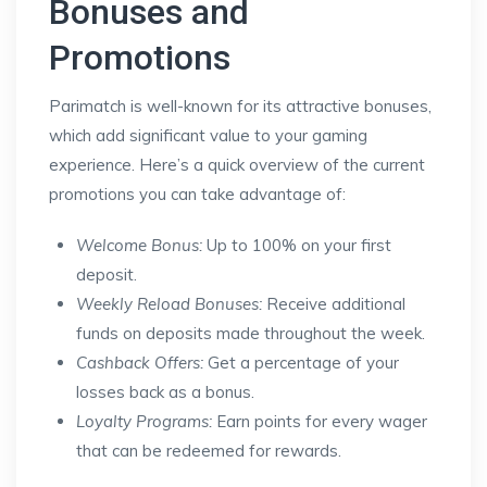
Bonuses and
Promotions
Parimatch is well-known for its attractive bonuses,
which add significant value to your gaming
experience. Here’s a quick overview of the current
promotions you can take advantage of:
Welcome Bonus:
Up to 100% on your first
deposit.
Weekly Reload Bonuses:
Receive additional
funds on deposits made throughout the week.
Cashback Offers:
Get a percentage of your
losses back as a bonus.
Loyalty Programs:
Earn points for every wager
that can be redeemed for rewards.