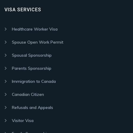
VISA SERVICES
Healthcare Worker Visa
Spouse Open Work Permit
Spousal Sponsorship
Parents Sponsorship
Immigration to Canada
Canadian Citizen
Refusals and Appeals
Visitor Visa