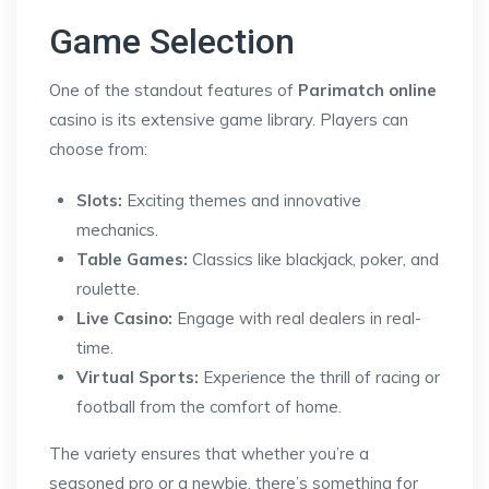
Game Selection
One of the standout features of
Parimatch online
casino is its extensive game library. Players can
choose from:
Slots:
Exciting themes and innovative
mechanics.
Table Games:
Classics like blackjack, poker, and
roulette.
Live Casino:
Engage with real dealers in real-
time.
Virtual Sports:
Experience the thrill of racing or
football from the comfort of home.
The variety ensures that whether you’re a
seasoned pro or a newbie, there’s something for