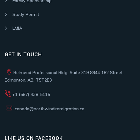
Family Sponsorship
Study Permit
LMIA
GET IN TOUCH
Belmead Professional Bldg, Suite 319 8944 182 Street,
Edmonton, AB, T5T2E3
+1 (587) 438-5115
canada@northwindimmigration.ca
LIKE US ON FACEBOOK