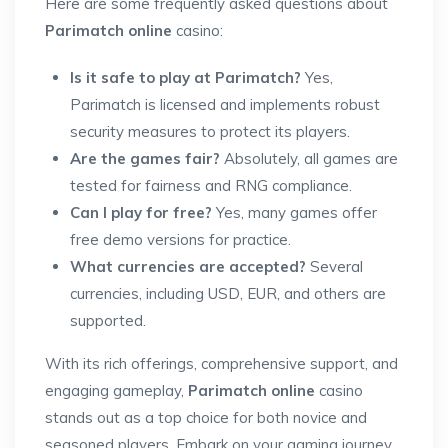
Here are some frequently asked questions about
Parimatch online
casino:
Is it safe to play at Parimatch?
Yes,
Parimatch is licensed and implements robust
security measures to protect its players.
Are the games fair?
Absolutely, all games are
tested for fairness and RNG compliance.
Can I play for free?
Yes, many games offer
free demo versions for practice.
What currencies are accepted?
Several
currencies, including USD, EUR, and others are
supported.
With its rich offerings, comprehensive support, and
engaging gameplay,
Parimatch online
casino
stands out as a top choice for both novice and
seasoned players. Embark on your gaming journey