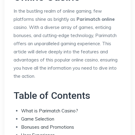
In the bustling realm of online gaming, few
platforms shine as brightly as
Parimatch online
casino. With a diverse array of games, enticing
bonuses, and cutting-edge technology, Parimatch
offers an unparalleled gaming experience. This
article will delve deeply into the features and
advantages of this popular online casino, ensuring
you have all the information you need to dive into
the action.
Table of Contents
What is Parimatch Casino?
Game Selection
Bonuses and Promotions