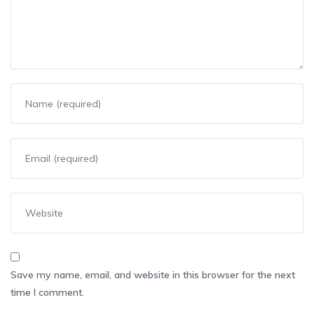
Save my name, email, and website in this browser for the next
time I comment.