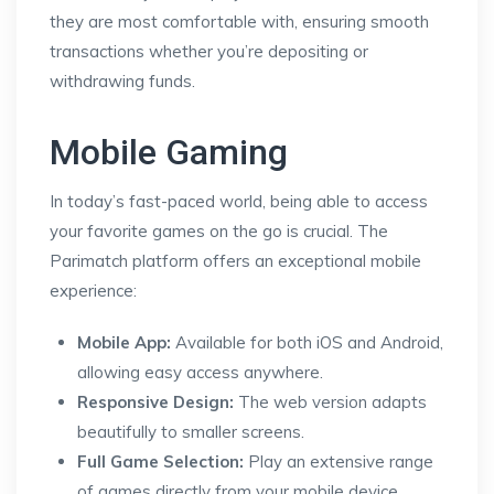
they are most comfortable with, ensuring smooth
transactions whether you’re depositing or
withdrawing funds.
Mobile Gaming
In today’s fast-paced world, being able to access
your favorite games on the go is crucial. The
Parimatch platform offers an exceptional mobile
experience:
Mobile App:
Available for both iOS and Android,
allowing easy access anywhere.
Responsive Design:
The web version adapts
beautifully to smaller screens.
Full Game Selection:
Play an extensive range
of games directly from your mobile device.