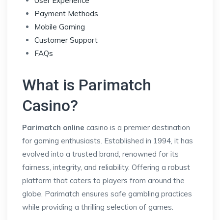
User Experience
Payment Methods
Mobile Gaming
Customer Support
FAQs
What is Parimatch
Casino?
Parimatch online
casino is a premier destination
for gaming enthusiasts. Established in 1994, it has
evolved into a trusted brand, renowned for its
fairness, integrity, and reliability. Offering a robust
platform that caters to players from around the
globe, Parimatch ensures safe gambling practices
while providing a thrilling selection of games.