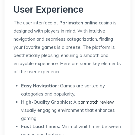
User Experience
The user interface at
Parimatch online
casino is
designed with players in mind. With intuitive
navigation and seamless categorization, finding
your favorite games is a breeze. The platform is
aesthetically pleasing, ensuring a smooth and
enjoyable experience. Here are some key elements
of the user experience:
Easy Navigation:
Games are sorted by
categories and popularity.
High-Quality Graphics:
A
parimatch review
visually engaging environment that enhances
gaming.
Fast Load Times:
Minimal wait times between
games and features.