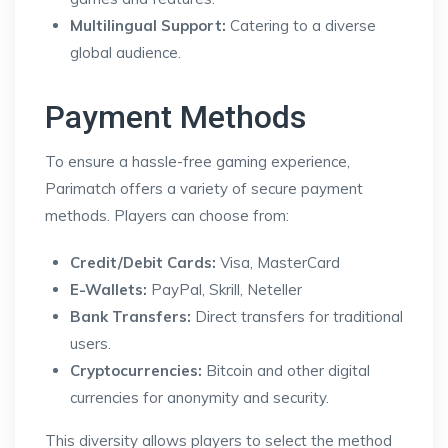
Multilingual Support:
Catering to a diverse
global audience.
Payment Methods
To ensure a hassle-free gaming experience,
Parimatch offers a variety of secure payment
methods. Players can choose from:
Credit/Debit Cards:
Visa, MasterCard
E-Wallets:
PayPal, Skrill, Neteller
Bank Transfers:
Direct transfers for traditional
users.
Cryptocurrencies:
Bitcoin and other digital
currencies for anonymity and security.
This diversity allows players to select the method