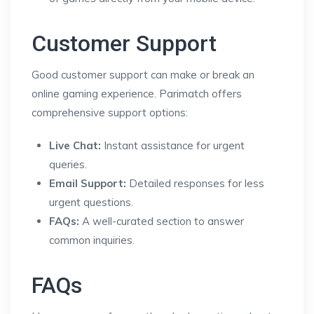
Customer Support
Good customer support can make or break an
online gaming experience. Parimatch offers
comprehensive support options:
Live Chat:
Instant assistance for urgent
queries.
Email Support:
Detailed responses for less
urgent questions.
FAQs:
A well-curated section to answer
common inquiries.
FAQs