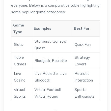
everyone. Below is a comparative table highlighting
some popular game categories:
Game
Examples
Best For
Type
Starburst, Gonzo’s
Slots
Quick Fun
Quest
Table
Strategy
Blackjack, Roulette
Games
Lovers
Live
Live Roulette, Live
Realistic
Casino
Blackjack
Interaction
Virtual
Virtual Football,
Sports
Sports
Virtual Racing
Enthusiasts