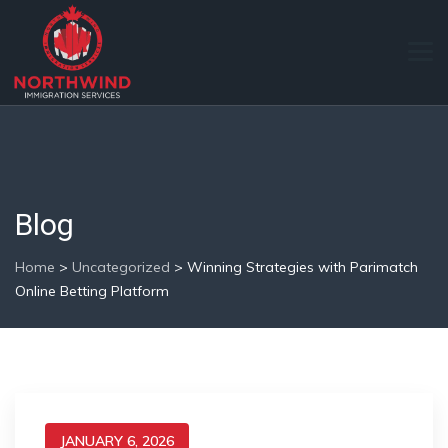
Blog
Home
>
Uncategorized
>
Winning Strategies with Parimatch
Online Betting Platform
JANUARY 6, 2026