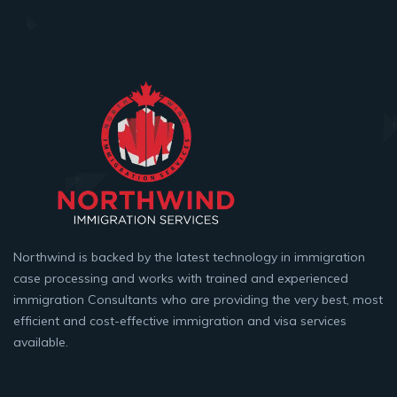
Northwind is backed by the latest technology in immigration
case processing and works with trained and experienced
immigration Consultants who are providing the very best, most
efficient and cost-effective immigration and visa services
available.