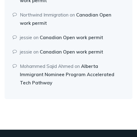
work permit
Northwind Immigration
on
Canadian Open
work permit
jessie
on
Canadian Open work permit
jessie
on
Canadian Open work permit
Mohammed Sajid Ahmed
on
Alberta
Immigrant Nominee Program Accelerated
Tech Pathway