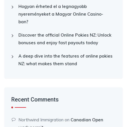
Hogyan érheted el a legnagyobb
nyereményeket a Magyar Online Casino-
ban?
Discover the official Online Pokies NZ: Unlock
bonuses and enjoy fast payouts today
A deep dive into the features of online pokies
NZ: what makes them stand
Recent Comments
Northwind Immigration
on
Canadian Open