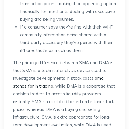
transaction prices, making it an appealing option
financially for merchants dealing with excessive
buying and selling volumes.
If a consumer says they’re fine with their Wi-Fi
community information being shared with a
third-party accessory they’ve paired with their
iPhone, that’s as much as them.
The primary difference between SMA and DMA is
that SMA is a technical analysis device used to
investigate developments in stock costs
dma
stands for in trading
, while DMA is a expertise that
enables traders to access liquidity providers
instantly. SMA is calculated based on historic stock
prices, whereas DMA is a buying and selling
infrastructure. SMA is extra appropriate for long-
term development evaluation, while DMA is used