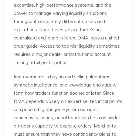
expertise, high-performance systems, and the
power to manage varying liquidity situations
throughout completely different strikes and
expirations. Nonetheless, since there’s no
centralised exchange in forex, DMA lacks a unified
order guide. Access to top-tier liquidity sometimes
requires a major dealer or institutional account,
limiting retail participation.
Improvements in buying and selling algorithms,
synthetic intelligence, and knowledge analytics will
form how traders function sooner or later. Since
DMA depends closely on expertise, technical points
can pose a big danger. System outages,
connectivity issues, or software glitches can hinder
a trader’s capacity to execute orders. Merchants
must ensure that they have contingency plans to