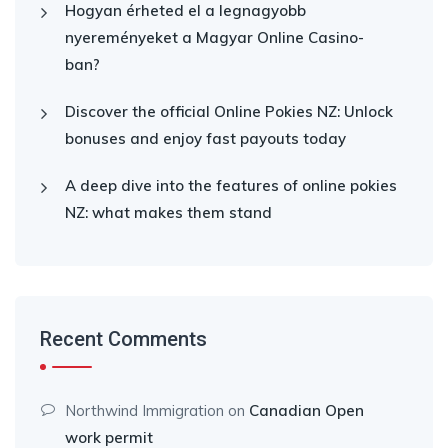
Hogyan érheted el a legnagyobb
nyereményeket a Magyar Online Casino-
ban?
Discover the official Online Pokies NZ: Unlock
bonuses and enjoy fast payouts today
A deep dive into the features of online pokies
NZ: what makes them stand
Recent Comments
Northwind Immigration
on
Canadian Open
work permit