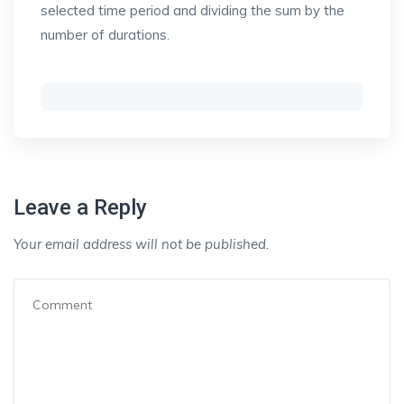
selected time period and dividing the sum by the
number of durations.
Leave a Reply
Your email address will not be published.