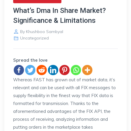
What’s Dma In Share Market?
Significance & Limitations
By
Khushboo Sambyal
Uncategorized
Spread the love
Whereas FAST has grown out of market data, it’s
relevant and can be used with all FIX messages to
supply flexibility in the finest way that FIX data is
formatted for transmission. Thanks to the
aforementioned advantages of the FIX API, the
process of receiving, analyzing information and
putting orders in the marketplace takes