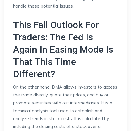
handle these potential issues.
This Fall Outlook For
Traders: The Fed Is
Again In Easing Mode Is
That This Time
Different?
On the other hand, DMA allows investors to access
the trade directly, quote their prices, and buy or
promote securities with out intermediaries. It is a
technical analysis tool used to establish and
analyze trends in stock costs. It is calculated by
including the closing costs of a stock over a