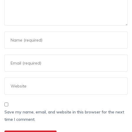
Save my name, email, and website in this browser for the next
time I comment.