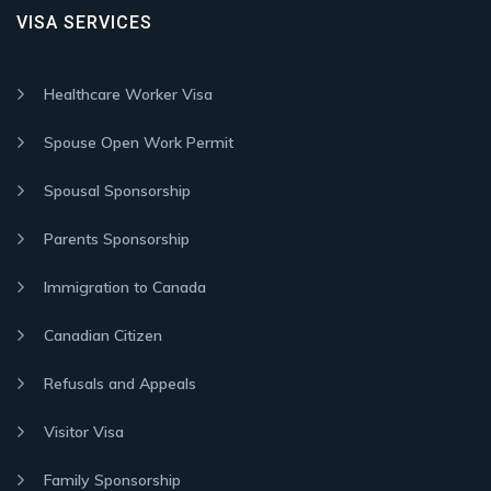
VISA SERVICES
Healthcare Worker Visa
Spouse Open Work Permit
Spousal Sponsorship
Parents Sponsorship
Immigration to Canada
Canadian Citizen
Refusals and Appeals
Visitor Visa
Family Sponsorship