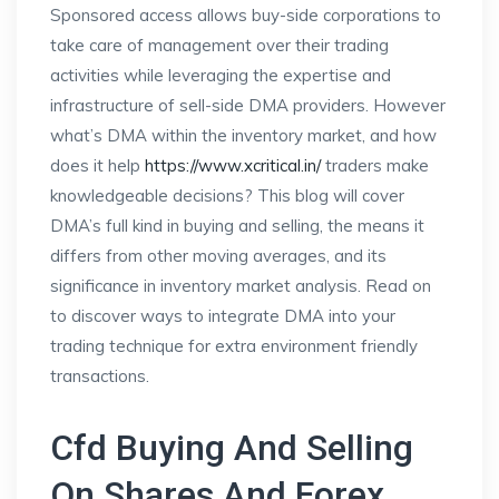
Sponsored access allows buy-side corporations to
take care of management over their trading
activities while leveraging the expertise and
infrastructure of sell-side DMA providers. However
what’s DMA within the inventory market, and how
does it help
https://www.xcritical.in/
traders make
knowledgeable decisions? This blog will cover
DMA’s full kind in buying and selling, the means it
differs from other moving averages, and its
significance in inventory market analysis. Read on
to discover ways to integrate DMA into your
trading technique for extra environment friendly
transactions.
Cfd Buying And Selling
On Shares And Forex