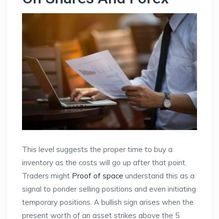
This level suggests the proper time to buy a
inventory as the costs will go up after that point.
Traders might
Proof of space
understand this as a
signal to ponder selling positions and even initiating
temporary positions. A bullish sign arises when the
present worth of an asset strikes above the 5