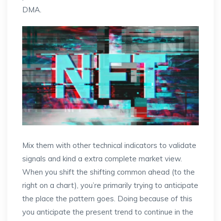
DMA.
Mix them with other technical indicators to validate
signals and kind a extra complete market view.
When you shift the shifting common ahead (to the
right on a chart), you’re primarily trying to anticipate
the place the pattern goes. Doing because of this
you anticipate the present trend to continue in the