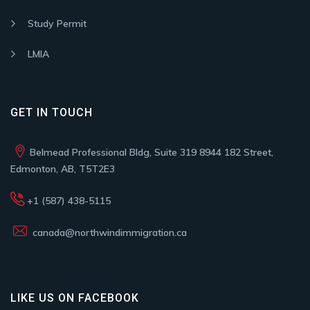
Study Permit
LMIA
GET IN TOUCH
Belmead Professional Bldg, Suite 319 8944 182 Street,
Edmonton, AB, T5T2E3
+1 (587) 438-5115
canada@northwindimmigration.ca
LIKE US ON FACEBOOK