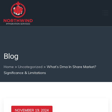
Blog
Home
>
Uncategorized
>
What’s Dma In Share Market?
Significance & Limitations
NOVEMBER 19, 2024