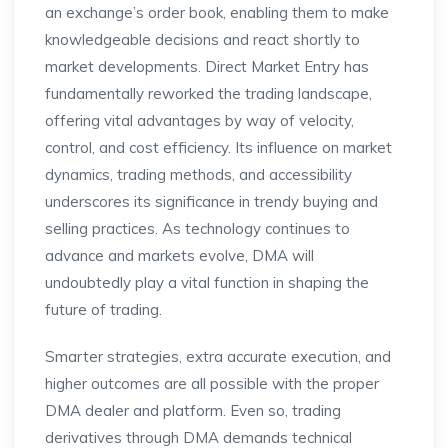
an exchange’s order book, enabling them to make
knowledgeable decisions and react shortly to
market developments. Direct Market Entry has
fundamentally reworked the trading landscape,
offering vital advantages by way of velocity,
control, and cost efficiency. Its influence on market
dynamics, trading methods, and accessibility
underscores its significance in trendy buying and
selling practices. As technology continues to
advance and markets evolve, DMA will
undoubtedly play a vital function in shaping the
future of trading.
Smarter strategies, extra accurate execution, and
higher outcomes are all possible with the proper
DMA dealer and platform. Even so, trading
derivatives through DMA demands technical