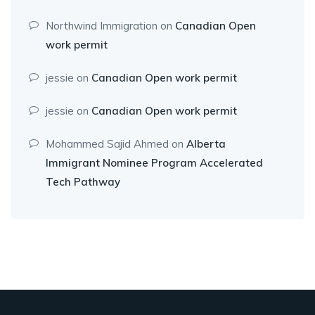
Northwind Immigration
on
Canadian Open
work permit
jessie
on
Canadian Open work permit
jessie
on
Canadian Open work permit
Mohammed Sajid Ahmed
on
Alberta
Immigrant Nominee Program Accelerated
Tech Pathway