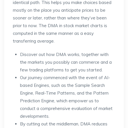
identical path. This helps you make choices based
mostly on the place you anticipate prices to be
sooner or later, rather than where they’ve been
prior to now. The DMA in stock market charts is
computed in the same manner as a easy
transferring average.
Discover out how DMA works, together with
the markets you possibly can commerce and a
few trading platforms to get you started.
Our journey commenced with the event of AI-
based Engines, such as the Sample Search
Engine, Real-Time Patterns, and the Pattern
Prediction Engine, which empower us to
conduct a comprehensive evaluation of market
developments.
By cutting out the middleman, DMA reduces