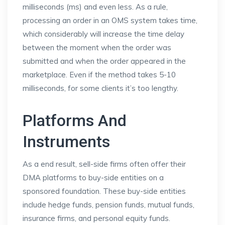
milliseconds (ms) and even less. As a rule,
processing an order in an OMS system takes time,
which considerably will increase the time delay
between the moment when the order was
submitted and when the order appeared in the
marketplace. Even if the method takes 5-10
milliseconds, for some clients it’s too lengthy.
Platforms And
Instruments
As a end result, sell-side firms often offer their
DMA platforms to buy-side entities on a
sponsored foundation. These buy-side entities
include hedge funds, pension funds, mutual funds,
insurance firms, and personal equity funds.