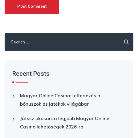
Search
for:
Recent Posts
Magyar Online Casino: felfedezés a
bónuszok és játékok világában
Játssz okosan: a legjobb Magyar Online
Casino lehetőségek 2026-ra