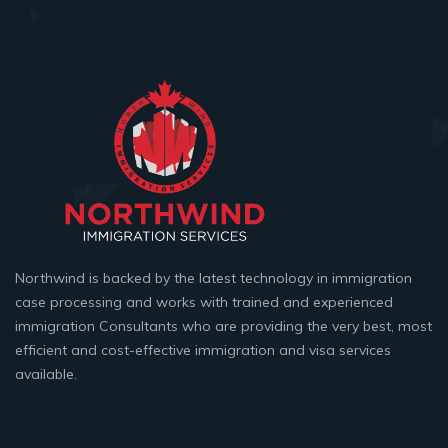
Northwind is backed by the latest technology in immigration
case processing and works with trained and experienced
immigration Consultants who are providing the very best, most
efficient and cost-effective immigration and visa services
available.