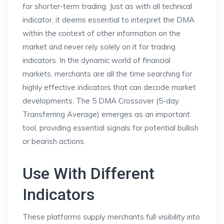
for shorter-term trading. Just as with all technical
indicator, it deems essential to interpret the DMA
within the context of other information on the
market and never rely solely on it for trading
indicators. In the dynamic world of financial
markets, merchants are all the time searching for
highly effective indicators that can decode market
developments. The 5 DMA Crossover (5-day
Transferring Average) emerges as an important
tool, providing essential signals for potential bullish
or bearish actions.
Use With Different
Indicators
These platforms supply merchants full visibility into