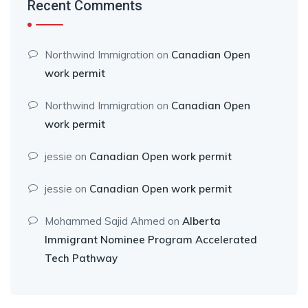
Recent Comments
Northwind Immigration
on
Canadian Open
work permit
Northwind Immigration
on
Canadian Open
work permit
jessie
on
Canadian Open work permit
jessie
on
Canadian Open work permit
Mohammed Sajid Ahmed
on
Alberta
Immigrant Nominee Program Accelerated
Tech Pathway