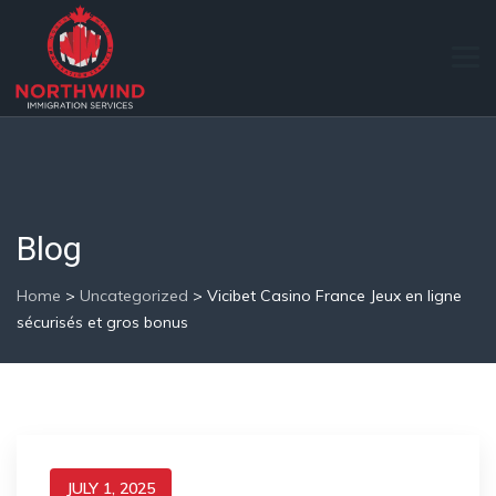
Blog
Home
>
Uncategorized
>
Vicibet Casino France Jeux en ligne
sécurisés et gros bonus
JULY 1, 2025