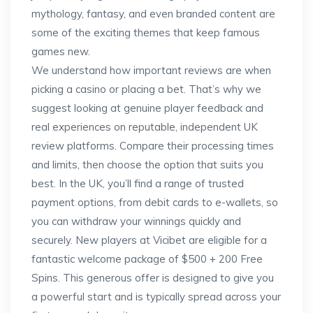
mythology, fantasy, and even branded content are
some of the exciting themes that keep famous
games new.
We understand how important reviews are when
picking a casino or placing a bet. That’s why we
suggest looking at genuine player feedback and
real experiences on reputable, independent UK
review platforms. Compare their processing times
and limits, then choose the option that suits you
best. In the UK, you’ll find a range of trusted
payment options, from debit cards to e-wallets, so
you can withdraw your winnings quickly and
securely. New players at Vicibet are eligible for a
fantastic welcome package of $500 + 200 Free
Spins. This generous offer is designed to give you
a powerful start and is typically spread across your