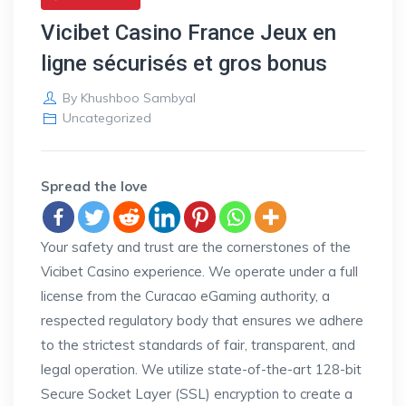
Vicibet Casino France Jeux en
ligne sécurisés et gros bonus
By
Khushboo Sambyal
Uncategorized
Spread the love
Your safety and trust are the cornerstones of the
Vicibet Casino experience. We operate under a full
license from the Curacao eGaming authority, a
respected regulatory body that ensures we adhere
to the strictest standards of fair, transparent, and
legal operation. We utilize state-of-the-art 128-bit
Secure Socket Layer (SSL) encryption to create a