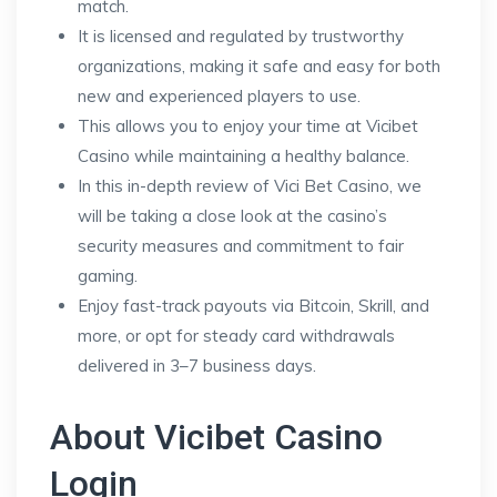
match.
It is licensed and regulated by trustworthy
organizations, making it safe and easy for both
new and experienced players to use.
This allows you to enjoy your time at Vicibet
Casino while maintaining a healthy balance.
In this in-depth review of Vici Bet Casino, we
will be taking a close look at the casino’s
security measures and commitment to fair
gaming.
Enjoy fast-track payouts via Bitcoin, Skrill, and
more, or opt for steady card withdrawals
delivered in 3–7 business days.
About Vicibet Casino
Login