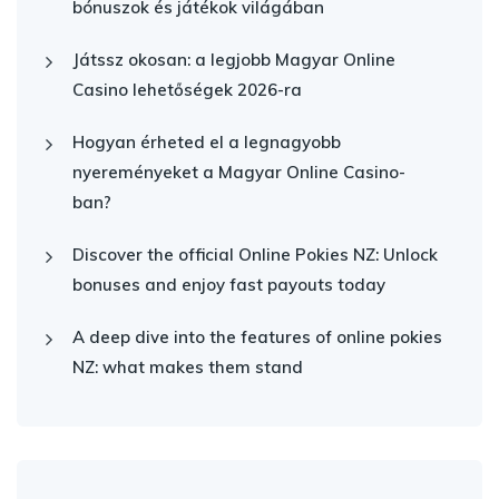
bónuszok és játékok világában
Játssz okosan: a legjobb Magyar Online
Casino lehetőségek 2026-ra
Hogyan érheted el a legnagyobb
nyereményeket a Magyar Online Casino-
ban?
Discover the official Online Pokies NZ: Unlock
bonuses and enjoy fast payouts today
A deep dive into the features of online pokies
NZ: what makes them stand