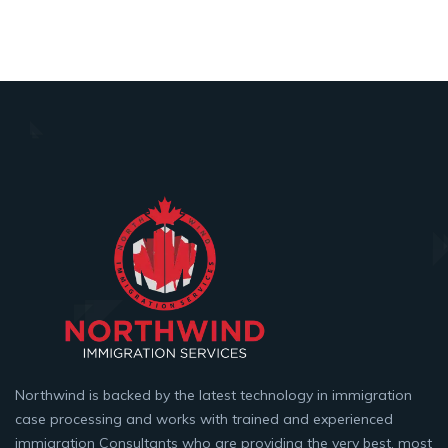
Northwind is backed by the latest technology in immigration
case processing and works with trained and experienced
immigration Consultants who are providing the very best, most