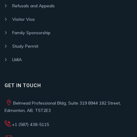
Refusals and Appeals
Visitor Visa
Family Sponsorship
Study Permit
LMIA
GET IN TOUCH
Belmead Professional Bldg, Suite 319 8944 182 Street,
Edmonton, AB, T5T2E3
+1 (587) 438-5115