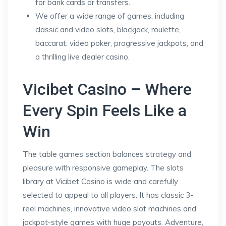
for bank cards or transfers.
We offer a wide range of games, including
classic and video slots, blackjack, roulette,
baccarat, video poker, progressive jackpots, and
a thrilling live dealer casino.
Vicibet Casino – Where
Every Spin Feels Like a
Win
The table games section balances strategy and
pleasure with responsive gameplay. The slots
library at Vicibet Casino is wide and carefully
selected to appeal to all players. It has classic 3-
reel machines, innovative video slot machines and
jackpot-style games with huge payouts. Adventure,