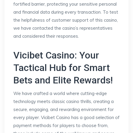
fortified barrier, protecting your sensitive personal
and financial data during every transaction. To test
the helpfulness of customer support of this casino,
we have contacted the casino’s representatives
and considered their responses.
Vicibet Casino: Your
Tactical Hub for Smart
Bets and Elite Rewards!
We have crafted a world where cutting-edge
technology meets classic casino thrills, creating a
secure, engaging, and rewarding environment for
every player. Vicibet Casino has a good selection of
payment methods for players to choose from,