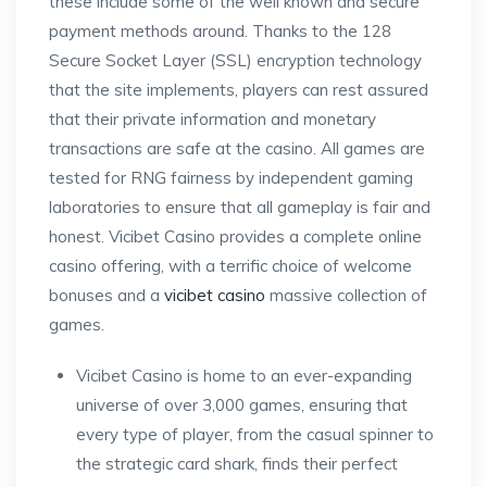
these include some of the well known and secure
payment methods around. Thanks to the 128
Secure Socket Layer (SSL) encryption technology
that the site implements, players can rest assured
that their private information and monetary
transactions are safe at the casino. All games are
tested for RNG fairness by independent gaming
laboratories to ensure that all gameplay is fair and
honest. Vicibet Casino provides a complete online
casino offering, with a terrific choice of welcome
bonuses and a
vicibet casino
massive collection of
games.
Vicibet Casino is home to an ever-expanding
universe of over 3,000 games, ensuring that
every type of player, from the casual spinner to
the strategic card shark, finds their perfect