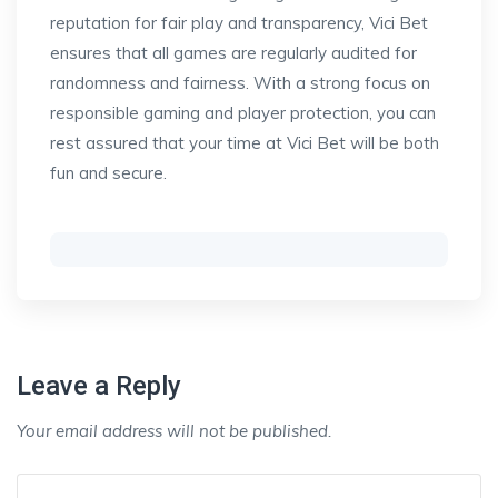
reputation for fair play and transparency, Vici Bet
ensures that all games are regularly audited for
randomness and fairness. With a strong focus on
responsible gaming and player protection, you can
rest assured that your time at Vici Bet will be both
fun and secure.
Leave a Reply
Your email address will not be published.