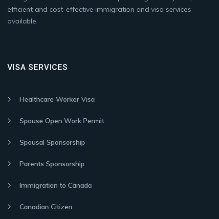
efficient and cost-effective immigration and visa services
available.
VISA SERVICES
Healthcare Worker Visa
Spouse Open Work Permit
Spousal Sponsorship
Parents Sponsorship
Immigration to Canada
Canadian Citizen