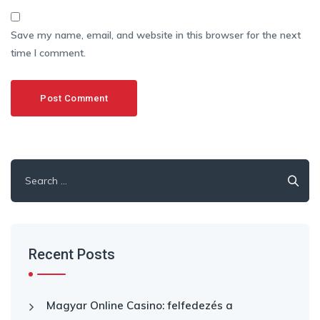
Save my name, email, and website in this browser for the next
time I comment.
Search
for:
Recent Posts
Magyar Online Casino: felfedezés a