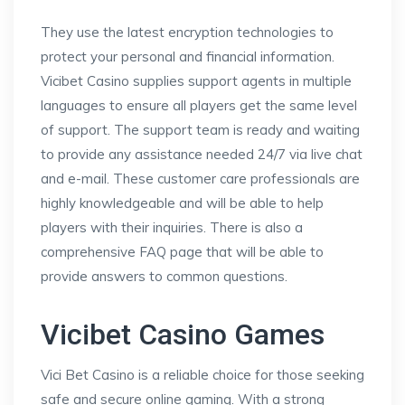
They use the latest encryption technologies to
protect your personal and financial information.
Vicibet Casino supplies support agents in multiple
languages to ensure all players get the same level
of support. The support team is ready and waiting
to provide any assistance needed 24/7 via live chat
and e-mail. These customer care professionals are
highly knowledgeable and will be able to help
players with their inquiries. There is also a
comprehensive FAQ page that will be able to
provide answers to common questions.
Vicibet Casino Games
Vici Bet Casino is a reliable choice for those seeking
safe and secure online gaming. With a strong