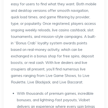
easy for users to find what they want. Both mobile
and desktop versions offer smooth navigation,
quick load times, and game filtering by provider,
type, or popularity. Once registered, players access
ongoing weekly reloads, live casino cashback, slot
tournaments, and mission-style campaigns. A built-
in “Bonus Crab” loyalty system awards points
based on real-money activity, which can be
exchanged in a bonus shop for free spins, deposit
boosts, or real cash. With live dealers and live
croupiers all present, you’ll find numerous live
games ranging from Live Game Shows, to Live
Roulette, Live Blackjack, and Live Baccarat.
With thousands of premium games, incredible
bonuses, and lightning-fast payouts, Vicibet
delivers an experience where every spin brings