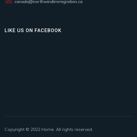
canada@northwindimmigration.ca
LIKE US ON FACEBOOK
Copyright © 2022
Home
. All rights reserved.