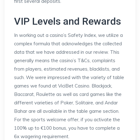
first several deposits.
VIP Levels and Rewards
In working out a casino’s Safety Index, we utilize a
complex formula that acknowledges the collected
data that we have addressed in our review. This
generally means the casino’s T&Cs, complaints
from players, estimated revenues, blacklists, and
such. We were impressed with the variety of table
games we found at ViciBet Casino. Blackjack,
Baccarat, Roulette as well as card games like the
different varieties of Poker, Solitaire, and Andar
Bahar are all available in the table game section.
For the sports welcome offer, if you activate the
100% up to €100 bonus, you have to complete a
6x wagering requirement.