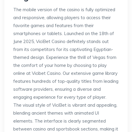
The mobile version of the casino is fully optimized
and responsive, allowing players to access their
favorite games and features from their
smartphones or tablets. Launched on the 18th of
June 2025, ViciBet Casino definitely stands out
from its competitors for its captivating Egyptian-
themed design. Experience the thrill of Vegas from
the comfort of your home by choosing to play
online at Vicibet Casino. Our extensive game library
features hundreds of top-quality titles from leading
software providers, ensuring a diverse and
engaging experience for every type of player.
The visual style of ViciBet is vibrant and appealing,
blending ancient themes with animated UI
elements. The interface is clearly segmented
between casino and sportsbook sections, making it