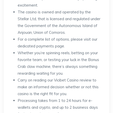
excitement.
The casino is owned and operated by the
Stellar Ltd, that is licensed and regulated under
the Government of the Autonomous Island of
Anjouan, Union of Comoros.
For a complete list of options, please visit our
dedicated payments page.
Whether you’re spinning reels, betting on your
favorite team, or testing your luck in the Bonus
Crab claw machine, there’s always something
rewarding waiting for you.
Carry on reading our Vicibet Casino review to
make an informed decision whether or not this
casino is the right fit for you.
Processing takes from 1 to 24 hours for e-
wallets and crypto, and up to 2 business days