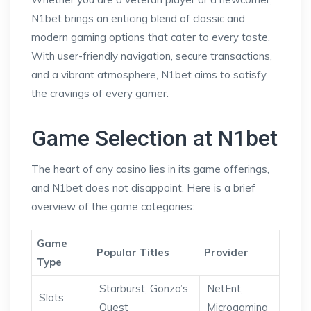
N1bet brings an enticing blend of classic and
modern gaming options that cater to every taste.
With user-friendly navigation, secure transactions,
and a vibrant atmosphere, N1bet aims to satisfy
the cravings of every gamer.
Game Selection at N1bet
The heart of any casino lies in its game offerings,
and N1bet does not disappoint. Here is a brief
overview of the game categories:
Game
Popular Titles
Provider
Type
Starburst, Gonzo’s
NetEnt,
Slots
Quest
Microgaming