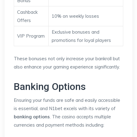
Bonus
Cashback
10% on weekly losses
Offers
Exclusive bonuses and
VIP Program
promotions for loyal players
These bonuses not only increase your bankroll but
also enhance your gaming experience significantly.
Banking Options
Ensuring your funds are safe and easily accessible
is essential, and N1bet excels with its variety of
banking options
. The casino accepts multiple
currencies and payment methods including: