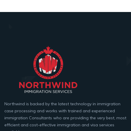
Northwind is backed by the latest technology in immigration
case processing and works with trained and experienced
immigration Consultants who are providing the very best, most
efficient and cost-effective immigration and visa services