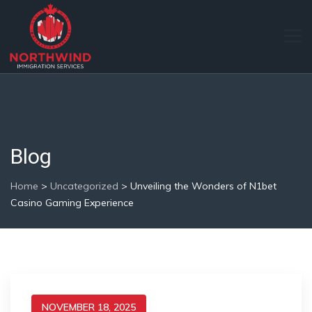
Blog
Home
>
Uncategorized
>
Unveiling the Wonders of N1bet
Casino Gaming Experience
NOVEMBER 18, 2025