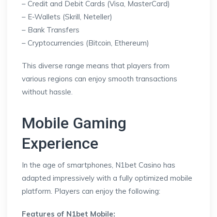
– Credit and Debit Cards (Visa, MasterCard)
– E-Wallets (Skrill, Neteller)
– Bank Transfers
– Cryptocurrencies (Bitcoin, Ethereum)
This diverse range means that players from
various regions can enjoy smooth transactions
without hassle.
Mobile Gaming
Experience
In the age of smartphones, N1bet Casino has
adapted impressively with a fully optimized mobile
platform. Players can enjoy the following:
Features of N1bet Mobile: