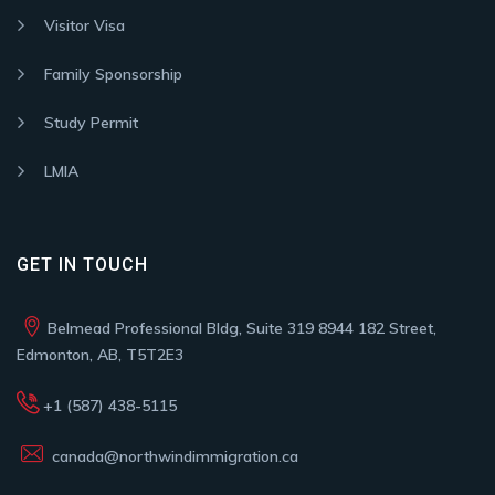
Visitor Visa
Family Sponsorship
Study Permit
LMIA
GET IN TOUCH
Belmead Professional Bldg, Suite 319 8944 182 Street,
Edmonton, AB, T5T2E3
+1 (587) 438-5115
canada@northwindimmigration.ca