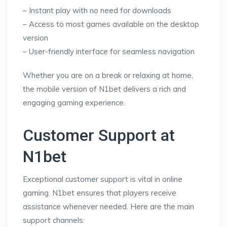
– Instant play with no need for downloads
– Access to most games available on the desktop
version
– User-friendly interface for seamless navigation
Whether you are on a break or relaxing at home,
the mobile version of N1bet delivers a rich and
engaging gaming experience.
Customer Support at
N1bet
Exceptional customer support is vital in online
gaming. N1bet ensures that players receive
assistance whenever needed. Here are the main
support channels: