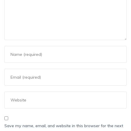
Save my name, email, and website in this browser for the next