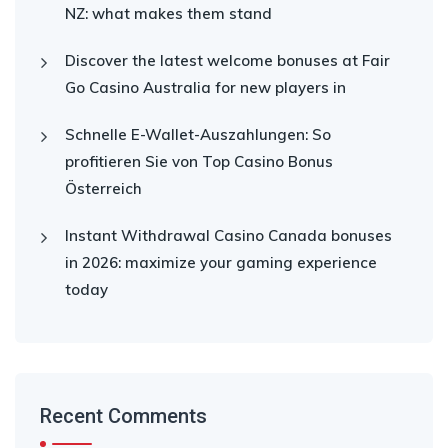
NZ: what makes them stand
Discover the latest welcome bonuses at Fair
Go Casino Australia for new players in
Schnelle E-Wallet-Auszahlungen: So
profitieren Sie von Top Casino Bonus
Österreich
Instant Withdrawal Casino Canada bonuses
in 2026: maximize your gaming experience
today
Recent Comments