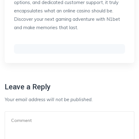
options, and dedicated customer support, it truly
encapsulates what an online casino should be.
Discover your next gaming adventure with N1bet
and make memories that last.
Leave a Reply
Your email address will not be published.