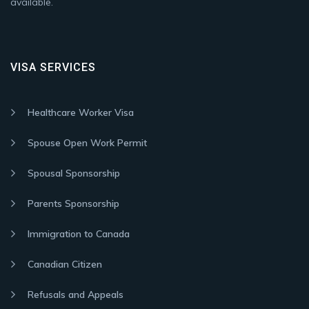
available.
VISA SERVICES
Healthcare Worker Visa
Spouse Open Work Permit
Spousal Sponsorship
Parents Sponsorship
Immigration to Canada
Canadian Citizen
Refusals and Appeals