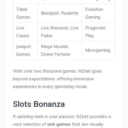
Table
Evolution
Blackjack, Roulette
Games
Gaming
Live
Live Baccarat, Live
Pragmatic
Casino
Poker
Play
Jackpot
Mega Moolah,
Microgaming
Games
Divine Fortune
With over two thousand games, N1bet goes
beyond expectations, offering immersive
experiences in every gameplay mode.
Slots Bonanza
If spinning reels is your passion, N1bet provides a
vast selection of
slot games
that are visually