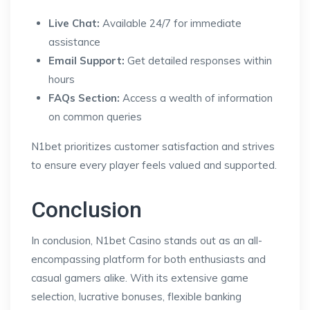
Live Chat:
Available 24/7 for immediate
assistance
Email Support:
Get detailed responses within
hours
FAQs Section:
Access a wealth of information
on common queries
N1bet prioritizes customer satisfaction and strives
to ensure every player feels valued and supported.
Conclusion
In conclusion, N1bet Casino stands out as an all-
encompassing platform for both enthusiasts and
casual gamers alike. With its extensive game
selection, lucrative bonuses, flexible banking