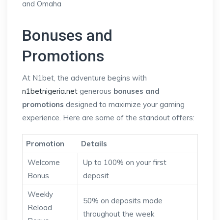
and Omaha
Bonuses and
Promotions
At N1bet, the adventure begins with
n1betnigeria.net
generous
bonuses and
promotions
designed to maximize your gaming
experience. Here are some of the standout offers:
Promotion
Details
Welcome
Up to 100% on your first
Bonus
deposit
Weekly
50% on deposits made
Reload
throughout the week