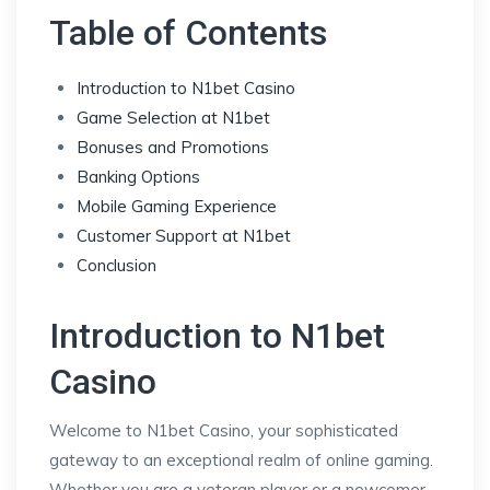
Table of Contents
Introduction to N1bet Casino
Game Selection at N1bet
Bonuses and Promotions
Banking Options
Mobile Gaming Experience
Customer Support at N1bet
Conclusion
Introduction to N1bet
Casino
Welcome to N1bet Casino, your sophisticated
gateway to an exceptional realm of online gaming.
Whether you are a veteran player or a newcomer,