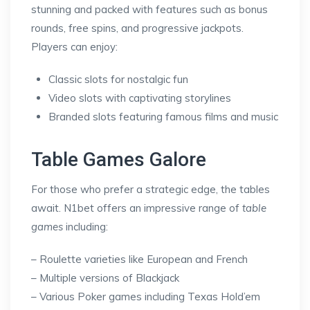
stunning and packed with features such as bonus
rounds, free spins, and progressive jackpots.
Players can enjoy:
Classic slots for nostalgic fun
Video slots with captivating storylines
Branded slots featuring famous films and music
Table Games Galore
For those who prefer a strategic edge, the tables
await. N1bet offers an impressive range of
table
games
including:
– Roulette varieties like European and French
– Multiple versions of Blackjack
– Various Poker games including Texas Hold’em