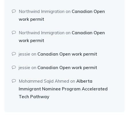
Northwind Immigration
on
Canadian Open
work permit
Northwind Immigration
on
Canadian Open
work permit
jessie
on
Canadian Open work permit
jessie
on
Canadian Open work permit
Mohammed Sajid Ahmed
on
Alberta
Immigrant Nominee Program Accelerated
Tech Pathway