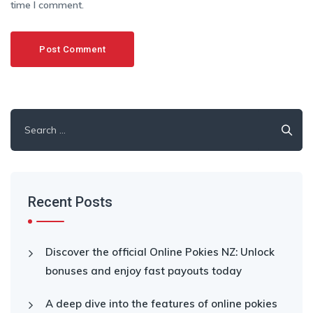
time I comment.
Search
for:
Recent Posts
Discover the official Online Pokies NZ: Unlock
bonuses and enjoy fast payouts today
A deep dive into the features of online pokies