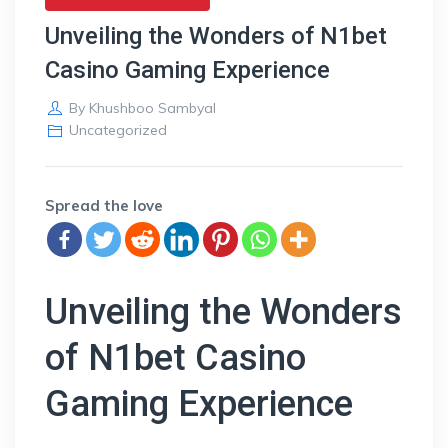
Unveiling the Wonders of N1bet
Casino Gaming Experience
By
Khushboo Sambyal
Uncategorized
Spread the love
Unveiling the Wonders
of N1bet Casino
Gaming Experience