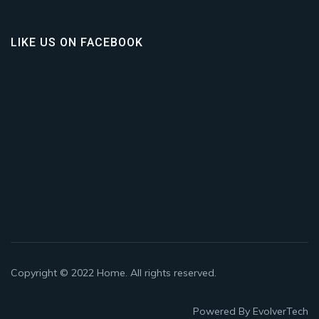
LIKE US ON FACEBOOK
Copyright © 2022
Home
. All rights reserved.
Powered By
EvolverTech