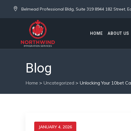
Belmead Professional Bldg, Suite 319 8944 182 Street,
HOME
ABOUT US
Blog
Home
>
Uncategorized
>
Unlocking Your 10bet Ca
JANUARY 4, 2026