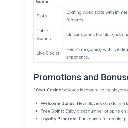
Game
Exciting video slots with imme
Slots
features.
Table
Classic games like blackjack and
Games
Real-time gaming with live deal
Live Dealer
experience.
Promotions and Bonus
10bet Casino
believes in rewarding its players 
Welcome Bonus:
New players can claim a lu
Free Spins:
Enjoy a set number of spins on s
Loyalty Program:
Earn points for regular 