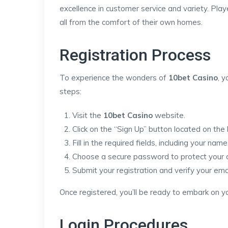
excellence in customer service and variety. Playe
all from the comfort of their own homes.
Registration Process
To experience the wonders of
10bet Casino
, y
steps:
Visit the
10bet Casino
website.
Click on the “Sign Up” button located on th
Fill in the required fields, including your name
Choose a secure password to protect your 
Submit your registration and verify your emai
Once registered, you’ll be ready to embark on 
Login Procedures