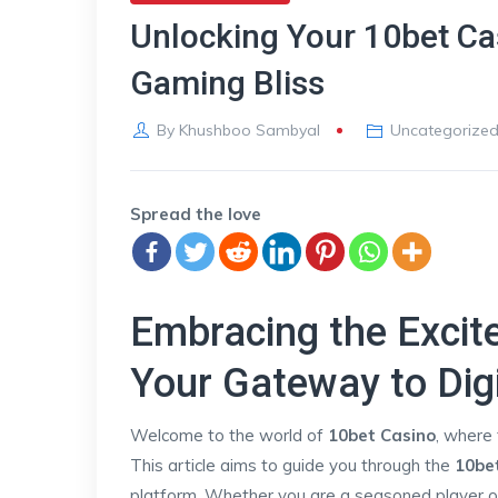
Unlocking Your 10bet Ca
Gaming Bliss
By
Khushboo Sambyal
Uncategorize
Spread the love
Embracing the Excit
Your Gateway to Dig
Welcome to the world of
10bet Casino
, where 
This article aims to guide you through the
10bet
platform. Whether you are a seasoned player or 