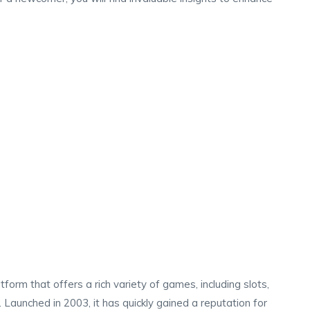
tform that offers a rich variety of games, including slots,
 Launched in 2003, it has quickly gained a reputation for