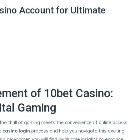
sino Account for Ultimate
d
ement of 10bet Casino:
ital Gaming
the thrill of gaming meets the convenience of online access.
 casino login
process and help you navigate this exciting
a newcomer, you will find invaluable insights to enhance