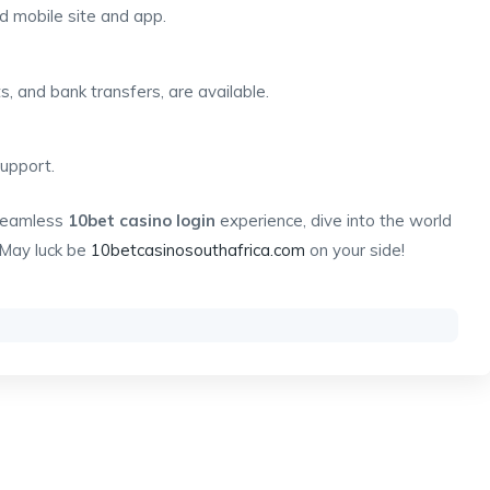
ed mobile site and app.
s, and bank transfers, are available.
support.
 seamless
10bet casino login
experience, dive into the world
 May luck be
10betcasinosouthafrica.com
on your side!