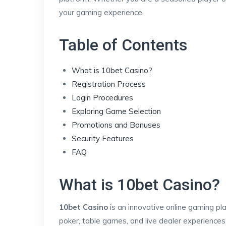
your gaming experience.
Table of Contents
What is 10bet Casino?
Registration Process
Login Procedures
Exploring Game Selection
Promotions and Bonuses
Security Features
FAQ
What is 10bet Casino?
10bet Casino
is an innovative online gaming pla
poker, table games, and live dealer experiences.