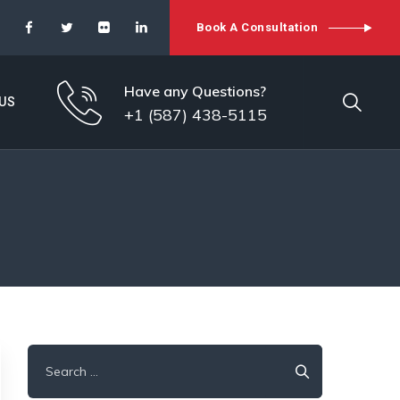
Book A Consultation
Have any Questions?
US
+1 (587) 438-5115
Search
for: