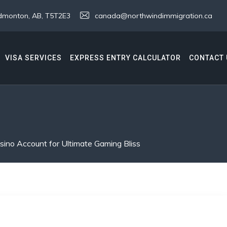
 Edmonton, AB, T5T2E3
canada@northwindimmigration.ca
VISA SERVICES
EXPRESS ENTRY CALCULATOR
CONTACT 
sino Account for Ultimate Gaming Bliss