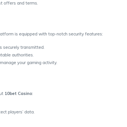
t offers and terms.
latform is equipped with top-notch security features:
is securely transmitted.
able authorities.
manage your gaming activity.
out
10bet Casino
:
ect players’ data.