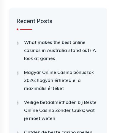
Recent Posts
What makes the best online
casinos in Australia stand out? A
look at games
Magyar Online Casino bónuszok
2026: hogyan érheted el a
maximális értéket
Veilige betaalmethoden bij Beste
Online Casino Zonder Cruks: wat
je moet weten
Ontdek de beste casino spellen