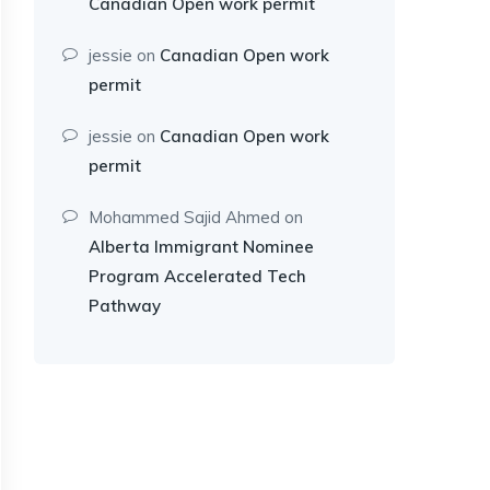
Canadian Open work permit
jessie
on
Canadian Open work
permit
jessie
on
Canadian Open work
permit
Mohammed Sajid Ahmed
on
Alberta Immigrant Nominee
Program Accelerated Tech
Pathway