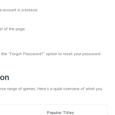
o
account is a breeze:
ner of the page.
se the “Forgot Password?” option to reset your password
ion
verse range of games. Here’s a quick overview of what you
Popular Titles