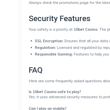
Always check the promotions page for the lates
Security Features
Your safety is a priority at
10bet Casino
. The p
SSL Encryption:
Ensures that all your data 
Regulation:
Licensed and regulated by reput
Responsible Gaming:
Features to help you 
FAQ
Here are some frequently asked questions ab
Is 10bet Casino safe to play?
Yes, it uses advanced security measures to prot
Can I play on mobile?