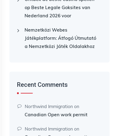
op Beste Legale Goksites van
Nederland 2026 voor
Nemzetközi Webes
Játékplatform: Átfogó Útmutató
a Nemzetközi Játék Oldalakhoz
Recent Comments
Northwind Immigration
on
Canadian Open work permit
Northwind Immigration
on