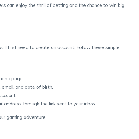
rs can enjoy the thrill of betting and the chance to win big,
ou’ll first need to create an account. Follow these simple
e homepage.
, email, and date of birth.
account.
l address through the link sent to your inbox.
your gaming adventure.