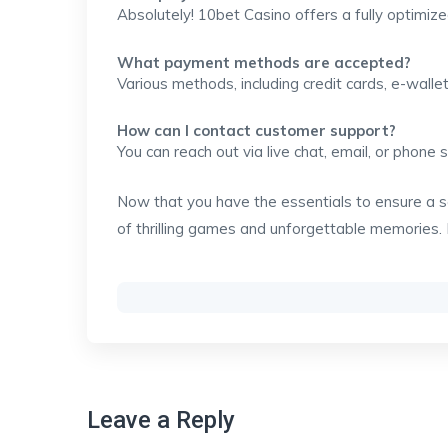
Absolutely! 10bet Casino offers a fully optimiz
What payment methods are accepted?
Various methods, including credit cards, e-wallet
How can I contact customer support?
You can reach out via live chat, email, or phone 
Now that you have the essentials to ensure a
of thrilling games and unforgettable memories.
Leave a Reply