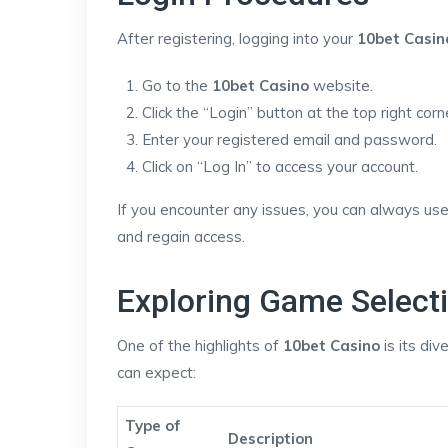
After registering, logging into your
10bet Casin
Go to the
10bet Casino
website.
Click the “Login” button at the top right cor
Enter your registered email and password.
Click on “Log In” to access your account.
If you encounter any issues, you can always u
and regain access.
Exploring Game Select
One of the highlights of
10bet Casino
is its di
can expect:
Type of
Description