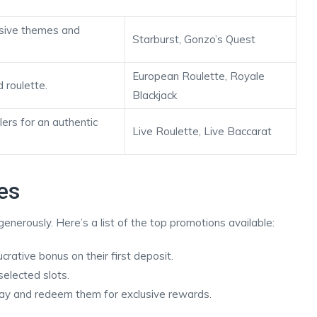
rsive themes and
Starburst, Gonzo’s Quest
European Roulette, Royale
 roulette.
Blackjack
ers for an authentic
Live Roulette, Live Baccarat
es
generously. Here’s a list of the top promotions available:
crative bonus on their first deposit.
elected slots.
play and redeem them for exclusive rewards.