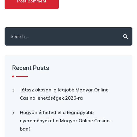
Search
for:
Recent Posts
Játssz okosan: a legjobb Magyar Online
Casino lehetőségek 2026-ra
Hogyan érheted el a legnagyobb
nyereményeket a Magyar Online Casino-
ban?