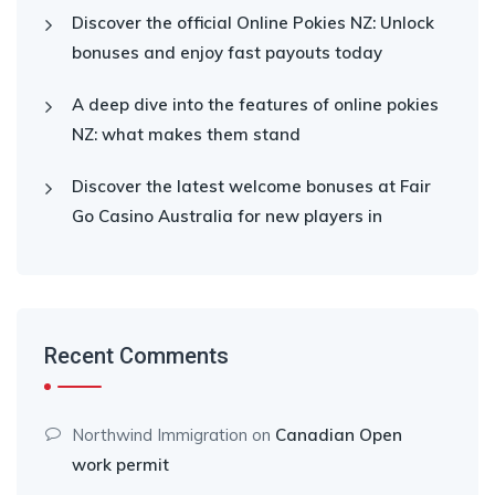
Discover the official Online Pokies NZ: Unlock
bonuses and enjoy fast payouts today
A deep dive into the features of online pokies
NZ: what makes them stand
Discover the latest welcome bonuses at Fair
Go Casino Australia for new players in
Recent Comments
Northwind Immigration
on
Canadian Open
work permit