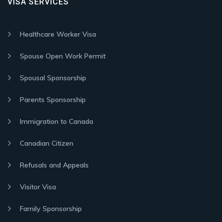
VISA SERVICES
Healthcare Worker Visa
Spouse Open Work Permit
Spousal Sponsorship
Parents Sponsorship
Immigration to Canada
Canadian Citizen
Refusals and Appeals
Visitor Visa
Family Sponsorship