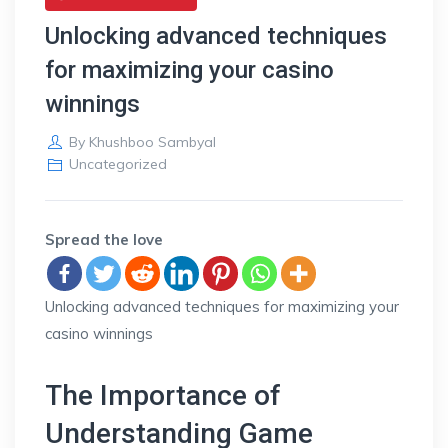
Unlocking advanced techniques
for maximizing your casino
winnings
By
Khushboo Sambyal
Uncategorized
Spread the love
Unlocking advanced techniques for maximizing your
casino winnings
The Importance of
Understanding Game