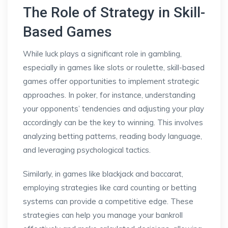
The Role of Strategy in Skill-
Based Games
While luck plays a significant role in gambling,
especially in games like slots or roulette, skill-based
games offer opportunities to implement strategic
approaches. In poker, for instance, understanding
your opponents’ tendencies and adjusting your play
accordingly can be the key to winning. This involves
analyzing betting patterns, reading body language,
and leveraging psychological tactics.
Similarly, in games like blackjack and baccarat,
employing strategies like card counting or betting
systems can provide a competitive edge. These
strategies can help you manage your bankroll