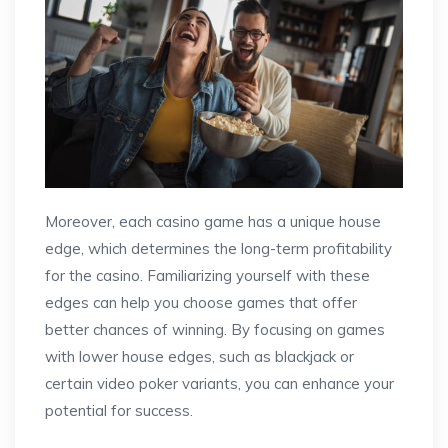
Moreover, each casino game has a unique house
edge, which determines the long-term profitability
for the casino. Familiarizing yourself with these
edges can help you choose games that offer
better chances of winning. By focusing on games
with lower house edges, such as blackjack or
certain video poker variants, you can enhance your
potential for success.