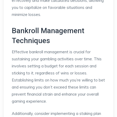
effectively and make calculated decisions, allowing
you to capitalize on favorable situations and
minimize losses.
Bankroll Management
Techniques
Effective bankroll management is crucial for
sustaining your gambling activities over time. This
involves setting a budget for each session and
sticking to it, regardless of wins or losses.
Establishing limits on how much you’re willing to bet
and ensuring you don’t exceed these limits can
prevent financial strain and enhance your overall
gaming experience.
Additionally, consider implementing a staking plan