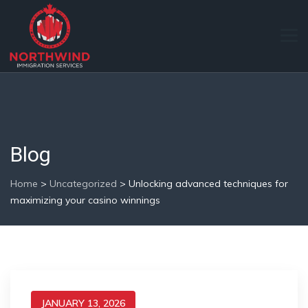
Blog
Home
>
Uncategorized
>
Unlocking advanced techniques for
maximizing your casino winnings
JANUARY 13, 2026