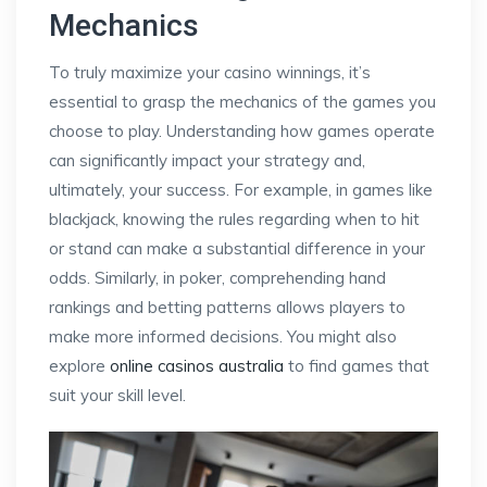
Mechanics
To truly maximize your casino winnings, it’s
essential to grasp the mechanics of the games you
choose to play. Understanding how games operate
can significantly impact your strategy and,
ultimately, your success. For example, in games like
blackjack, knowing the rules regarding when to hit
or stand can make a substantial difference in your
odds. Similarly, in poker, comprehending hand
rankings and betting patterns allows players to
make more informed decisions. You might also
explore
online casinos australia
to find games that
suit your skill level.