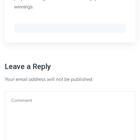
winnings.
Leave a Reply
Your email address will not be published.