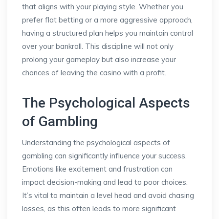
that aligns with your playing style. Whether you
prefer flat betting or a more aggressive approach,
having a structured plan helps you maintain control
over your bankroll. This discipline will not only
prolong your gameplay but also increase your
chances of leaving the casino with a profit.
The Psychological Aspects
of Gambling
Understanding the psychological aspects of
gambling can significantly influence your success.
Emotions like excitement and frustration can
impact decision-making and lead to poor choices.
It’s vital to maintain a level head and avoid chasing
losses, as this often leads to more significant