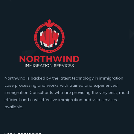
Northwind is backed by the latest technology in immigration
case processing and works with trained and experienced
immigration Consultants who are providing the very best, most
efficient and cost-effective immigration and visa services
available.