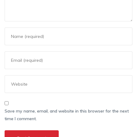
Save my name, email, and website in this browser for the next
time I comment.