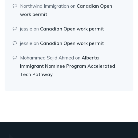
Northwind Immigration
on
Canadian Open
work permit
jessie
on
Canadian Open work permit
jessie
on
Canadian Open work permit
Mohammed Sajid Ahmed
on
Alberta
Immigrant Nominee Program Accelerated
Tech Pathway