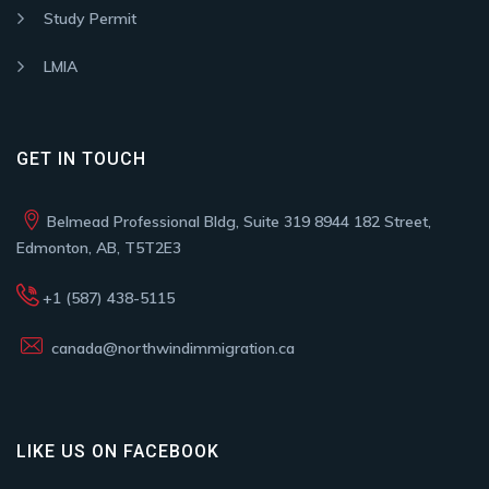
Study Permit
LMIA
GET IN TOUCH
Belmead Professional Bldg, Suite 319 8944 182 Street,
Edmonton, AB, T5T2E3
+1 (587) 438-5115
canada@northwindimmigration.ca
LIKE US ON FACEBOOK