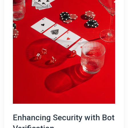
Enhancing Security with Bot