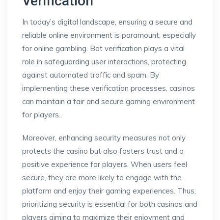
Verification
In today’s digital landscape, ensuring a secure and
reliable online environment is paramount, especially
for online gambling. Bot verification plays a vital
role in safeguarding user interactions, protecting
against automated traffic and spam. By
implementing these verification processes, casinos
can maintain a fair and secure gaming environment
for players.
Moreover, enhancing security measures not only
protects the casino but also fosters trust and a
positive experience for players. When users feel
secure, they are more likely to engage with the
platform and enjoy their gaming experiences. Thus,
prioritizing security is essential for both casinos and
players aiming to maximize their enjoyment and