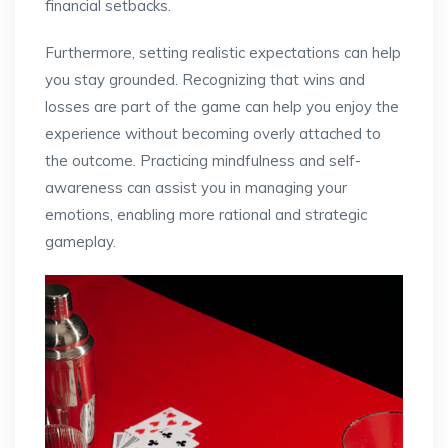
financial setbacks.
Furthermore, setting realistic expectations can help
you stay grounded. Recognizing that wins and
losses are part of the game can help you enjoy the
experience without becoming overly attached to
the outcome. Practicing mindfulness and self-
awareness can assist you in managing your
emotions, enabling more rational and strategic
gameplay.