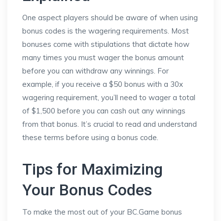
One aspect players should be aware of when using
bonus codes is the wagering requirements. Most
bonuses come with stipulations that dictate how
many times you must wager the bonus amount
before you can withdraw any winnings. For
example, if you receive a $50 bonus with a 30x
wagering requirement, you’ll need to wager a total
of $1,500 before you can cash out any winnings
from that bonus. It’s crucial to read and understand
these terms before using a bonus code.
Tips for Maximizing
Your Bonus Codes
To make the most out of your BC.Game bonus