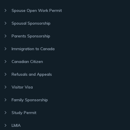
Spouse Open Work Permit
Spousal Sponsorship
Parents Sponsorship
Immigration to Canada
Canadian Citizen
Refusals and Appeals
Visitor Visa
Family Sponsorship
Study Permit
LMIA