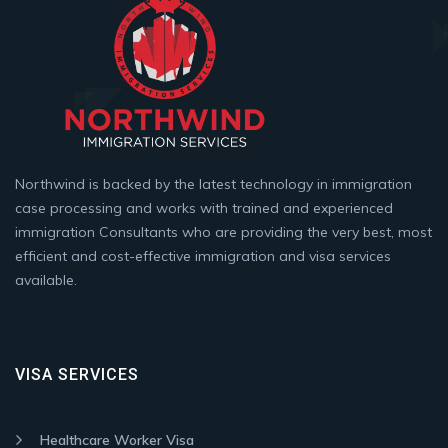
Northwind is backed by the latest technology in immigration
case processing and works with trained and experienced
immigration Consultants who are providing the very best, most
efficient and cost-effective immigration and visa services
available.
VISA SERVICES
Healthcare Worker Visa