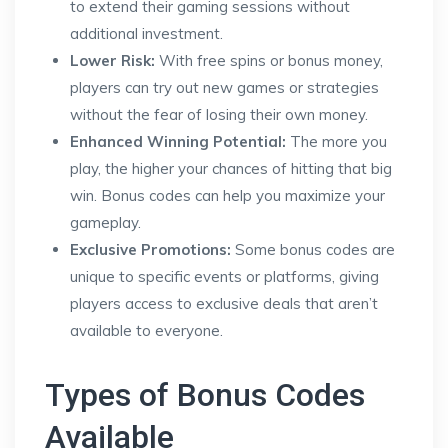
to extend their gaming sessions without
additional investment.
Lower Risk:
With free spins or bonus money,
players can try out new games or strategies
without the fear of losing their own money.
Enhanced Winning Potential:
The more you
play, the higher your chances of hitting that big
win. Bonus codes can help you maximize your
gameplay.
Exclusive Promotions:
Some bonus codes are
unique to specific events or platforms, giving
players access to exclusive deals that aren’t
available to everyone.
Types of Bonus Codes
Available