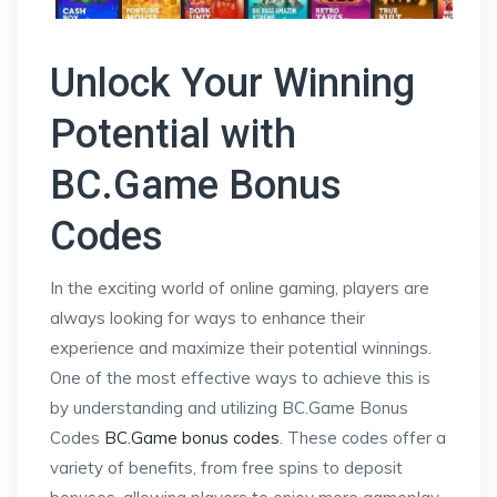
Unlock Your Winning
Potential with
BC.Game Bonus
Codes
In the exciting world of online gaming, players are
always looking for ways to enhance their
experience and maximize their potential winnings.
One of the most effective ways to achieve this is
by understanding and utilizing BC.Game Bonus
Codes
BC.Game bonus codes
. These codes offer a
variety of benefits, from free spins to deposit