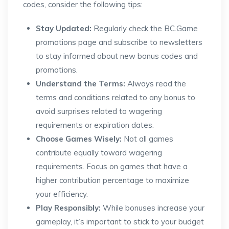
codes, consider the following tips:
Stay Updated:
Regularly check the BC.Game
promotions page and subscribe to newsletters
to stay informed about new bonus codes and
promotions.
Understand the Terms:
Always read the
terms and conditions related to any bonus to
avoid surprises related to wagering
requirements or expiration dates.
Choose Games Wisely:
Not all games
contribute equally toward wagering
requirements. Focus on games that have a
higher contribution percentage to maximize
your efficiency.
Play Responsibly:
While bonuses increase your
gameplay, it’s important to stick to your budget