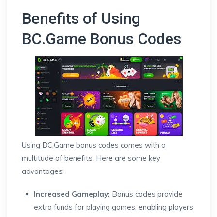
Benefits of Using
BC.Game Bonus Codes
Using BC.Game bonus codes comes with a
multitude of benefits. Here are some key
advantages:
Increased Gameplay:
Bonus codes provide
extra funds for playing games, enabling players