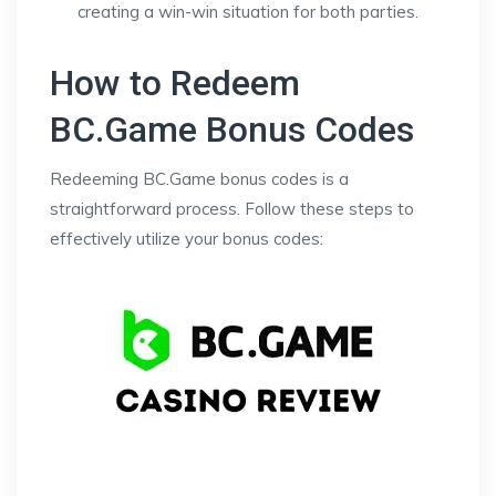
creating a win-win situation for both parties.
How to Redeem
BC.Game Bonus Codes
Redeeming BC.Game bonus codes is a
straightforward process. Follow these steps to
effectively utilize your bonus codes: