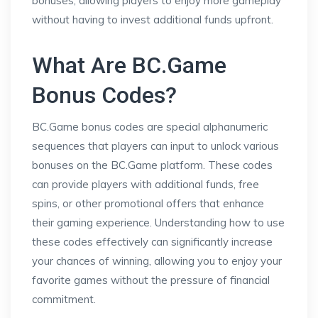
bonuses, allowing players to enjoy more gameplay
without having to invest additional funds upfront.
What Are BC.Game
Bonus Codes?
BC.Game bonus codes are special alphanumeric
sequences that players can input to unlock various
bonuses on the BC.Game platform. These codes
can provide players with additional funds, free
spins, or other promotional offers that enhance
their gaming experience. Understanding how to use
these codes effectively can significantly increase
your chances of winning, allowing you to enjoy your
favorite games without the pressure of financial
commitment.