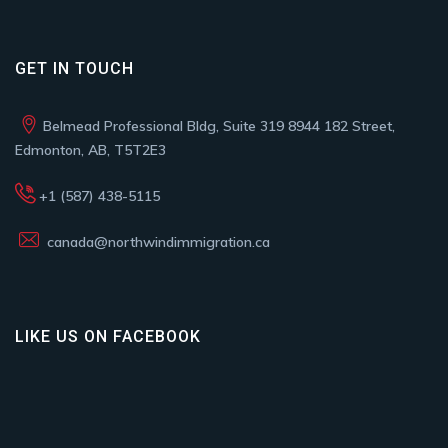
GET IN TOUCH
Belmead Professional Bldg, Suite 319 8944 182 Street,
Edmonton, AB, T5T2E3
+1 (587) 438-5115
canada@northwindimmigration.ca
LIKE US ON FACEBOOK