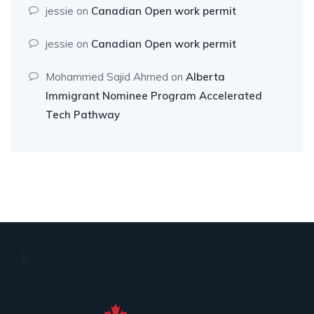
jessie
on
Canadian Open work permit
jessie
on
Canadian Open work permit
Mohammed Sajid Ahmed
on
Alberta
Immigrant Nominee Program Accelerated
Tech Pathway