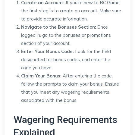
Create an Account:
If you’re new to BC.Game,
the first step is to create an account. Make sure
to provide accurate information.
Navigate to the Bonuses Section:
Once
logged in, go to the bonuses or promotions
section of your account.
Enter Your Bonus Code:
Look for the field
designated for bonus codes, and enter the
code you have.
Claim Your Bonus:
After entering the code,
follow the prompts to claim your bonus. Ensure
that you meet any wagering requirements
associated with the bonus.
Wagering Requirements
Explained