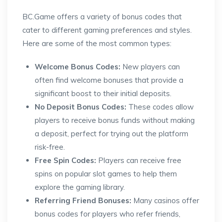
BC.Game offers a variety of bonus codes that
cater to different gaming preferences and styles.
Here are some of the most common types:
Welcome Bonus Codes:
New players can
often find welcome bonuses that provide a
significant boost to their initial deposits.
No Deposit Bonus Codes:
These codes allow
players to receive bonus funds without making
a deposit, perfect for trying out the platform
risk-free.
Free Spin Codes:
Players can receive free
spins on popular slot games to help them
explore the gaming library.
Referring Friend Bonuses:
Many casinos offer
bonus codes for players who refer friends,