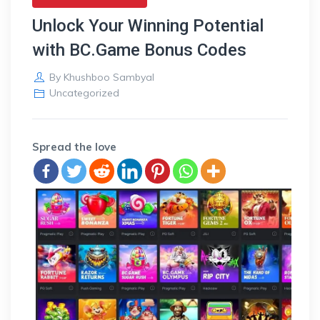
Unlock Your Winning Potential
with BC.Game Bonus Codes
By
Khushboo Sambyal
Uncategorized
Spread the love