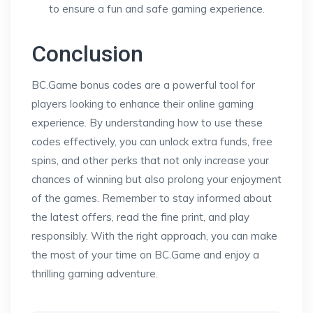
to ensure a fun and safe gaming experience.
Conclusion
BC.Game bonus codes are a powerful tool for
players looking to enhance their online gaming
experience. By understanding how to use these
codes effectively, you can unlock extra funds, free
spins, and other perks that not only increase your
chances of winning but also prolong your enjoyment
of the games. Remember to stay informed about
the latest offers, read the fine print, and play
responsibly. With the right approach, you can make
the most of your time on BC.Game and enjoy a
thrilling gaming adventure.