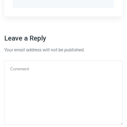
Leave a Reply
Your email address will not be published.