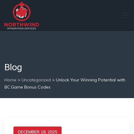
Blog
Home
>
Uncategorized
>
Unlock Your Winning Potential with
BC.Game Bonus Codes
DECEMBER 18, 2025