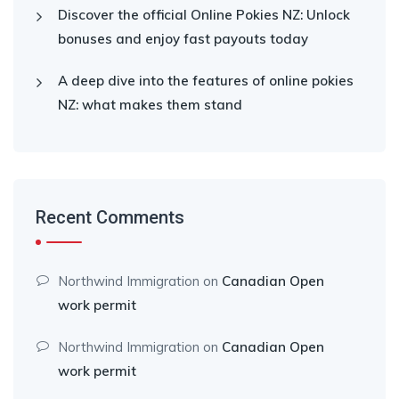
Discover the official Online Pokies NZ: Unlock
bonuses and enjoy fast payouts today
A deep dive into the features of online pokies
NZ: what makes them stand
Recent Comments
Northwind Immigration
on
Canadian Open
work permit
Northwind Immigration
on
Canadian Open
work permit