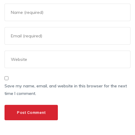
Save my name, email, and website in this browser for the next
time I comment.