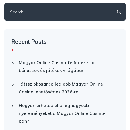
Search
for:
Recent Posts
Magyar Online Casino: felfedezés a
bónuszok és játékok világában
Játssz okosan: a legjobb Magyar Online
Casino lehetőségek 2026-ra
Hogyan érheted el a legnagyobb
nyereményeket a Magyar Online Casino-
ban?