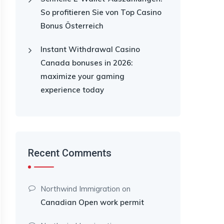
So profitieren Sie von Top Casino
Bonus Österreich
Instant Withdrawal Casino
Canada bonuses in 2026:
maximize your gaming
experience today
Recent Comments
Northwind Immigration
on
Canadian Open work permit