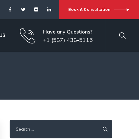
Book A Consultation
Have any Questions?
US
+1 (587) 438-5115
Search
for: