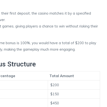
eir first deposit, the casino matches it by a specified
wer.
t games, giving players a chance to win without risking their
ome bonus is 100%, you would have a total of $200 to play
ntly, making the gameplay much more engaging.
s Structure
rcentage
Total Amount
$200
$150
$450