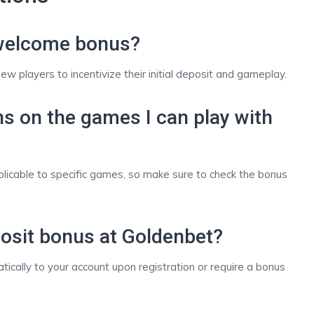
 welcome bonus?
 players to incentivize their initial deposit and gameplay.
ons on the games I can play with
licable to specific games, so make sure to check the bonus
posit bonus at Goldenbet?
ically to your account upon registration or require a bonus