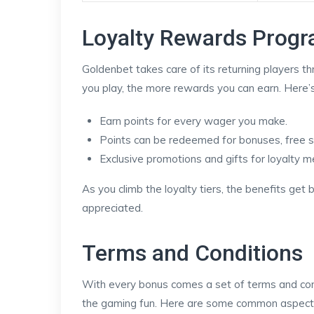
Loyalty Rewards Prog
Goldenbet takes care of its returning players t
you play, the more rewards you can earn. Here’
Earn points for every wager you make.
Points can be redeemed for bonuses, free sp
Exclusive promotions and gifts for loyalty 
As you climb the loyalty tiers, the benefits get 
appreciated.
Terms and Conditions
With every bonus comes a set of terms and condi
the gaming fun. Here are some common aspects