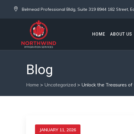
Belmead Professional Bldg, Suite 319 8944 182 Street,
HOME
ABOUT US
Blog
Home
>
Uncategorized
>
Unlock the Treasures of
JANUARY 11, 2026