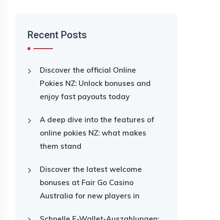
Recent Posts
Discover the official Online
Pokies NZ: Unlock bonuses and
enjoy fast payouts today
A deep dive into the features of
online pokies NZ: what makes
them stand
Discover the latest welcome
bonuses at Fair Go Casino
Australia for new players in
Schnelle E-Wallet-Auszahlungen: