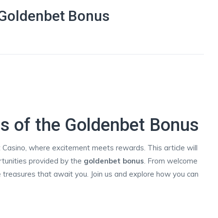
 Goldenbet Bonus
d
s of the Goldenbet Bonus
Casino, where excitement meets rewards. This article will
rtunities provided by the
goldenbet bonus
. From welcome
he treasures that await you. Join us and explore how you can