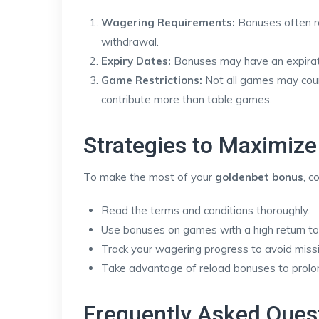
Wagering Requirements:
Bonuses often re
withdrawal.
Expiry Dates:
Bonuses may have an expirati
Game Restrictions:
Not all games may coun
contribute more than table games.
Strategies to Maximiz
To make the most of your
goldenbet bonus
, c
Read the terms and conditions thoroughly.
Use bonuses on games with a high return to
Track your wagering progress to avoid missi
Take advantage of reload bonuses to prolon
Frequently Asked Ques