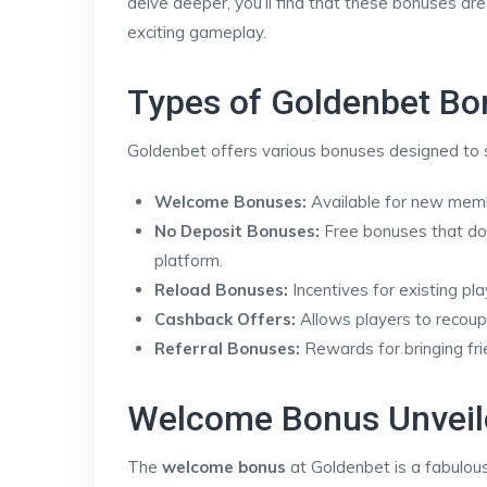
delve deeper, you’ll find that these bonuses ar
exciting gameplay.
Types of Goldenbet Bo
Goldenbet offers various bonuses designed to su
Welcome Bonuses:
Available for new membe
No Deposit Bonuses:
Free bonuses that don’t
platform.
Reload Bonuses:
Incentives for existing pl
Cashback Offers:
Allows players to recoup 
Referral Bonuses:
Rewards for bringing fri
Welcome Bonus Unveil
The
welcome bonus
at Goldenbet is a fabulous