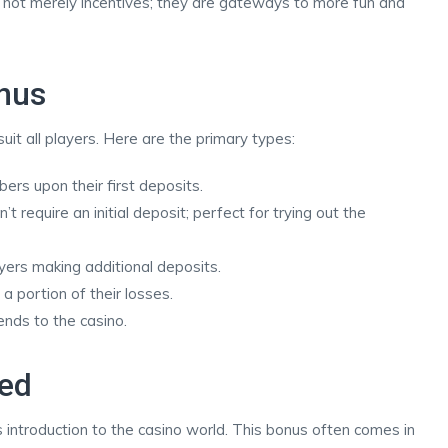
e not merely incentives; they are gateways to more fun and
nus
it all players. Here are the primary types:
rs upon their first deposits.
 require an initial deposit; perfect for trying out the
ayers making additional deposits.
a portion of their losses.
ends to the casino.
ed
 introduction to the casino world. This bonus often comes in