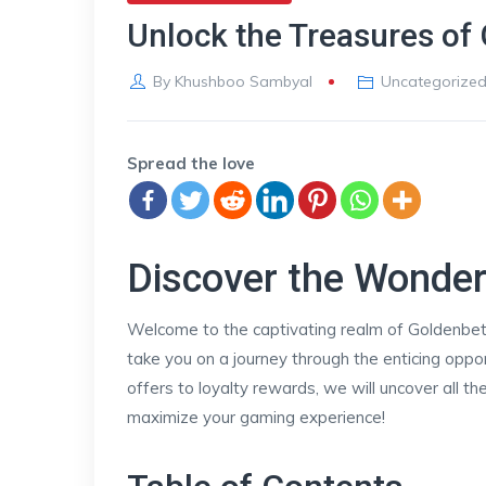
Unlock the Treasures of
By
Khushboo Sambyal
Uncategorize
Spread the love
Discover the Wonder
Welcome to the captivating realm of Goldenbet 
take you on a journey through the enticing oppo
offers to loyalty rewards, we will uncover all t
maximize your gaming experience!