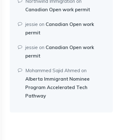
Northwind Immigration
on
Canadian Open work permit
jessie
on
Canadian Open work
permit
jessie
on
Canadian Open work
permit
Mohammed Sajid Ahmed
on
Alberta Immigrant Nominee
Program Accelerated Tech
Pathway