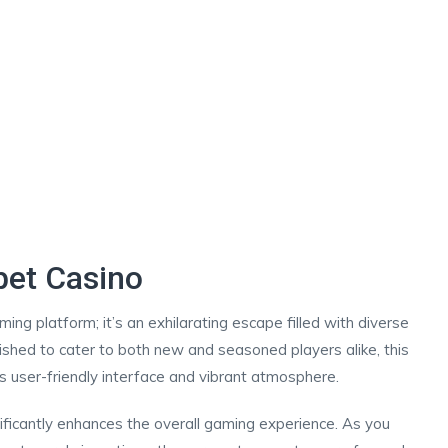
bet Casino
ing platform; it’s an exhilarating escape filled with diverse
shed to cater to both new and seasoned players alike, this
s user-friendly interface and vibrant atmosphere.
ficantly enhances the overall gaming experience. As you