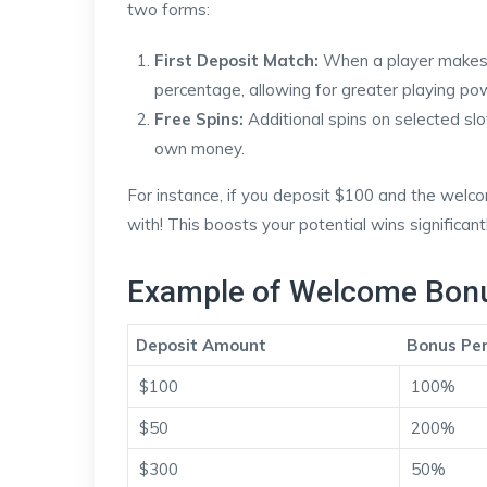
two forms:
First Deposit Match:
When a player makes th
percentage, allowing for greater playing po
Free Spins:
Additional spins on selected slo
own money.
For instance, if you deposit $100 and the welc
with! This boosts your potential wins significa
Example of Welcome Bonu
Deposit Amount
Bonus Pe
$100
100%
$50
200%
$300
50%