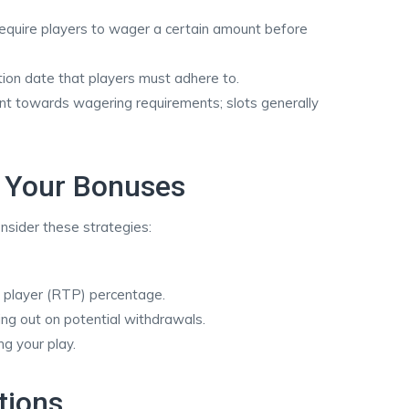
quire players to wager a certain amount before
on date that players must adhere to.
t towards wagering requirements; slots generally
e Your Bonuses
onsider these strategies:
 player (RTP) percentage.
ng out on potential withdrawals.
g your play.
tions