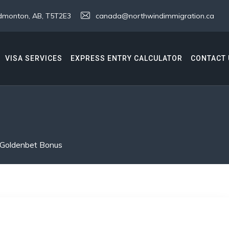
 Edmonton, AB, T5T2E3
canada@northwindimmigration.ca
VISA SERVICES
EXPRESS ENTRY CALCULATOR
CONTACT 
 Goldenbet Bonus