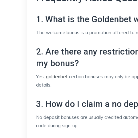
1. What is the Goldenbet
The welcome bonus is a promotion offered to new
2. Are there any restricti
my bonus?
Yes,
goldenbet
certain bonuses may only be app
details.
3. How do I claim a no de
No deposit bonuses are usually credited automat
code during sign-up.