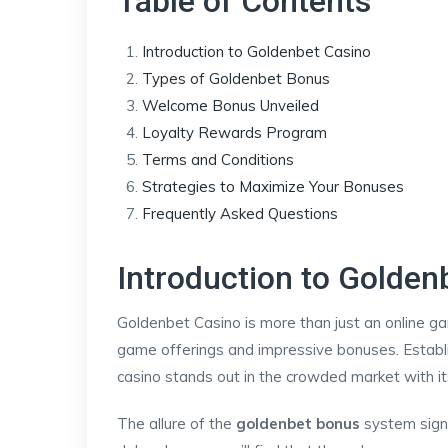
Table of Contents
Introduction to Goldenbet Casino
Types of Goldenbet Bonus
Welcome Bonus Unveiled
Loyalty Rewards Program
Terms and Conditions
Strategies to Maximize Your Bonuses
Frequently Asked Questions
Introduction to Golden
Goldenbet Casino is more than just an online gam
game offerings and impressive bonuses. Establi
casino stands out in the crowded market with it
The allure of the
goldenbet bonus
system signi