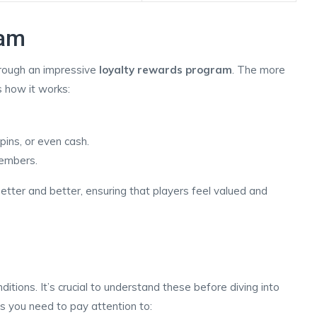
ram
hrough an impressive
loyalty rewards program
. The more
s how it works:
ins, or even cash.
members.
better and better, ensuring that players feel valued and
tions. It’s crucial to understand these before diving into
 you need to pay attention to: