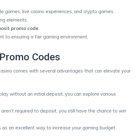
ble games, live casino experiences, and crypto games.
ing elements.
posit promo code
.
t to ensuring a fair gaming environment.
t Promo Codes
sino comes with several advantages that can elevate your
lay without an initial deposit, you can explore various
aren’t required to deposit, you still have the chance to win
 as an excellent way to increase your gaming budget