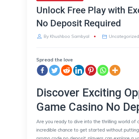
Unlock Free Play with 
No Deposit Required
By
Khushboo Sambyal
Uncategorize
Spread the love
Discover Exciting Op
Game Casino No De
Are you ready to dive into the thrilling world of
incredible chance to get started without puttin
promo code no deposit
, players can explore a 