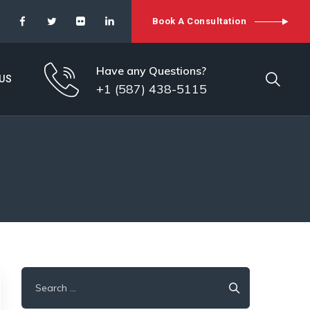
Book A Consultation
Have any Questions?
US
+1 (587) 438-5115
Search
for: