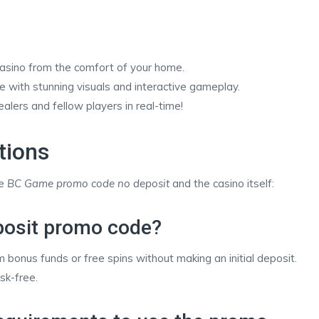
 casino from the comfort of your home.
e with stunning visuals and interactive gameplay.
lers and fellow players in real-time!
tions
he
BC Game promo code no deposit
and the casino itself:
eposit promo code?
 bonus funds or free spins without making an initial deposit.
isk-free.