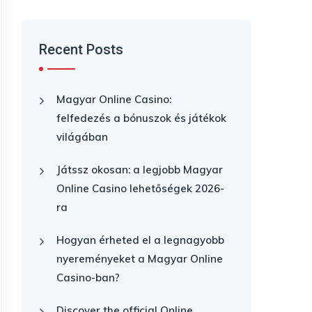
Recent Posts
Magyar Online Casino:
felfedezés a bónuszok és játékok
világában
Játssz okosan: a legjobb Magyar
Online Casino lehetőségek 2026-
ra
Hogyan érheted el a legnagyobb
nyereményeket a Magyar Online
Casino-ban?
Discover the official Online