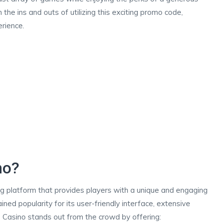
the ins and outs of utilizing this exciting promo code,
rience.
no?
g platform that provides players with a unique and engaging
ained popularity for its user-friendly interface, extensive
 Casino stands out from the crowd by offering: