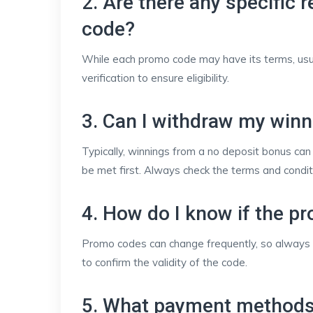
2. Are there any specific
code?
While each promo code may have its terms, usua
verification to ensure eligibility.
3. Can I withdraw my win
Typically, winnings from a no deposit bonus ca
be met first. Always check the terms and condit
4. How do I know if the pro
Promo codes can change frequently, so always
to confirm the validity of the code.
5. What payment methods