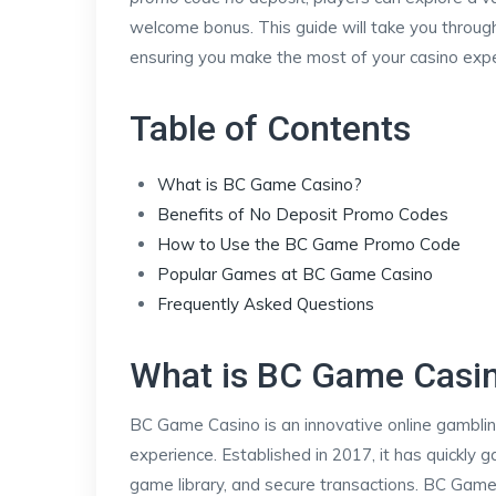
welcome bonus. This guide will take you through 
ensuring you make the most of your casino expe
Table of Contents
What is BC Game Casino?
Benefits of No Deposit Promo Codes
How to Use the BC Game Promo Code
Popular Games at BC Game Casino
Frequently Asked Questions
What is BC Game Casi
BC Game Casino is an innovative online gamblin
experience. Established in 2017, it has quickly g
game library, and secure transactions. BC Game