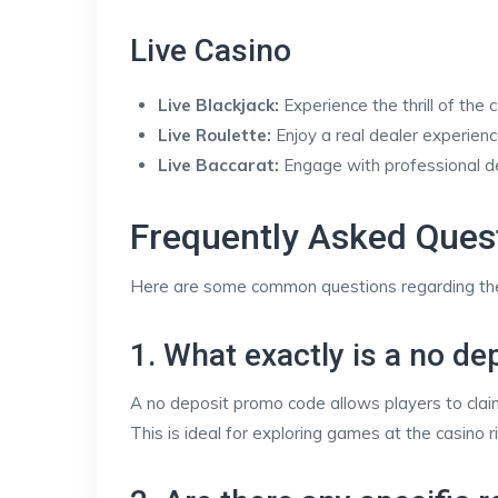
Live Casino
Live Blackjack:
Experience the thrill of the
Live Roulette:
Enjoy a real dealer experienc
Live Baccarat:
Engage with professional dea
Frequently Asked Ques
Here are some common questions regarding t
1. What exactly is a no d
A no deposit promo code allows players to claim
This is ideal for exploring games at the casino r