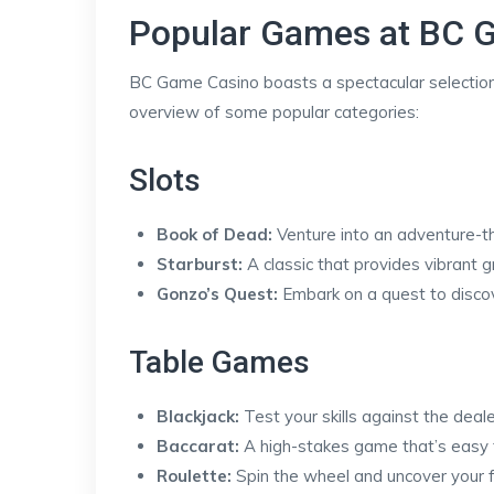
Popular Games at BC 
BC Game Casino boasts a spectacular selection 
overview of some popular categories:
Slots
Book of Dead:
Venture into an adventure-th
Starburst:
A classic that provides vibrant 
Gonzo’s Quest:
Embark on a quest to discove
Table Games
Blackjack:
Test your skills against the deale
Baccarat:
A high-stakes game that’s easy t
Roulette:
Spin the wheel and uncover your f