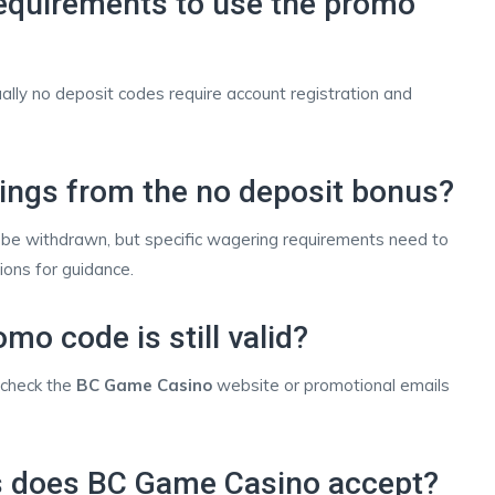
 requirements to use the promo
lly no deposit codes require account registration and
nings from the no deposit bonus?
n be withdrawn, but specific wagering requirements need to
ions for guidance.
mo code is still valid?
 check the
BC Game Casino
website or promotional emails
 does BC Game Casino accept?