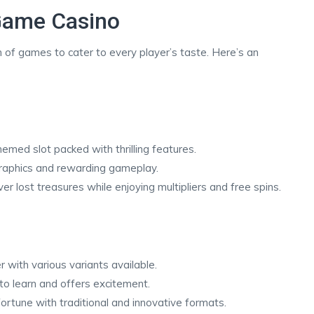
Game Casino
of games to cater to every player’s taste. Here’s an
emed slot packed with thrilling features.
graphics and rewarding gameplay.
r lost treasures while enjoying multipliers and free spins.
r with various variants available.
o learn and offers excitement.
ortune with traditional and innovative formats.