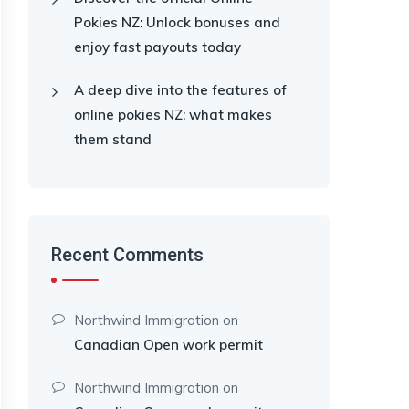
Pokies NZ: Unlock bonuses and
enjoy fast payouts today
A deep dive into the features of
online pokies NZ: what makes
them stand
Recent Comments
Northwind Immigration
on
Canadian Open work permit
Northwind Immigration
on