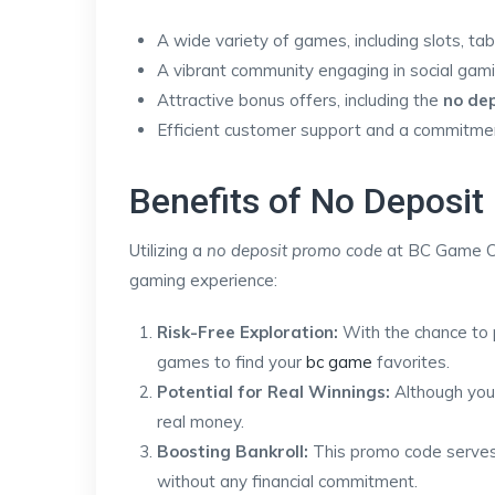
A wide variety of games, including slots, ta
A vibrant community engaging in social gam
Attractive bonus offers, including the
no de
Efficient customer support and a commitmen
Benefits of No Deposi
Utilizing a
no deposit promo code
at BC Game Ca
gaming experience:
Risk-Free Exploration:
With the chance to p
games to find your
bc game
favorites.
Potential for Real Winnings:
Although you 
real money.
Boosting Bankroll:
This promo code serves
without any financial commitment.