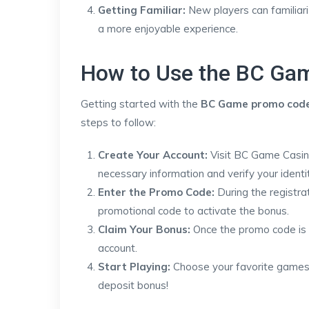
Getting Familiar:
New players can familiari
a more enjoyable experience.
How to Use the BC Ga
Getting started with the
BC Game promo code
steps to follow:
Create Your Account:
Visit BC Game Casino
necessary information and verify your identit
Enter the Promo Code:
During the registrat
promotional code to activate the bonus.
Claim Your Bonus:
Once the promo code is a
account.
Start Playing:
Choose your favorite games 
deposit bonus!