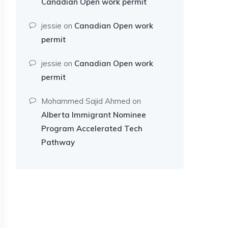
Canadian Open work permit
jessie
on
Canadian Open work
permit
jessie
on
Canadian Open work
permit
Mohammed Sajid Ahmed
on
Alberta Immigrant Nominee
Program Accelerated Tech
Pathway