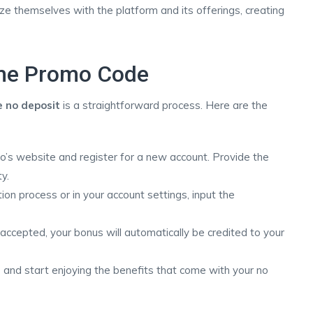
ze themselves with the platform and its offerings, creating
me Promo Code
 no deposit
is a straightforward process. Here are the
’s website and register for a new account. Provide the
y.
ion process or in your account settings, input the
ccepted, your bonus will automatically be credited to your
and start enjoying the benefits that come with your no