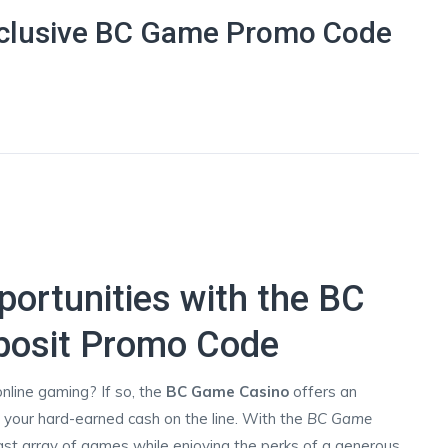
Exclusive BC Game Promo Code
d
portunities with the BC
posit Promo Code
 online gaming? If so, the
BC Game Casino
offers an
g your hard-earned cash on the line. With the
BC Game
vast array of games while enjoying the perks of a generous