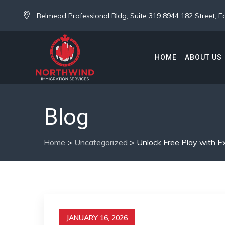
Belmead Professional Bldg, Suite 319 8944 182 Street,
HOME
ABOUT US
Blog
Home
>
Uncategorized
>
Unlock Free Play with 
JANUARY 16, 2026