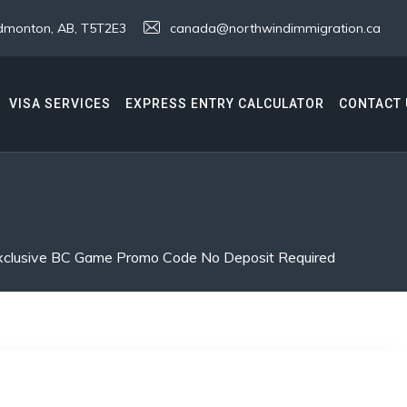
 Edmonton, AB, T5T2E3
canada@northwindimmigration.ca
VISA SERVICES
EXPRESS ENTRY CALCULATOR
CONTACT 
Exclusive BC Game Promo Code No Deposit Required