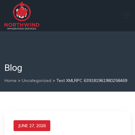
Blog
Home
>
Uncategorized
>
Test XMLRPC 639181961980258469
JUNE 27, 2026