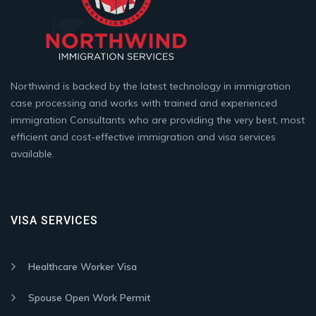
Northwind is backed by the latest technology in immigration
case processing and works with trained and experienced
immigration Consultants who are providing the very best, most
efficient and cost-effective immigration and visa services
available.
VISA SERVICES
Healthcare Worker Visa
Spouse Open Work Permit