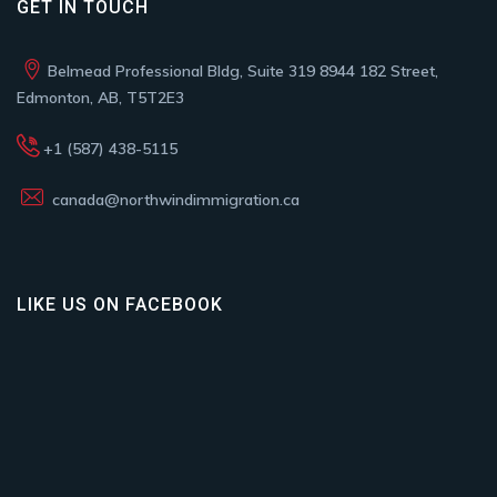
GET IN TOUCH
Belmead Professional Bldg, Suite 319 8944 182 Street,
Edmonton, AB, T5T2E3
+1 (587) 438-5115
canada@northwindimmigration.ca
LIKE US ON FACEBOOK