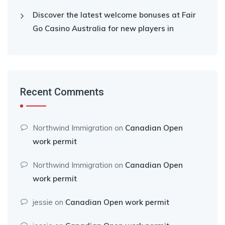
Discover the latest welcome bonuses at Fair
Go Casino Australia for new players in
Recent Comments
Northwind Immigration
on
Canadian Open
work permit
Northwind Immigration
on
Canadian Open
work permit
jessie
on
Canadian Open work permit