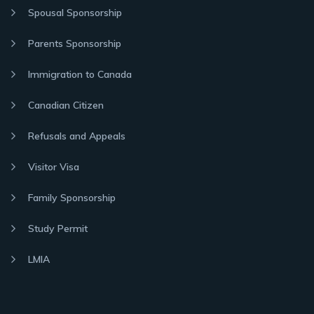
Spousal Sponsorship
Parents Sponsorship
Immigration to Canada
Canadian Citizen
Refusals and Appeals
Visitor Visa
Family Sponsorship
Study Permit
LMIA