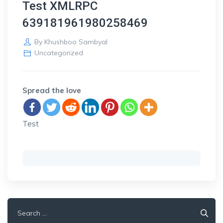
Test XMLRPC
639181961980258469
By
Khushboo Sambyal
Uncategorized
Spread the love
Test
Search
for: