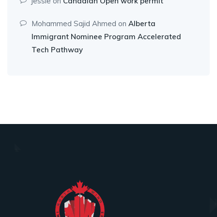
jessie
on
Canadian Open work permit
Mohammed Sajid Ahmed
on
Alberta
Immigrant Nominee Program Accelerated
Tech Pathway