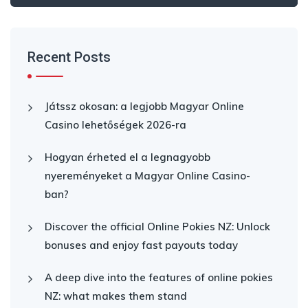
Recent Posts
Játssz okosan: a legjobb Magyar Online
Casino lehetőségek 2026-ra
Hogyan érheted el a legnagyobb
nyereményeket a Magyar Online Casino-
ban?
Discover the official Online Pokies NZ: Unlock
bonuses and enjoy fast payouts today
A deep dive into the features of online pokies
NZ: what makes them stand