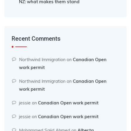
NZ: what makes them stand
Recent Comments
Northwind Immigration
on
Canadian Open
work permit
Northwind Immigration
on
Canadian Open
work permit
jessie
on
Canadian Open work permit
jessie
on
Canadian Open work permit
Mohammed Sajid Ahmed
on
Alberta