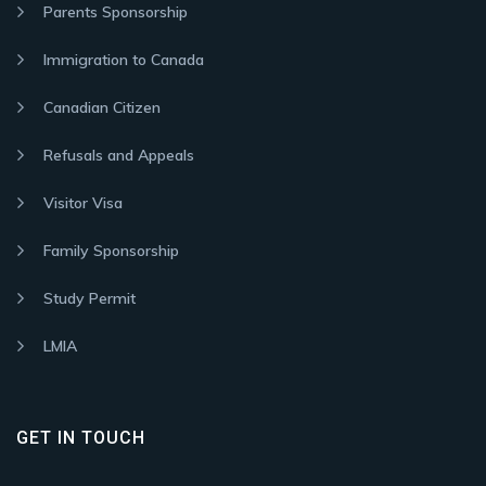
Parents Sponsorship
Immigration to Canada
Canadian Citizen
Refusals and Appeals
Visitor Visa
Family Sponsorship
Study Permit
LMIA
GET IN TOUCH