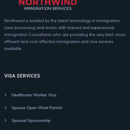
Northwind is backed by the latest technology in immigration
case processing and works with trained and experienced
immigration Consultants who are providing the very best, most
efficient and cost-effective immigration and visa services
available.
VISA SERVICES
Healthcare Worker Visa
Spouse Open Work Permit
Spousal Sponsorship