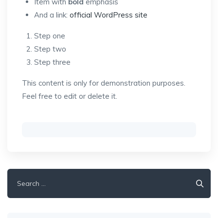
Item with
bold
emphasis
And a link:
official WordPress site
Step one
Step two
Step three
This content is only for demonstration purposes.
Feel free to edit or delete it.
Search
for: