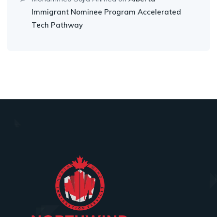
Immigrant Nominee Program Accelerated
Tech Pathway