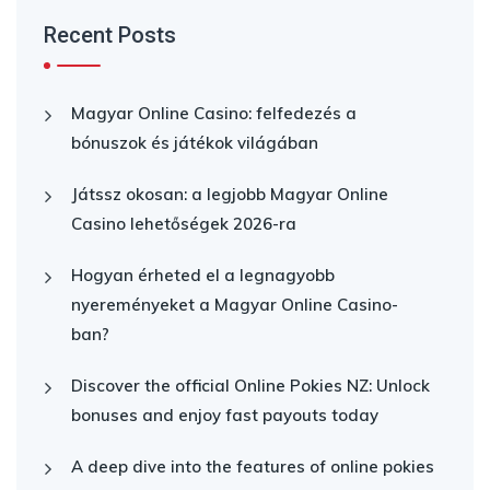
Recent Posts
Magyar Online Casino: felfedezés a
bónuszok és játékok világában
Játssz okosan: a legjobb Magyar Online
Casino lehetőségek 2026-ra
Hogyan érheted el a legnagyobb
nyereményeket a Magyar Online Casino-
ban?
Discover the official Online Pokies NZ: Unlock
bonuses and enjoy fast payouts today
A deep dive into the features of online pokies