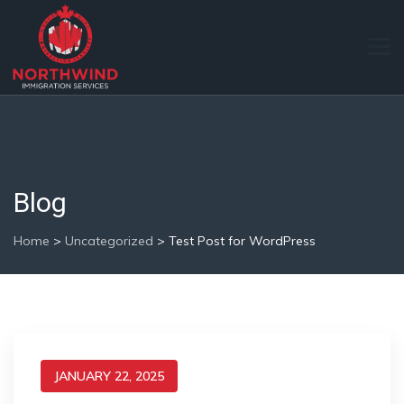
Blog
Home
>
Uncategorized
>
Test Post for WordPress
JANUARY 22, 2025