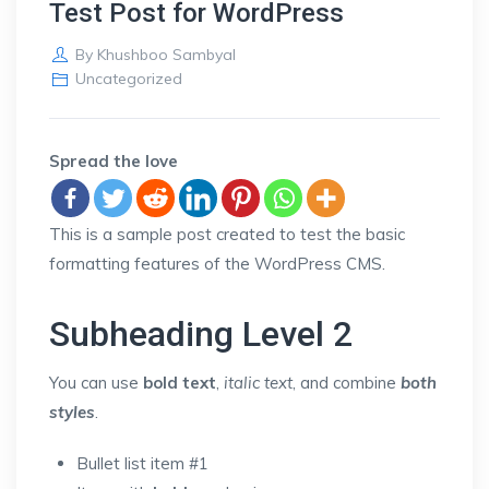
Test Post for WordPress
By
Khushboo Sambyal
Uncategorized
Spread the love
This is a sample post created to test the basic
formatting features of the WordPress CMS.
Subheading Level 2
You can use
bold text
,
italic text
, and combine
both
styles
.
Bullet list item #1