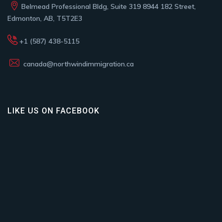
Belmead Professional Bldg, Suite 319 8944 182 Street,
Edmonton, AB, T5T2E3
+1 (587) 438-5115
canada@northwindimmigration.ca
LIKE US ON FACEBOOK