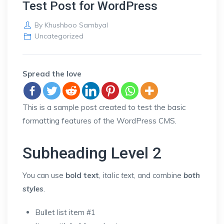
Test Post for WordPress
By
Khushboo Sambyal
Uncategorized
Spread the love
This is a sample post created to test the basic
formatting features of the WordPress CMS.
Subheading Level 2
You can use
bold text
,
italic text
, and combine
both
styles
.
Bullet list item #1