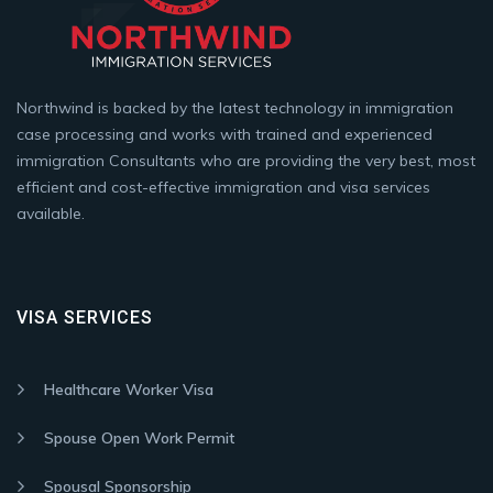
Northwind is backed by the latest technology in immigration
case processing and works with trained and experienced
immigration Consultants who are providing the very best, most
efficient and cost-effective immigration and visa services
available.
VISA SERVICES
Healthcare Worker Visa
Spouse Open Work Permit
Spousal Sponsorship