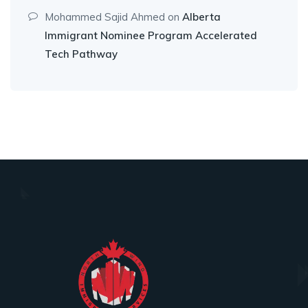
Mohammed Sajid Ahmed
on
Alberta
Immigrant Nominee Program Accelerated
Tech Pathway