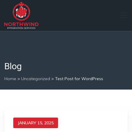
Blog
Home
>
Uncategorized
>
Test Post for WordPress
JANUARY 15, 2025