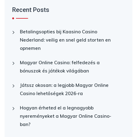
Recent Posts
Betalingsopties bij Kaasino Casino
Nederland: veilig en snel geld storten en
opnemen
Magyar Online Casino: felfedezés a
bónuszok és játékok világában
Játssz okosan: a legjobb Magyar Online
Casino lehetőségek 2026-ra
Hogyan érheted el a legnagyobb
nyereményeket a Magyar Online Casino-
ban?