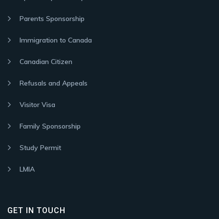
Parents Sponsorship
Immigration to Canada
Canadian Citizen
Refusals and Appeals
Visitor Visa
Family Sponsorship
Study Permit
LMIA
GET IN TOUCH