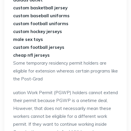
custom basketball jersey
custom baseball uniforms
custom football uniforms
custom hockey jerseys
male sex toys
custom football jerseys
cheap nfl jerseys
Some temporary residency permit holders are
eligible for extension whereas certain programs like
the Post-Grad
uation Work Permit (PGWP) holders cannot extend
their permit because PGWP is a onetime deal,
However, that does not necessarily mean these
workers cannot be eligible for a different work
permit. If they want to continue working inside