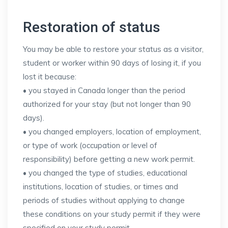
Restoration of status
You may be able to restore your status as a visitor,
student or worker within 90 days of losing it, if you
lost it because:
• you stayed in Canada longer than the period
authorized for your stay (but not longer than 90
days).
• you changed employers, location of employment,
or type of work (occupation or level of
responsibility) before getting a new work permit.
• you changed the type of studies, educational
institutions, location of studies, or times and
periods of studies without applying to change
these conditions on your study permit if they were
specified on your study permit.