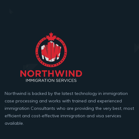
Northwind is backed by the latest technology in immigration
case processing and works with trained and experienced
immigration Consultants who are providing the very best, most
efficient and cost-effective immigration and visa services
available.