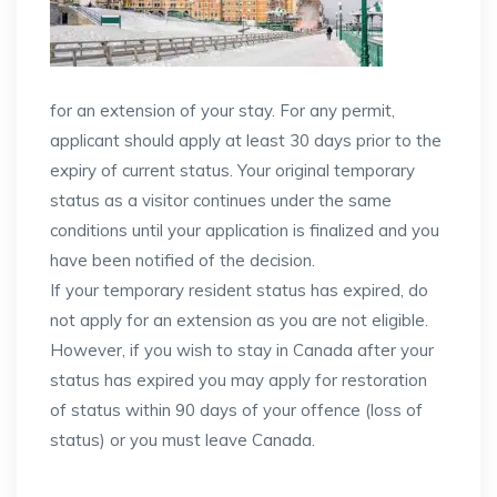
for an extension of your stay. For any permit,
applicant should apply at least 30 days prior to the
expiry of current status. Your original temporary
status as a visitor continues under the same
conditions until your application is finalized and you
have been notified of the decision.
If your temporary resident status has expired, do
not apply for an extension as you are not eligible.
However, if you wish to stay in Canada after your
status has expired you may apply for restoration
of status within 90 days of your offence (loss of
status) or you must leave Canada.