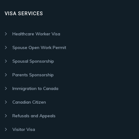
VISA SERVICES
Healthcare Worker Visa
Spouse Open Work Permit
Spousal Sponsorship
Parents Sponsorship
Immigration to Canada
Canadian Citizen
Refusals and Appeals
Visitor Visa