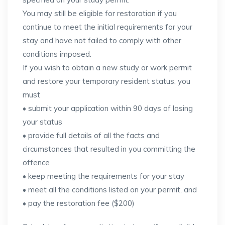
You may still be eligible for restoration if you
continue to meet the initial requirements for your
stay and have not failed to comply with other
conditions imposed.
If you wish to obtain a new study or work permit
and restore your temporary resident status, you
must
• submit your application within 90 days of losing
your status
• provide full details of all the facts and
circumstances that resulted in you committing the
offence
• keep meeting the requirements for your stay
• meet all the conditions listed on your permit, and
• pay the restoration fee ($200)