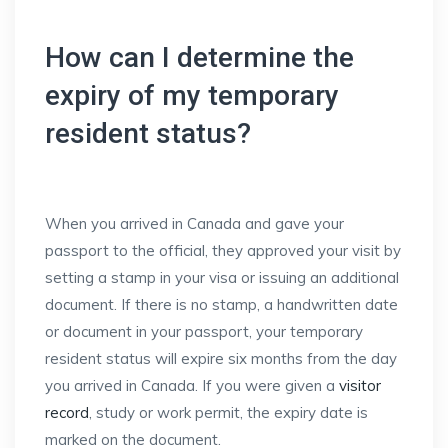
How can I determine the
expiry of my temporary
resident status?
When you arrived in Canada and gave your
passport to the official, they approved your visit by
setting a stamp in your visa or issuing an additional
document. If there is no stamp, a handwritten date
or document in your passport, your temporary
resident status will expire six months from the day
you arrived in Canada. If you were given a
visitor
record
, study or work permit, the expiry date is
marked on the document.