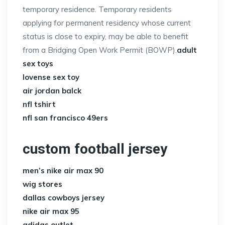
temporary residence. Temporary residents
applying for permanent residency whose current
status is close to expiry, may be able to benefit
from a Bridging Open Work Permit (BOWP).
adult
sex toys
lovense sex toy
air jordan balck
nfl tshirt
nfl san francisco 49ers
custom football jersey
men’s nike air max 90
wig stores
dallas cowboys jersey
nike air max 95
adidas outlet