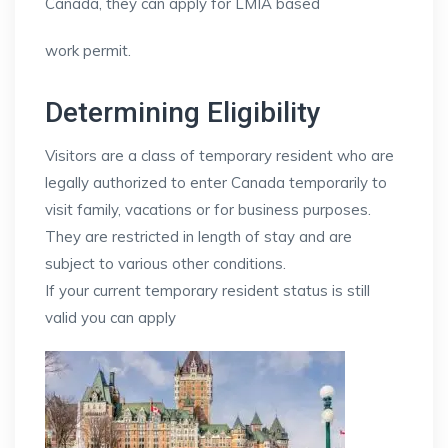
Canada, they can apply for LMIA based
work permit.
Determining Eligibility
Visitors are a class of temporary resident who are
legally authorized to enter Canada temporarily to
visit family, vacations or for business purposes.
They are restricted in length of stay and are
subject to various other conditions.
If your current temporary resident status is still
valid you can apply