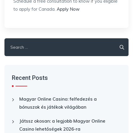
Schedule a free consultation to know if you eligible
to apply for Canada.
Apply Now
Search
for:
Recent Posts
Magyar Online Casino: felfedezés a
bónuszok és játékok világában
Játssz okosan: a legjobb Magyar Online
Casino lehetőségek 2026-ra