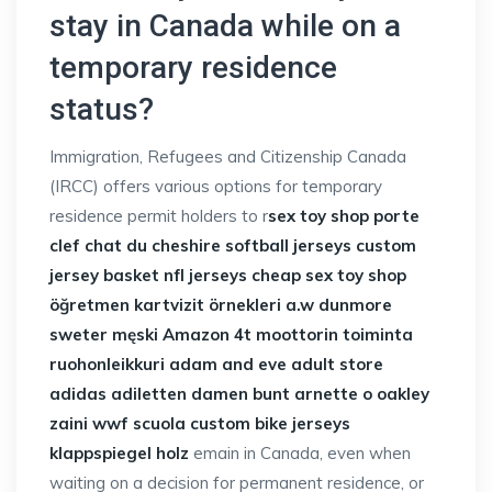
stay in Canada while on a
temporary residence
status?
Immigration, Refugees and Citizenship Canada
(IRCC) offers various options for temporary
residence permit holders to r
sex toy shop
porte
clef chat du cheshire
softball jerseys
custom
jersey basket
nfl jerseys cheap
sex toy shop
öğretmen kartvizit örnekleri
a.w dunmore
sweter męski Amazon
4t moottorin toiminta
ruohonleikkuri
adam and eve adult store
adidas adiletten damen bunt
arnette o oakley
zaini wwf scuola
custom bike jerseys
klappspiegel holz
emain in Canada, even when
waiting on a decision for permanent residence, or