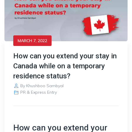
MARCH 7, 2022
How can you extend your stay in
Canada while on a temporary
residence status?
By
Khushboo Sambyal
PR & Express Entry
How can you extend your