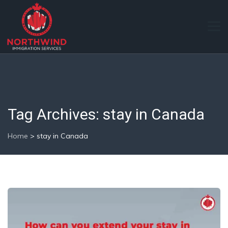
Tag Archives:
stay in Canada
Home
>
stay in Canada