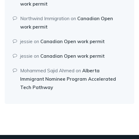
work permit
Northwind Immigration
on
Canadian Open
work permit
jessie
on
Canadian Open work permit
jessie
on
Canadian Open work permit
Mohammed Sajid Ahmed
on
Alberta
Immigrant Nominee Program Accelerated
Tech Pathway