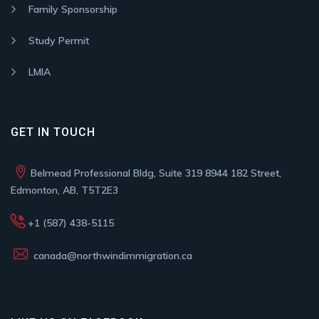
Family Sponsorship
Study Permit
LMIA
GET IN TOUCH
Belmead Professional Bldg, Suite 319 8944 182 Street,
Edmonton, AB, T5T2E3
+1 (587) 438-5115
canada@northwindimmigration.ca