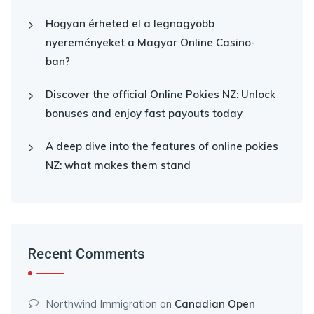
Hogyan érheted el a legnagyobb
nyereményeket a Magyar Online Casino-
ban?
Discover the official Online Pokies NZ: Unlock
bonuses and enjoy fast payouts today
A deep dive into the features of online pokies
NZ: what makes them stand
Recent Comments
Northwind Immigration
on
Canadian Open