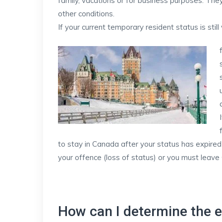
family, vacations or for business purposes. They
other conditions.
If your current temporary resident status is still
to stay in Canada after your status has expired
your offence (loss of status) or you must leave
How can I determine the e