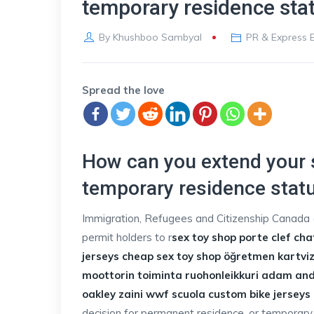
temporary residence sta
By
Khushboo Sambyal
PR & Express E
Spread the love
How can you extend your s
temporary residence stat
Immigration, Refugees and Citizenship Canada (
permit holders to r
sex toy shop
porte clef cha
jerseys cheap
sex toy shop
öğretmen kartvizi
moottorin toiminta ruohonleikkuri
adam and 
oakley
zaini wwf scuola
custom bike jerseys
decision for permanent residence, or temporary