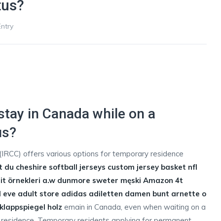
tus?
ntry
tay in Canada while on a
us?
IRCC) offers various options for temporary residence
t du cheshire
softball jerseys
custom jersey basket
nfl
t örnekleri
a.w dunmore sweter męski Amazon
4t
eve adult store
adidas adiletten damen bunt
arnette o
klappspiegel holz
emain in Canada, even when waiting on a
 residence. Temporary residents applying for permanent