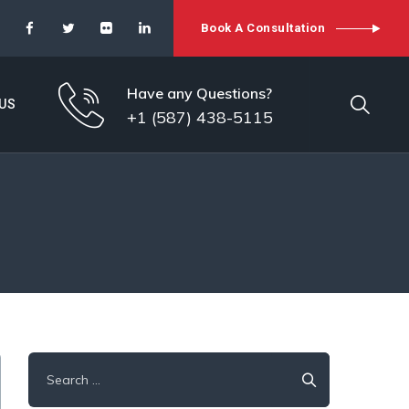
Book A Consultation
Have any Questions?
US
+1 (587) 438-5115
Search
for: