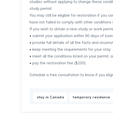
studies without applying to change these condit
study permit.
You may still be eligible for restoration if you c
have not failed to comply with other conditions
If you wish to obtain a new study or work perm
• submit your application within 90 days of losi
• provide full details of all the facts and circu
• keep meeting the requirements for your stay
• meet all the conditions listed on your permit, 
• pay the restoration fee ($200)
Schedule a free consultation to know if you elig
,
stay in Canada
temporary residence