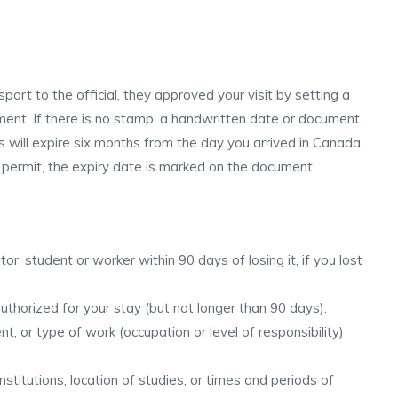
rt to the official, they approved your visit by setting a
ument. If there is no stamp, a handwritten date or document
s will expire six months from the day you arrived in Canada.
k permit, the expiry date is marked on the document.
or, student or worker within 90 days of losing it, if you lost
uthorized for your stay (but not longer than 90 days).
, or type of work (occupation or level of responsibility)
stitutions, location of studies, or times and periods of