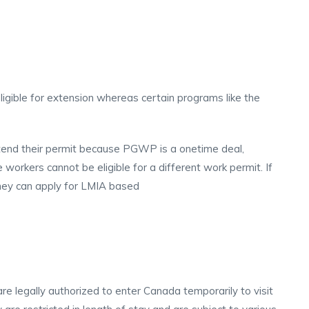
igible for extension whereas certain programs like the
end their permit because PGWP is a onetime deal,
orkers cannot be eligible for a different work permit. If
they can apply for LMIA based
re legally authorized to enter Canada temporarily to visit