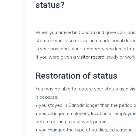
status?
When you arrived in Canada and gave your passpo
stamp in your visa or issuing an additional doc
in your passport, your temporary resident statu
If you were given a
visitor record
, study or wor
Restoration of status
You may be able to restore your status as a visit
it because:
• you stayed in Canada longer than the period a
• you changed employers, location of employment
before getting a new work permit.
• you changed the type of studies, educational in