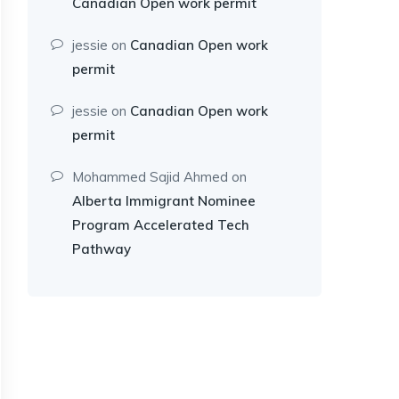
Canadian Open work permit
jessie
on
Canadian Open work
permit
jessie
on
Canadian Open work
permit
Mohammed Sajid Ahmed
on
Alberta Immigrant Nominee
Program Accelerated Tech
Pathway