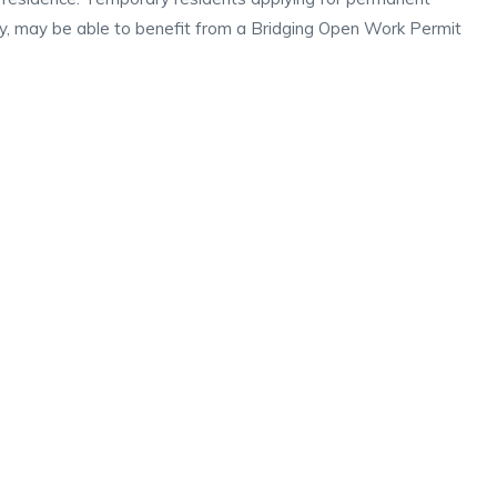
iry, may be able to benefit from a Bridging Open Work Permit