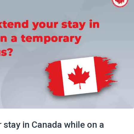
 stay in Canada while on a