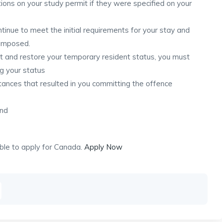
ions on your study permit if they were specified on your
ontinue to meet the initial requirements for your stay and
 imposed.
it and restore your temporary resident status, you must
ng your status
mstances that resulted in you committing the offence
and
ible to apply for Canada.
Apply Now