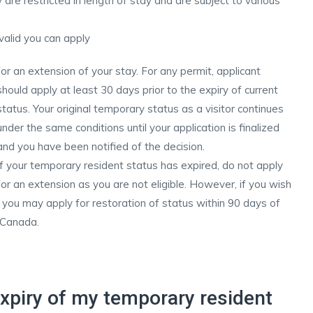
 are restricted in length of stay and are subject to various
 valid you can apply
for an extension of your stay. For any permit, applicant
should apply at least 30 days prior to the expiry of current
status. Your original temporary status as a visitor continues
under the same conditions until your application is finalized
and you have been notified of the decision.
If your temporary resident status has expired, do not apply
for an extension as you are not eligible. However, if you wish
 you may apply for restoration of status within 90 days of
 Canada.
xpiry of my temporary resident