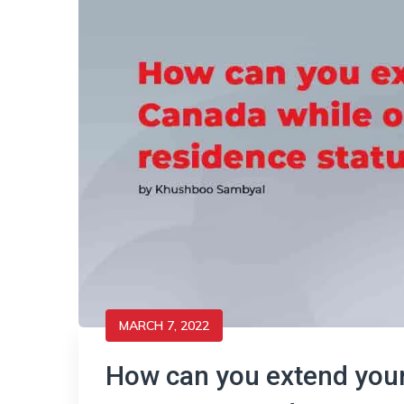
MARCH 7, 2022
How can you extend your