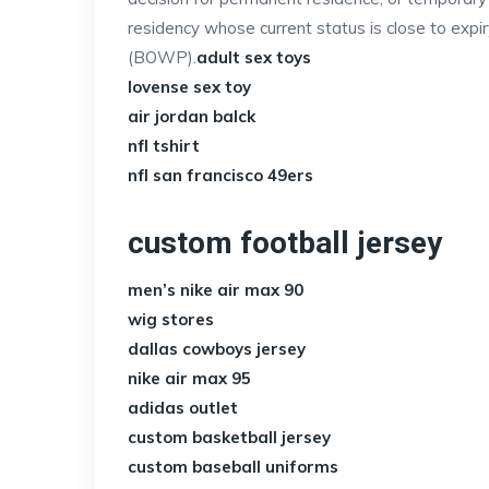
residency whose current status is close to exp
(BOWP).
adult sex toys
lovense sex toy
air jordan balck
nfl tshirt
nfl san francisco 49ers
custom football jersey
men’s nike air max 90
wig stores
dallas cowboys jersey
nike air max 95
adidas outlet
custom basketball jersey
custom baseball uniforms