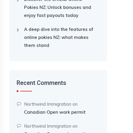
Pokies NZ: Unlock bonuses and
enjoy fast payouts today
A deep dive into the features of
online pokies NZ: what makes
them stand
Recent Comments
Northwind Immigration
on
Canadian Open work permit
Northwind Immigration
on