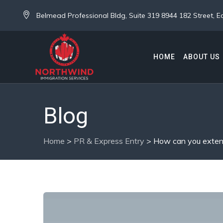
Belmead Professional Bldg, Suite 319 8944 182 Street,
HOME
ABOUT US
Blog
Home
>
PR & Express Entry
>
How can you extend