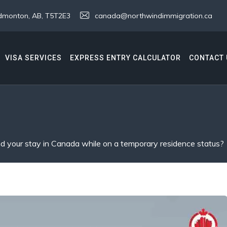
 Edmonton, AB, T5T2E3
canada@northwindimmigration.ca
VISA SERVICES
EXPRESS ENTRY CALCULATOR
CONTACT 
 your stay in Canada while on a temporary residence status?