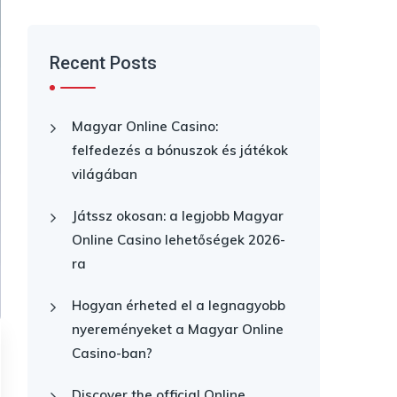
Recent Posts
Magyar Online Casino:
felfedezés a bónuszok és játékok
világában
Játssz okosan: a legjobb Magyar
Online Casino lehetőségek 2026-
ra
Hogyan érheted el a legnagyobb
nyereményeket a Magyar Online
Casino-ban?
Discover the official Online