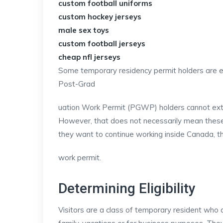
custom football uniforms
custom hockey jerseys
male sex toys
custom football jerseys
cheap nfl jerseys
Some temporary residency permit holders are el
Post-Grad
uation Work Permit (PGWP) holders cannot ext
However, that does not necessarily mean these w
they want to continue working inside Canada, 
work permit.
Determining Eligibility
Visitors are a class of temporary resident who a