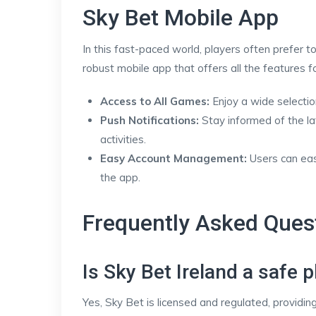
Sky Bet Mobile App
In this fast-paced world, players often prefer 
robust mobile app that offers all the features f
Access to All Games:
Enjoy a wide selectio
Push Notifications:
Stay informed of the l
activities.
Easy Account Management:
Users can eas
the app.
Frequently Asked Ques
Is Sky Bet Ireland a safe 
Yes, Sky Bet is licensed and regulated, providin