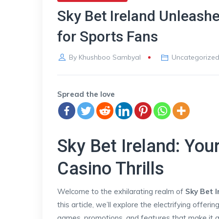
Sky Bet Ireland Unleashe
for Sports Fans
By
Khushboo Sambyal
Uncategorize
Spread the love
Sky Bet Ireland: You
Casino Thrills
Welcome to the exhilarating realm of
Sky Bet I
this article, we’ll explore the electrifying offeri
games, promotions, and features that make it a