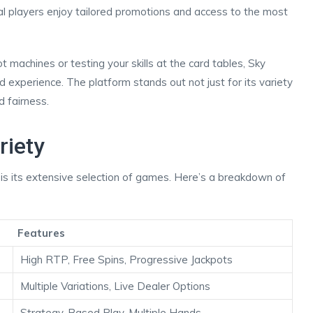
ocal players enjoy tailored promotions and access to the most
t machines or testing your skills at the card tables, Sky
 experience. The platform stands out not just for its variety
d fairness.
riety
is its extensive selection of games. Here’s a breakdown of
Features
High RTP, Free Spins, Progressive Jackpots
Multiple Variations, Live Dealer Options
Strategy-Based Play, Multiple Hands