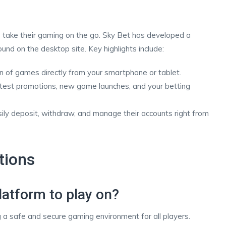
to take their gaming on the go. Sky Bet has developed a
ound on the desktop site. Key highlights include:
n of games directly from your smartphone or tablet.
atest promotions, new game launches, and your betting
ily deposit, withdraw, and manage their accounts right from
tions
platform to play on?
g a safe and secure gaming environment for all players.