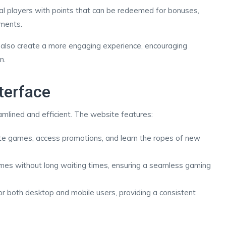
al players with points that can be redeemed for bonuses,
aments.
 also create a more engaging experience, encouraging
n.
terface
amlined and efficient. The website features:
rite games, access promotions, and learn the ropes of new
mes without long waiting times, ensuring a seamless gaming
or both desktop and mobile users, providing a consistent