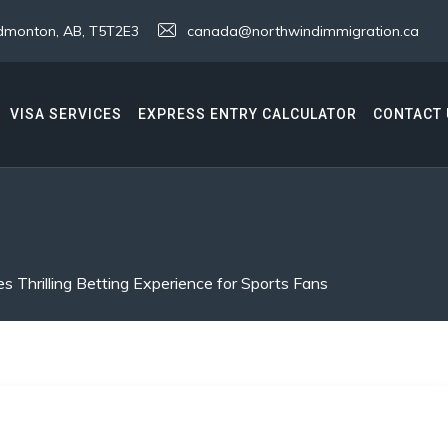
 Edmonton, AB, T5T2E3
canada@northwindimmigration.ca
VISA SERVICES
EXPRESS ENTRY CALCULATOR
CONTACT 
s Thrilling Betting Experience for Sports Fans