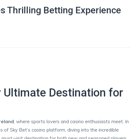
s Thrilling Betting Experience
d
r Ultimate Destination for
reland
, where sports lovers and casino enthusiasts meet. In
ngs of Sky Bet’s casino platform, diving into the incredible
 must-visit destination for both new and seasoned players.