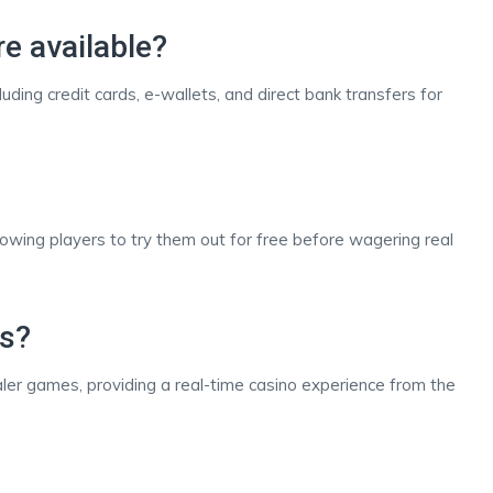
e available?
uding credit cards, e-wallets, and direct bank transfers for
wing players to try them out for free before wagering real
es?
aler games, providing a real-time casino experience from the