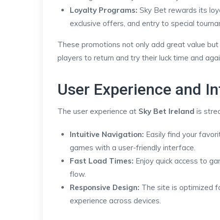
Loyalty Programs:
Sky Bet rewards its loy
exclusive offers, and entry to special tourn
These promotions not only add great value but
players to return and try their luck time and agai
User Experience and In
The user experience at
Sky Bet Ireland
is stre
Intuitive Navigation:
Easily find your favo
games with a user-friendly interface.
Fast Load Times:
Enjoy quick access to ga
flow.
Responsive Design:
The site is optimized f
experience across devices.