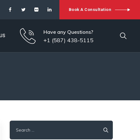
Book A Consultation
Have any Questions?
US
+1 (587) 438-5115
Search
for: