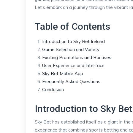
Let’s embark on a journey through the vibrant l
Table of Contents
Introduction to Sky Bet Ireland
Game Selection and Variety
Exciting Promotions and Bonuses
User Experience and Interface
Sky Bet Mobile App
Frequently Asked Questions
Conclusion
Introduction to Sky Bet
Sky Bet has established itself as a giant in the
experience that combines sports betting and c