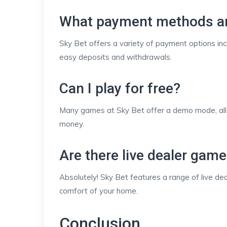
What payment methods ar
Sky Bet offers a variety of payment options incl
easy deposits and withdrawals.
Can I play for free?
Many games at Sky Bet offer a demo mode, allo
money.
Are there live dealer gam
Absolutely! Sky Bet features a range of live de
comfort of your home.
Conclusion