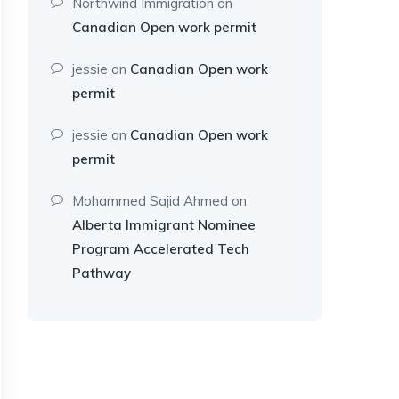
Northwind Immigration
on
Canadian Open work permit
jessie
on
Canadian Open work
permit
jessie
on
Canadian Open work
permit
Mohammed Sajid Ahmed
on
Alberta Immigrant Nominee
Program Accelerated Tech
Pathway