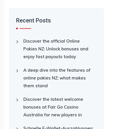
Recent Posts
Discover the official Online
Pokies NZ: Unlock bonuses and
enjoy fast payouts today
A deep dive into the features of
online pokies NZ: what makes
them stand
Discover the latest welcome
bonuses at Fair Go Casino
Australia for new players in
Schnelle E-Wallet-Auszahlungen: