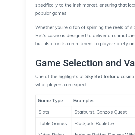
specifically to the Irish market, ensuring that l
popular games.
Whether you’re a fan of spinning the reels of slo
Bet’s casino is designed to deliver an unmatched
but also for its commitment to player safety an
Game Selection and Va
One of the highlights of
Sky Bet Ireland
casino 
what players can expect:
Game Type
Examples
Slots
Starburst, Gonzo’s Quest
Table Games
Blackjack, Roulette
Video Poker
Jacks or Better, Deuces Wild