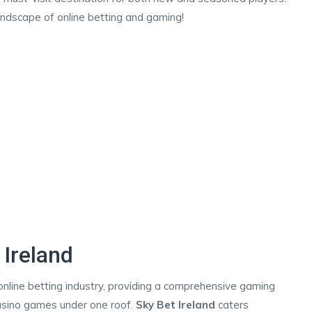
andscape of online betting and gaming!
 Ireland
 online betting industry, providing a comprehensive gaming
asino games under one roof.
Sky Bet Ireland
caters