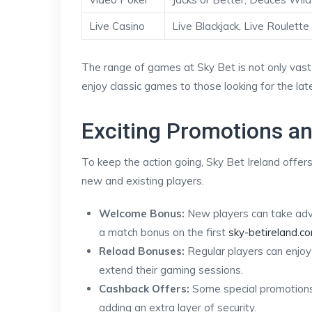
Live Casino
Live Blackjack, Live Roulette
The range of games at Sky Bet is not only vast 
enjoy classic games to those looking for the lat
Exciting Promotions a
To keep the action going, Sky Bet Ireland offe
new and existing players.
Welcome Bonus:
New players can take adv
a match bonus on the first
sky-betireland.c
Reload Bonuses:
Regular players can enjoy 
extend their gaming sessions.
Cashback Offers:
Some special promotions 
adding an extra layer of security.