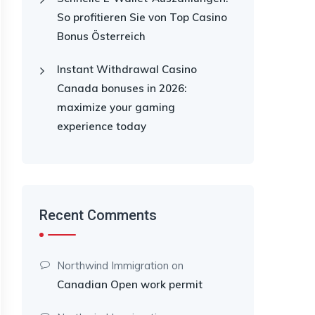
So profitieren Sie von Top Casino
Bonus Österreich
Instant Withdrawal Casino
Canada bonuses in 2026:
maximize your gaming
experience today
Recent Comments
Northwind Immigration
on
Canadian Open work permit