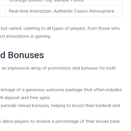
Real-time Interaction, Authentic Casino Atmosphere
but varied, catering to all types of players, from those who
est innovations in gaming.
nd Bonuses
rs an impressive array of promotions and bonuses for both
antage of a generous welcome package that often includes
om
deposit and free spins.
periodic reload bonuses, helping to boost their bankroll and
allow players to receive a percentage of their losses back,