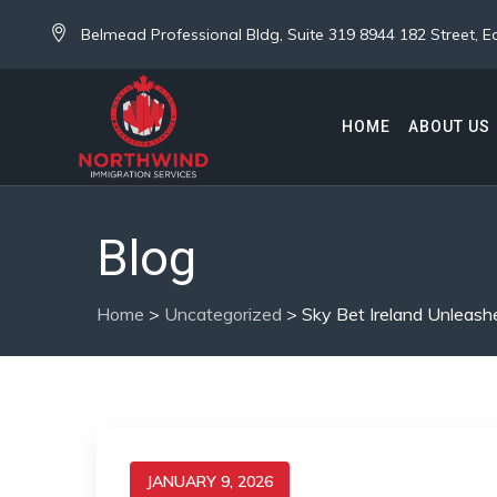
Belmead Professional Bldg, Suite 319 8944 182 Street,
HOME
ABOUT US
Blog
Home
>
Uncategorized
>
Sky Bet Ireland Unleashe
JANUARY 9, 2026