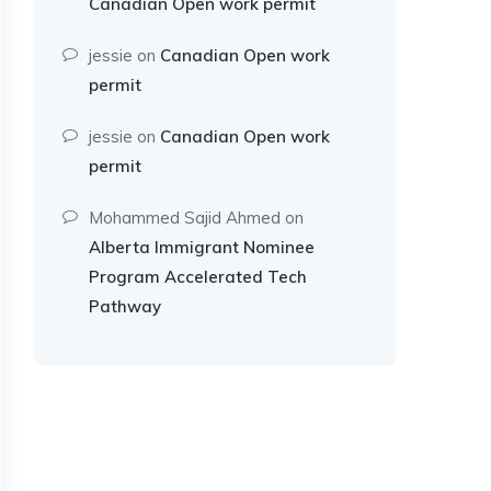
Canadian Open work permit
jessie
on
Canadian Open work
permit
jessie
on
Canadian Open work
permit
Mohammed Sajid Ahmed
on
Alberta Immigrant Nominee
Program Accelerated Tech
Pathway