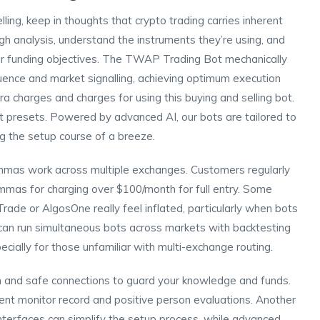
ng, keep in thoughts that crypto trading carries inherent
ugh analysis, understand the instruments they’re using, and
heir funding objectives. The TWAP Trading Bot mechanically
ence and market signalling, achieving optimum execution
a charges and charges for using this buying and selling bot.
bot presets. Powered by advanced AI, our bots are tailored to
ng the setup course of a breeze.
mmas work across multiple exchanges. Customers regularly
mas for charging over $100/month for full entry. Some
ade or AlgosOne really feel inflated, particularly when bots
an run simultaneous bots across markets with backtesting
ecially for those unfamiliar with multi-exchange routing.
n and safe connections to guard your knowledge and funds.
rent monitor record and positive person evaluations. Another
interfaces can simplify the setup process, while advanced