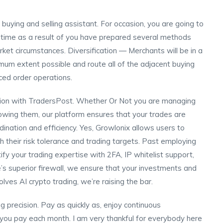
 buying and selling assistant. For occasion, you are going to
t a time as a result of you have prepared several methods
rket circumstances. Diversification — Merchants will be in a
ximum extent possible and route all of the adjacent buying
nced order operations.
ution with TradersPost. Whether Or Not you are managing
llowing them, our platform ensures that your trades are
ination and efficiency. Yes, Growlonix allows users to
h their risk tolerance and trading targets. Past employing
ify your trading expertise with 2FA, IP whitelist support,
’s superior firewall, we ensure that your investments and
lves AI crypto trading, we’re raising the bar.
g precision. Pay as quickly as, enjoy continuous
 you pay each month. I am very thankful for everybody here