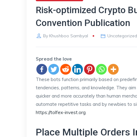
Risk-optimized Crypto Bu
Convention Publication
By
Khushboo Sambyal
Uncategorize
Spread the love
These bots function primarily based on predef
tendencies, patterns, and knowledge. They aim 
quicker and more accurately than human merchant
automate repetitive tasks and by newbies to sim
https://tolfex-invest.org
.
Place Multiple Orders I