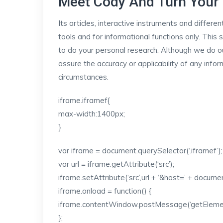
Meet Cody And Turn Your 
Its articles, interactive instruments and differe
tools and for informational functions only. Thi
to do your personal research. Although we do ou
assure the accuracy or applicability of any infor
circumstances.
iframe.iframef{
max-width:1400px;
}
var iframe = document.querySelector(‘.iframef’);
var url = iframe.getAttribute(‘src’);
iframe.setAttribute(‘src’,url + ‘&host=’ + docum
iframe.onload = function() {
iframe.contentWindow.postMessage(‘getElementS
};