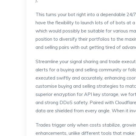
);
This turns your bot right into a dependable 24/7
have the flexibility to launch lots of of bots a
which would possibly be suitable for various ma
position to diversify their portfolios to the ma
and selling pairs with out getting tired of adva
Streamline your signal sharing and trade exec
alerts for a buying and selling community or fo
executed swiftly and accurately, enhancing coord
customise buying and selling strategies to matc
superior encryption for API key storage, we fort
and strong DDoS safety. Paired with Cloudflare
data are shielded from every angle. When it invo
Trades trigger only when costs stabilize, growin
enhancements, unlike different tools that make