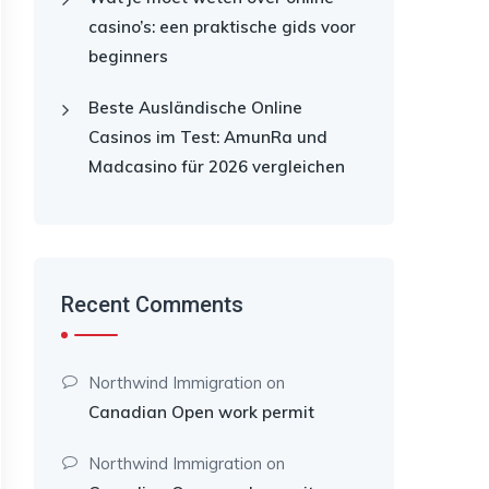
casino’s: een praktische gids voor
beginners
Beste Ausländische Online
Casinos im Test: AmunRa und
Madcasino für 2026 vergleichen
Recent Comments
Northwind Immigration
on
Canadian Open work permit
Northwind Immigration
on