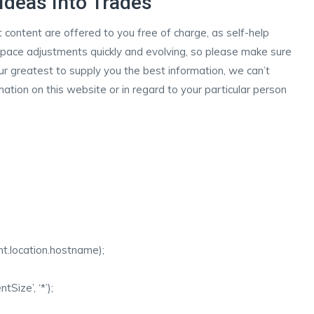
Ideas Into Trades
nt content are offered to you free of charge, as self-help
s space adjustments quickly and evolving, so please make sure
r greatest to supply you the best information, we can’t
mation on this website or in regard to your particular person
ent.location.hostname);
ize’, ‘*’);