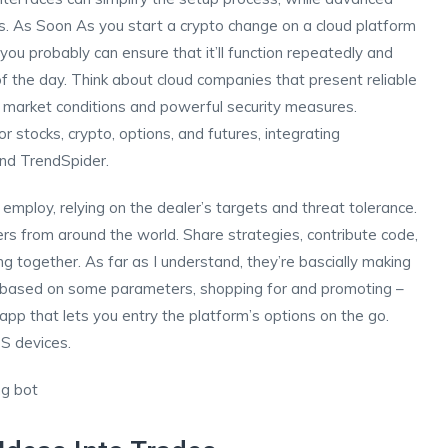
s. As Soon As you start a crypto change on a cloud platform
ou probably can ensure that it’ll function repeatedly and
f the day. Think about cloud companies that present reliable
 market conditions and powerful security measures.
stocks, crypto, options, and futures, integrating
nd TrendSpider.
 employ, relying on the dealer’s targets and threat tolerance.
ers from around the world. Share strategies, contribute code,
g together. As far as I understand, they’re bascially making
ily based on some parameters, shopping for and promoting –
 app that lets you entry the platform’s options on the go.
OS devices.