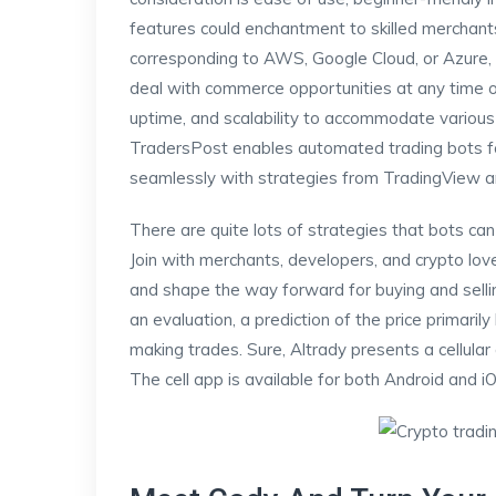
features could enchantment to skilled merchant
corresponding to AWS, Google Cloud, or Azure, y
deal with commerce opportunities at any time o
uptime, and scalability to accommodate various
TradersPost enables automated trading bots for 
seamlessly with strategies from TradingView a
There are quite lots of strategies that bots can
Join with merchants, developers, and crypto lov
and shape the way forward for buying and sellin
an evaluation, a prediction of the price primar
making trades. Sure, Altrady presents a cellular
The cell app is available for both Android and i