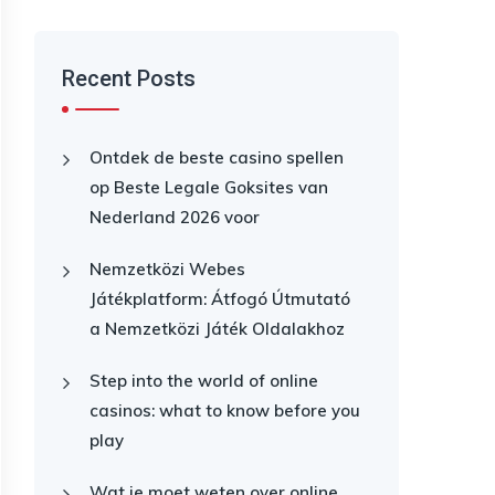
Recent Posts
Ontdek de beste casino spellen
op Beste Legale Goksites van
Nederland 2026 voor
Nemzetközi Webes
Játékplatform: Átfogó Útmutató
a Nemzetközi Játék Oldalakhoz
Step into the world of online
casinos: what to know before you
play
Wat je moet weten over online