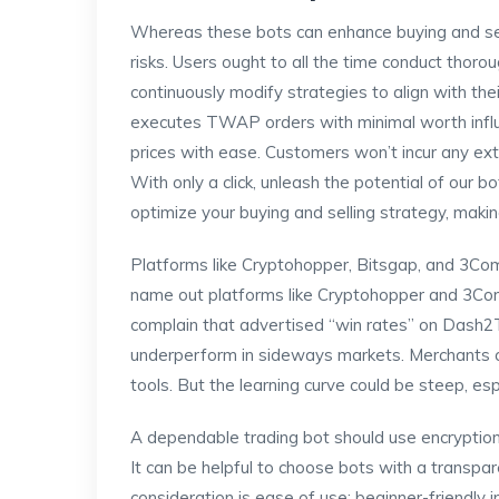
Whereas these bots can enhance buying and selli
risks. Users ought to all the time conduct thoro
continuously modify strategies to align with t
executes TWAP orders with minimal worth influ
prices with ease. Customers won’t incur any extr
With only a click, unleash the potential of our 
optimize your buying and selling strategy, maki
Platforms like Cryptohopper, Bitsgap, and 3Co
name out platforms like Cryptohopper and 3Com
complain that advertised “win rates” on Dash2Tr
underperform in sideways markets. Merchants c
tools. But the learning curve could be steep, esp
A dependable trading bot should use encryptio
It can be helpful to choose bots with a transpa
consideration is ease of use; beginner-friendly 