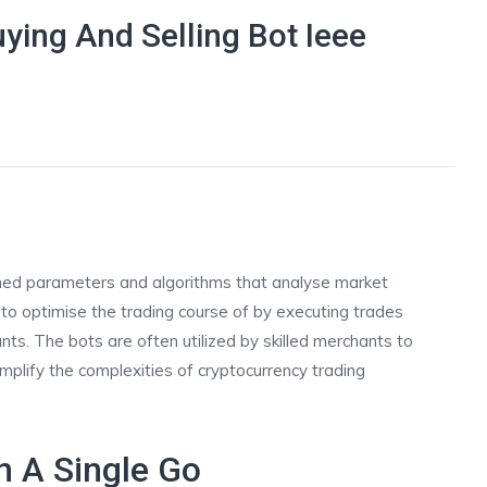
ying And Selling Bot Ieee
d
ined parameters and algorithms that analyse market
to optimise the trading course of by executing trades
s. The bots are often utilized by skilled merchants to
plify the complexities of cryptocurrency trading
n A Single Go