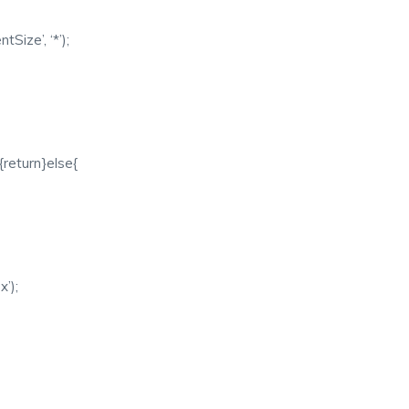
ize’, ‘*’);
{return}else{
x’);