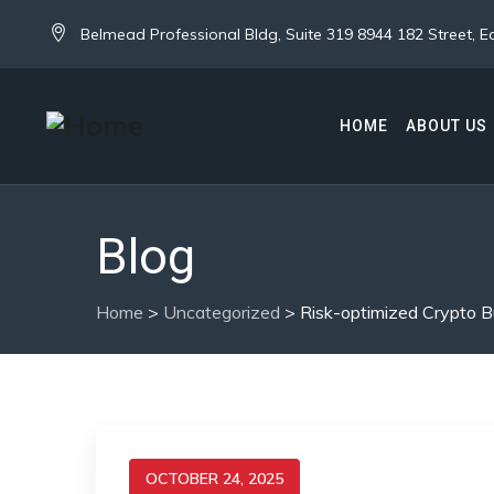
Belmead Professional Bldg, Suite 319 8944 182 Street,
HOME
ABOUT US
Blog
Home
>
Uncategorized
>
Risk-optimized Crypto B
OCTOBER 24, 2025