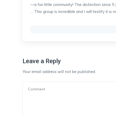
—a fun little community! The distinction since 
… This group is incredible and I will testify it is n
Leave a Reply
Your email address will not be published.