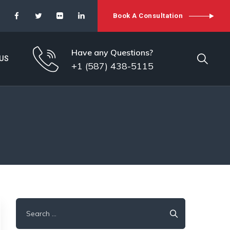
Book A Consultation
Have any Questions?
US
+1 (587) 438-5115
Search
for: