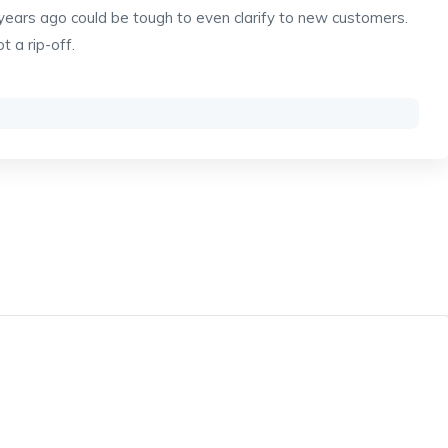
5 years ago could be tough to even clarify to new customers.
ot a rip-off.