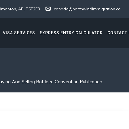
 Edmonton, AB, T5T2E3
canada@northwindimmigration.ca
VISA SERVICES
EXPRESS ENTRY CALCULATOR
CONTACT 
uying And Selling Bot Ieee Convention Publication