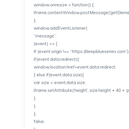
window.onresize = function() {
iframe.contentWindow.postMessage(‘getElementS
};
window.addEventListener(
“message”,
(event) => {
if (event.origin !== “https://deepblueseries.com”)
if(event.data.redirect){
window.location.href=event.data.redirect;
} else if(event.data.size){
var size = event.data.size;
iframe.setAttribute(‘height’, size.height + 40 + ‘p
}
}
},
false,