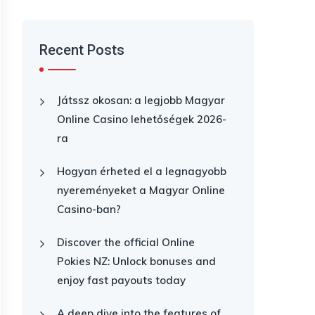
Recent Posts
Játssz okosan: a legjobb Magyar
Online Casino lehetőségek 2026-
ra
Hogyan érheted el a legnagyobb
nyereményeket a Magyar Online
Casino-ban?
Discover the official Online
Pokies NZ: Unlock bonuses and
enjoy fast payouts today
A deep dive into the features of