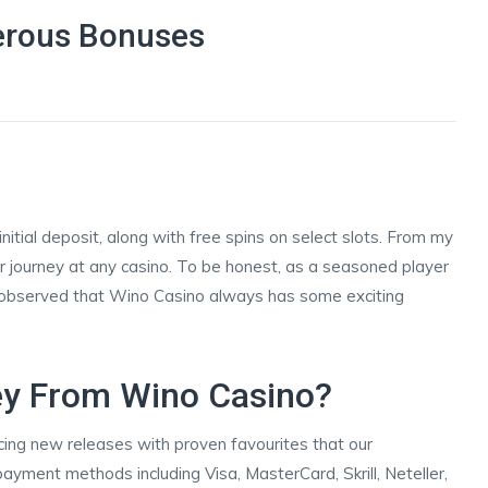
rous Bonuses
d
tial deposit, along with free spins on select slots. From my
ur journey at any casino. To be honest, as a seasoned player
e observed that Wino Casino always has some exciting
y From Wino Casino?
cing new releases with proven favourites that our
ayment methods including Visa, MasterCard, Skrill, Neteller,