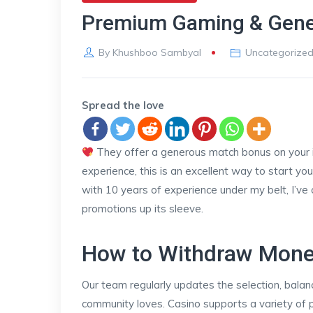
Premium Gaming & Gene
By
Khushboo Sambyal
Uncategorize
Spread the love
They offer a generous match bonus on your ini
experience, this is an excellent way to start yo
with 10 years of experience under my belt, I’v
promotions up its sleeve.
How to Withdraw Mone
Our team regularly updates the selection, balan
community loves. Casino supports a variety of p