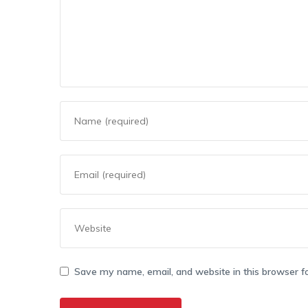
Save my name, email, and website in this browser f