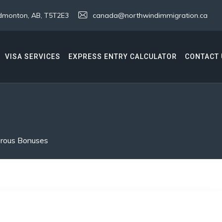
 Edmonton, AB, T5T2E3
canada@northwindimmigration.ca
VISA SERVICES
EXPRESS ENTRY CALCULATOR
CONTACT 
rous Bonuses