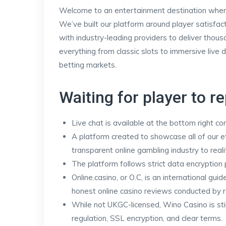
Welcome to an entertainment destination wher
We’ve built our platform around player satisfa
with industry-leading providers to deliver thousa
everything from classic slots to immersive liv
betting markets.
Waiting for player to re
Live chat is available at the bottom right cor
A platform created to showcase all of our e
transparent online gambling industry to reali
The platform follows strict data encryption 
Online.casino, or O.C, is an international gu
honest online casino reviews conducted by r
While not UKGC-licensed, Wino Casino is stil
regulation, SSL encryption, and clear terms.