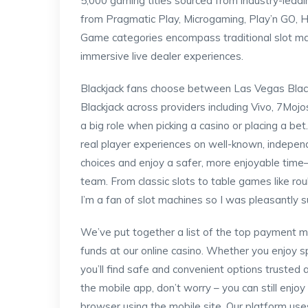
5,000 gaming titles sourced from industry-lead
from Pragmatic Play, Microgaming, Play’n GO, 
Game categories encompass traditional slot mach
immersive live dealer experiences.
Blackjack fans choose between Las Vegas Blackja
Blackjack across providers including Vivo, 7Mo
a big role when picking a casino or placing a b
real player experiences on well-known, indepen
choices and enjoy a safer, more enjoyable time—
team. From classic slots to table games like roul
I’m a fan of slot machines so I was pleasantly s
We’ve put together a list of the top payment 
funds at our online casino. Whether you enjoy sp
you’ll find safe and convenient options trusted 
the mobile app, don’t worry – you can still enjo
browser using the mobile site. Our platform us