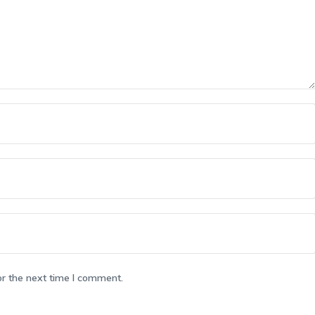
or the next time I comment.