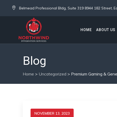
Belmead Professional Bldg, Suite 319 8944 182 Street,
HOME
ABOUT US
Blog
Home
>
Uncategorized
>
Premium Gaming & Gene
NOVEMBER 13, 2023