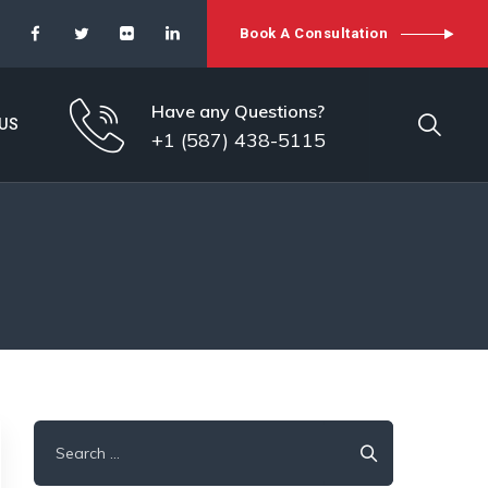
Book A Consultation
Have any Questions?
US
+1 (587) 438-5115
Search
for: