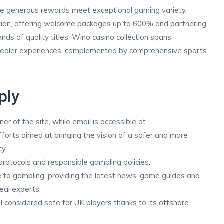
e generous rewards meet exceptional gaming variety.
ction, offering welcome packages up to 600% and partnering
nds of quality titles. Wino casino collection spans
e dealer experiences, complemented by comprehensive sports
ply
ner of the site, while email is accessible at
fforts aimed at bringing the vision of a safer and more
ty.
protocols and responsible gambling policies.
ide to gambling, providing the latest news, game guides and
eal experts.
l considered safe for UK players thanks to its offshore