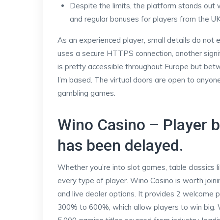
Despite the limits, the platform stands out w
and regular bonuses for players from the UK
As an experienced player, small details do not 
uses a secure HTTPS connection, another signif
is pretty accessible throughout Europe but betw
I’m based. The virtual doors are open to anyone l
gambling games.
Wino Casino – Player be
has been delayed.
Whether you’re into slot games, table classics li
every type of player. Wino Casino is worth joini
and live dealer options. It provides 2 welcom
300% to 600%, which allow players to win big. 