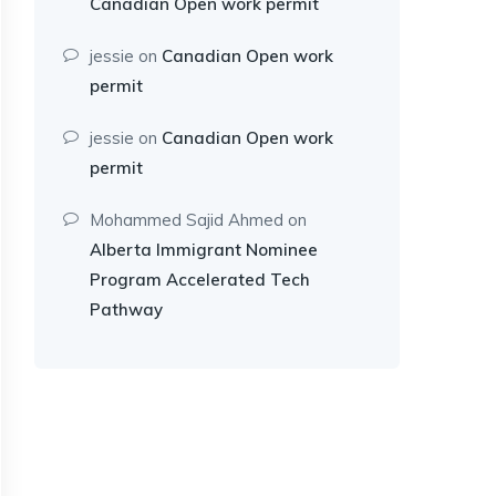
Canadian Open work permit
jessie
on
Canadian Open work
permit
jessie
on
Canadian Open work
permit
Mohammed Sajid Ahmed
on
Alberta Immigrant Nominee
Program Accelerated Tech
Pathway