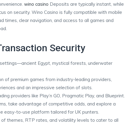
convenience.
wino casino
Deposits are typically instant, while
us on security. Wino Casino is fully compatible with mobile
ad times, clear navigation, and access to all games and
oad.
ransaction Security
settings—ancient Egypt, mystical forests, underwater
ion of premium games from industry-leading providers,
riences and an impressive selection of slots.
ing providers like Play’n GO, Pragmatic Play, and Blueprint.
ams, take advantage of competitive odds, and explore a
ne easy-to-use platform tailored for UK punters.
 of themes, RTP rates, and volatility levels to cater to all