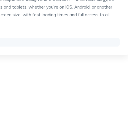
s and tablets, whether you’re on iOS, Android, or another
reen size, with fast loading times and full access to all