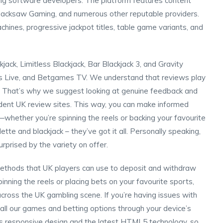
ing software developers. The platform features content
Hacksaw Gaming, and numerous other reputable providers.
ines, progressive jackpot titles, table game variants, and
ck, Limitless Blackjack, Bar Blackjack 3, and Gravity
jos Live, and Betgames TV. We understand that reviews play
et. That’s why we suggest looking at genuine feedback and
dent UK review sites. This way, you can make informed
whether you’re spinning the reels or backing your favourite
ette and blackjack – they’ve got it all. Personally speaking,
urprised by the variety on offer.
methods that UK players can use to deposit and withdraw
inning the reels or placing bets on your favourite sports,
across the UK gambling scene. If you’re having issues with
y all our games and betting options through your device’s
es responsive design and the latest HTML5 technology, so