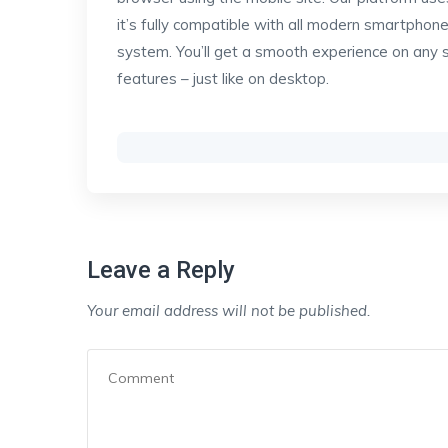
it’s fully compatible with all modern smartphone
system. You’ll get a smooth experience on any sc
features – just like on desktop.
Leave a Reply
Your email address will not be published.