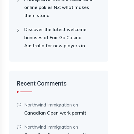
online pokies NZ: what makes
them stand
Discover the latest welcome
bonuses at Fair Go Casino
Australia for new players in
Recent Comments
Northwind Immigration
on
Canadian Open work permit
Northwind Immigration
on