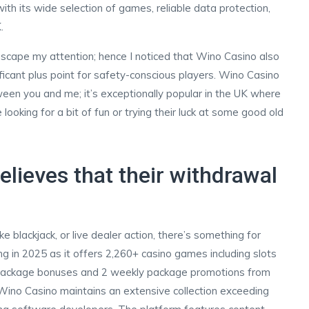
ith its wide selection of games, reliable data protection,
.
escape my attention; hence I noticed that Wino Casino also
icant plus point for safety-conscious players. Wino Casino
een you and me; it’s exceptionally popular in the UK where
ooking for a bit of fun or trying their luck at some good old
lieves that their withdrawal
ke blackjack, or live dealer action, there’s something for
ng in 2025 as it offers 2,260+ casino games including slots
e package bonuses and 2 weekly package promotions from
Wino Casino maintains an extensive collection exceeding