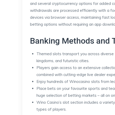
and several cryptocurrency options for added 
withdrawals are processed efficiently with a foc
devices via browser access, maintaining fast lo
betting options without requiring an app downl
Banking Methods and T
Themed slots transport you across diverse 
kingdoms, and futuristic cities.
Players gain access to an extensive collect
combined with cutting-edge live dealer expe
Enjoy hundreds of Winocasino slots from lead
Place bets on your favourite sports and te
huge selection of betting markets – all on o
Wino Casino’s slot section includes a variety
types of players.