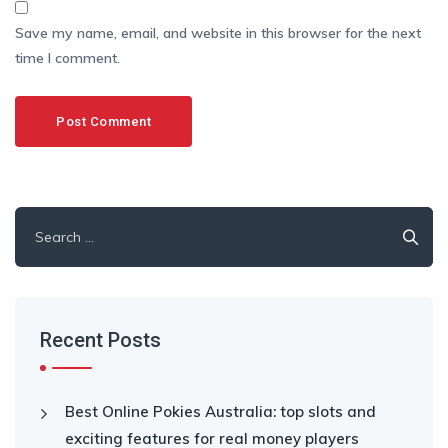
Save my name, email, and website in this browser for the next
time I comment.
Search
for:
Recent Posts
Best Online Pokies Australia: top slots and
exciting features for real money players