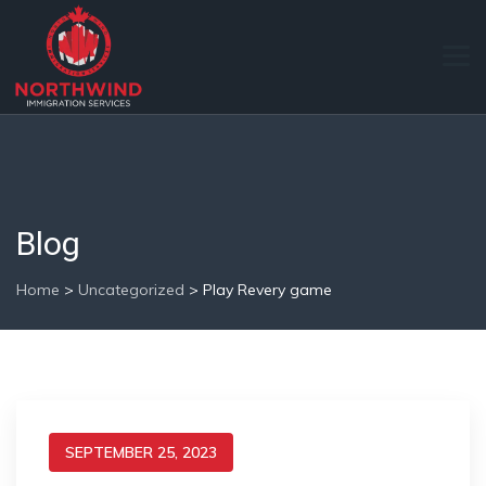
Blog
Home
>
Uncategorized
>
Play Revery game
SEPTEMBER 25, 2023