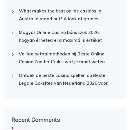
What makes the best online casinos in
Australia stand out? A look at games
Magyar Online Casino bónuszok 2026:
hogyan érheted el a maximális értéket
Veilige betaalmethoden bij Beste Online
Casino Zonder Cruks: wat je moet weten
Ontdek de beste casino spellen op Beste
Legale Goksites van Nederland 2026 voor
Recent Comments