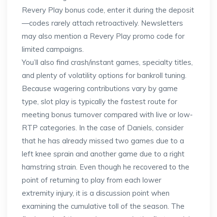
Revery Play bonus code, enter it during the deposit
—codes rarely attach retroactively. Newsletters
may also mention a Revery Play promo code for
limited campaigns.
You’ll also find crash/instant games, specialty titles,
and plenty of volatility options for bankroll tuning.
Because wagering contributions vary by game
type, slot play is typically the fastest route for
meeting bonus turnover compared with live or low-
RTP categories. In the case of Daniels, consider
that he has already missed two games due to a
left knee sprain and another game due to a right
hamstring strain. Even though he recovered to the
point of returning to play from each lower
extremity injury, it is a discussion point when
examining the cumulative toll of the season. The