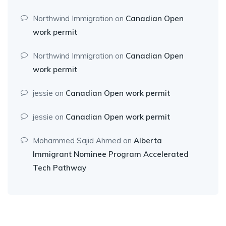
Northwind Immigration
on
Canadian Open
work permit
Northwind Immigration
on
Canadian Open
work permit
jessie
on
Canadian Open work permit
jessie
on
Canadian Open work permit
Mohammed Sajid Ahmed
on
Alberta
Immigrant Nominee Program Accelerated
Tech Pathway