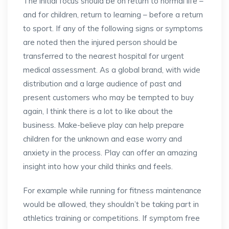
The initial focus should be on return to normal life –
and for children, return to learning – before a return
to sport. If any of the following signs or symptoms
are noted then the injured person should be
transferred to the nearest hospital for urgent
medical assessment. As a global brand, with wide
distribution and a large audience of past and
present customers who may be tempted to buy
again, I think there is a lot to like about the
business. Make-believe play can help prepare
children for the unknown and ease worry and
anxiety in the process. Play can offer an amazing
insight into how your child thinks and feels.
For example while running for fitness maintenance
would be allowed, they shouldn’t be taking part in
athletics training or competitions. If symptom free