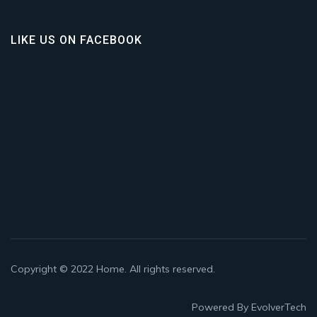
LIKE US ON FACEBOOK
Copyright © 2022
Home
. All rights reserved.
Powered By
EvolverTech