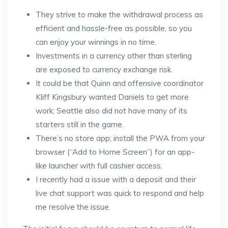
They strive to make the withdrawal process as
efficient and hassle-free as possible, so you
can enjoy your winnings in no time.
Investments in a currency other than sterling
are exposed to currency exchange risk.
It could be that Quinn and offensive coordinator
Kliff Kingsbury wanted Daniels to get more
work; Seattle also did not have many of its
starters still in the game.
There’s no store app; install the PWA from your
browser (“Add to Home Screen”) for an app-
like launcher with full cashier access.
I recently had a issue with a deposit and their
live chat support was quick to respond and help
me resolve the issue.