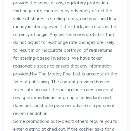
provide the same, or any, regulatory protection.
Exchange rate charges may adversely affect the
value of shares in sterling terms, and you could lose
money in sterling even if the stock price rises in the
currency of origin. Any performance statistics that
do not adjust for exchange rate changes are likely
to result in an inaccurate portrayal of real returns
for sterling-based investors. We have taken
reasonable steps to ensure that any information
provided by The Motley Fool Ltd, is accurate at the
time of publishing. The content provided has not
taken into account the particular circumstances of
any specific individual or group of individuals and
does not constitute personal advice or a personal
recommendation.
Some promotions auto-credit; others require you to
enter a string at checkout. If the cashier asks for a