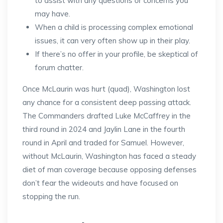
to assist with any questions or concerns you
may have.
When a child is processing complex emotional
issues, it can very often show up in their play.
If there’s no offer in your profile, be skeptical of
forum chatter.
Once McLaurin was hurt (quad), Washington lost
any chance for a consistent deep passing attack.
The Commanders drafted Luke McCaffrey in the
third round in 2024 and Jaylin Lane in the fourth
round in April and traded for Samuel. However,
without McLaurin, Washington has faced a steady
diet of man coverage because opposing defenses
don’t fear the wideouts and have focused on
stopping the run.