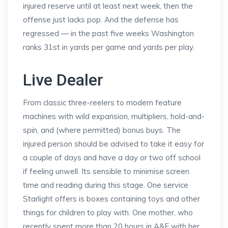
injured reserve until at least next week, then the
offense just lacks pop. And the defense has
regressed — in the past five weeks Washington
ranks 31st in yards per game and yards per play.
Live Dealer
From classic three-reelers to modern feature
machines with wild expansion, multipliers, hold-and-
spin, and (where permitted) bonus buys. The
injured person should be advised to take it easy for
a couple of days and have a day or two off school
if feeling unwell. Its sensible to minimise screen
time and reading during this stage. One service
Starlight offers is boxes containing toys and other
things for children to play with. One mother, who
recently spent more than 20 hours in A&E with her