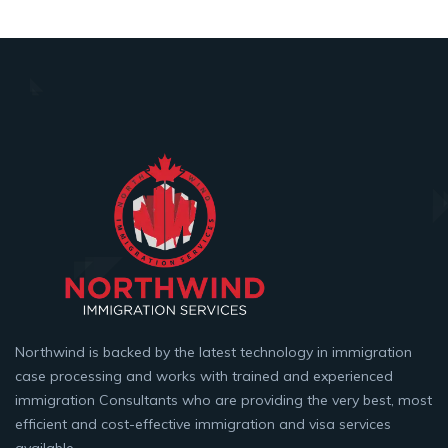
Northwind is backed by the latest technology in immigration
case processing and works with trained and experienced
immigration Consultants who are providing the very best, most
efficient and cost-effective immigration and visa services