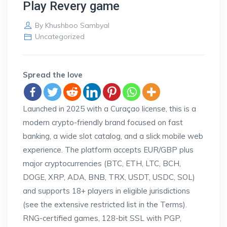
Play Revery game
By
Khushboo Sambyal
Uncategorized
Spread the love
Launched in 2025 with a Curaçao license, this is a
modern crypto-friendly brand focused on fast
banking, a wide slot catalog, and a slick mobile web
experience. The platform accepts EUR/GBP plus
major cryptocurrencies (BTC, ETH, LTC, BCH,
DOGE, XRP, ADA, BNB, TRX, USDT, USDC, SOL)
and supports 18+ players in eligible jurisdictions
(see the extensive restricted list in the Terms).
RNG-certified games, 128-bit SSL with PGP,