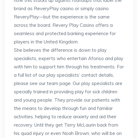
how this stacks up against roundups that label the
brand as ReveryPlay casino or simply casino
ReveryPlay—but the experience is the same
across the board. Revery Play Casino offers a
seamless and protected banking experience for
players in the United Kingdom.
She believes the difference is down to play
specialists, experts who entertain Afonso and play
with him to support him through his treatments. For
a full list of our play specialists’ contact details,
please see our team page. Our play specialists are
specially trained in providing play for sick children
and young people. They provide our patients with
the means to develop through fun and familiar
activities, helping to reduce anxiety and aid their
recovery. Until they get Terry McLaurin back from
his quad injury or even Noah Brown, who will be on