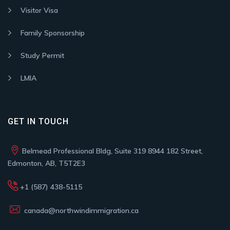
Visitor Visa
Family Sponsorship
Study Permit
LMIA
GET IN TOUCH
Belmead Professional Bldg, Suite 319 8944 182 Street,
Edmonton, AB, T5T2E3
+1 (587) 438-5115
canada@northwindimmigration.ca