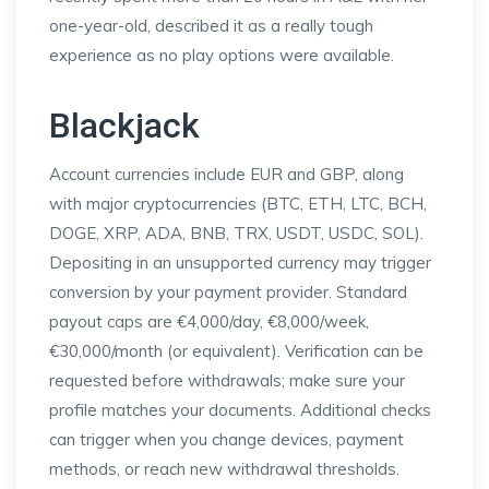
one-year-old, described it as a really tough
experience as no play options were available.
Blackjack
Account currencies include EUR and GBP, along
with major cryptocurrencies (BTC, ETH, LTC, BCH,
DOGE, XRP, ADA, BNB, TRX, USDT, USDC, SOL).
Depositing in an unsupported currency may trigger
conversion by your payment provider. Standard
payout caps are €4,000/day, €8,000/week,
€30,000/month (or equivalent). Verification can be
requested before withdrawals; make sure your
profile matches your documents. Additional checks
can trigger when you change devices, payment
methods, or reach new withdrawal thresholds.