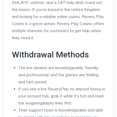
AML/KYC controls, and a 24/7 help desk round out
the basics. If you’re based in the United Kingdom
and looking for a reliable online casino, Revery Play
Casino is a great option. Revery Play Casino offers
multiple channels for customers to get help when
they need it.
Withdrawal Methods
The live dealers are knowledgeable, friendly,
and professional, and the games are thrilling
and fast-paced.
If you see a live ReveryPlay no deposit bonus in
your account hub, grab it while it’s hot and read
the wagering/expiry lines first.
Their support team is knowledgeable and able