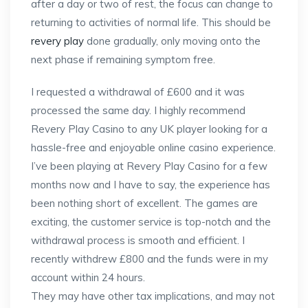
after a day or two of rest, the focus can change to
returning to activities of normal life. This should be
revery play
done gradually, only moving onto the
next phase if remaining symptom free.
I requested a withdrawal of £600 and it was
processed the same day. I highly recommend
Revery Play Casino to any UK player looking for a
hassle-free and enjoyable online casino experience.
I’ve been playing at Revery Play Casino for a few
months now and I have to say, the experience has
been nothing short of excellent. The games are
exciting, the customer service is top-notch and the
withdrawal process is smooth and efficient. I
recently withdrew £800 and the funds were in my
account within 24 hours.
They may have other tax implications, and may not