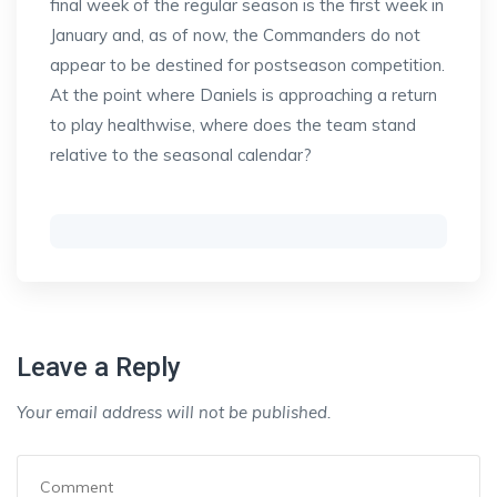
final week of the regular season is the first week in
January and, as of now, the Commanders do not
appear to be destined for postseason competition.
At the point where Daniels is approaching a return
to play healthwise, where does the team stand
relative to the seasonal calendar?
Leave a Reply
Your email address will not be published.