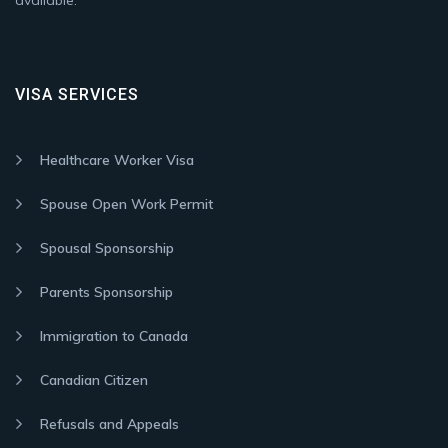
available.
VISA SERVICES
Healthcare Worker Visa
Spouse Open Work Permit
Spousal Sponsorship
Parents Sponsorship
Immigration to Canada
Canadian Citizen
Refusals and Appeals