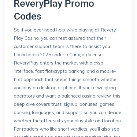
ReveryPlay Promo
Codes
So if you ever need help while playing at Revery
Play Casino, you can rest assured that their
customer support team is there to assist you.
Launched in 2025 under a Curaçao license,
ReveryPlay enters the market with a crisp
interface, fast fiat/crypto banking, and a mobile-
first approach that keeps things smooth whether
you play on desktop or phone. If you’re weighing
operators and want a balanced casino review, this
deep dive covers trust, signup, bonuses, games,
banking, languages, and support so you can decide
whether the offer suits your playstyle and location.
For readers who like short verdicts, you’ll also see