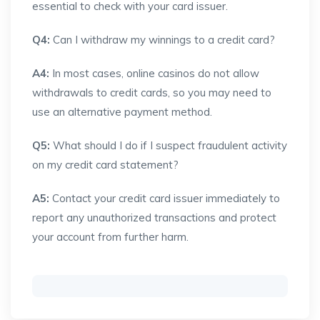
essential to check with your card issuer.
Q4:
Can I withdraw my winnings to a credit card?
A4:
In most cases, online casinos do not allow
withdrawals to credit cards, so you may need to
use an alternative payment method.
Q5:
What should I do if I suspect fraudulent activity
on my credit card statement?
A5:
Contact your credit card issuer immediately to
report any unauthorized transactions and protect
your account from further harm.