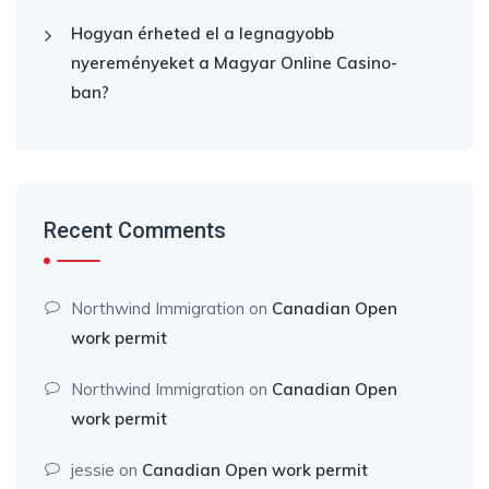
Hogyan érheted el a legnagyobb
nyereményeket a Magyar Online Casino-
ban?
Recent Comments
Northwind Immigration
on
Canadian Open
work permit
Northwind Immigration
on
Canadian Open
work permit
jessie
on
Canadian Open work permit