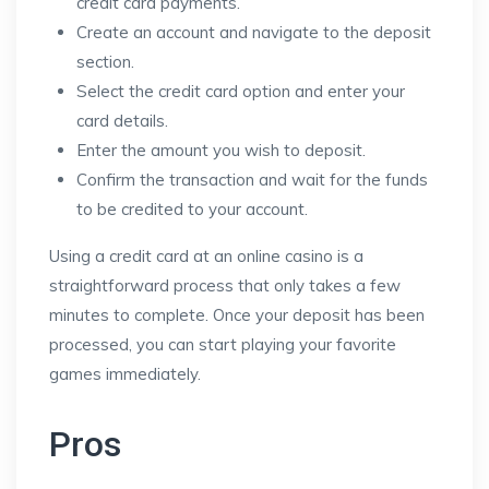
credit card payments.
Create an account and navigate to the deposit
section.
Select the credit card option and enter your
card details.
Enter the amount you wish to deposit.
Confirm the transaction and wait for the funds
to be credited to your account.
Using a credit card at an online casino is a
straightforward process that only takes a few
minutes to complete. Once your deposit has been
processed, you can start playing your favorite
games immediately.
Pros