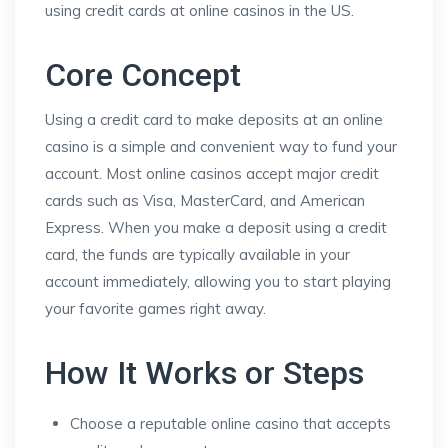
using credit cards at online casinos in the US.
Core Concept
Using a credit card to make deposits at an online
casino is a simple and convenient way to fund your
account. Most online casinos accept major credit
cards such as Visa, MasterCard, and American
Express. When you make a deposit using a credit
card, the funds are typically available in your
account immediately, allowing you to start playing
your favorite games right away.
How It Works or Steps
Choose a reputable online casino that accepts