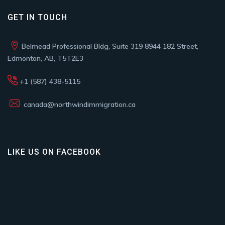
GET IN TOUCH
Belmead Professional Bldg, Suite 319 8944 182 Street,
Edmonton, AB, T5T2E3
+1 (587) 438-5115
canada@northwindimmigration.ca
LIKE US ON FACEBOOK