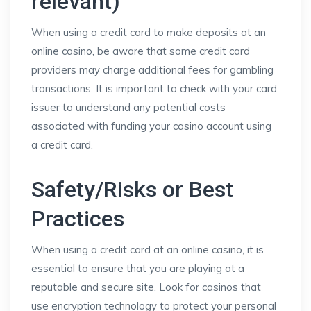
relevant)
When using a credit card to make deposits at an
online casino, be aware that some credit card
providers may charge additional fees for gambling
transactions. It is important to check with your card
issuer to understand any potential costs
associated with funding your casino account using
a credit card.
Safety/Risks or Best
Practices
When using a credit card at an online casino, it is
essential to ensure that you are playing at a
reputable and secure site. Look for casinos that
use encryption technology to protect your personal