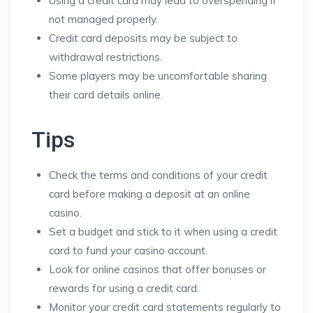
Using a credit card may lead to overspending if
not managed properly.
Credit card deposits may be subject to
withdrawal restrictions.
Some players may be uncomfortable sharing
their card details online.
Tips
Check the terms and conditions of your credit
card before making a deposit at an online
casino.
Set a budget and stick to it when using a credit
card to fund your casino account.
Look for online casinos that offer bonuses or
rewards for using a credit card.
Monitor your credit card statements regularly to