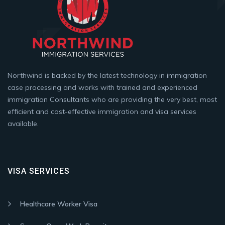
Northwind is backed by the latest technology in immigration
case processing and works with trained and experienced
immigration Consultants who are providing the very best, most
efficient and cost-effective immigration and visa services
available.
VISA SERVICES
Healthcare Worker Visa