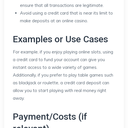
ensure that all transactions are legitimate.
Avoid using a credit card that is near its limit to
make deposits at an online casino.
Examples or Use Cases
For example, if you enjoy playing online slots, using
a credit card to fund your account can give you
instant access to a wide variety of games.
Additionally, if you prefer to play table games such
as blackjack or roulette, a credit card deposit can
allow you to start playing with real money right
away.
Payment/Costs (if