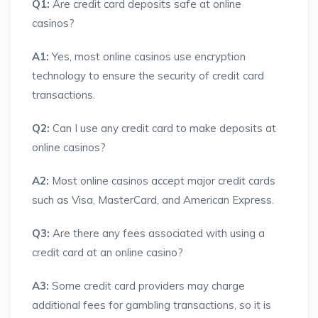
Q1:
Are credit card deposits safe at online
casinos?
A1:
Yes, most online casinos use encryption
technology to ensure the security of credit card
transactions.
Q2:
Can I use any credit card to make deposits at
online casinos?
A2:
Most online casinos accept major credit cards
such as Visa, MasterCard, and American Express.
Q3:
Are there any fees associated with using a
credit card at an online casino?
A3:
Some credit card providers may charge
additional fees for gambling transactions, so it is