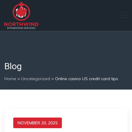
Blog
Home
>
Uncategorized
>
Online casino US credit card tips
NOVEMBER 20, 2025