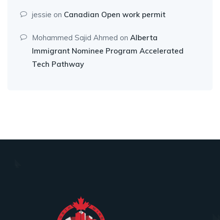
jessie
on
Canadian Open work permit
Mohammed Sajid Ahmed
on
Alberta
Immigrant Nominee Program Accelerated
Tech Pathway