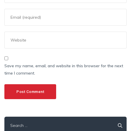
Save my name, email, and website in this browser for the next
time I comment.
Search
for: