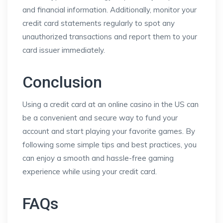
and financial information. Additionally, monitor your
credit card statements regularly to spot any
unauthorized transactions and report them to your
card issuer immediately.
Conclusion
Using a credit card at an online casino in the US can
be a convenient and secure way to fund your
account and start playing your favorite games. By
following some simple tips and best practices, you
can enjoy a smooth and hassle-free gaming
experience while using your credit card.
FAQs