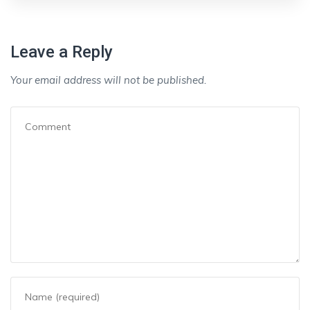
Leave a Reply
Your email address will not be published.