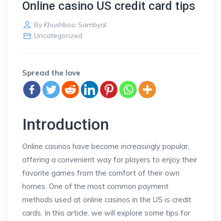
Online casino US credit card tips
By
Khushboo Sambyal
Uncategorized
Spread the love
Introduction
Online casinos have become increasingly popular,
offering a convenient way for players to enjoy their
favorite games from the comfort of their own
homes. One of the most common payment
methods used at online casinos in the US is credit
cards. In this article, we will explore some tips for