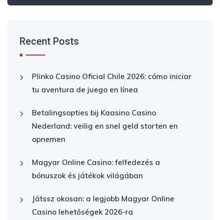
Recent Posts
Plinko Casino Oficial Chile 2026: cómo iniciar
tu aventura de juego en línea
Betalingsopties bij Kaasino Casino
Nederland: veilig en snel geld storten en
opnemen
Magyar Online Casino: felfedezés a
bónuszok és játékok világában
Játssz okosan: a legjobb Magyar Online
Casino lehetőségek 2026-ra