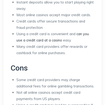
Instant deposits allow you to start playing right
away.
Most online casinos accept major credit cards.
Credit cards offer secure transactions and
fraud protection.
Using a credit card is convenient and
can you
use a credit card at a casino
easy.
Many credit card providers offer rewards or
cashback for online purchases.
Cons
Some credit card providers may charge
additional fees for online gambling transactions.
Not all online casinos accept credit card
payments from US players.