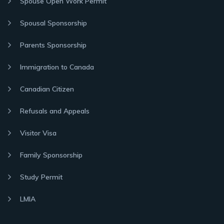
Spouse Open Work Permit
Spousal Sponsorship
Parents Sponsorship
Immigration to Canada
Canadian Citizen
Refusals and Appeals
Visitor Visa
Family Sponsorship
Study Permit
LMIA