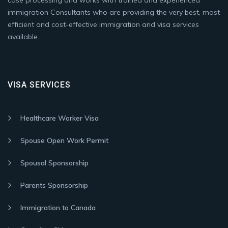
case processing and works with trained and experienced
immigration Consultants who are providing the very best, most
efficient and cost-effective immigration and visa services
available.
VISA SERVICES
Healthcare Worker Visa
Spouse Open Work Permit
Spousal Sponsorship
Parents Sponsorship
Immigration to Canada