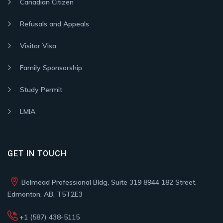
Canadian Citizen
Refusals and Appeals
Visitor Visa
Family Sponsorship
Study Permit
LMIA
GET IN TOUCH
Belmead Professional Bldg, Suite 319 8944 182 Street,
Edmonton, AB, T5T2E3
+1 (587) 438-5115