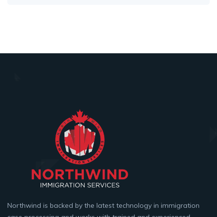
Northwind is backed by the latest technology in immigration