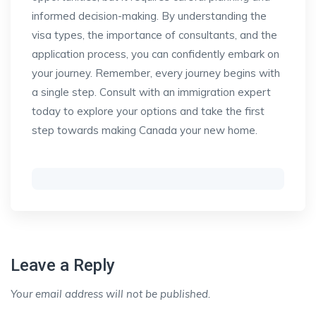
informed decision-making. By understanding the
visa types, the importance of consultants, and the
application process, you can confidently embark on
your journey. Remember, every journey begins with
a single step. Consult with an immigration expert
today to explore your options and take the first
step towards making Canada your new home.
Leave a Reply
Your email address will not be published.