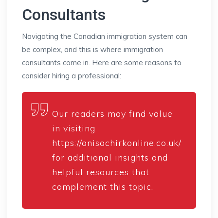
Consultants
Navigating the Canadian immigration system can
be complex, and this is where immigration
consultants come in. Here are some reasons to
consider hiring a professional:
Our readers may find value
in visiting
https://anisachirkonline.co.uk/
for additional insights and
helpful resources that
complement this topic.