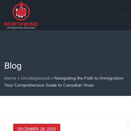
Blog
Home
>
Uncategorized
>
Navigating the Path to Immigration:
Your Comprehensive Guide to Canadian Visas
DECEMBER 28, 2025