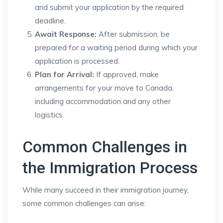
and submit your application by the required
deadline.
Await Response:
After submission, be
prepared for a waiting period during which your
application is processed.
Plan for Arrival:
If approved, make
arrangements for your move to Canada,
including accommodation and any other
logistics.
Common Challenges in
the Immigration Process
While many succeed in their immigration journey,
some common challenges can arise: