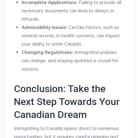
Incomplete Applications:
Failing to provide all
necessary documents can lead to delays or
refusals.
Admissibility Issues:
Certain factors, such as
criminal records or health concerns, can impact
your ability to enter Canada.
Changing Regulations:
Immigration policies
can change, and staying updated is crucial for
success.
Conclusion: Take the
Next Step Towards Your
Canadian Dream
Immigrating to Canada opens doors to numerous
opportunities, but it requires careful planning and