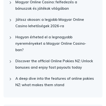
Magyar Online Casino: felfedezés a
bónuszok és játékok világában
Játssz okosan: a legjobb Magyar Online
Casino lehetőségek 2026-ra
Hogyan érheted el a legnagyobb
nyereményeket a Magyar Online Casino-
ban?
Discover the official Online Pokies NZ: Unlock
bonuses and enjoy fast payouts today
A deep dive into the features of online pokies
NZ: what makes them stand