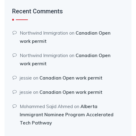
Recent Comments
Northwind Immigration
on
Canadian Open
work permit
Northwind Immigration
on
Canadian Open
work permit
jessie
on
Canadian Open work permit
jessie
on
Canadian Open work permit
Mohammed Sajid Ahmed
on
Alberta
Immigrant Nominee Program Accelerated
Tech Pathway