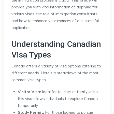
the immigration process is crucial. This article will
provide you with vital information on applying for
various visas, the role of immigration consultants,
and how to enhance your chances of a successful
application.
Understanding Canadian
Visa Types
Canada offers a variety of visa options catering to
different needs. Here’s a breakdown of the most
common visa types:
Visitor Visa:
Ideal for tourists or family visits,
this visa allows individuals to explore Canada
temporarily.
Study Permit:
For those looking to pursue