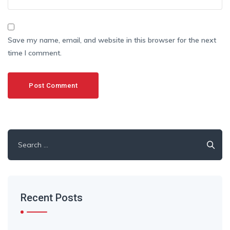
Save my name, email, and website in this browser for the next
time I comment.
Search
for:
Recent Posts