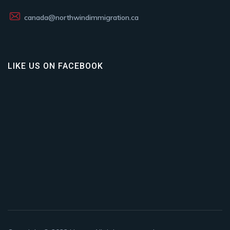
canada@northwindimmigration.ca
LIKE US ON FACEBOOK