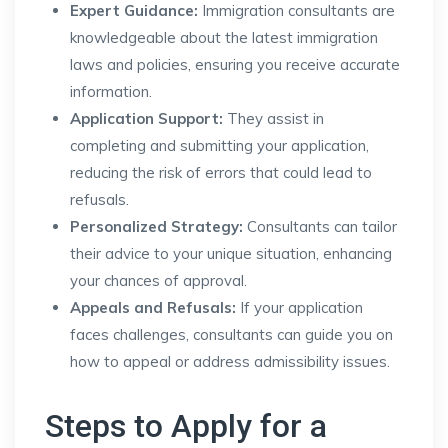
Expert Guidance:
Immigration consultants are
knowledgeable about the latest immigration
laws and policies, ensuring you receive accurate
information.
Application Support:
They assist in
completing and submitting your application,
reducing the risk of errors that could lead to
refusals.
Personalized Strategy:
Consultants can tailor
their advice to your unique situation, enhancing
your chances of approval.
Appeals and Refusals:
If your application
faces challenges, consultants can guide you on
how to appeal or address admissibility issues.
Steps to Apply for a