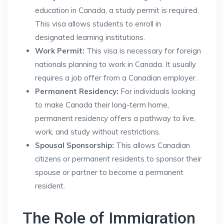
education in Canada, a study permit is required.
This visa allows students to enroll in
designated learning institutions.
Work Permit:
This visa is necessary for foreign
nationals planning to work in Canada. It usually
requires a job offer from a Canadian employer.
Permanent Residency:
For individuals looking
to make Canada their long-term home,
permanent residency offers a pathway to live,
work, and study without restrictions.
Spousal Sponsorship:
This allows Canadian
citizens or permanent residents to sponsor their
spouse or partner to become a permanent
resident.
The Role of Immigration