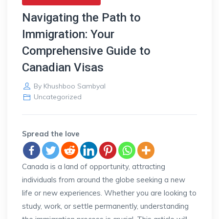
Navigating the Path to
Immigration: Your
Comprehensive Guide to
Canadian Visas
By
Khushboo Sambyal
Uncategorized
Spread the love
Canada is a land of opportunity, attracting
individuals from around the globe seeking a new
life or new experiences. Whether you are looking to
study, work, or settle permanently, understanding