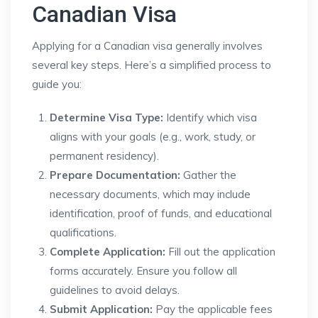
Canadian Visa
Applying for a Canadian visa generally involves
several key steps. Here’s a simplified process to
guide you:
Determine Visa Type:
Identify which visa
aligns with your goals (e.g., work, study, or
permanent residency).
Prepare Documentation:
Gather the
necessary documents, which may include
identification, proof of funds, and educational
qualifications.
Complete Application:
Fill out the application
forms accurately. Ensure you follow all
guidelines to avoid delays.
Submit Application:
Pay the applicable fees