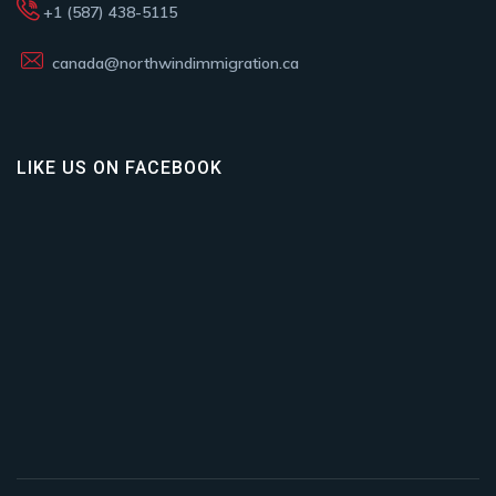
+1 (587) 438-5115
canada@northwindimmigration.ca
LIKE US ON FACEBOOK