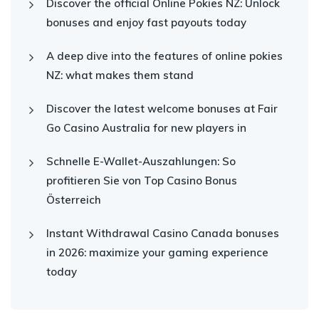
Discover the official Online Pokies NZ: Unlock
bonuses and enjoy fast payouts today
A deep dive into the features of online pokies
NZ: what makes them stand
Discover the latest welcome bonuses at Fair
Go Casino Australia for new players in
Schnelle E-Wallet-Auszahlungen: So
profitieren Sie von Top Casino Bonus
Österreich
Instant Withdrawal Casino Canada bonuses
in 2026: maximize your gaming experience
today