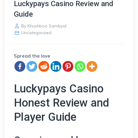
Luckypays Casino Review and
Guide
By
Khushboo Sambyal
Uncategorized
Spread the love
Luckypays Casino
Honest Review and
Player Guide