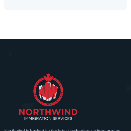
Northwind is backed by the latest technology in immigration