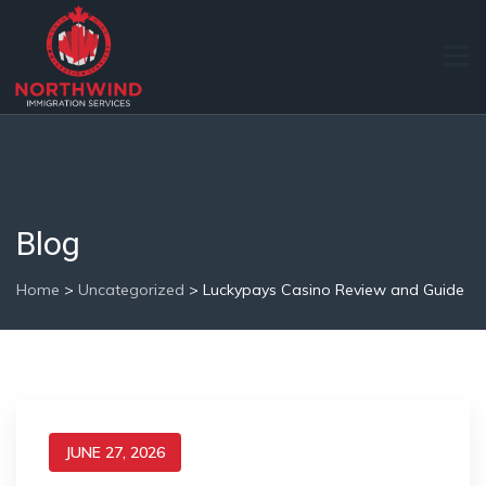
Blog
Home
>
Uncategorized
>
Luckypays Casino Review and Guide
JUNE 27, 2026