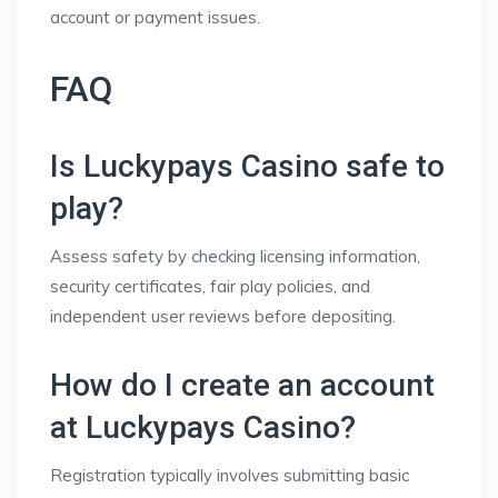
account or payment issues.
FAQ
Is Luckypays Casino safe to
play?
Assess safety by checking licensing information,
security certificates, fair play policies, and
independent user reviews before depositing.
How do I create an account
at Luckypays Casino?
Registration typically involves submitting basic