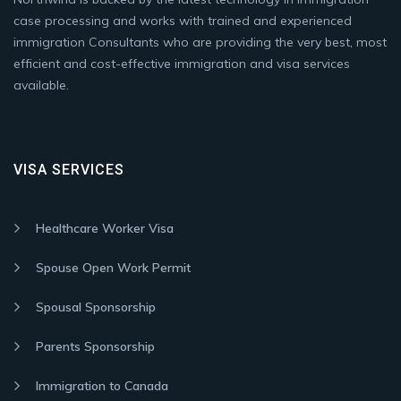
case processing and works with trained and experienced
immigration Consultants who are providing the very best, most
efficient and cost-effective immigration and visa services
available.
VISA SERVICES
Healthcare Worker Visa
Spouse Open Work Permit
Spousal Sponsorship
Parents Sponsorship
Immigration to Canada