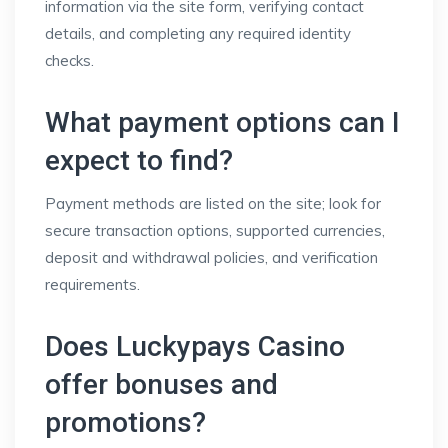
information via the site form, verifying contact
details, and completing any required identity
checks.
What payment options can I
expect to find?
Payment methods are listed on the site; look for
secure transaction options, supported currencies,
deposit and withdrawal policies, and verification
requirements.
Does Luckypays Casino
offer bonuses and
promotions?