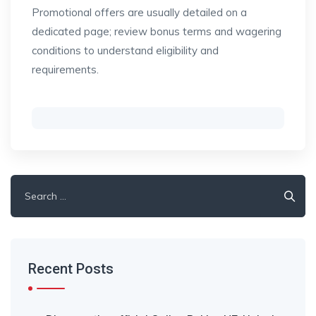
Promotional offers are usually detailed on a
dedicated page; review bonus terms and wagering
conditions to understand eligibility and
requirements.
Search
for:
Recent Posts