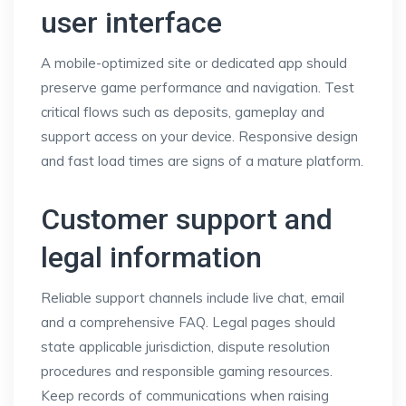
user interface
A mobile-optimized site or dedicated app should
preserve game performance and navigation. Test
critical flows such as deposits, gameplay and
support access on your device. Responsive design
and fast load times are signs of a mature platform.
Customer support and
legal information
Reliable support channels include live chat, email
and a comprehensive FAQ. Legal pages should
state applicable jurisdiction, dispute resolution
procedures and responsible gaming resources.
Keep records of communications when raising