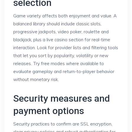
selection
Game variety affects both enjoyment and value. A
balanced library should include classic slots,
progressive jackpots, video poker, roulette and
blackjack, plus a live casino section for real-time
interaction. Look for provider lists and filtering tools
that let you sort by popularity, volatility or new
releases. Try free modes where available to
evaluate gameplay and return-to-player behavior
without monetary risk.
Security measures and
payment options
Security practices to confirm are SSL encryption,
clear privacy policies and robust authentication for