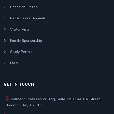
Canadian Citizen
Refusals and Appeals
Visitor Visa
Family Sponsorship
Study Permit
LMIA
GET IN TOUCH
Belmead Professional Bldg, Suite 319 8944 182 Street,
Edmonton, AB, T5T2E3