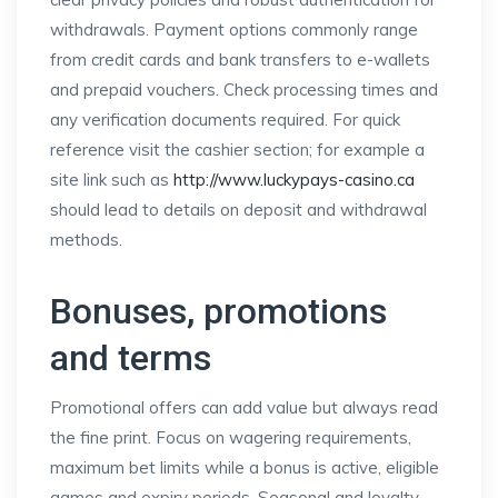
withdrawals. Payment options commonly range
from credit cards and bank transfers to e-wallets
and prepaid vouchers. Check processing times and
any verification documents required. For quick
reference visit the cashier section; for example a
site link such as
http://www.luckypays-casino.ca
should lead to details on deposit and withdrawal
methods.
Bonuses, promotions
and terms
Promotional offers can add value but always read
the fine print. Focus on wagering requirements,
maximum bet limits while a bonus is active, eligible
games and expiry periods. Seasonal and loyalty