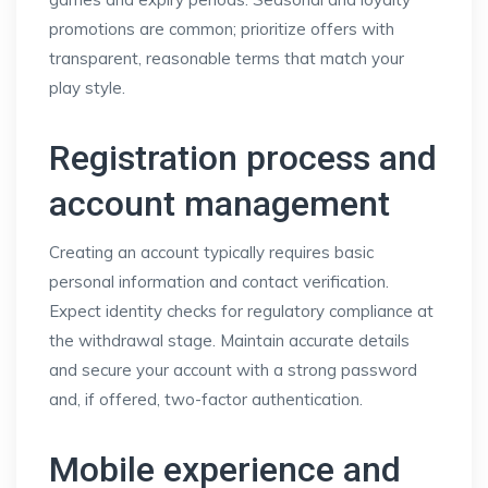
promotions are common; prioritize offers with
transparent, reasonable terms that match your
play style.
Registration process and
account management
Creating an account typically requires basic
personal information and contact verification.
Expect identity checks for regulatory compliance at
the withdrawal stage. Maintain accurate details
and secure your account with a strong password
and, if offered, two-factor authentication.
Mobile experience and