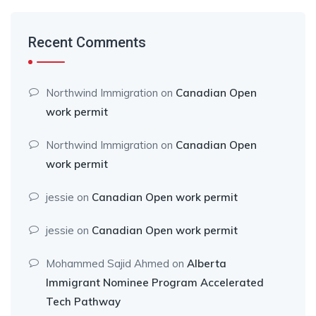
Recent Comments
Northwind Immigration
on
Canadian Open
work permit
Northwind Immigration
on
Canadian Open
work permit
jessie
on
Canadian Open work permit
jessie
on
Canadian Open work permit
Mohammed Sajid Ahmed
on
Alberta
Immigrant Nominee Program Accelerated
Tech Pathway