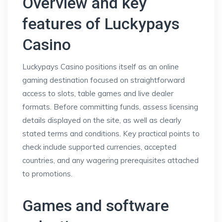
Overview and key
features of Luckypays
Casino
Luckypays Casino positions itself as an online
gaming destination focused on straightforward
access to slots, table games and live dealer
formats. Before committing funds, assess licensing
details displayed on the site, as well as clearly
stated terms and conditions. Key practical points to
check include supported currencies, accepted
countries, and any wagering prerequisites attached
to promotions.
Games and software