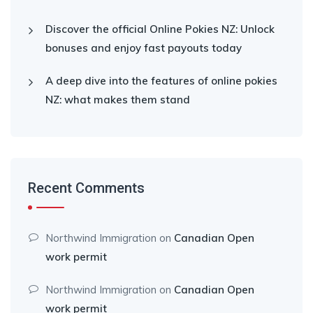
Discover the official Online Pokies NZ: Unlock
bonuses and enjoy fast payouts today
A deep dive into the features of online pokies
NZ: what makes them stand
Recent Comments
Northwind Immigration
on
Canadian Open
work permit
Northwind Immigration
on
Canadian Open
work permit