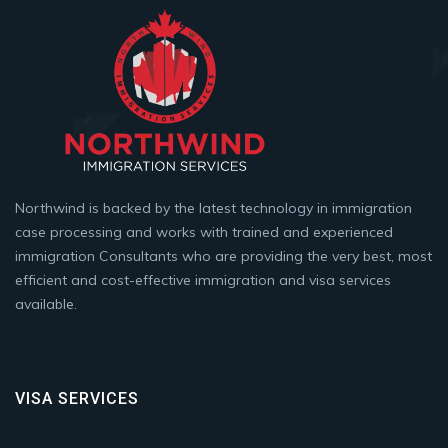
Northwind is backed by the latest technology in immigration
case processing and works with trained and experienced
immigration Consultants who are providing the very best, most
efficient and cost-effective immigration and visa services
available.
VISA SERVICES