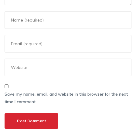
Save my name, email, and website in this browser for the next
time I comment.