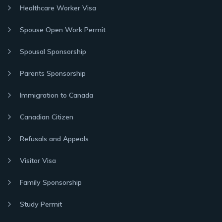
Healthcare Worker Visa
Spouse Open Work Permit
Spousal Sponsorship
Parents Sponsorship
Immigration to Canada
Canadian Citizen
Refusals and Appeals
Visitor Visa
Family Sponsorship
Study Permit