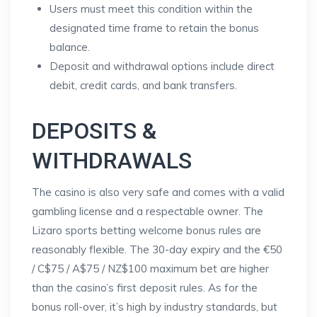
Users must meet this condition within the
designated time frame to retain the bonus
balance.
Deposit and withdrawal options include direct
debit, credit cards, and bank transfers.
DEPOSITS &
WITHDRAWALS
The casino is also very safe and comes with a valid
gambling license and a respectable owner. The
Lizaro sports betting welcome bonus rules are
reasonably flexible. The 30-day expiry and the €50
/ C$75 / A$75 / NZ$100 maximum bet are higher
than the casino’s first deposit rules. As for the
bonus roll-over, it’s high by industry standards, but