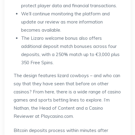
protect player data and financial transactions.
We’ll continue monitoring the platform and
update our review as more information
becomes available.
The Lizaro welcome bonus also offers
additional deposit match bonuses across four
deposits, with a 250% match up to €3,000 plus
350 Free Spins.
The design features lizard cowboys – and who can
say that they have seen that before on other
casinos? From here, there is a wide range of casino
games and sports betting lines to explore. I’m
Nathan, the Head of Content and a Casino
Reviewer at Playcasino.com.
Bitcoin deposits process within minutes after