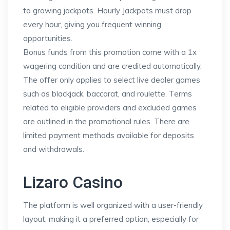
to growing jackpots. Hourly Jackpots must drop
every hour, giving you frequent winning
opportunities.
Bonus funds from this promotion come with a 1x
wagering condition and are credited automatically.
The offer only applies to select live dealer games
such as blackjack, baccarat, and roulette. Terms
related to eligible providers and excluded games
are outlined in the promotional rules. There are
limited payment methods available for deposits
and withdrawals.
Lizaro Casino
The platform is well organized with a user-friendly
layout, making it a preferred option, especially for