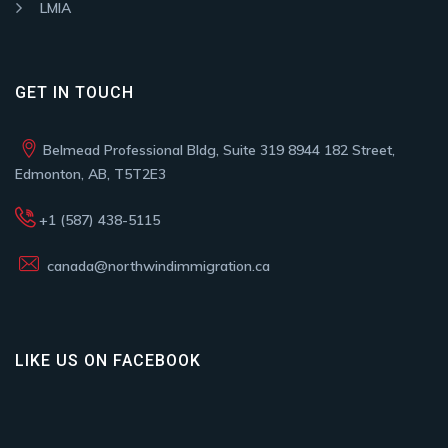
LMIA
GET IN TOUCH
Belmead Professional Bldg, Suite 319 8944 182 Street,
Edmonton, AB, T5T2E3
+1 (587) 438-5115
canada@northwindimmigration.ca
LIKE US ON FACEBOOK