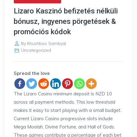
Lizaro Kaszinó befizetés nélküli
bónusz, ingyenes pörgetések &
promóciós kódok
By
Khushboo Sambyal
Uncategorized
Spread the love
The Lizaro Casino minimum deposit is NZD 10
across all payment methods. This low threshold
makes it easy to start playing with a small budget.
Current Lizaro Casino progressive slots include
Mega Moolah, Divine Fortune, and Hall of Gods.
These games contribute a percentage of each bet