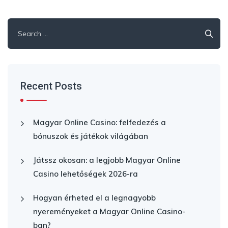
Search
for:
Recent Posts
Magyar Online Casino: felfedezés a
bónuszok és játékok világában
Játssz okosan: a legjobb Magyar Online
Casino lehetőségek 2026-ra
Hogyan érheted el a legnagyobb
nyereményeket a Magyar Online Casino-
ban?