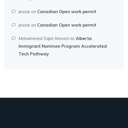
jessie
on
Canadian Open work permit
jessie
on
Canadian Open work permit
Mohammed Sajid Ahmed
on
Alberta
Immigrant Nominee Program Accelerated
Tech Pathway