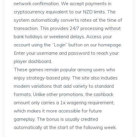
network confirmation. We accept payments in
cryptocurrency equivalent to our NZD limits. The
system automatically converts rates at the time of
transaction. This provides 24/7 processing without
bank holidays or weekend delays. Access your
account using the “Login” button on our homepage.
Enter your username and password to reach your
player dashboard.
These games remain popular among users who
enjoy strategy-based play. The site also includes
modern variations that add variety to standard
formats. Unlike other promotions, the cashback
amount only carries a 1x wagering requirement,
which makes it more accessible for future
gameplay. The bonus is usually credited
automatically at the start of the following week.