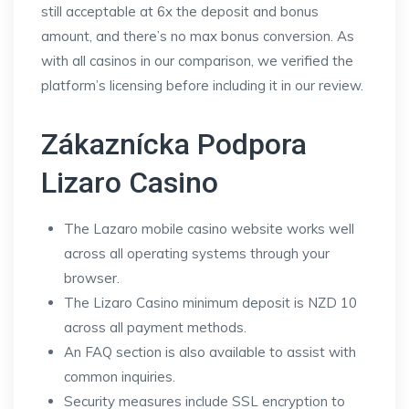
still acceptable at 6x the deposit and bonus
amount, and there’s no max bonus conversion. As
with all casinos in our comparison, we verified the
platform’s licensing before including it in our review.
Zákaznícka Podpora
Lizaro Casino
The Lazaro mobile casino website works well
across all operating systems through your
browser.
The Lizaro Casino minimum deposit is NZD 10
across all payment methods.
An FAQ section is also available to assist with
common inquiries.
Security measures include SSL encryption to