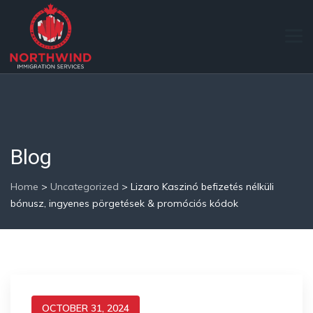
Blog
Home
>
Uncategorized
>
Lizaro Kaszinó befizetés nélküli
bónusz, ingyenes pörgetések & promóciós kódok
OCTOBER 31, 2024