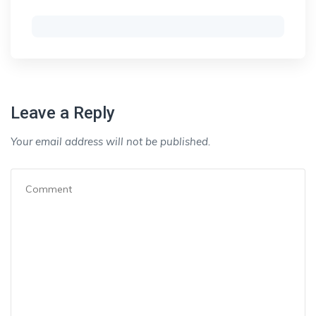
Leave a Reply
Your email address will not be published.