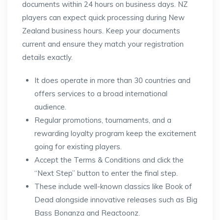
documents within 24 hours on business days. NZ
players can expect quick processing during New
Zealand business hours. Keep your documents
current and ensure they match your registration
details exactly.
It does operate in more than 30 countries and
offers services to a broad international
audience.
Regular promotions, tournaments, and a
rewarding loyalty program keep the excitement
going for existing players.
Accept the Terms & Conditions and click the
“Next Step” button to enter the final step.
These include well-known classics like Book of
Dead alongside innovative releases such as Big
Bass Bonanza and Reactoonz.