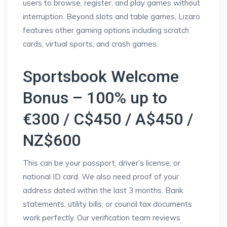
users to browse, register, and play games without
interruption. Beyond slots and table games, Lizaro
features other gaming options including scratch
cards, virtual sports, and crash games.
Sportsbook Welcome
Bonus – 100% up to
€300 / C$450 / A$450 /
NZ$600
This can be your passport, driver’s license, or
national ID card. We also need proof of your
address dated within the last 3 months. Bank
statements, utility bills, or council tax documents
work perfectly. Our verification team reviews