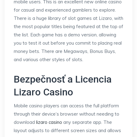
mobile users. This is an excellent new online casino
for casual and experienced gamblers to explore.
There is a huge library of slot games at Lizaro, with
the most popular titles being featured at the top of
the list. Each game has a demo version, allowing
you to test it out before you commit to placing real
money bets. There are Megaways, Bonus Buys,
and various other styles of slots.
Bezpečnosť a Licencia
Lizaro Casino
Mobile casino players can access the full platform
through their device’s browser without needing to
download
lizaro casino
any separate app. The
layout adjusts to different screen sizes and allows