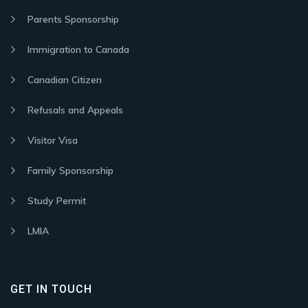
Parents Sponsorship
Immigration to Canada
Canadian Citizen
Refusals and Appeals
Visitor Visa
Family Sponsorship
Study Permit
LMIA
GET IN TOUCH