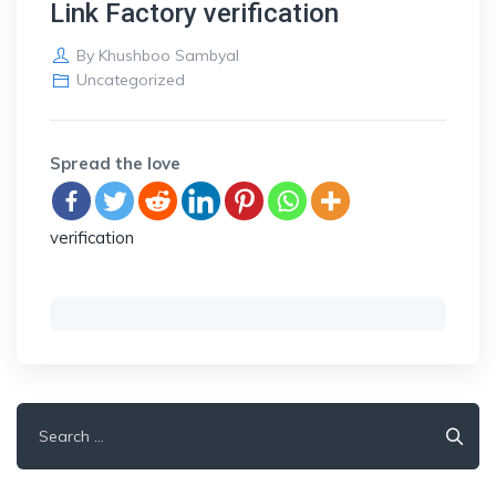
Link Factory verification
By
Khushboo Sambyal
Uncategorized
Spread the love
verification
Search
for: