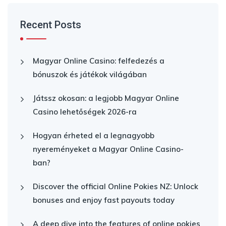
Recent Posts
Magyar Online Casino: felfedezés a
bónuszok és játékok világában
Játssz okosan: a legjobb Magyar Online
Casino lehetőségek 2026-ra
Hogyan érheted el a legnagyobb
nyereményeket a Magyar Online Casino-
ban?
Discover the official Online Pokies NZ: Unlock
bonuses and enjoy fast payouts today
A deep dive into the features of online pokies