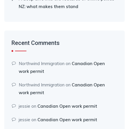
NZ: what makes them stand
Recent Comments
Northwind Immigration
on
Canadian Open
work permit
Northwind Immigration
on
Canadian Open
work permit
jessie
on
Canadian Open work permit
jessie
on
Canadian Open work permit