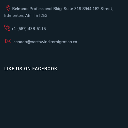
Belmead Professional Bldg, Suite 319 8944 182 Street,
Edmonton, AB, T5T2E3
+1 (587) 438-5115
canada@northwindimmigration.ca
LIKE US ON FACEBOOK