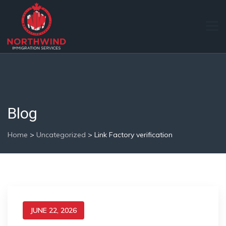
Blog
Home
>
Uncategorized
>
Link Factory verification
JUNE 22, 2026