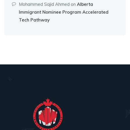
Mohammed Sajid Ahmed
on
Alberta
Immigrant Nominee Program Accelerated
Tech Pathway