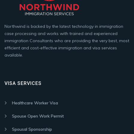
Northwind is backed by the latest technology in immigration
case processing and works with trained and experienced
immigration Consultants who are providing the very best, most
efficient and cost-effective immigration and visa services
available.
VISA SERVICES
Healthcare Worker Visa
Spouse Open Work Permit
Spousal Sponsorship