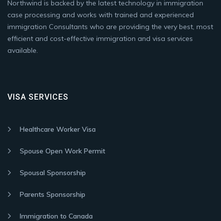
Northwind is backed by the latest technology in immigration
case processing and works with trained and experienced
immigration Consultants who are providing the very best, most
efficient and cost-effective immigration and visa services
available.
VISA SERVICES
Healthcare Worker Visa
Spouse Open Work Permit
Spousal Sponsorship
Parents Sponsorship
Immigration to Canada