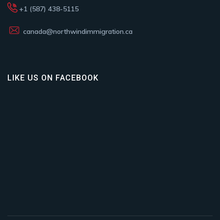
+1 (587) 438-5115
canada@northwindimmigration.ca
LIKE US ON FACEBOOK