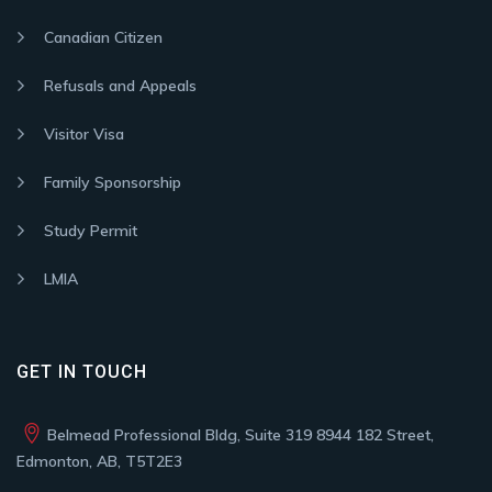
Canadian Citizen
Refusals and Appeals
Visitor Visa
Family Sponsorship
Study Permit
LMIA
GET IN TOUCH
Belmead Professional Bldg, Suite 319 8944 182 Street,
Edmonton, AB, T5T2E3