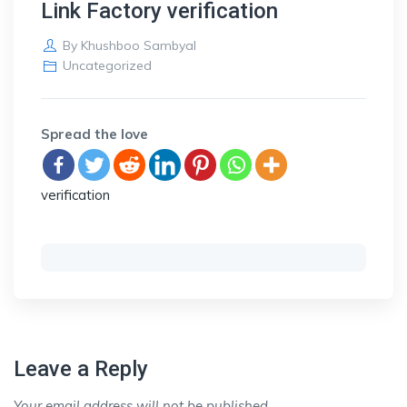
Link Factory verification
By
Khushboo Sambyal
Uncategorized
Spread the love
verification
Leave a Reply
Your email address will not be published.