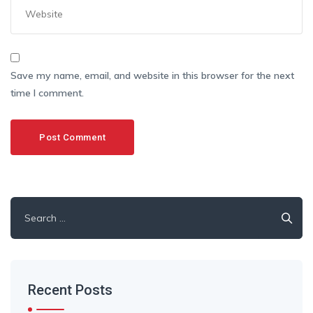
Save my name, email, and website in this browser for the next
time I comment.
Search
for:
Recent Posts