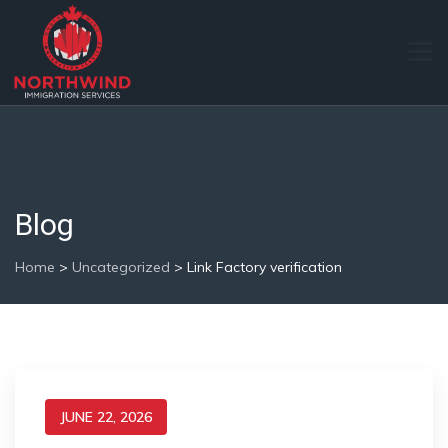
Blog
Home
>
Uncategorized
>
Link Factory verification
JUNE 22, 2026