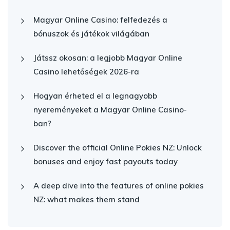
Magyar Online Casino: felfedezés a
bónuszok és játékok világában
Játssz okosan: a legjobb Magyar Online
Casino lehetőségek 2026-ra
Hogyan érheted el a legnagyobb
nyereményeket a Magyar Online Casino-
ban?
Discover the official Online Pokies NZ: Unlock
bonuses and enjoy fast payouts today
A deep dive into the features of online pokies
NZ: what makes them stand