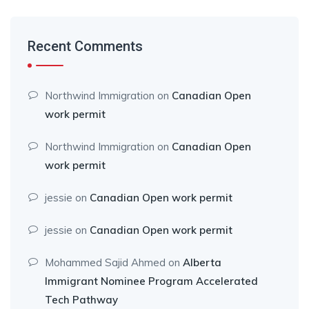
Recent Comments
Northwind Immigration
on
Canadian Open
work permit
Northwind Immigration
on
Canadian Open
work permit
jessie
on
Canadian Open work permit
jessie
on
Canadian Open work permit
Mohammed Sajid Ahmed
on
Alberta
Immigrant Nominee Program Accelerated
Tech Pathway