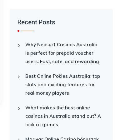
Recent Posts
Why Neosurf Casinos Australia
is perfect for prepaid voucher
users: Fast, safe, and rewarding
Best Online Pokies Australia: top
slots and exciting features for
real money players
What makes the best online
casinos in Australia stand out? A
look at games
Magyar Online Casino bónuszok