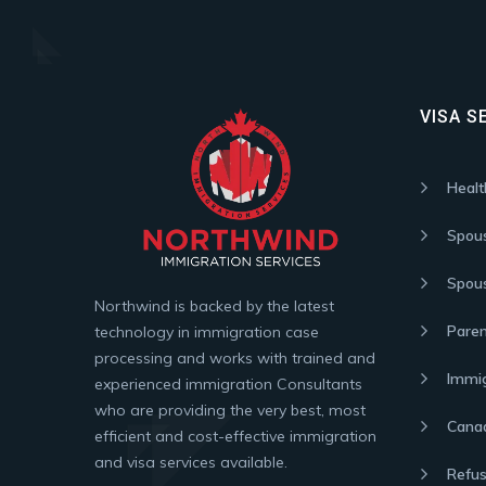
VISA S
Healt
Spou
Spous
Northwind is backed by the latest
Paren
technology in immigration case
processing and works with trained and
Immig
experienced immigration Consultants
who are providing the very best, most
Canad
efficient and cost-effective immigration
and visa services available.
Refus