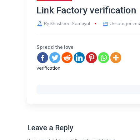
Link Factory verification
By
Khushboo Sambyal
Uncategorize
Spread the love
verification
Leave a Reply