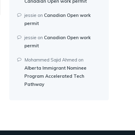
Canadian Open work permit
jessie
on
Canadian Open work
permit
jessie
on
Canadian Open work
permit
Mohammed Sajid Ahmed
on
Alberta Immigrant Nominee
Program Accelerated Tech
Pathway