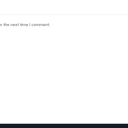
or the next time I comment.