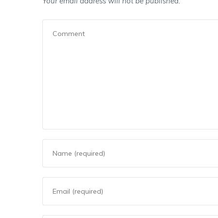
Your email address will not be published.