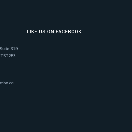
LIKE US ON FACEBOOK
Suite 319
, T5T2E3
tion.ca