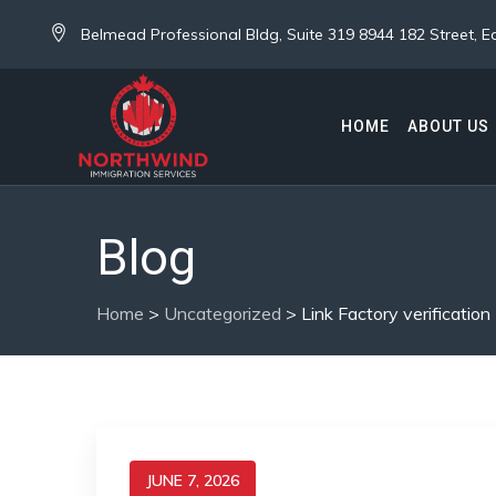
Belmead Professional Bldg, Suite 319 8944 182 Street,
HOME
ABOUT US
Blog
Home
>
Uncategorized
>
Link Factory verification
JUNE 7, 2026