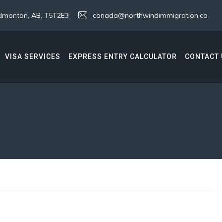
 Edmonton, AB, T5T2E3
canada@northwindimmigration.ca
VISA SERVICES
EXPRESS ENTRY CALCULATOR
CONTACT 