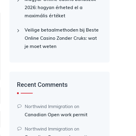
2026: hogyan érheted el a
maximális értéket
Veilige betaalmethoden bij Beste
Online Casino Zonder Cruks: wat
je moet weten
Recent Comments
Northwind Immigration
on
Canadian Open work permit
Northwind Immigration
on