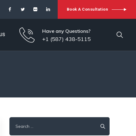
Book A Consultation
Have any Questions?
US
+1 (587) 438-5115
Search
for: