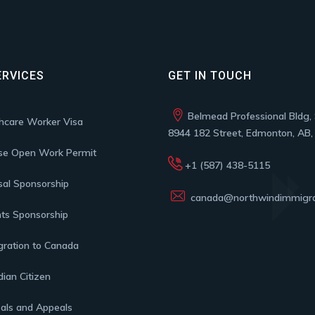
ERVICES
GET IN TOUCH
Belmead Professional Bldg, 
hcare Worker Visa
8944 182 Street, Edmonton, AB
se Open Work Permit
+1 (587) 438-5115
al Sponsorship
canada@northwindimmigra
ts Sponsorship
ration to Canada
ian Citizen
als and Appeals