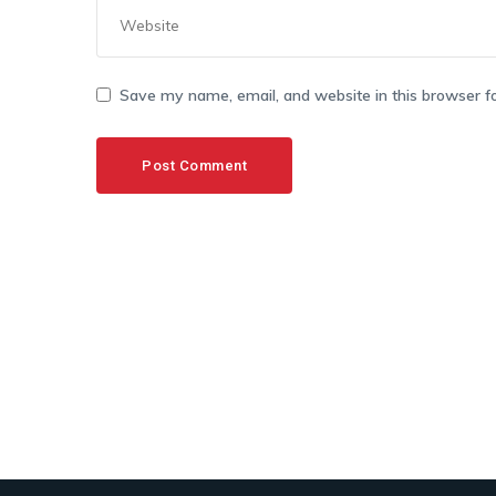
Save my name, email, and website in this browser f