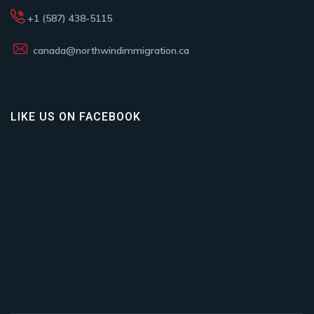
+1 (587) 438-5115
canada@northwindimmigration.ca
LIKE US ON FACEBOOK