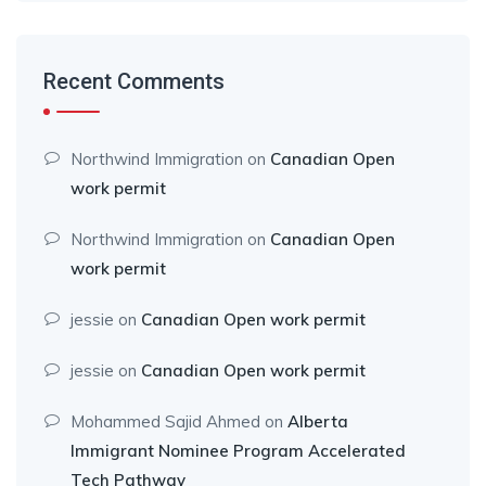
Recent Comments
Northwind Immigration
on
Canadian Open
work permit
Northwind Immigration
on
Canadian Open
work permit
jessie
on
Canadian Open work permit
jessie
on
Canadian Open work permit
Mohammed Sajid Ahmed
on
Alberta
Immigrant Nominee Program Accelerated
Tech Pathway