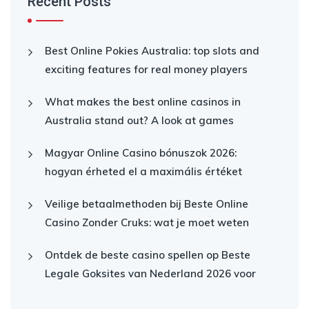
Recent Posts
Best Online Pokies Australia: top slots and
exciting features for real money players
What makes the best online casinos in
Australia stand out? A look at games
Magyar Online Casino bónuszok 2026:
hogyan érheted el a maximális értéket
Veilige betaalmethoden bij Beste Online
Casino Zonder Cruks: wat je moet weten
Ontdek de beste casino spellen op Beste
Legale Goksites van Nederland 2026 voor