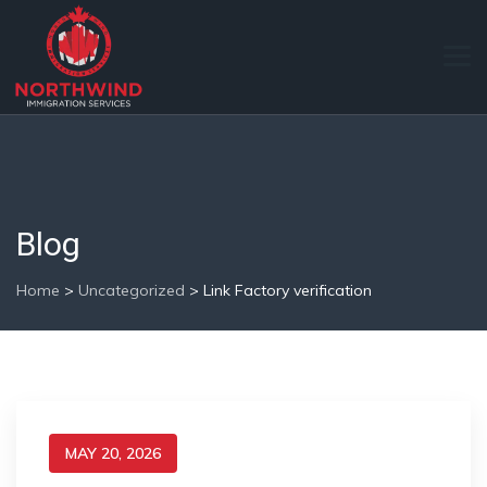
Blog
Home
>
Uncategorized
>
Link Factory verification
MAY 20, 2026