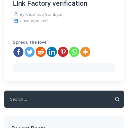
Link Factory verification
By
Khushboo Sambyal
Uncategorized
Spread the love
Search
for: