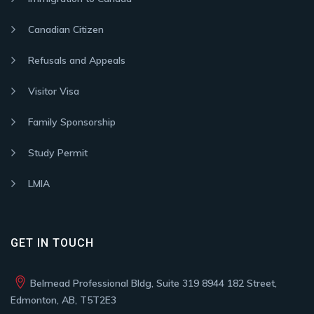
Canadian Citizen
Refusals and Appeals
Visitor Visa
Family Sponsorship
Study Permit
LMIA
GET IN TOUCH
Belmead Professional Bldg, Suite 319 8944 182 Street,
Edmonton, AB, T5T2E3