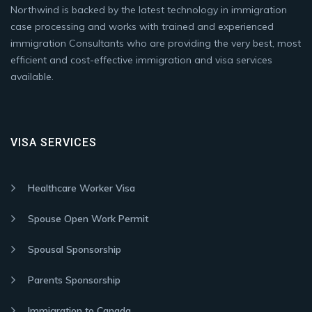
Northwind is backed by the latest technology in immigration
case processing and works with trained and experienced
immigration Consultants who are providing the very best, most
efficient and cost-effective immigration and visa services
available.
VISA SERVICES
Healthcare Worker Visa
Spouse Open Work Permit
Spousal Sponsorship
Parents Sponsorship
Immigration to Canada