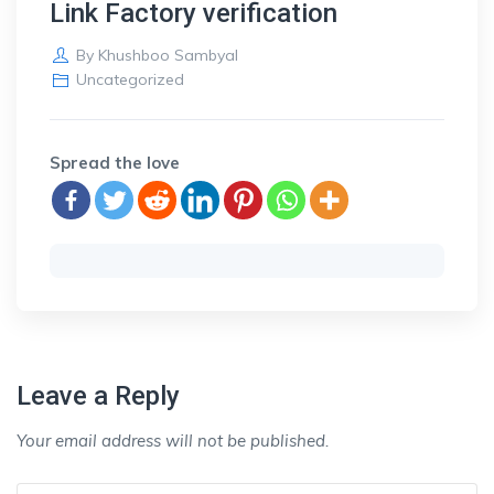
Link Factory verification
By
Khushboo Sambyal
Uncategorized
Spread the love
Leave a Reply
Your email address will not be published.