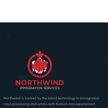
Northwind is backed by the latest technology in immigration
case processing and works with trained and experienced