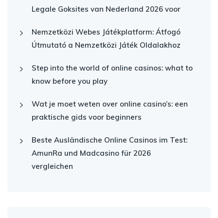
Legale Goksites van Nederland 2026 voor
Nemzetközi Webes Játékplatform: Átfogó
Útmutató a Nemzetközi Játék Oldalakhoz
Step into the world of online casinos: what to
know before you play
Wat je moet weten over online casino’s: een
praktische gids voor beginners
Beste Ausländische Online Casinos im Test:
AmunRa und Madcasino für 2026
vergleichen