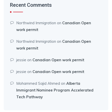
Recent Comments
Northwind Immigration
on
Canadian Open
work permit
Northwind Immigration
on
Canadian Open
work permit
jessie
on
Canadian Open work permit
jessie
on
Canadian Open work permit
Mohammed Sajid Ahmed
on
Alberta
Immigrant Nominee Program Accelerated
Tech Pathway