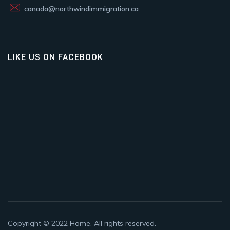
canada@northwindimmigration.ca
LIKE US ON FACEBOOK
Copyright © 2022
Home
. All rights reserved.