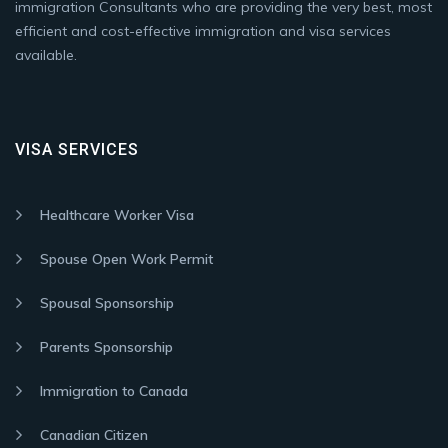
immigration Consultants who are providing the very best, most
efficient and cost-effective immigration and visa services
available.
VISA SERVICES
Healthcare Worker Visa
Spouse Open Work Permit
Spousal Sponsorship
Parents Sponsorship
Immigration to Canada
Canadian Citizen