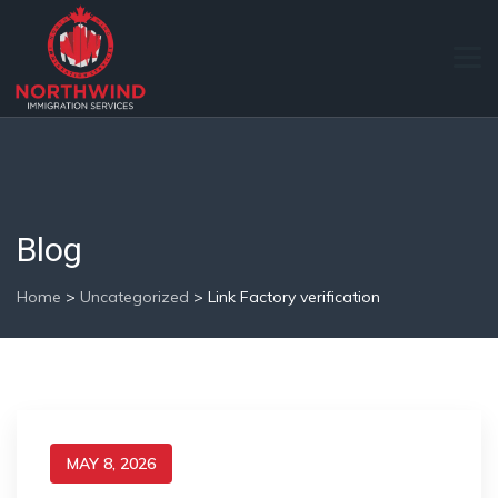
Blog
Home
>
Uncategorized
>
Link Factory verification
MAY 8, 2026