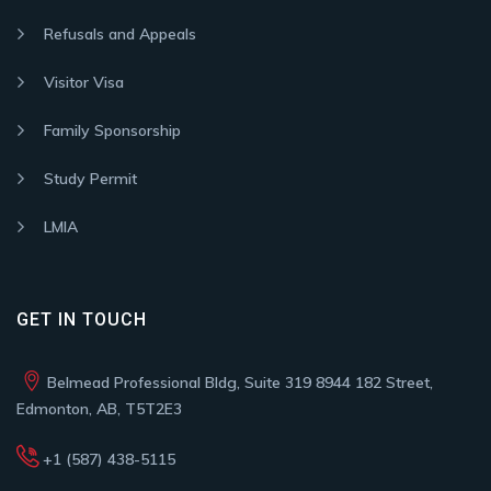
Refusals and Appeals
Visitor Visa
Family Sponsorship
Study Permit
LMIA
GET IN TOUCH
Belmead Professional Bldg, Suite 319 8944 182 Street,
Edmonton, AB, T5T2E3
+1 (587) 438-5115