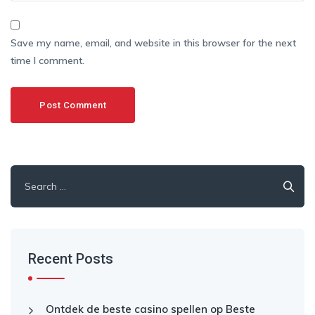
Save my name, email, and website in this browser for the next
time I comment.
Search
for:
Recent Posts
Ontdek de beste casino spellen op Beste