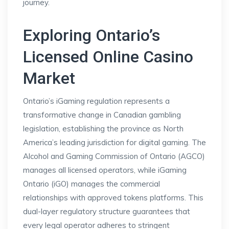
journey.
Exploring Ontario’s
Licensed Online Casino
Market
Ontario’s iGaming regulation represents a
transformative change in Canadian gambling
legislation, establishing the province as North
America’s leading jurisdiction for digital gaming. The
Alcohol and Gaming Commission of Ontario (AGCO)
manages all licensed operators, while iGaming
Ontario (iGO) manages the commercial
relationships with approved tokens platforms. This
dual-layer regulatory structure guarantees that
every legal operator adheres to stringent