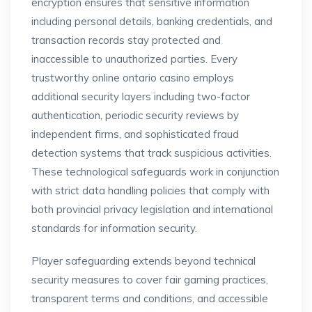
encryption ensures that sensitive information
including personal details, banking credentials, and
transaction records stay protected and
inaccessible to unauthorized parties. Every
trustworthy online ontario casino employs
additional security layers including two-factor
authentication, periodic security reviews by
independent firms, and sophisticated fraud
detection systems that track suspicious activities.
These technological safeguards work in conjunction
with strict data handling policies that comply with
both provincial privacy legislation and international
standards for information security.
Player safeguarding extends beyond technical
security measures to cover fair gaming practices,
transparent terms and conditions, and accessible