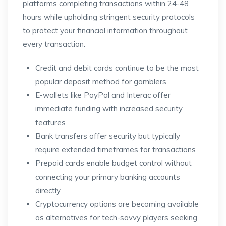
platforms completing transactions within 24-48
hours while upholding stringent security protocols
to protect your financial information throughout
every transaction.
Credit and debit cards continue to be the most
popular deposit method for gamblers
E-wallets like PayPal and Interac offer
immediate funding with increased security
features
Bank transfers offer security but typically
require extended timeframes for transactions
Prepaid cards enable budget control without
connecting your primary banking accounts
directly
Cryptocurrency options are becoming available
as alternatives for tech-savvy players seeking