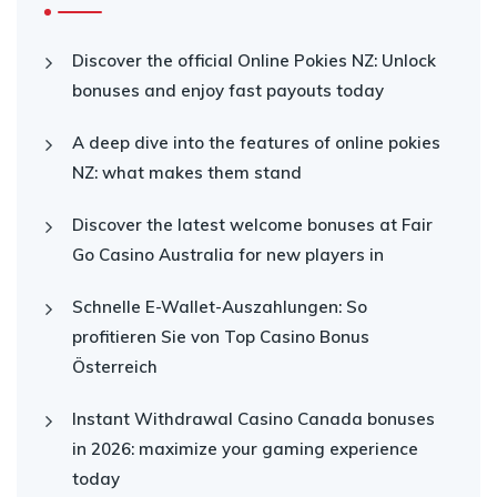
Discover the official Online Pokies NZ: Unlock
bonuses and enjoy fast payouts today
A deep dive into the features of online pokies
NZ: what makes them stand
Discover the latest welcome bonuses at Fair
Go Casino Australia for new players in
Schnelle E-Wallet-Auszahlungen: So
profitieren Sie von Top Casino Bonus
Österreich
Instant Withdrawal Casino Canada bonuses
in 2026: maximize your gaming experience
today