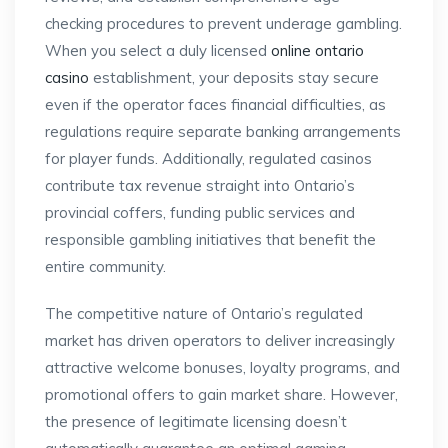
checking procedures to prevent underage gambling.
When you select a duly licensed
online ontario
casino
establishment, your deposits stay secure
even if the operator faces financial difficulties, as
regulations require separate banking arrangements
for player funds. Additionally, regulated casinos
contribute tax revenue straight into Ontario’s
provincial coffers, funding public services and
responsible gambling initiatives that benefit the
entire community.
The competitive nature of Ontario’s regulated
market has driven operators to deliver increasingly
attractive welcome bonuses, loyalty programs, and
promotional offers to gain market share. However,
the presence of legitimate licensing doesn’t