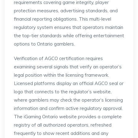
requirements covering game integrity, player
protection measures, advertising standards, and
financial reporting obligations. This multi-level
regulatory system ensures that operators maintain
the top-tier standards while offering entertainment
options to Ontario gamblers.
Verification of AGCO certification requires
examining several signals that verify an operator’s
legal position within the licensing framework.
Licensed platforms display an official AGCO seal or
logo that connects to the regulator’s website,
where gamblers may check the operator’s licensing
information and confirm active regulatory approval.
The iGaming Ontario website provides a complete
registry of all authorized operators, refreshed
frequently to show recent additions and any