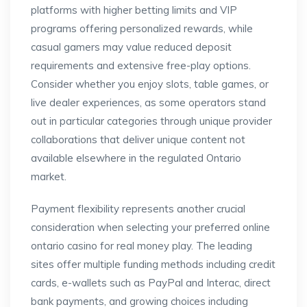
platforms with higher betting limits and VIP
programs offering personalized rewards, while
casual gamers may value reduced deposit
requirements and extensive free-play options.
Consider whether you enjoy slots, table games, or
live dealer experiences, as some operators stand
out in particular categories through unique provider
collaborations that deliver unique content not
available elsewhere in the regulated Ontario
market.
Payment flexibility represents another crucial
consideration when selecting your preferred online
ontario casino for real money play. The leading
sites offer multiple funding methods including credit
cards, e-wallets such as PayPal and Interac, direct
bank payments, and growing choices including