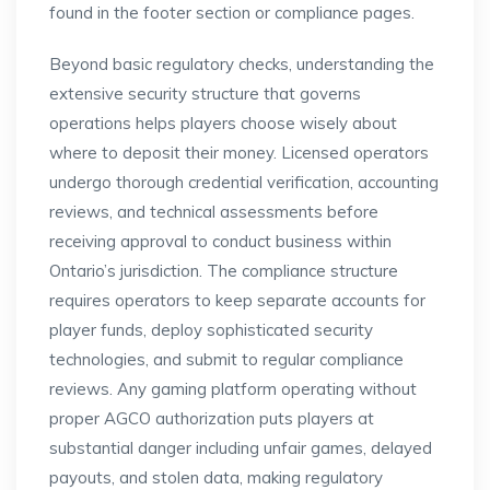
found in the footer section or compliance pages.
Beyond basic regulatory checks, understanding the
extensive security structure that governs
operations helps players choose wisely about
where to deposit their money. Licensed operators
undergo thorough credential verification, accounting
reviews, and technical assessments before
receiving approval to conduct business within
Ontario’s jurisdiction. The compliance structure
requires operators to keep separate accounts for
player funds, deploy sophisticated security
technologies, and submit to regular compliance
reviews. Any gaming platform operating without
proper AGCO authorization puts players at
substantial danger including unfair games, delayed
payouts, and stolen data, making regulatory