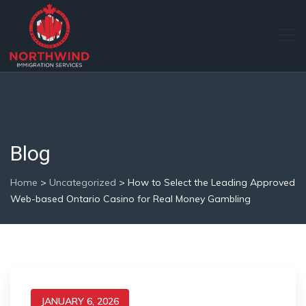
Blog
Home
>
Uncategorized
>
How to Select the Leading Approved
Web-based Ontario Casino for Real Money Gambling
JANUARY 6, 2026