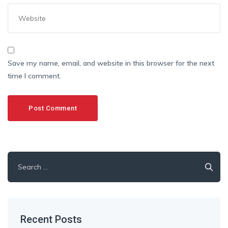
Save my name, email, and website in this browser for the next
time I comment.
Search
for:
Recent Posts