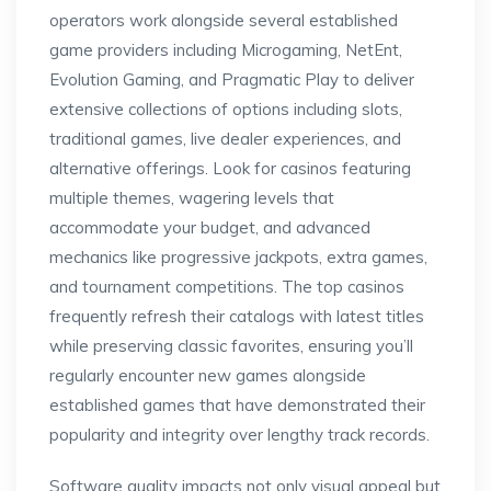
operators work alongside several established
game providers including Microgaming, NetEnt,
Evolution Gaming, and Pragmatic Play to deliver
extensive collections of options including slots,
traditional games, live dealer experiences, and
alternative offerings. Look for casinos featuring
multiple themes, wagering levels that
accommodate your budget, and advanced
mechanics like progressive jackpots, extra games,
and tournament competitions. The top casinos
frequently refresh their catalogs with latest titles
while preserving classic favorites, ensuring you’ll
regularly encounter new games alongside
established games that have demonstrated their
popularity and integrity over lengthy track records.
Software quality impacts not only visual appeal but