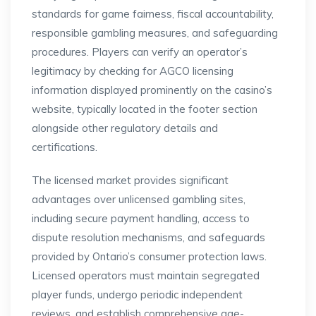
standards for game fairness, fiscal accountability,
responsible gambling measures, and safeguarding
procedures. Players can verify an operator’s
legitimacy by checking for AGCO licensing
information displayed prominently on the casino’s
website, typically located in the footer section
alongside other regulatory details and
certifications.
The licensed market provides significant
advantages over unlicensed gambling sites,
including secure payment handling, access to
dispute resolution mechanisms, and safeguards
provided by Ontario’s consumer protection laws.
Licensed operators must maintain segregated
player funds, undergo periodic independent
reviews, and establish comprehensive age-