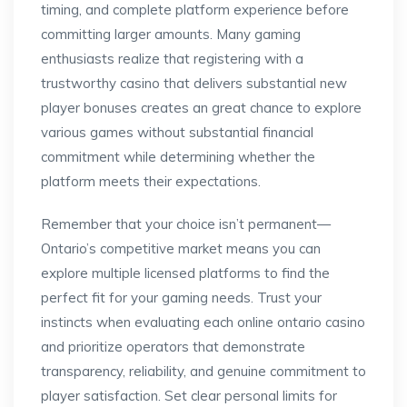
timing, and complete platform experience before
committing larger amounts. Many gaming
enthusiasts realize that registering with a
trustworthy casino that delivers substantial new
player bonuses creates an great chance to explore
various games without substantial financial
commitment while determining whether the
platform meets their expectations.
Remember that your choice isn’t permanent—
Ontario’s competitive market means you can
explore multiple licensed platforms to find the
perfect fit for your gaming needs. Trust your
instincts when evaluating each online ontario casino
and prioritize operators that demonstrate
transparency, reliability, and genuine commitment to
player satisfaction. Set clear personal limits for