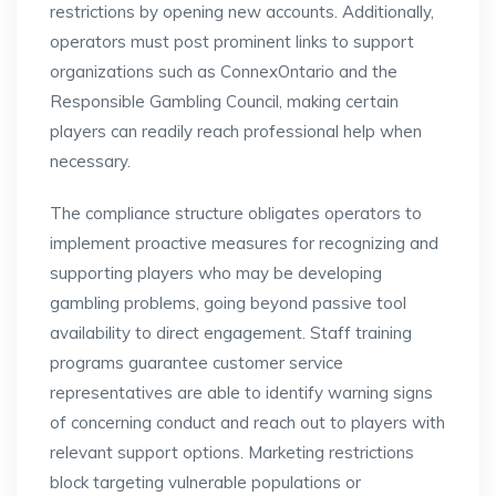
restrictions by opening new accounts. Additionally,
operators must post prominent links to support
organizations such as ConnexOntario and the
Responsible Gambling Council, making certain
players can readily reach professional help when
necessary.
The compliance structure obligates operators to
implement proactive measures for recognizing and
supporting players who may be developing
gambling problems, going beyond passive tool
availability to direct engagement. Staff training
programs guarantee customer service
representatives are able to identify warning signs
of concerning conduct and reach out to players with
relevant support options. Marketing restrictions
block targeting vulnerable populations or