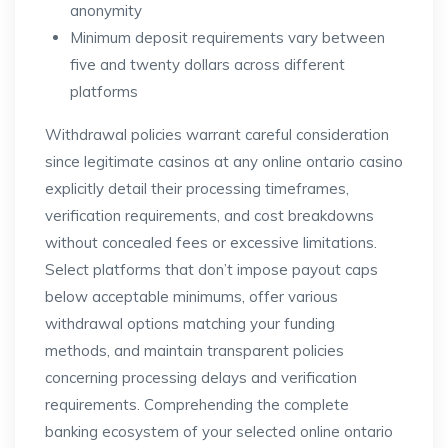
anonymity
Minimum deposit requirements vary between
five and twenty dollars across different
platforms
Withdrawal policies warrant careful consideration
since legitimate casinos at any online ontario casino
explicitly detail their processing timeframes,
verification requirements, and cost breakdowns
without concealed fees or excessive limitations.
Select platforms that don’t impose payout caps
below acceptable minimums, offer various
withdrawal options matching your funding
methods, and maintain transparent policies
concerning processing delays and verification
requirements. Comprehending the complete
banking ecosystem of your selected online ontario