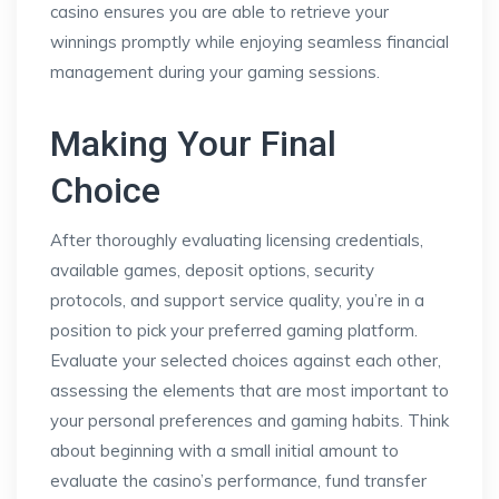
casino ensures you are able to retrieve your
winnings promptly while enjoying seamless financial
management during your gaming sessions.
Making Your Final
Choice
After thoroughly evaluating licensing credentials,
available games, deposit options, security
protocols, and support service quality, you’re in a
position to pick your preferred gaming platform.
Evaluate your selected choices against each other,
assessing the elements that are most important to
your personal preferences and gaming habits. Think
about beginning with a small initial amount to
evaluate the casino’s performance, fund transfer