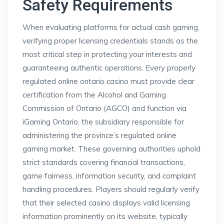
Safety Requirements
When evaluating platforms for actual cash gaming,
verifying proper licensing credentials stands as the
most critical step in protecting your interests and
guaranteeing authentic operations. Every properly
regulated online ontario casino must provide clear
certification from the Alcohol and Gaming
Commission of Ontario (AGCO) and function via
iGaming Ontario, the subsidiary responsible for
administering the province’s regulated online
gaming market. These governing authorities uphold
strict standards covering financial transactions,
game fairness, information security, and complaint
handling procedures. Players should regularly verify
that their selected casino displays valid licensing
information prominently on its website, typically