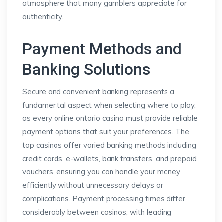
atmosphere that many gamblers appreciate for
authenticity.
Payment Methods and
Banking Solutions
Secure and convenient banking represents a
fundamental aspect when selecting where to play,
as every online ontario casino must provide reliable
payment options that suit your preferences. The
top casinos offer varied banking methods including
credit cards, e-wallets, bank transfers, and prepaid
vouchers, ensuring you can handle your money
efficiently without unnecessary delays or
complications. Payment processing times differ
considerably between casinos, with leading