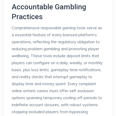
Accountable Gambling
Practices
Comprehensive responsible gaming tools serve as
a essential feature of every licensed platform’s
operations, reflecting the regulatory obligation to
reducing problem gambling and promoting player
wellbeing. These tools include deposit limits that
players can configure on a daily, weekly, or monthly
basis, plus loss limits, gameplay time notifications,
and reality checks that interrupt gameplay to
display time and money spent. Every compliant
online ontario casino must offer self-exclusion
options spanning temporary cooling-off periods to
indefinite account closures, with robust systems
stopping excluded players from bypassing