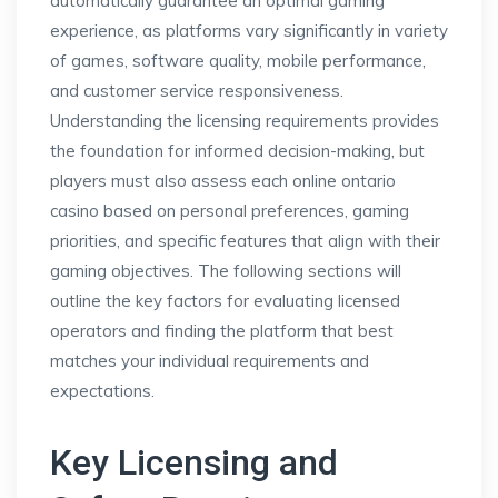
automatically guarantee an optimal gaming
experience, as platforms vary significantly in variety
of games, software quality, mobile performance,
and customer service responsiveness.
Understanding the licensing requirements provides
the foundation for informed decision-making, but
players must also assess each online ontario
casino based on personal preferences, gaming
priorities, and specific features that align with their
gaming objectives. The following sections will
outline the key factors for evaluating licensed
operators and finding the platform that best
matches your individual requirements and
expectations.
Key Licensing and