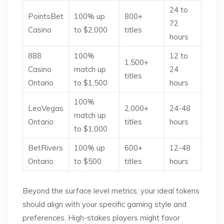
24 to
PointsBet
100% up
800+
72
Casino
to $2,000
titles
hours
888
100%
12 to
1,500+
Casino
match up
24
titles
Ontario
to $1,500
hours
100%
LeoVegas
2,000+
24-48
match up
Ontario
titles
hours
to $1,000
BetRivers
100% up
600+
12-48
Ontario
to $500
titles
hours
Beyond the surface level metrics, your ideal tokens
should align with your specific gaming style and
preferences. High-stakes players might favor