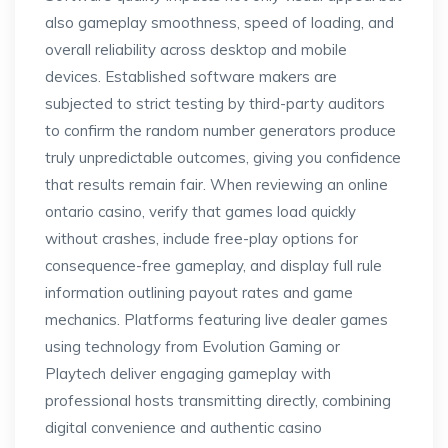
also gameplay smoothness, speed of loading, and
overall reliability across desktop and mobile
devices. Established software makers are
subjected to strict testing by third-party auditors
to confirm the random number generators produce
truly unpredictable outcomes, giving you confidence
that results remain fair. When reviewing an online
ontario casino, verify that games load quickly
without crashes, include free-play options for
consequence-free gameplay, and display full rule
information outlining payout rates and game
mechanics. Platforms featuring live dealer games
using technology from Evolution Gaming or
Playtech deliver engaging gameplay with
professional hosts transmitting directly, combining
digital convenience and authentic casino