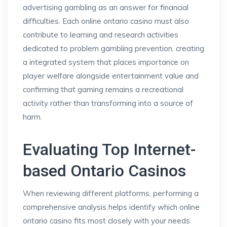
advertising gambling as an answer for financial
difficulties. Each online ontario casino must also
contribute to learning and research activities
dedicated to problem gambling prevention, creating
a integrated system that places importance on
player welfare alongside entertainment value and
confirming that gaming remains a recreational
activity rather than transforming into a source of
harm.
Evaluating Top Internet-
based Ontario Casinos
When reviewing different platforms, performing a
comprehensive analysis helps identify which online
ontario casino fits most closely with your needs