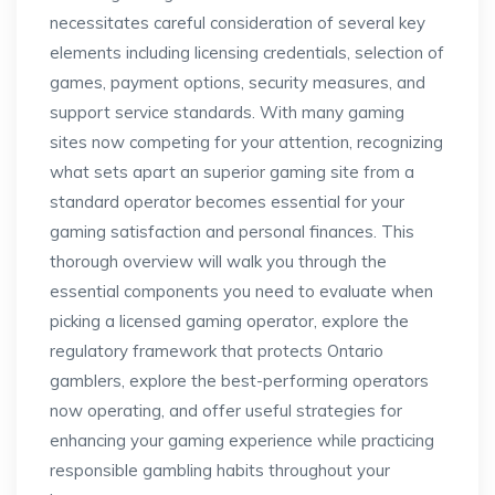
necessitates careful consideration of several key
elements including licensing credentials, selection of
games, payment options, security measures, and
support service standards. With many gaming
sites now competing for your attention, recognizing
what sets apart an superior gaming site from a
standard operator becomes essential for your
gaming satisfaction and personal finances. This
thorough overview will walk you through the
essential components you need to evaluate when
picking a licensed gaming operator, explore the
regulatory framework that protects Ontario
gamblers, explore the best-performing operators
now operating, and offer useful strategies for
enhancing your gaming experience while practicing
responsible gambling habits throughout your