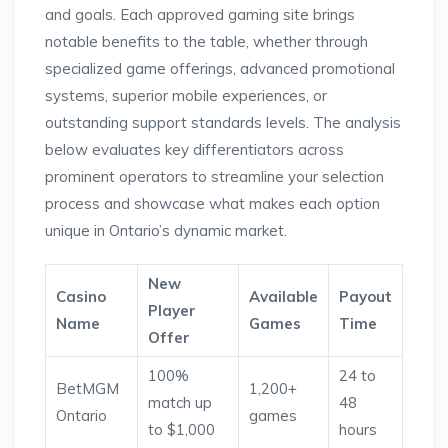
and goals. Each approved gaming site brings
notable benefits to the table, whether through
specialized game offerings, advanced promotional
systems, superior mobile experiences, or
outstanding support standards levels. The analysis
below evaluates key differentiators across
prominent operators to streamline your selection
process and showcase what makes each option
unique in Ontario’s dynamic market.
New
Casino
Available
Payout
Player
Name
Games
Time
Offer
100%
24 to
BetMGM
1,200+
match up
48
Ontario
games
to $1,000
hours