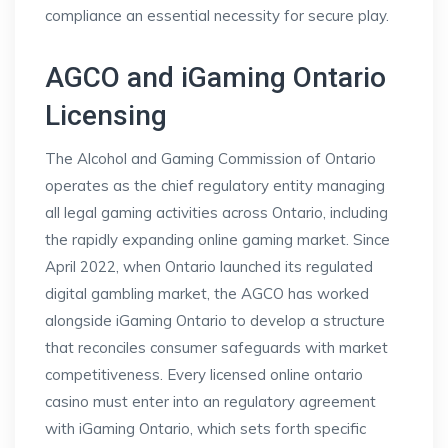
compliance an essential necessity for secure play.
AGCO and iGaming Ontario
Licensing
The Alcohol and Gaming Commission of Ontario
operates as the chief regulatory entity managing
all legal gaming activities across Ontario, including
the rapidly expanding online gaming market. Since
April 2022, when Ontario launched its regulated
digital gambling market, the AGCO has worked
alongside iGaming Ontario to develop a structure
that reconciles consumer safeguards with market
competitiveness. Every licensed online ontario
casino must enter into an regulatory agreement
with iGaming Ontario, which sets forth specific