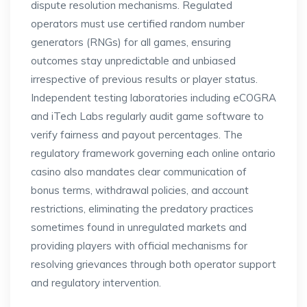
dispute resolution mechanisms. Regulated
operators must use certified random number
generators (RNGs) for all games, ensuring
outcomes stay unpredictable and unbiased
irrespective of previous results or player status.
Independent testing laboratories including eCOGRA
and iTech Labs regularly audit game software to
verify fairness and payout percentages. The
regulatory framework governing each online ontario
casino also mandates clear communication of
bonus terms, withdrawal policies, and account
restrictions, eliminating the predatory practices
sometimes found in unregulated markets and
providing players with official mechanisms for
resolving grievances through both operator support
and regulatory intervention.