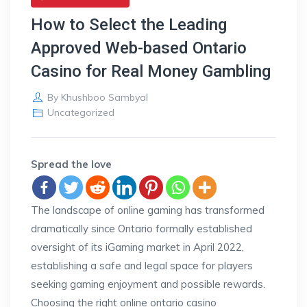
How to Select the Leading
Approved Web-based Ontario
Casino for Real Money Gambling
By
Khushboo Sambyal
Uncategorized
Spread the love
The landscape of online gaming has transformed
dramatically since Ontario formally established
oversight of its iGaming market in April 2022,
establishing a safe and legal space for players
seeking gaming enjoyment and possible rewards.
Choosing the right online ontario casino