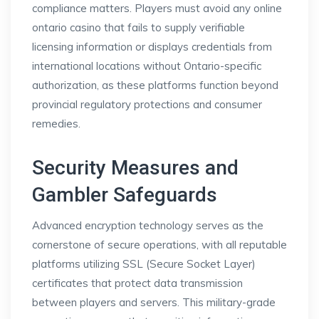
compliance matters. Players must avoid any online
ontario casino that fails to supply verifiable
licensing information or displays credentials from
international locations without Ontario-specific
authorization, as these platforms function beyond
provincial regulatory protections and consumer
remedies.
Security Measures and
Gambler Safeguards
Advanced encryption technology serves as the
cornerstone of secure operations, with all reputable
platforms utilizing SSL (Secure Socket Layer)
certificates that protect data transmission
between players and servers. This military-grade