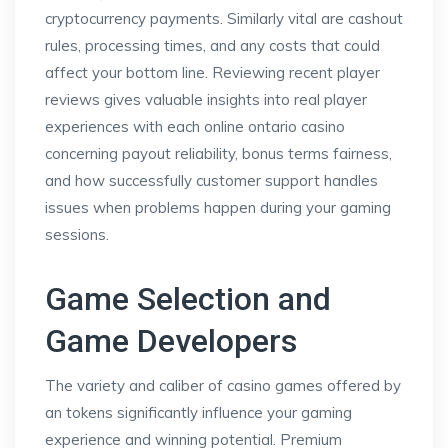
cryptocurrency payments. Similarly vital are cashout
rules, processing times, and any costs that could
affect your bottom line. Reviewing recent player
reviews gives valuable insights into real player
experiences with each online ontario casino
concerning payout reliability, bonus terms fairness,
and how successfully customer support handles
issues when problems happen during your gaming
sessions.
Game Selection and
Game Developers
The variety and caliber of casino games offered by
an tokens significantly influence your gaming
experience and winning potential. Premium