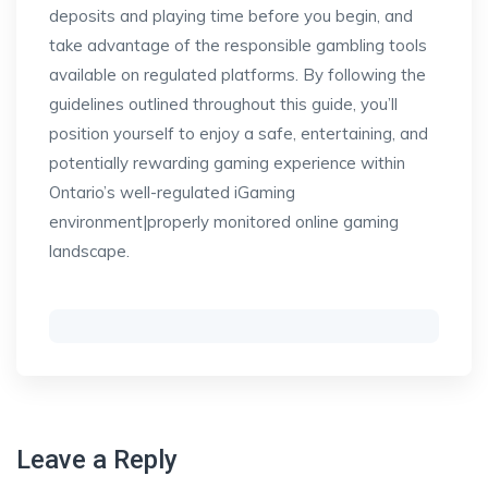
deposits and playing time before you begin, and
take advantage of the responsible gambling tools
available on regulated platforms. By following the
guidelines outlined throughout this guide, you’ll
position yourself to enjoy a safe, entertaining, and
potentially rewarding gaming experience within
Ontario’s well-regulated iGaming
environment|properly monitored online gaming
landscape.
Leave a Reply