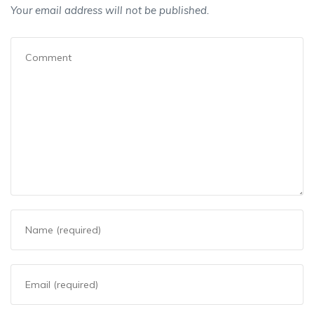
Your email address will not be published.