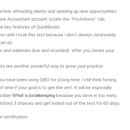
rtise, attracting clients and opening up new opportunities.
ine Accountant account, locate the “ProAdvisor” tab.
the key features of QuickBooks.
ction until I took this test because I don’t always necessarily
can do.
ls and webinars (live and recorded) after you create your
nts are another powerful way to grow your practice.
u have been using QBO for a long time. I still think forcing
 time if your goal is to get the cert. It will be especially
module
What is bookkeeping
because you dove in too early.
llotted 3 chances and get locked out of the test for 60 days.