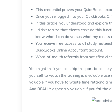
This credential proves your QuickBooks expe
Once you’re logged into your QuickBooks Onl
In this article, you understood and explore 
I didn’t realize that clients can’t do this fun
know what I can do versus what my clients 
You receive free access to all study materia
QuickBooks Online Accountant account.
Word-of-mouth referrals from satisfied clie
You might think you can skip this part because yo
yourself to watch the training is a valuable use of
valuable if you have to waste time retaking a 
And REALLY especially valuable if you fail the a