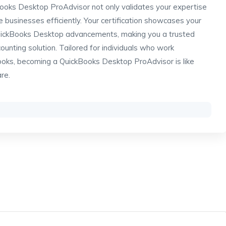
Books Desktop ProAdvisor not only validates your expertise
 businesses efficiently. Your certification showcases your
QuickBooks Desktop advancements, making you a trusted
counting solution. Tailored for individuals who work
ooks, becoming a QuickBooks Desktop ProAdvisor is like
are.