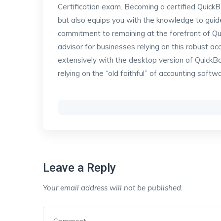
Certification exam. Becoming a certified Quick
but also equips you with the knowledge to guide
commitment to remaining at the forefront of 
advisor for businesses relying on this robust ac
extensively with the desktop version of QuickB
relying on the “old faithful” of accounting softw
Leave a Reply
Your email address will not be published.