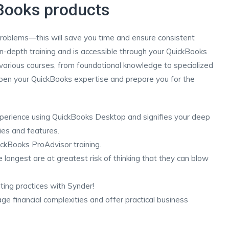
kBooks products
roblems—this will save you time and ensure consistent
-depth training and is accessible through your QuickBooks
arious courses, from foundational knowledge to specialized
deepen your QuickBooks expertise and prepare you for the
xperience using QuickBooks Desktop and signifies your deep
ies and features.
ckBooks ProAdvisor training.
 longest are at greatest risk of thinking that they can blow
ing practices with Synder!
 financial complexities and offer practical business