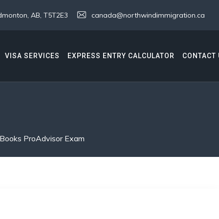
 Edmonton, AB, T5T2E3
canada@northwindimmigration.ca
VISA SERVICES
EXPRESS ENTRY CALCULATOR
CONTACT 
kBooks ProAdvisor Exam