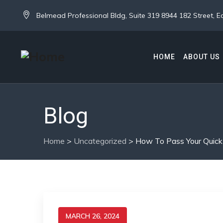
Belmead Professional Bldg, Suite 319 8944 182 Street,
HOME
ABOUT US
Blog
Home
>
Uncategorized
>
How To Pass Your Quic
MARCH 26, 2024