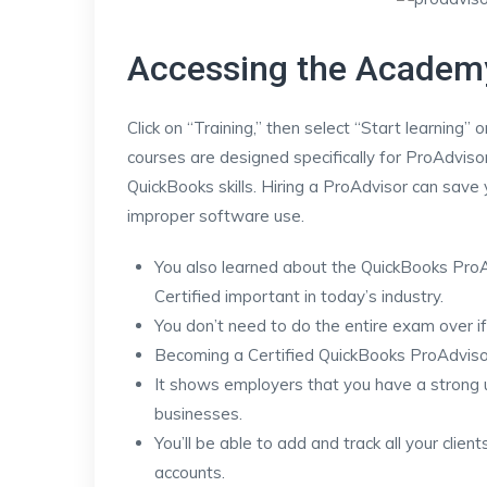
Accessing the Academ
Click on “Training,” then select “Start learning”
courses are designed specifically for ProAdviso
QuickBooks skills. Hiring a ProAdvisor can sav
improper software use.
You also learned about the QuickBooks ProA
Certified important in today’s industry.
You don’t need to do the entire exam over if
Becoming a Certified QuickBooks ProAdvisor
It shows employers that you have a strong 
businesses.
You’ll be able to add and track all your clien
accounts.