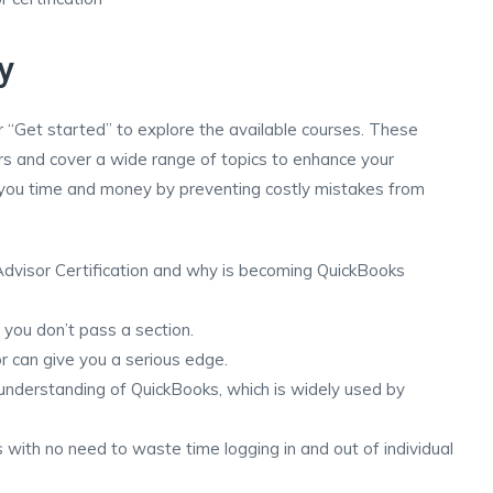
y
 or “Get started” to explore the available courses. These
rs and cover a wide range of topics to enhance your
e you time and money by preventing costly mistakes from
dvisor Certification and why is becoming QuickBooks
 you don’t pass a section.
 can give you a serious edge.
understanding of QuickBooks, which is widely used by
ts with no need to waste time logging in and out of individual