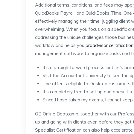
Additional terms, conditions, and fees may appl
QuickBooks Payroll, and QuickBooks Time. One o
effectively managing their time. Juggling client
overwhelming. When you focus on a specific area
addressing the unique challenges those busines
workflow and helps you
proadvisor certification
management software to organize tasks and tr
It’s a straightforward process, but let’s bre
Visit the Accountant University to see the u
The offer is eligible to Desktop customers 
It’s completely free to set up and doesn’t re
Since I have taken my exams, I cannot keep u
QB Online Bootcamp, together with our Profes
up and going with clients even before they get 
Specialist Certification can also help accelerat