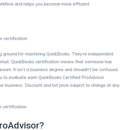
rkflow and helps you become more efficient.
ng ground for mastering QuickBooks. They’re independent
ntuit. QuickBooks certification means that someone has
 exam. It isn’t a business degree and shouldn’t be confused
u to evaluate each QuickBooks Certified ProAdvisor
our business. Discount and list price subject to change at any
roAdvisor?