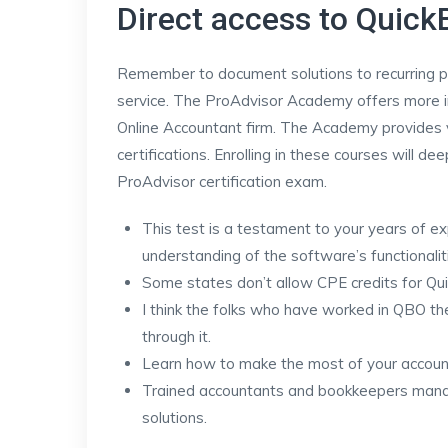
Direct access to Quic
Remember to document solutions to recurring p
service. The ProAdvisor Academy offers more in
Online Accountant firm. The Academy provides v
certifications. Enrolling in these courses will 
ProAdvisor certification exam.
This test is a testament to your years of e
understanding of the software’s functionalit
Some states don’t allow CPE credits for Qui
I think the folks who have worked in QBO the
through it.
Learn how to make the most of your account
Trained accountants and bookkeepers manage
solutions.