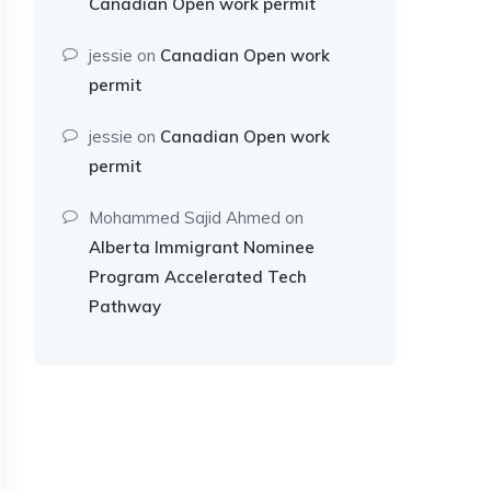
Canadian Open work permit
jessie
on
Canadian Open work
permit
jessie
on
Canadian Open work
permit
Mohammed Sajid Ahmed
on
Alberta Immigrant Nominee
Program Accelerated Tech
Pathway