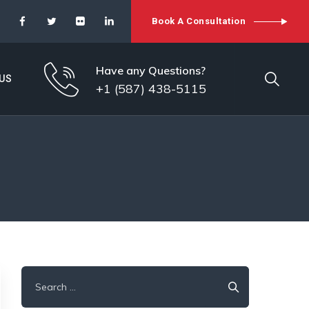
Book A Consultation
Have any Questions?
US
+1 (587) 438-5115
Search
for: