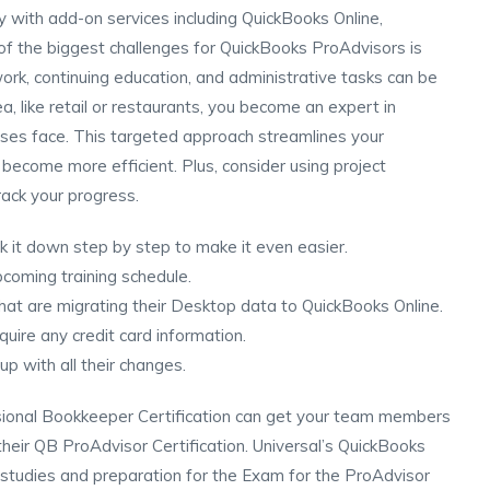
y with add-on services including QuickBooks Online,
f the biggest challenges for QuickBooks ProAdvisors is
 work, continuing education, and administrative tasks can be
, like retail or restaurants, you become an expert in
ses face. This targeted approach streamlines your
become more efficient. Plus, consider using project
ack your progress.
ak it down step by step to make it even easier.
pcoming training schedule.
that are migrating their Desktop data to QuickBooks Online.
quire any credit card information.
p with all their changes.
sional Bookkeeper Certification can get your team members
their QB ProAdvisor Certification. Universal’s QuickBooks
e studies and preparation for the Exam for the ProAdvisor