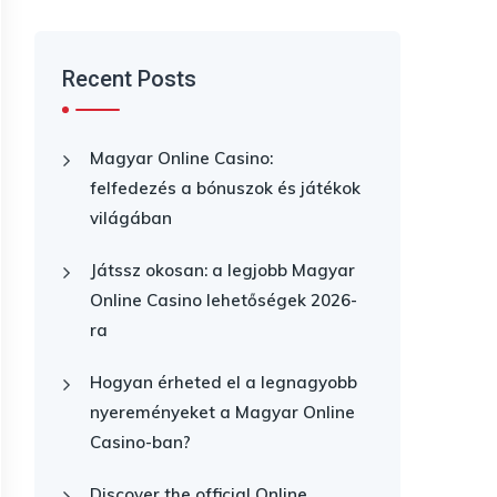
Recent Posts
Magyar Online Casino:
felfedezés a bónuszok és játékok
világában
Játssz okosan: a legjobb Magyar
Online Casino lehetőségek 2026-
ra
Hogyan érheted el a legnagyobb
nyereményeket a Magyar Online
Casino-ban?
Discover the official Online