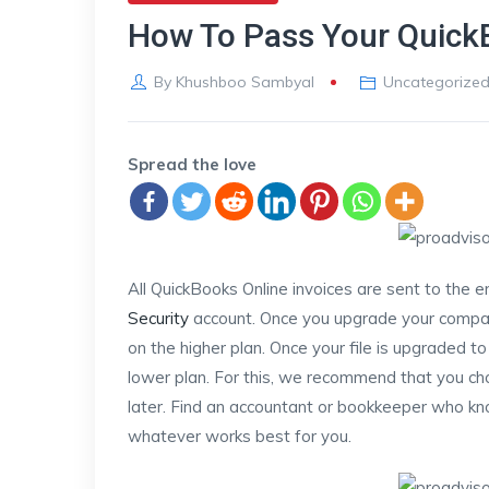
How To Pass Your Quick
By
Khushboo Sambyal
Uncategorize
Spread the love
All QuickBooks Online invoices are sent to the 
Security
account. Once you upgrade your company
on the higher plan. Once your file is upgraded t
lower plan. For this, we recommend that you ch
later. Find an accountant or bookkeeper who kn
whatever works best for you.