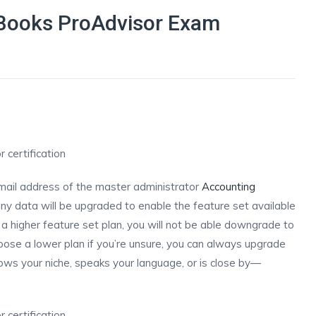
Books ProAdvisor Exam
d
email address of the master administrator
Accounting
 data will be upgraded to enable the feature set available
o a higher feature set plan, you will not be able downgrade to
oose a lower plan if you’re unsure, you can always upgrade
ows your niche, speaks your language, or is close by—