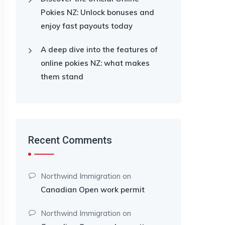
Pokies NZ: Unlock bonuses and
enjoy fast payouts today
A deep dive into the features of
online pokies NZ: what makes
them stand
Recent Comments
Northwind Immigration
on
Canadian Open work permit
Northwind Immigration
on