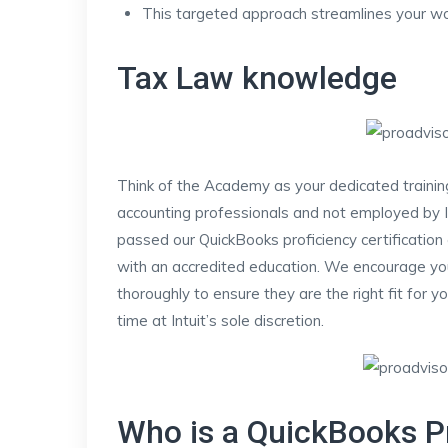
This targeted approach streamlines your wo
Tax Law knowledge
Think of the Academy as your dedicated traini
accounting professionals and not employed by I
passed our QuickBooks proficiency certification
with an accredited education. We encourage yo
thoroughly to ensure they are the right fit for y
time at Intuit’s sole discretion.
Who is a QuickBooks P