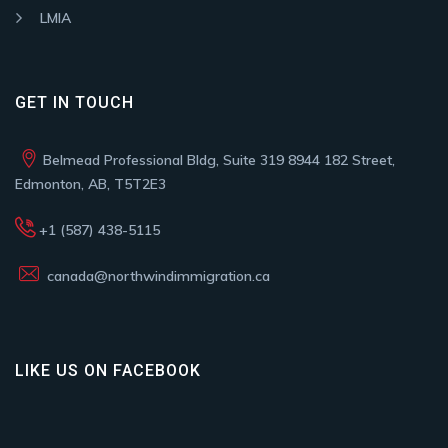
LMIA
GET IN TOUCH
Belmead Professional Bldg, Suite 319 8944 182 Street,
Edmonton, AB, T5T2E3
+1 (587) 438-5115
canada@northwindimmigration.ca
LIKE US ON FACEBOOK