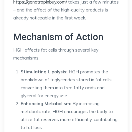
https://genotropinbuy.com/
takes just a few minutes
– and the effect of the high-quality products is
already noticeable in the first week.
Mechanism of Action
HGH affects fat cells through several key
mechanisms:
Stimulating Lipolysis:
HGH promotes the
breakdown of triglycerides stored in fat cells,
converting them into free fatty acids and
glycerol for energy use.
Enhancing Metabolism:
By increasing
metabolic rate, HGH encourages the body to
utilize fat reserves more efficiently, contributing
to fat loss.