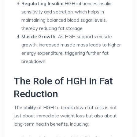
Regulating Insulin:
HGH influences insulin
sensitivity and secretion, which helps in
maintaining balanced blood sugar levels,
thereby reducing fat storage.
Muscle Growth:
As HGH supports muscle
growth, increased muscle mass leads to higher
energy expenditure, triggering further fat
breakdown.
The Role of HGH in Fat
Reduction
The ability of HGH to break down fat cells is not
just about immediate weight loss but also about
long-term health benefits, including: