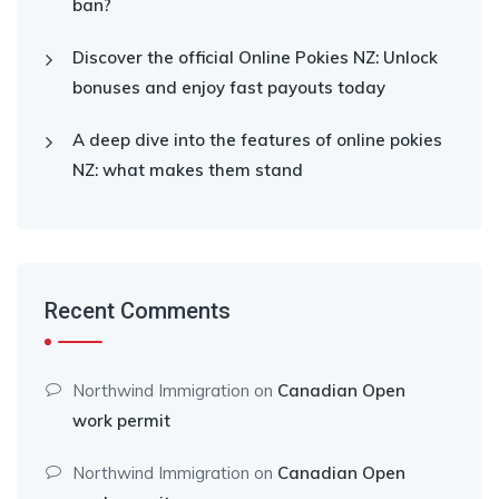
ban?
Discover the official Online Pokies NZ: Unlock
bonuses and enjoy fast payouts today
A deep dive into the features of online pokies
NZ: what makes them stand
Recent Comments
Northwind Immigration
on
Canadian Open
work permit
Northwind Immigration
on
Canadian Open