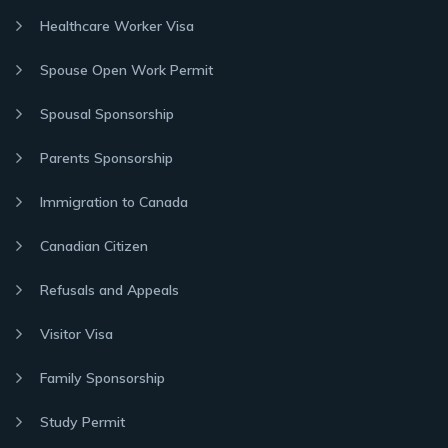
Healthcare Worker Visa
Spouse Open Work Permit
Spousal Sponsorship
Parents Sponsorship
Immigration to Canada
Canadian Citizen
Refusals and Appeals
Visitor Visa
Family Sponsorship
Study Permit