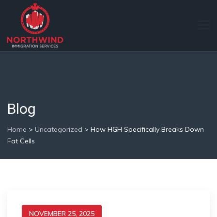
Blog
Home
>
Uncategorized
>
How HGH Specifically Breaks Down
Fat Cells
NOVEMBER 25, 2025