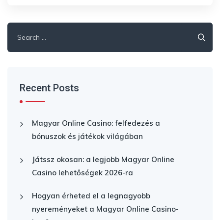
Search
for:
Recent Posts
Magyar Online Casino: felfedezés a
bónuszok és játékok világában
Játssz okosan: a legjobb Magyar Online
Casino lehetőségek 2026-ra
Hogyan érheted el a legnagyobb
nyereményeket a Magyar Online Casino-