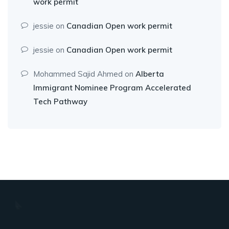
work permit
jessie
on
Canadian Open work permit
jessie
on
Canadian Open work permit
Mohammed Sajid Ahmed
on
Alberta
Immigrant Nominee Program Accelerated
Tech Pathway