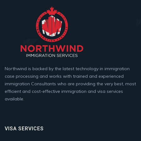
Northwind is backed by the latest technology in immigration
case processing and works with trained and experienced
immigration Consultants who are providing the very best, most
efficient and cost-effective immigration and visa services
available.
VISA SERVICES