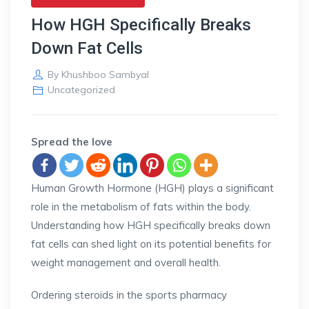
How HGH Specifically Breaks
Down Fat Cells
By
Khushboo Sambyal
Uncategorized
Spread the love
Human Growth Hormone (HGH) plays a significant
role in the metabolism of fats within the body.
Understanding how HGH specifically breaks down
fat cells can shed light on its potential benefits for
weight management and overall health.
Ordering steroids in the sports pharmacy