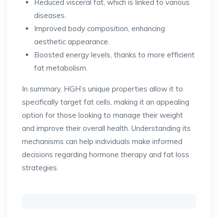
Reduced visceral fat, which is linked to various
diseases.
Improved body composition, enhancing
aesthetic appearance.
Boosted energy levels, thanks to more efficient
fat metabolism.
In summary, HGH’s unique properties allow it to
specifically target fat cells, making it an appealing
option for those looking to manage their weight
and improve their overall health. Understanding its
mechanisms can help individuals make informed
decisions regarding hormone therapy and fat loss
strategies.