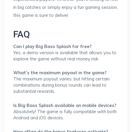
in big catches or simply enjoy a fun gaming session,
this game is sure to deliver.
FAQ
Can I play Big Bass Splash for free?
Yes, a demo version is available that allows you to
explore the game without real money risk.
What’s the maximum payout in the game?
The maximum payout varies, but hitting certain
combinations during bonus rounds can lead to
substantial rewards.
Is Big Bass Splash available on mobile devices?
Absolutely! The game is fully compatible with both
Android and iOS devices.
How often do the bonus features activate?