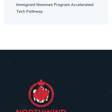
Immigrant Nominee Program Accelerated
Tech Pathway