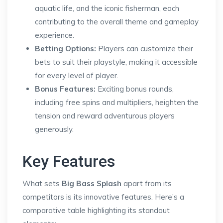
aquatic life, and the iconic fisherman, each
contributing to the overall theme and gameplay
experience.
Betting Options:
Players can customize their
bets to suit their playstyle, making it accessible
for every level of player.
Bonus Features:
Exciting bonus rounds,
including free spins and multipliers, heighten the
tension and reward adventurous players
generously.
Key Features
What sets
Big Bass Splash
apart from its
competitors is its innovative features. Here’s a
comparative table highlighting its standout