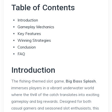
Table of Contents
Introduction
Gameplay Mechanics
Key Features
Winning Strategies
Conclusion
FAQ
Introduction
The fishing-themed slot game,
Big Bass Splash
,
immerses players in a vibrant underwater world
where the thrill of the catch translates into exciting
gameplay and big rewards. Designed for both
casual gamers and seasoned slot enthusiasts, this