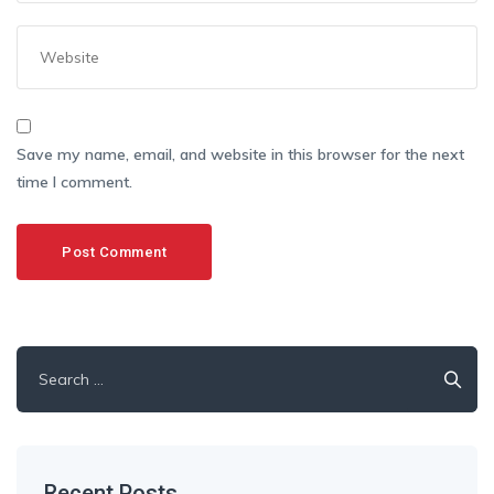
Save my name, email, and website in this browser for the next
time I comment.
Search
for:
Recent Posts