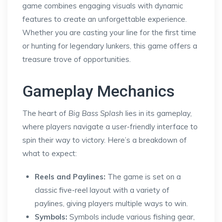
game combines engaging visuals with dynamic
features to create an unforgettable experience.
Whether you are casting your line for the first time
or hunting for legendary lunkers, this game offers a
treasure trove of opportunities.
Gameplay Mechanics
The heart of
Big Bass Splash
lies in its gameplay,
where players navigate a user-friendly interface to
spin their way to victory. Here’s a breakdown of
what to expect:
Reels and Paylines:
The game is set on a
classic five-reel layout with a variety of
paylines, giving players multiple ways to win.
Symbols:
Symbols include various fishing gear,