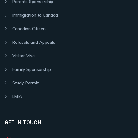
Parents Sponsorship
Immigration to Canada
Canadian Citizen
Refusals and Appeals
Visitor Visa
Family Sponsorship
Study Permit
LMIA
GET IN TOUCH