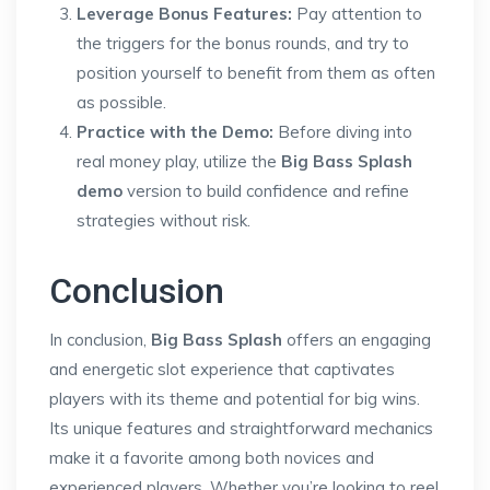
Leverage Bonus Features:
Pay attention to
the triggers for the bonus rounds, and try to
position yourself to benefit from them as often
as possible.
Practice with the Demo:
Before diving into
real money play, utilize the
Big Bass Splash
demo
version to build confidence and refine
strategies without risk.
Conclusion
In conclusion,
Big Bass Splash
offers an engaging
and energetic slot experience that captivates
players with its theme and potential for big wins.
Its unique features and straightforward mechanics
make it a favorite among both novices and
experienced players. Whether you’re looking to reel