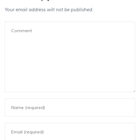
Your email address will not be published.