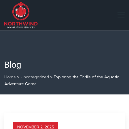
Blog
Home
>
Uncategorized
>
Exploring the Thrills of the Aquatic
Adventure Game
NOVEMBER 2, 2025