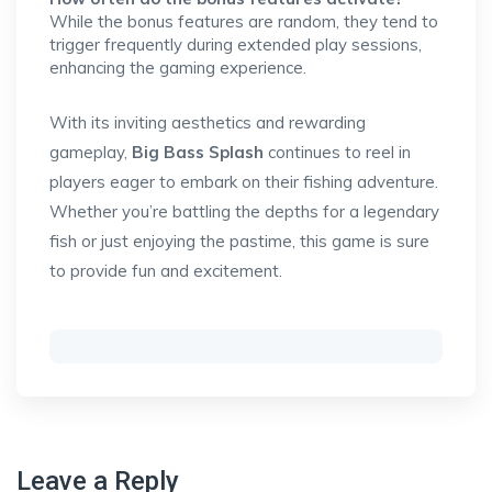
While the bonus features are random, they tend to
trigger frequently during extended play sessions,
enhancing the gaming experience.
With its inviting aesthetics and rewarding
gameplay,
Big Bass Splash
continues to reel in
players eager to embark on their fishing adventure.
Whether you’re battling the depths for a legendary
fish or just enjoying the pastime, this game is sure
to provide fun and excitement.
Leave a Reply