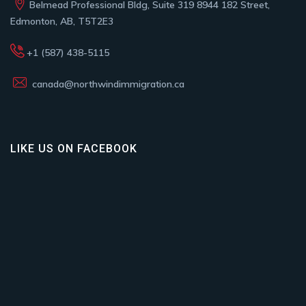
Belmead Professional Bldg, Suite 319 8944 182 Street,
Edmonton, AB, T5T2E3
+1 (587) 438-5115
canada@northwindimmigration.ca
LIKE US ON FACEBOOK