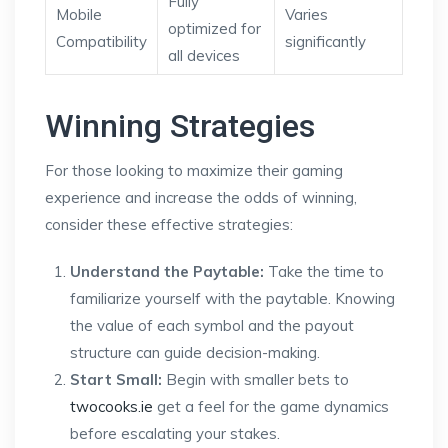
Fully
Mobile
Varies
optimized for
Compatibility
significantly
all devices
Winning Strategies
For those looking to maximize their gaming
experience and increase the odds of winning,
consider these effective strategies:
Understand the Paytable:
Take the time to
familiarize yourself with the paytable. Knowing
the value of each symbol and the payout
structure can guide decision-making.
Start Small:
Begin with smaller bets to
twocooks.ie
get a feel for the game dynamics
before escalating your stakes.