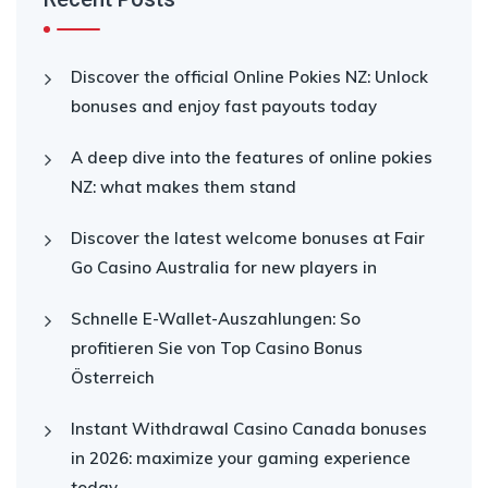
Discover the official Online Pokies NZ: Unlock
bonuses and enjoy fast payouts today
A deep dive into the features of online pokies
NZ: what makes them stand
Discover the latest welcome bonuses at Fair
Go Casino Australia for new players in
Schnelle E-Wallet-Auszahlungen: So
profitieren Sie von Top Casino Bonus
Österreich
Instant Withdrawal Casino Canada bonuses
in 2026: maximize your gaming experience
today