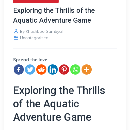
Exploring the Thrills of the
Aquatic Adventure Game
By
Khushboo Sambyal
Uncategorized
Spread the love
Exploring the Thrills
of the Aquatic
Adventure Game