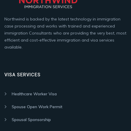
Northwind is backed by the latest technology in immigration
case processing and works with trained and experienced
immigration Consultants who are providing the very best, most
efficient and cost-effective immigration and visa services
available.
VISA SERVICES
Healthcare Worker Visa
Spouse Open Work Permit
Spousal Sponsorship