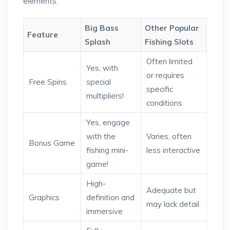
elements:
Big Bass
Other Popular
Feature
Splash
Fishing Slots
Often limited
Yes, with
or requires
Free Spins
special
specific
multipliers!
conditions
Yes, engage
with the
Varies, often
Bonus Game
fishing mini-
less interactive
game!
High-
Adequate but
Graphics
definition and
may lack detail
immersive