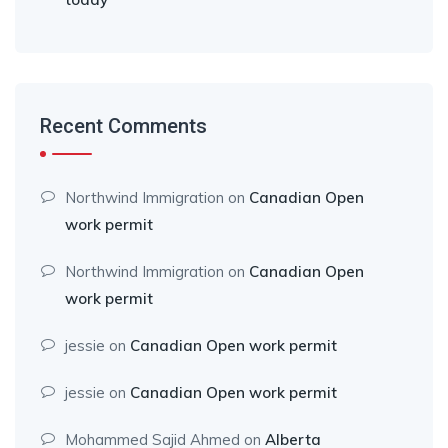
Recent Comments
Northwind Immigration
on
Canadian Open
work permit
Northwind Immigration
on
Canadian Open
work permit
jessie
on
Canadian Open work permit
jessie
on
Canadian Open work permit
Mohammed Sajid Ahmed
on
Alberta