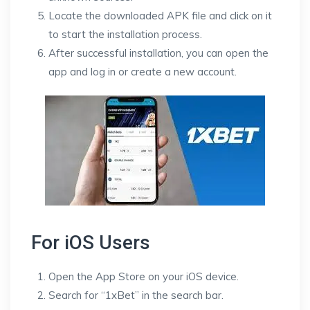
Locate the downloaded APK file and click on it
to start the installation process.
After successful installation, you can open the
app and log in or create a new account.
For iOS Users
Open the App Store on your iOS device.
Search for “1xBet” in the search bar.