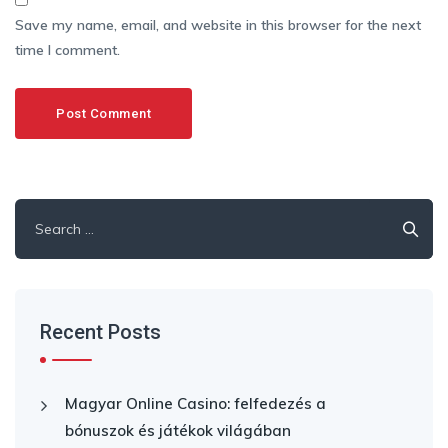
Save my name, email, and website in this browser for the next
time I comment.
Search
for:
Recent Posts
Magyar Online Casino: felfedezés a
bónuszok és játékok világában