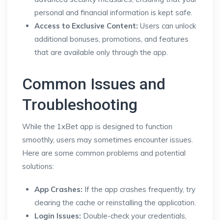
personal and financial information is kept safe.
Access to Exclusive Content:
Users can unlock
additional bonuses, promotions, and features
that are available only through the app.
Common Issues and
Troubleshooting
While the 1xBet app is designed to function
smoothly, users may sometimes encounter issues.
Here are some common problems and potential
solutions:
App Crashes:
If the app crashes frequently, try
clearing the cache or reinstalling the application.
Login Issues:
Double-check your credentials,