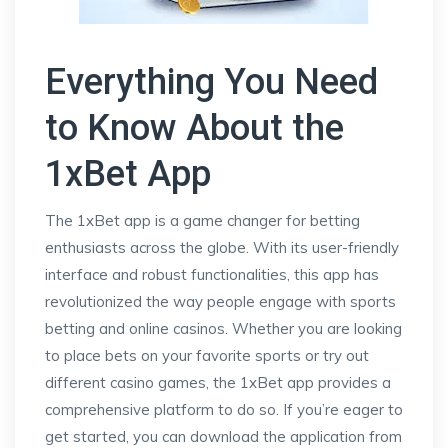
Everything You Need
to Know About the
1xBet App
The 1xBet app is a game changer for betting
enthusiasts across the globe. With its user-friendly
interface and robust functionalities, this app has
revolutionized the way people engage with sports
betting and online casinos. Whether you are looking
to place bets on your favorite sports or try out
different casino games, the 1xBet app provides a
comprehensive platform to do so. If you’re eager to
get started, you can download the application from