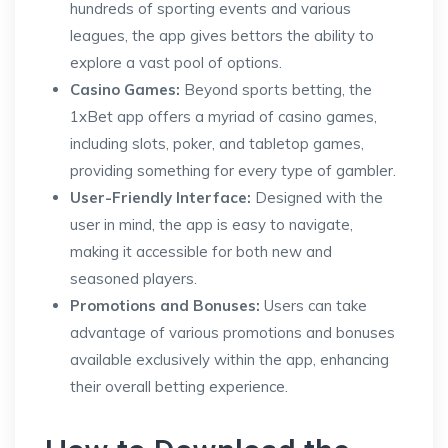
hundreds of sporting events and various
leagues, the app gives bettors the ability to
explore a vast pool of options.
Casino Games:
Beyond sports betting, the
1xBet app offers a myriad of casino games,
including slots, poker, and tabletop games,
providing something for every type of gambler.
User-Friendly Interface:
Designed with the
user in mind, the app is easy to navigate,
making it accessible for both new and
seasoned players.
Promotions and Bonuses:
Users can take
advantage of various promotions and bonuses
available exclusively within the app, enhancing
their overall betting experience.