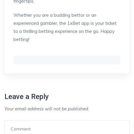
fingertips.
Whether you are a budding bettor or an
experienced gambler, the 1xBet app is your ticket
to a thrilling betting experience on the go. Happy
betting!
Leave a Reply
Your email address will not be published.