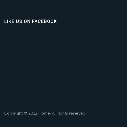
LIKE US ON FACEBOOK
Copyright © 2022
Home
. All rights reserved.