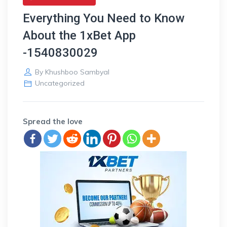
Everything You Need to Know
About the 1xBet App
-1540830029
By
Khushboo Sambyal
Uncategorized
Spread the love