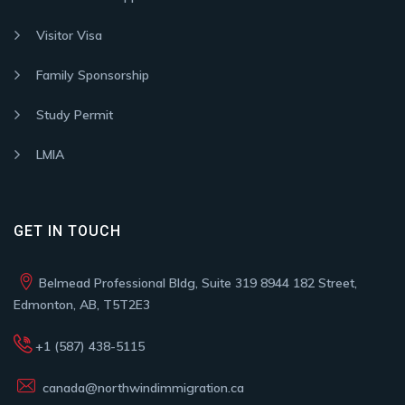
Visitor Visa
Family Sponsorship
Study Permit
LMIA
GET IN TOUCH
Belmead Professional Bldg, Suite 319 8944 182 Street,
Edmonton, AB, T5T2E3
+1 (587) 438-5115
canada@northwindimmigration.ca