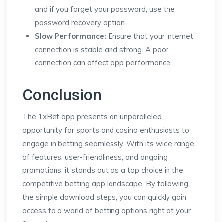
and if you forget your password, use the
password recovery option.
Slow Performance:
Ensure that your internet
connection is stable and strong. A poor
connection can affect app performance.
Conclusion
The 1xBet app presents an unparalleled
opportunity for sports and casino enthusiasts to
engage in betting seamlessly. With its wide range
of features, user-friendliness, and ongoing
promotions, it stands out as a top choice in the
competitive betting app landscape. By following
the simple download steps, you can quickly gain
access to a world of betting options right at your