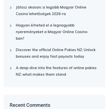
Játssz okosan: a legjobb Magyar Online
Casino lehetőségek 2026-ra
Hogyan érheted el a legnagyobb
nyereményeket a Magyar Online Casino-
ban?
Discover the official Online Pokies NZ: Unlock
bonuses and enjoy fast payouts today
A deep dive into the features of online pokies
NZ: what makes them stand
Recent Comments