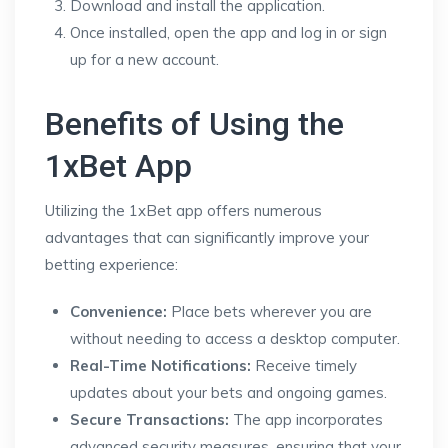
Download and install the application.
Once installed, open the app and log in or sign
up for a new account.
Benefits of Using the
1xBet App
Utilizing the 1xBet app offers numerous
advantages that can significantly improve your
betting experience:
Convenience:
Place bets wherever you are
without needing to access a desktop computer.
Real-Time Notifications:
Receive timely
updates about your bets and ongoing games.
Secure Transactions:
The app incorporates
advanced security measures, ensuring that your