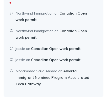
Northwind Immigration
on
Canadian Open
work permit
Northwind Immigration
on
Canadian Open
work permit
jessie
on
Canadian Open work permit
jessie
on
Canadian Open work permit
Mohammed Sajid Ahmed
on
Alberta
Immigrant Nominee Program Accelerated
Tech Pathway