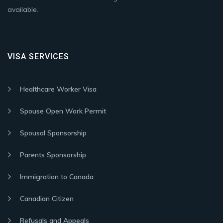
available.
VISA SERVICES
Healthcare Worker Visa
Spouse Open Work Permit
Spousal Sponsorship
Parents Sponsorship
Immigration to Canada
Canadian Citizen
Refusals and Appeals