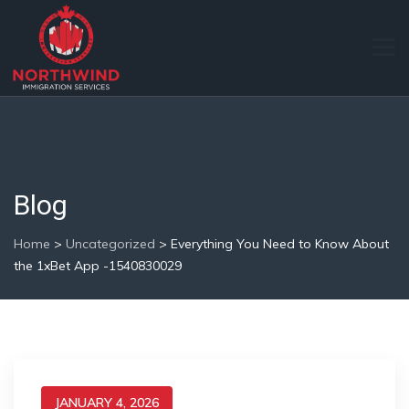
Blog
Home
>
Uncategorized
>
Everything You Need to Know About
the 1xBet App -1540830029
JANUARY 4, 2026