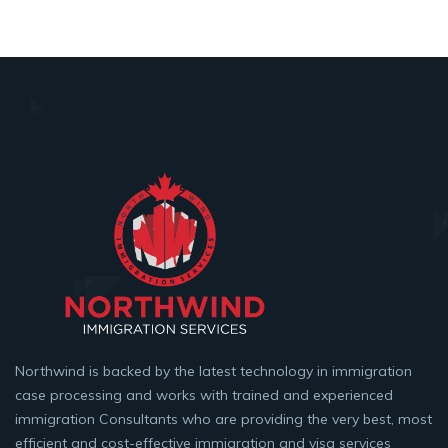
Northwind is backed by the latest technology in immigration
case processing and works with trained and experienced
immigration Consultants who are providing the very best, most
efficient and cost-effective immigration and visa services