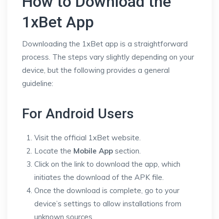
How to Download the
1xBet App
Downloading the 1xBet app is a straightforward
process. The steps vary slightly depending on your
device, but the following provides a general
guideline:
For Android Users
Visit the official 1xBet website.
Locate the
Mobile App
section.
Click on the link to download the app, which
initiates the download of the APK file.
Once the download is complete, go to your
device’s settings to allow installations from
unknown sources.