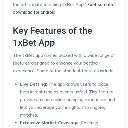
the official site, including 1xBet App
1xbet somalia
download for android
.
Key Features of the
1xBet App
The 1xBet app comes packed with a wide range of
features designed to enhance your betting
experience. Some of the standout features include:
Live Betting:
The app allows users to place
bets in real-time as events unfold. This feature
provides an adrenaline-pumping experience and
lets you leverage your insights into ongoing
matches.
Extensive Market Coverage:
Covering