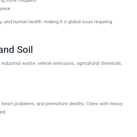
ing more frequent.
ppear.
, and human health, making it a global issue requiring
 and Soil
industrial waste, vehicle emissions, agricultural chemicals,
es, heart problems, and premature deaths. Cities with heavy
ted.