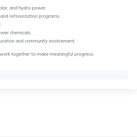
olar, and hydro power.
 and reforestation programs.
.
ewer chemicals.
ucation and community involvement.
 work together to make meaningful progress.