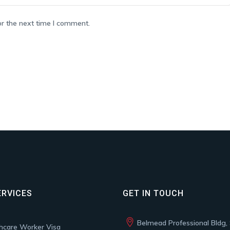
or the next time I comment.
ERVICES
GET IN TOUCH
Belmead Professional Bldg, 
hcare Worker Visa