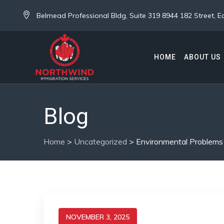
Belmead Professional Bldg, Suite 319 8944 182 Street,
HOME
ABOUT US
Blog
Home
>
Uncategorized
>
Environmental Problems
NOVEMBER 3, 2025