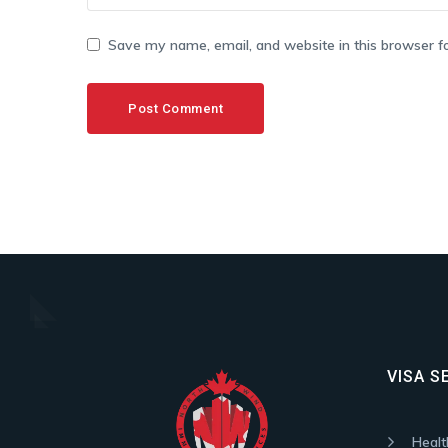
Save my name, email, and website in this browser f
VISA S
Healt