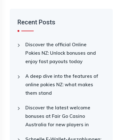
Recent Posts
Discover the official Online
Pokies NZ: Unlock bonuses and
enjoy fast payouts today
A deep dive into the features of
online pokies NZ: what makes
them stand
Discover the latest welcome
bonuses at Fair Go Casino
Australia for new players in
Schnelle E-Wallet-Auszahlungen: