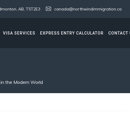
 Edmonton, AB, T5T2E3
canada@northwindimmigration.ca
VISA SERVICES
EXPRESS ENTRY CALCULATOR
CONTACT 
 in the Modern World