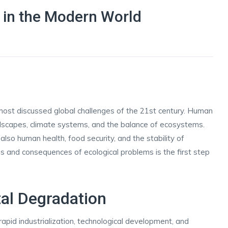
 in the Modern World
d
ost discussed global challenges of the 21st century. Human
andscapes, climate systems, and the balance of ecosystems.
also human health, food security, and the stability of
 and consequences of ecological problems is the first step
al Degradation
apid industrialization, technological development, and