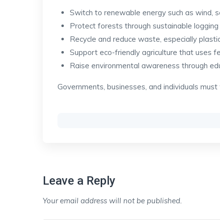
Switch to renewable energy such as wind, s
Protect forests through sustainable logging
Recycle and reduce waste, especially plastic
Support eco-friendly agriculture that uses f
Raise environmental awareness through ed
Governments, businesses, and individuals must
Leave a Reply
Your email address will not be published.