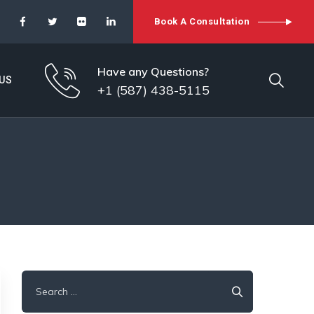
Book A Consultation
Have any Questions?
US
+1 (587) 438-5115
Search
for: