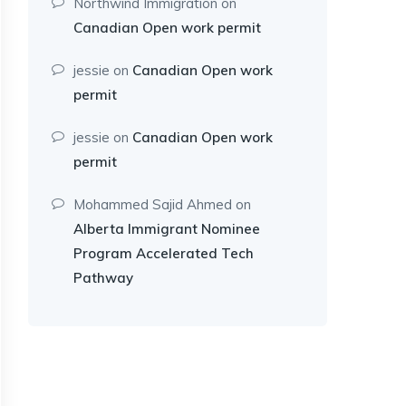
Northwind Immigration
on
Canadian Open work permit
jessie
on
Canadian Open work
permit
jessie
on
Canadian Open work
permit
Mohammed Sajid Ahmed
on
Alberta Immigrant Nominee
Program Accelerated Tech
Pathway