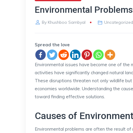
Environmental Problems
By
Khushboo Sambyal
Uncategorize
Spread the love
Environmental issues have become one of the m
activities have significantly changed natural l
These disruptions threaten not only wildlife but 
economies worldwide. Understanding the causes
toward finding effective solutions.
Causes of Environment
Environmental problems are often the result of r