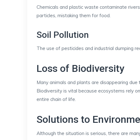
Chemicals and plastic waste contaminate rivers,
particles, mistaking them for food.
Soil Pollution
The use of pesticides and industrial dumping redu
Loss of Biodiversity
Many animals and plants are disappearing due to 
Biodiversity is vital because ecosystems rely on
entire chain of life.
Solutions to Environm
Although the situation is serious, there are many