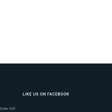
LIKE US ON FACEBOOK
Suite 319