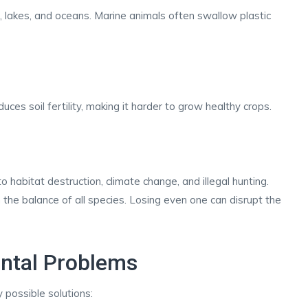
 lakes, and oceans. Marine animals often swallow plastic
ces soil fertility, making it harder to grow healthy crops.
habitat destruction, climate change, and illegal hunting.
 the balance of all species. Losing even one can disrupt the
ental Problems
 possible solutions: