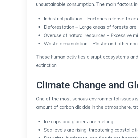
unsustainable consumption. The main factors in
Industrial pollution – Factories release tox
Deforestation – Large areas of forests are 
Overuse of natural resources – Excessive min
Waste accumulation – Plastic and other non
These human activities disrupt ecosystems and
extinction.
Climate Change and G
One of the most serious environmental issues is
amount of carbon dioxide in the atmosphere, tra
Ice caps and glaciers are melting.
Sea levels are rising, threatening coastal citi