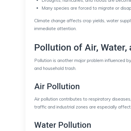
Droughts, hurricanes, and floods are becom
Many species are forced to migrate or disa
Climate change affects crop yields, water supply
immediate attention.
Pollution of Air, Water,
Pollution is another major problem influenced by 
and household trash.
Air Pollution
Air pollution contributes to respiratory diseas
traffic and industrial zones are especially affec
Water Pollution