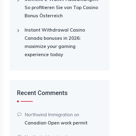
So profitieren Sie von Top Casino
Bonus Österreich
Instant Withdrawal Casino
Canada bonuses in 2026:
maximize your gaming
experience today
Recent Comments
Northwind Immigration
on
Canadian Open work permit