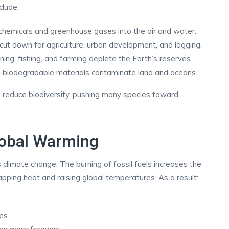
clude:
ic chemicals and greenhouse gases into the air and water.
cut down for agriculture, urban development, and logging.
ing, fishing, and farming deplete the Earth’s reserves.
-biodegradable materials contaminate land and oceans.
 reduce biodiversity, pushing many species toward
lobal Warming
 climate change. The burning of fossil fuels increases the
pping heat and raising global temperatures. As a result:
es.