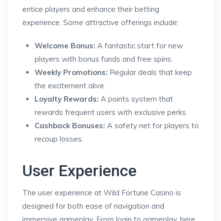
entice players and enhance their betting
experience. Some attractive offerings include:
Welcome Bonus:
A fantastic start for new
players with bonus funds and free spins.
Weekly Promotions:
Regular deals that keep
the excitement alive.
Loyalty Rewards:
A points system that
rewards frequent users with exclusive perks.
Cashback Bonuses:
A safety net for players to
recoup losses.
User Experience
The user experience at Wild Fortune Casino is
designed for both ease of navigation and
immersive gameplay. From login to gameplay, here