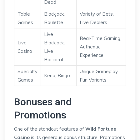
Dead
Table
Blackjack,
Variety of Bets,
Games
Roulette
Live Dealers
Live
Real-Time Gaming,
Live
Blackjack,
Authentic
Casino
Live
Experience
Baccarat
Specialty
Unique Gameplay,
Keno, Bingo
Games
Fun Variants
Bonuses and
Promotions
One of the standout features of
Wild Fortune
Casino
is its generous bonus structure. Promotions