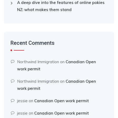
A deep dive into the features of online pokies
NZ: what makes them stand
Recent Comments
Northwind Immigration
on
Canadian Open
work permit
Northwind Immigration
on
Canadian Open
work permit
jessie
on
Canadian Open work permit
jessie
on
Canadian Open work permit