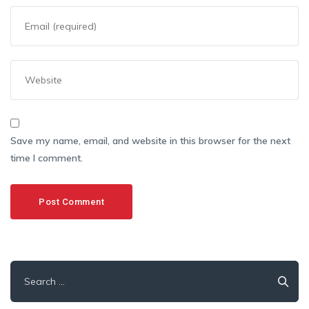
Save my name, email, and website in this browser for the next
time I comment.
Search
for: