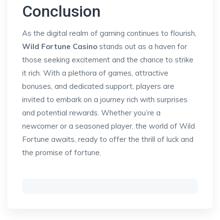
Conclusion
As the digital realm of gaming continues to flourish,
Wild Fortune Casino
stands out as a haven for
those seeking excitement and the chance to strike
it rich. With a plethora of games, attractive
bonuses, and dedicated support, players are
invited to embark on a journey rich with surprises
and potential rewards. Whether you’re a
newcomer or a seasoned player, the world of Wild
Fortune awaits, ready to offer the thrill of luck and
the promise of fortune.