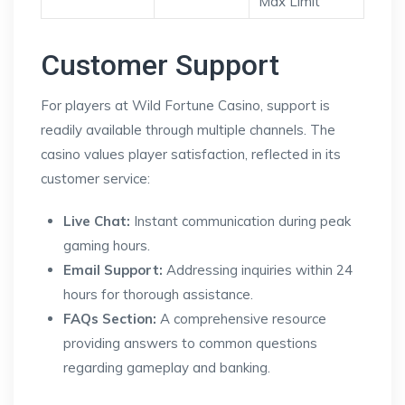
Max Limit
Customer Support
For players at Wild Fortune Casino, support is
readily available through multiple channels. The
casino values player satisfaction, reflected in its
customer service:
Live Chat:
Instant communication during peak
gaming hours.
Email Support:
Addressing inquiries within 24
hours for thorough assistance.
FAQs Section:
A comprehensive resource
providing answers to common questions
regarding gameplay and banking.