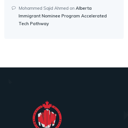
Mohammed Sajid Ahmed
on
Alberta
Immigrant Nominee Program Accelerated
Tech Pathway