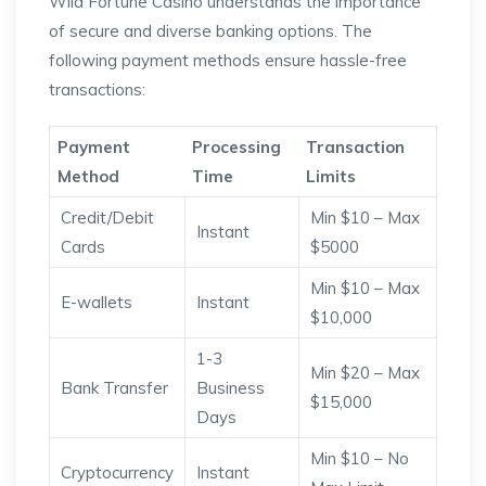
Wild Fortune Casino understands the importance
of secure and diverse banking options. The
following payment methods ensure hassle-free
transactions:
Payment
Processing
Transaction
Method
Time
Limits
Credit/Debit
Min $10 – Max
Instant
Cards
$5000
Min $10 – Max
E-wallets
Instant
$10,000
1-3
Min $20 – Max
Bank Transfer
Business
$15,000
Days
Min $10 – No
Cryptocurrency
Instant