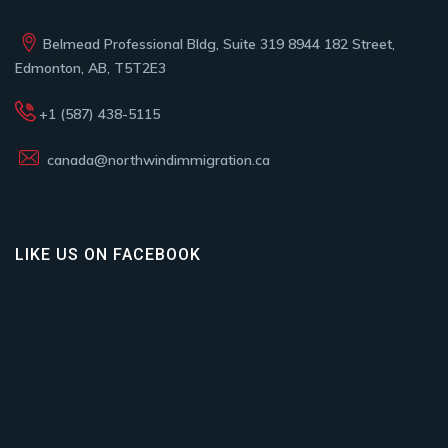
Belmead Professional Bldg, Suite 319 8944 182 Street,
Edmonton, AB, T5T2E3
+1 (587) 438-5115
canada@northwindimmigration.ca
LIKE US ON FACEBOOK