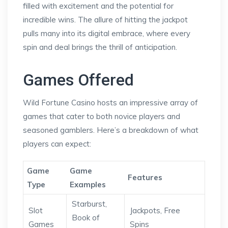
filled with excitement and the potential for
incredible wins. The allure of hitting the jackpot
pulls many into its digital embrace, where every
spin and deal brings the thrill of anticipation.
Games Offered
Wild Fortune Casino hosts an impressive array of
games that cater to both novice players and
seasoned gamblers. Here’s a breakdown of what
players can expect:
Game
Game
Features
Type
Examples
Starburst,
Slot
Jackpots, Free
Book of
Games
Spins