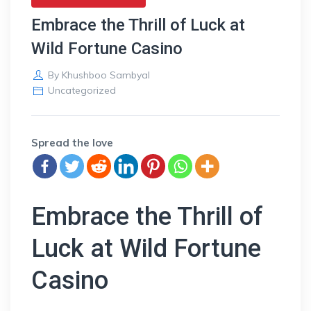
Embrace the Thrill of Luck at
Wild Fortune Casino
By
Khushboo Sambyal
Uncategorized
Spread the love
Embrace the Thrill of
Luck at Wild Fortune
Casino