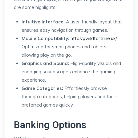
are some highlights:
Intuitive Interface:
A user-friendly layout that
ensures easy navigation through games.
Mobile Compatibility:
https://wildfortune.uk/
Optimized for smartphones and tablets,
allowing play on the go.
Graphics and Sound:
High-quality visuals and
engaging soundscapes enhance the gaming
experience.
Game Categories:
Effortlessly browse
through categories, helping players find their
preferred games quickly.
Banking Options