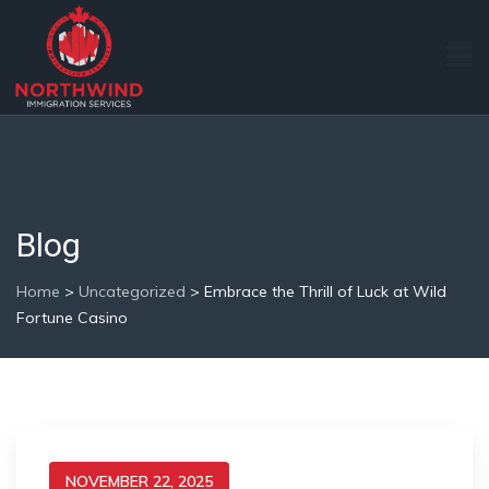
Blog
Home
>
Uncategorized
>
Embrace the Thrill of Luck at Wild
Fortune Casino
NOVEMBER 22, 2025