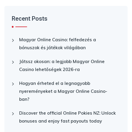
Recent Posts
Magyar Online Casino: felfedezés a
bónuszok és játékok világában
Játssz okosan: a legjobb Magyar Online
Casino lehetőségek 2026-ra
Hogyan érheted el a legnagyobb
nyereményeket a Magyar Online Casino-
ban?
Discover the official Online Pokies NZ: Unlock
bonuses and enjoy fast payouts today