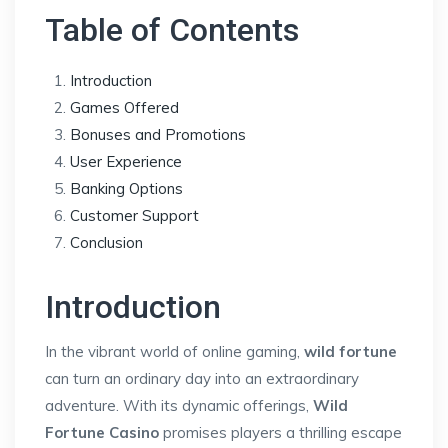
Table of Contents
Introduction
Games Offered
Bonuses and Promotions
User Experience
Banking Options
Customer Support
Conclusion
Introduction
In the vibrant world of online gaming,
wild fortune
can turn an ordinary day into an extraordinary
adventure. With its dynamic offerings,
Wild
Fortune Casino
promises players a thrilling escape