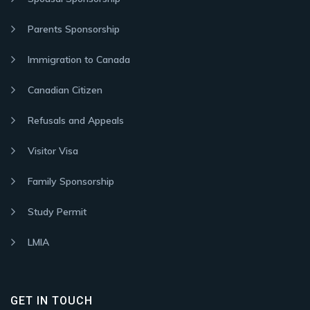
Parents Sponsorship
Immigration to Canada
Canadian Citizen
Refusals and Appeals
Visitor Visa
Family Sponsorship
Study Permit
LMIA
GET IN TOUCH