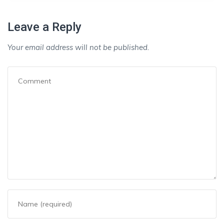
Leave a Reply
Your email address will not be published.