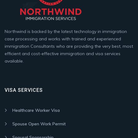
Northwind is backed by the latest technology in immigration
case processing and works with trained and experienced
immigration Consultants who are providing the very best, most
efficient and cost-effective immigration and visa services
available.
VISA SERVICES
Healthcare Worker Visa
Spouse Open Work Permit
Spousal Sponsorship