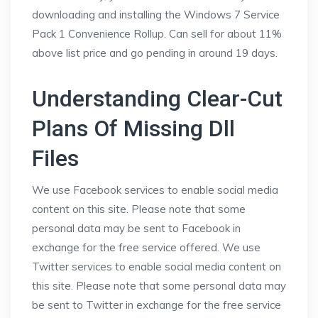
downloading and installing the Windows 7 Service
Pack 1 Convenience Rollup. Can sell for about 11%
above list price and go pending in around 19 days.
Understanding Clear-Cut
Plans Of Missing Dll
Files
We use Facebook services to enable social media
content on this site. Please note that some
personal data may be sent to Facebook in
exchange for the free service offered. We use
Twitter services to enable social media content on
this site. Please note that some personal data may
be sent to Twitter in exchange for the free service