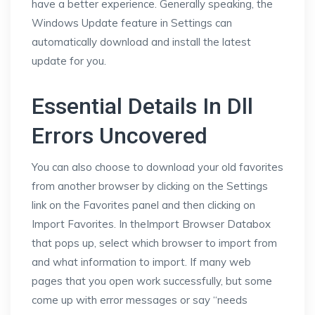
have a better experience. Generally speaking, the
Windows Update feature in Settings can
automatically download and install the latest
update for you.
Essential Details In Dll
Errors Uncovered
You can also choose to download your old favorites
from another browser by clicking on the Settings
link on the Favorites panel and then clicking on
Import Favorites. In theImport Browser Databox
that pops up, select which browser to import from
and what information to import. If many web
pages that you open work successfully, but some
come up with error messages or say “needs