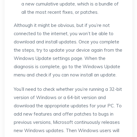
a new cumulative update, which is a bundle of
all the most recent fixes, or patches.
Although it might be obvious, but if you’re not
connected to the internet, you won’t be able to
download and install updates. Once you complete
the steps, try to update your device again from the
Windows Update settings page. When the
diagnosis is complete, go to the Windows Update
menu and check if you can now install an update.
You’ll need to check whether you’re running a 32-bit
version of Windows or a 64-bit version and
download the appropriate updates for your PC. To
add new features and offer patches to bugs in
previous versions, Microsoft continuously releases
new Windows updates. Then Windows users will