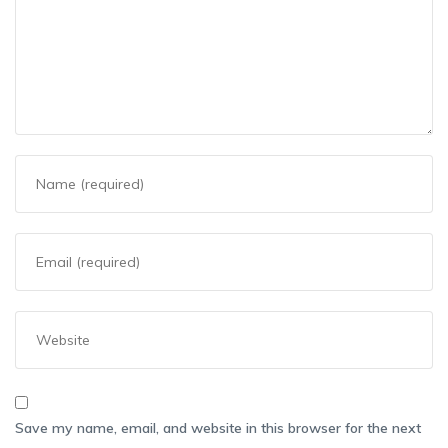
Save my name, email, and website in this browser for the next