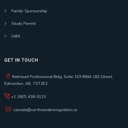
Family Sponsorship
Study Permit
LMIA
GET IN TOUCH
Belmead Professional Bldg, Suite 319 8944 182 Street,
Edmonton, AB, T5T2E3
+1 (587) 438-5115
canada@northwindimmigration.ca