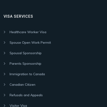
VISA SERVICES
Healthcare Worker Visa
Spouse Open Work Permit
Spousal Sponsorship
Parents Sponsorship
Immigration to Canada
Canadian Citizen
Refusals and Appeals
Visitor Visa