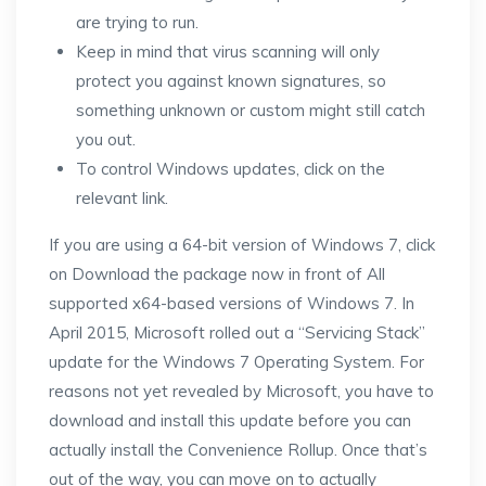
are trying to run.
Keep in mind that virus scanning will only
protect you against known signatures, so
something unknown or custom might still catch
you out.
To control Windows updates, click on the
relevant link.
If you are using a 64-bit version of Windows 7, click
on Download the package now in front of All
supported x64-based versions of Windows 7. In
April 2015, Microsoft rolled out a “Servicing Stack”
update for the Windows 7 Operating System. For
reasons not yet revealed by Microsoft, you have to
download and install this update before you can
actually install the Convenience Rollup. Once that’s
out of the way, you can move on to actually