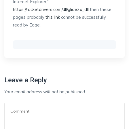
Internet Explorer,”
https://rocketdrivers.com/dll/glide2x_dll
then these
pages probably
this link
cannot be successfully
read by Edge.
Leave a Reply
Your email address will not be published.