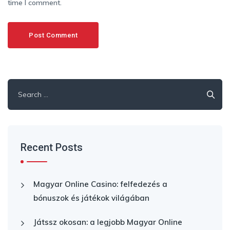
time I comment.
Search
for:
Recent Posts
Magyar Online Casino: felfedezés a
bónuszok és játékok világában
Játssz okosan: a legjobb Magyar Online