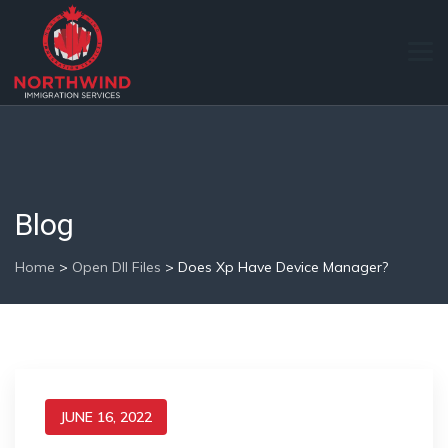
Blog
Home
>
Open Dll Files
>
Does Xp Have Device Manager?
JUNE 16, 2022