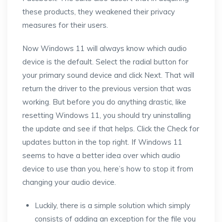
these products, they weakened their privacy
measures for their users.
Now Windows 11 will always know which audio
device is the default. Select the radial button for
your primary sound device and click Next. That will
return the driver to the previous version that was
working. But before you do anything drastic, like
resetting Windows 11, you should try uninstalling
the update and see if that helps. Click the Check for
updates button in the top right. If Windows 11
seems to have a better idea over which audio
device to use than you, here’s how to stop it from
changing your audio device.
Luckily, there is a simple solution which simply
consists of adding an exception for the file you