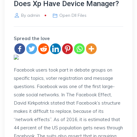
Does Xp Have Device Manager?
By
admin
Open Dll Files
Spread the love
Facebook users took part in debate groups on
specific topics, voter registration and message
questions. Facebook was one of the first large-
scale social networks. In The Facebook Effect,
David Kirkpatrick stated that Facebook’s structure
makes it difficult to replace, because of its
“network effects”. As of 2016, it is estimated that
44 percent of the US population gets news through
Facebook. The suits also assert that in acquiring