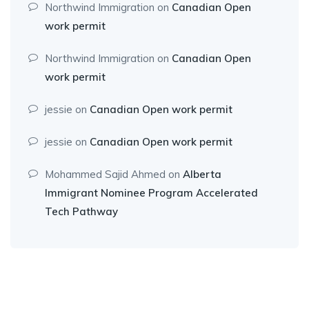
Northwind Immigration
on
Canadian Open
work permit
Northwind Immigration
on
Canadian Open
work permit
jessie
on
Canadian Open work permit
jessie
on
Canadian Open work permit
Mohammed Sajid Ahmed
on
Alberta
Immigrant Nominee Program Accelerated
Tech Pathway