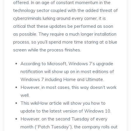
offered. In an age of constant momentum in the
technology sector coupled with the added threat of
cybercriminals lurking around every corner, it is
critical that these updates be performed as soon
as possible. They require a much longer installation
process, so you’ll spend more time staring at a blue
screen while the process finishes.
According to Microsoft, Windows 7’s upgrade
notification will show up on in most editions of
Windows 7 including Home and Ultimate.
However, in most cases, this way doesn’t work
well.
This wikiHow article will show you how to
update to the latest version of Windows 10.
However, on the second Tuesday of every
month (“Patch Tuesday”), the company rolls out