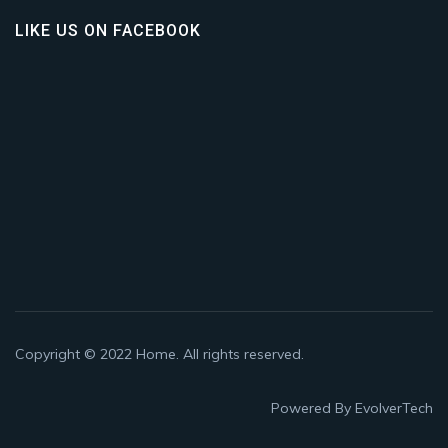
LIKE US ON FACEBOOK
Copyright © 2022
Home
. All rights reserved.
Powered By
EvolverTech