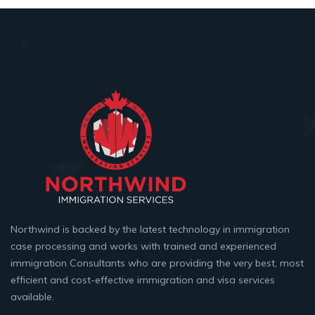
Northwind is backed by the latest technology in immigration
case processing and works with trained and experienced
immigration Consultants who are providing the very best, most
efficient and cost-effective immigration and visa services
available.