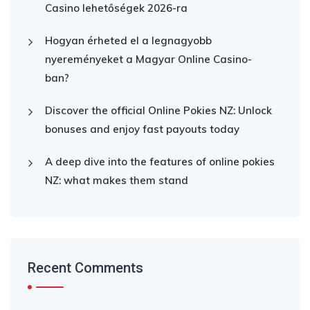
Casino lehetőségek 2026-ra
Hogyan érheted el a legnagyobb
nyereményeket a Magyar Online Casino-
ban?
Discover the official Online Pokies NZ: Unlock
bonuses and enjoy fast payouts today
A deep dive into the features of online pokies
NZ: what makes them stand
Recent Comments