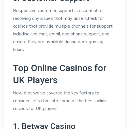
Responsive customer support is essential for
resolving any issues that may arise. Check for
casinos that provide multiple channels for support,
including live chat, email, and phone support, and
ensure they are available during peak gaming
hours.
Top Online Casinos for
UK Players
Now that we’ve covered the key factors to
consider, let’s dive into some of the best online
casinos for UK players:
1. Betway Casino