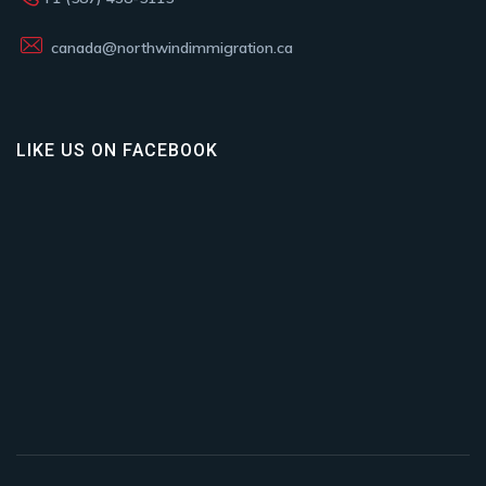
canada@northwindimmigration.ca
LIKE US ON FACEBOOK