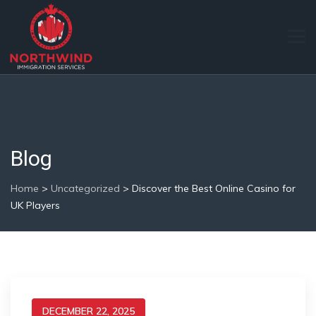
Blog
Home
>
Uncategorized
>
Discover the Best Online Casino for
UK Players
DECEMBER 22, 2025