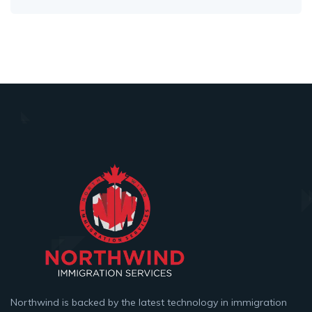
Northwind is backed by the latest technology in immigration