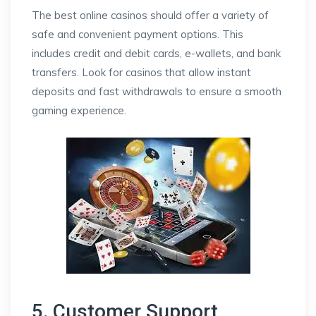
The best online casinos should offer a variety of
safe and convenient payment options. This
includes credit and debit cards, e-wallets, and bank
transfers. Look for casinos that allow instant
deposits and fast withdrawals to ensure a smooth
gaming experience.
5. Customer Support