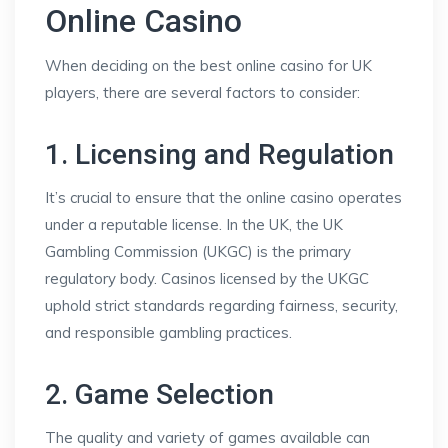
Online Casino
When deciding on the best online casino for UK
players, there are several factors to consider:
1. Licensing and Regulation
It’s crucial to ensure that the online casino operates
under a reputable license. In the UK, the UK
Gambling Commission (UKGC) is the primary
regulatory body. Casinos licensed by the UKGC
uphold strict standards regarding fairness, security,
and responsible gambling practices.
2. Game Selection
The quality and variety of games available can