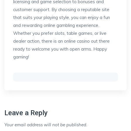
licensing and game selection to bonuses and
customer support. By choosing a reputable site
that suits your playing style, you can enjoy a fun
and rewarding online gambling experience.
Whether you prefer slots, table games, or live
dealer action, there is an online casino out there
ready to welcome you with open arms. Happy
gaming!
Leave a Reply
Your email address will not be published.