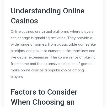
Understanding Online
Casinos
Online casinos are virtual platforms where players
can engage in gambling activities. They provide a
wide range of games, from classic table games like
blackjack and poker to numerous slot machines and
live dealer experiences. The convenience of playing
from home and the extensive selection of games
make online casinos a popular choice among
players.
Factors to Consider
When Choosing an