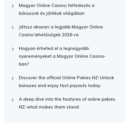
Magyar Online Casino: felfedezés a
bónuszok és játékok világában
Játssz okosan: a legjobb Magyar Online
Casino lehetőségek 2026-ra
Hogyan érheted el a legnagyobb
nyereményeket a Magyar Online Casino-
ban?
Discover the official Online Pokies NZ: Unlock
bonuses and enjoy fast payouts today
A deep dive into the features of online pokies
NZ: what makes them stand