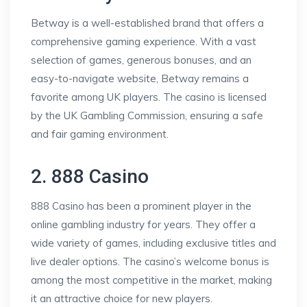
Betway is a well-established brand that offers a
comprehensive gaming experience. With a vast
selection of games, generous bonuses, and an
easy-to-navigate website, Betway remains a
favorite among UK players. The casino is licensed
by the UK Gambling Commission, ensuring a safe
and fair gaming environment.
2. 888 Casino
888 Casino has been a prominent player in the
online gambling industry for years. They offer a
wide variety of games, including exclusive titles and
live dealer options. The casino’s welcome bonus is
among the most competitive in the market, making
it an attractive choice for new players.