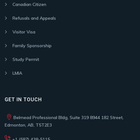
Canadian Citizen
Refusals and Appeals
Visitor Visa
Family Sponsorship
Study Permit
LMIA
GET IN TOUCH
Belmead Professional Bldg, Suite 319 8944 182 Street,
Edmonton, AB, T5T2E3
+1 (587) 438-5115