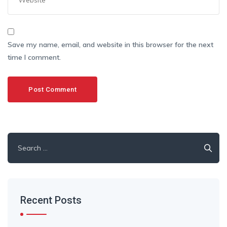
Save my name, email, and website in this browser for the next
time I comment.
Search
for:
Recent Posts