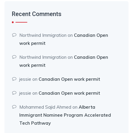
Recent Comments
Northwind Immigration
on
Canadian Open
work permit
Northwind Immigration
on
Canadian Open
work permit
jessie
on
Canadian Open work permit
jessie
on
Canadian Open work permit
Mohammed Sajid Ahmed
on
Alberta
Immigrant Nominee Program Accelerated
Tech Pathway