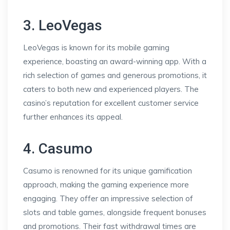
3. LeoVegas
LeoVegas is known for its mobile gaming
experience, boasting an award-winning app. With a
rich selection of games and generous promotions, it
caters to both new and experienced players. The
casino’s reputation for excellent customer service
further enhances its appeal.
4. Casumo
Casumo is renowned for its unique gamification
approach, making the gaming experience more
engaging. They offer an impressive selection of
slots and table games, alongside frequent bonuses
and promotions. Their fast withdrawal times are