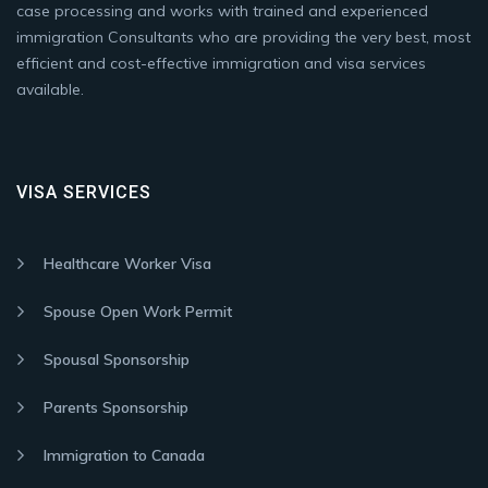
case processing and works with trained and experienced
immigration Consultants who are providing the very best, most
efficient and cost-effective immigration and visa services
available.
VISA SERVICES
Healthcare Worker Visa
Spouse Open Work Permit
Spousal Sponsorship
Parents Sponsorship
Immigration to Canada