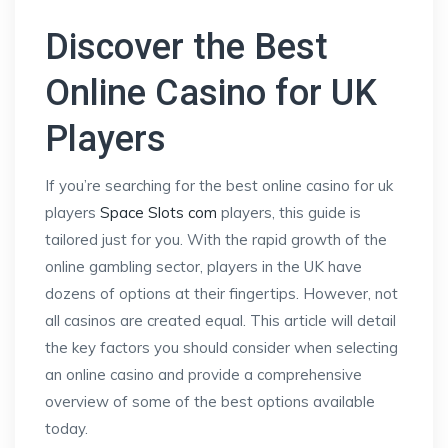
Discover the Best
Online Casino for UK
Players
If you’re searching for the best online casino for uk
players
Space Slots com
players, this guide is
tailored just for you. With the rapid growth of the
online gambling sector, players in the UK have
dozens of options at their fingertips. However, not
all casinos are created equal. This article will detail
the key factors you should consider when selecting
an online casino and provide a comprehensive
overview of some of the best options available
today.