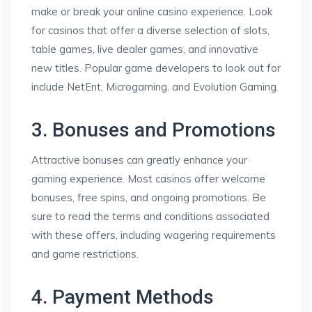
make or break your online casino experience. Look
for casinos that offer a diverse selection of slots,
table games, live dealer games, and innovative
new titles. Popular game developers to look out for
include NetEnt, Microgaming, and Evolution Gaming.
3. Bonuses and Promotions
Attractive bonuses can greatly enhance your
gaming experience. Most casinos offer welcome
bonuses, free spins, and ongoing promotions. Be
sure to read the terms and conditions associated
with these offers, including wagering requirements
and game restrictions.
4. Payment Methods