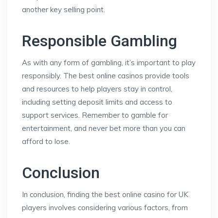
another key selling point.
Responsible Gambling
As with any form of gambling, it’s important to play
responsibly. The best online casinos provide tools
and resources to help players stay in control,
including setting deposit limits and access to
support services. Remember to gamble for
entertainment, and never bet more than you can
afford to lose.
Conclusion
In conclusion, finding the best online casino for UK
players involves considering various factors, from