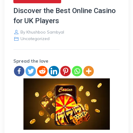
Discover the Best Online Casino
for UK Players
By
Khushboo Sambyal
Uncategorized
Spread the love