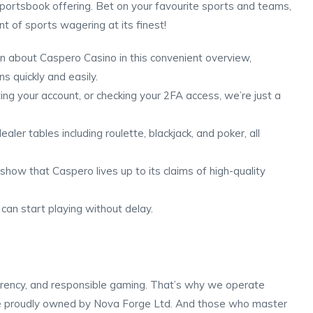
ortsbook offering. Bet on your favourite sports and teams,
nt of sports wagering at its finest!
on about Caspero Casino in this convenient overview,
s quickly and easily.
ating your account, or checking your 2FA access, we’re just a
ealer tables including roulette, blackjack, and poker, all
how that Caspero lives up to its claims of high-quality
can start playing without delay.
parency, and responsible gaming. That’s why we operate
re proudly owned by Nova Forge Ltd. And those who master