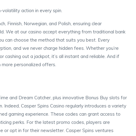
olatility action in every spin.
h, Finnish, Norwegian, and Polish, ensuring clear
ld. We at our casino accept everything from traditional bank
you can choose the method that suits you best. Every
yption, and we never charge hidden fees. Whether you’re
or cashing out a jackpot, it’s all instant and reliable. And if
n more personalized offers.
 Time and Dream Catcher, plus innovative Bonus Buy slots for
n. Indeed, Casper Spins Casino regularly introduces a variety
iched gaming experience. These codes can grant access to
ticing perks. For the latest promo codes, players are
e or opt in for their newsletter. Casper Spins ventures