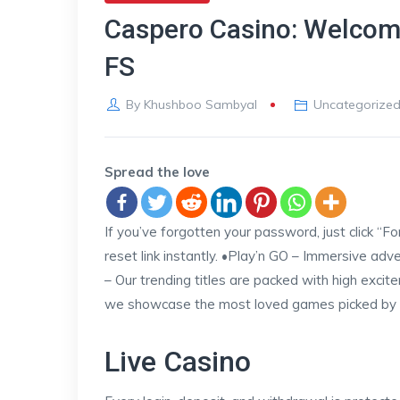
Caspero Casino: Welcom
FS
By
Khushboo Sambyal
Uncategorize
Spread the love
If you’ve forgotten your password, just click “F
reset link instantly. •Play’n GO – Immersive adve
– Our trending titles are packed with high exci
we showcase the most loved games picked by 
Live Casino