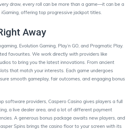
 every draw, every roll can be more than a game—it can be a
 iGaming, offering top progressive jackpot titles.
Right Away
ogaming, Evolution Gaming, Play’n GO, and Pragmatic Play.
ted favourites. We work directly with providers like
os to bring you the latest innovations. From ancient
t slots that match your interests. Each game undergoes
e ensure smooth gameplay, fair outcomes, and engaging bonus
 software providers, Caspero Casino gives players a full
ng, a live dealer area, and a lot of different payment
rrencies. A generous bonus package awaits new players, and
asper Spins brings the casino floor to your screen with its