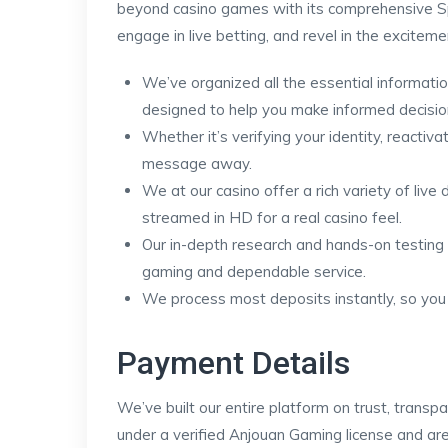
beyond casino games with its comprehensive Sp
engage in live betting, and revel in the exciteme
We’ve organized all the essential informati
designed to help you make informed decision
Whether it’s verifying your identity, reactiv
message away.
We at our casino offer a rich variety of live d
streamed in HD for a real casino feel.
Our in-depth research and hands-on testing s
gaming and dependable service.
We process most deposits instantly, so you 
Payment Details
We’ve built our entire platform on trust, trans
under a verified Anjouan Gaming license and a