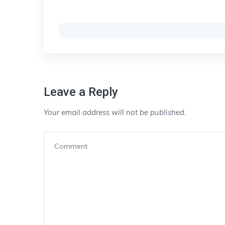
Leave a Reply
Your email address will not be published.