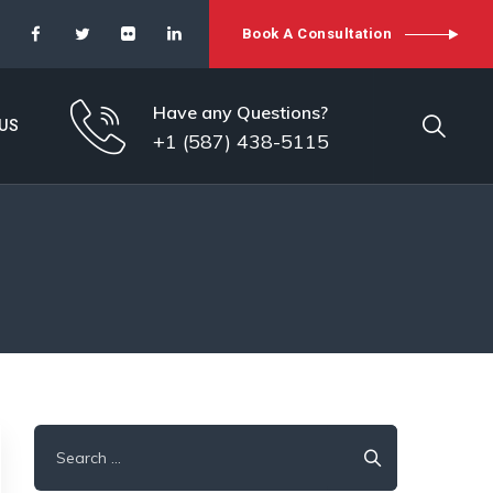
Book A Consultation
Have any Questions?
US
+1 (587) 438-5115
Search
for: