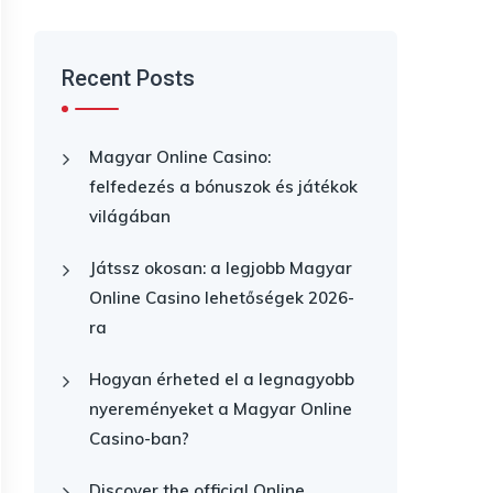
Recent Posts
Magyar Online Casino:
felfedezés a bónuszok és játékok
világában
Játssz okosan: a legjobb Magyar
Online Casino lehetőségek 2026-
ra
Hogyan érheted el a legnagyobb
nyereményeket a Magyar Online
Casino-ban?
Discover the official Online