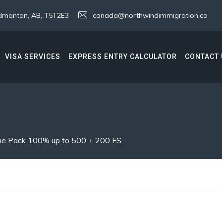
 Edmonton, AB, T5T2E3
canada@northwindimmigration.ca
VISA SERVICES
EXPRESS ENTRY CALCULATOR
CONTACT 
me Pack 100% up to 500 + 200 FS