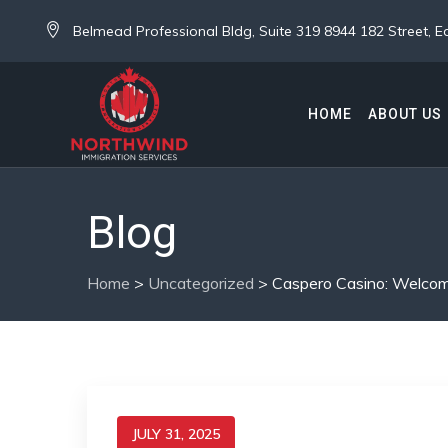
Belmead Professional Bldg, Suite 319 8944 182 Street,
HOME
ABOUT US
Blog
Home
>
Uncategorized
>
Caspero Casino: Welco
JULY 31, 2025