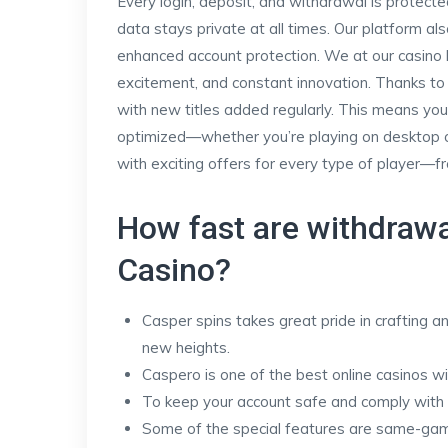
Every login, deposit, and withdrawal is protecte
data stays private at all times. Our platform al
enhanced account protection. We at our casino h
excitement, and constant innovation. Thanks to
with new titles added regularly. This means you’l
optimized—whether you’re playing on desktop 
with exciting offers for every type of player—f
How fast are withdraw
Casino?
Casper spins takes great pride in crafting a
new heights.
Caspero is one of the best online casinos wi
To keep your account safe and comply with r
Some of the special features are same-gam