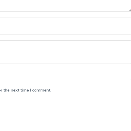
or the next time I comment.