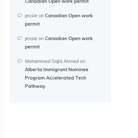
Canadian Open work permit
jessie
on
Canadian Open work
permit
jessie
on
Canadian Open work
permit
Mohammed Sajid Ahmed
on
Alberta Immigrant Nominee
Program Accelerated Tech
Pathway