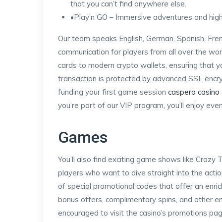
that you can’t find anywhere else.
•Play’n GO – Immersive adventures and high-v
Our team speaks English, German, Spanish, Frenc
communication for players from all over the wor
cards to modern crypto wallets, ensuring that 
transaction is protected by advanced SSL encr
funding your first game session
caspero casino
you’re part of our VIP program, you’ll enjoy eve
Games
You’ll also find exciting game shows like Crazy
players who want to dive straight into the actio
of special promotional codes that offer an enr
bonus offers, complimentary spins, and other en
encouraged to visit the casino’s promotions pag