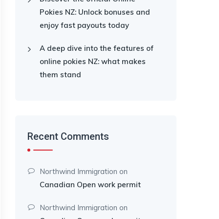
Pokies NZ: Unlock bonuses and
enjoy fast payouts today
A deep dive into the features of
online pokies NZ: what makes
them stand
Recent Comments
Northwind Immigration
on
Canadian Open work permit
Northwind Immigration
on