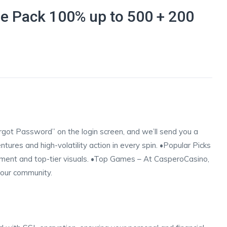
e Pack 100% up to 500 + 200
d
orgot Password” on the login screen, and we’ll send you a
ntures and high-volatility action in every spin. •Popular Picks
tement and top-tier visuals. •Top Games – At CasperoCasino,
our community.