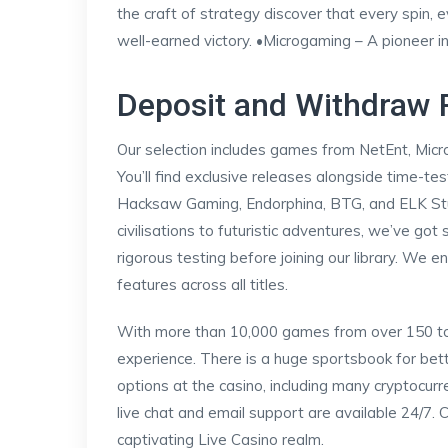
the craft of strategy discover that every spin,
well-earned victory. •Microgaming – A pioneer in
Deposit and Withdraw 
Our selection includes games from NetEnt, Micr
You’ll find exclusive releases alongside time-tes
Hacksaw Gaming, Endorphina, BTG, and ELK Studi
civilisations to futuristic adventures, we’ve go
rigorous testing before joining our library. W
features across all titles.
With more than 10,000 games from over 150 top
experience. There is a huge sportsbook for betti
options at the casino, including many cryptocu
live chat and email support are available 24/7. C
captivating Live Casino realm.