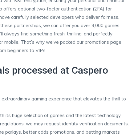
d with SSL encryption, ensuring your personal and financial
so offers optional two-factor authentication (2FA) for
ave carefully selected developers who deliver fairness,
 these partnerships, we can offer you over 9,000 games
l always find something fresh, thrilling, and perfectly
or mobile. That’s why we’ve packed our promotions page
rom beginners to VIPs.
als processed at Caspero
n extraordinary gaming experience that elevates the thrill to
th its huge selection of games and the latest technology.
egulations, we may request identity verification documents.
e parlays, better odds promotions, and betting markets