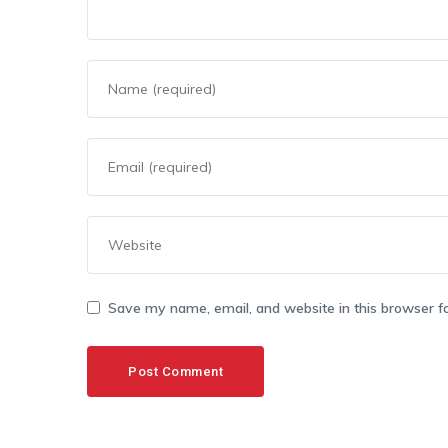
Save my name, email, and website in this browser f