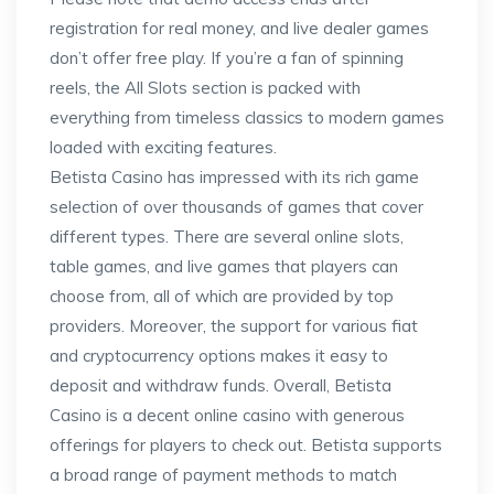
registration for real money, and live dealer games
don’t offer free play. If you’re a fan of spinning
reels, the All Slots section is packed with
everything from timeless classics to modern games
loaded with exciting features.
Betista Casino has impressed with its rich game
selection of over thousands of games that cover
different types. There are several online slots,
table games, and live games that players can
choose from, all of which are provided by top
providers. Moreover, the support for various fiat
and cryptocurrency options makes it easy to
deposit and withdraw funds. Overall, Betista
Casino is a decent online casino with generous
offerings for players to check out. Betista supports
a broad range of payment methods to match