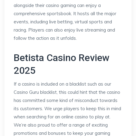
alongside their casino gaming can enjoy a
comprehensive sportsbook. It hosts all the major
events, including live betting, virtual sports and
racing. Players can also enjoy live streaming and
follow the action as it unfolds.
Betista Casino Review
2025
If a casino is included on a blacklist such as our
Casino Guru blacklist, this could hint that the casino
has committed some kind of misconduct towards
its customers. We urge players to keep this in mind
when searching for an online casino to play at.
We’re also proud to offer a range of exciting
promotions and bonuses to keep your gaming