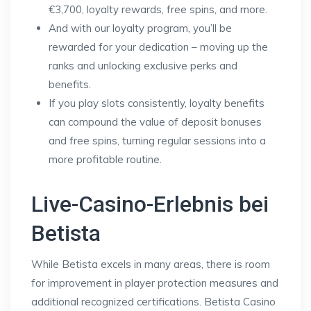
€3,700, loyalty rewards, free spins, and more.
And with our loyalty program, you’ll be
rewarded for your dedication – moving up the
ranks and unlocking exclusive perks and
benefits.
If you play slots consistently, loyalty benefits
can compound the value of deposit bonuses
and free spins, turning regular sessions into a
more profitable routine.
Live-Casino-Erlebnis bei
Betista
While Betista excels in many areas, there is room
for improvement in player protection measures and
additional recognized certifications. Betista Casino