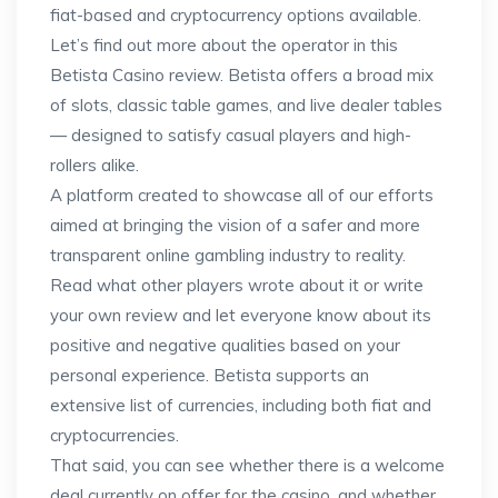
fiat-based and cryptocurrency options available.
Let’s find out more about the operator in this
Betista Casino review. Betista offers a broad mix
of slots, classic table games, and live dealer tables
— designed to satisfy casual players and high-
rollers alike.
A platform created to showcase all of our efforts
aimed at bringing the vision of a safer and more
transparent online gambling industry to reality.
Read what other players wrote about it or write
your own review and let everyone know about its
positive and negative qualities based on your
personal experience. Betista supports an
extensive list of currencies, including both fiat and
cryptocurrencies.
That said, you can see whether there is a welcome
deal currently on offer for the casino, and whether