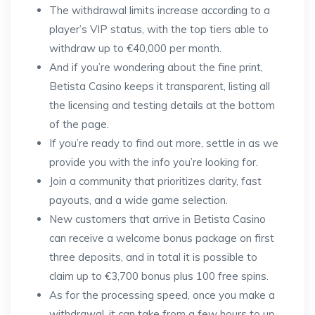
The withdrawal limits increase according to a
player’s VIP status, with the top tiers able to
withdraw up to €40,000 per month.
And if you’re wondering about the fine print,
Betista Casino keeps it transparent, listing all
the licensing and testing details at the bottom
of the page.
If you’re ready to find out more, settle in as we
provide you with the info you’re looking for.
Join a community that prioritizes clarity, fast
payouts, and a wide game selection.
New customers that arrive in Betista Casino
can receive a welcome bonus package on first
three deposits, and in total it is possible to
claim up to €3,700 bonus plus 100 free spins.
As for the processing speed, once you make a
withdrawal, it can take from a few hours to up