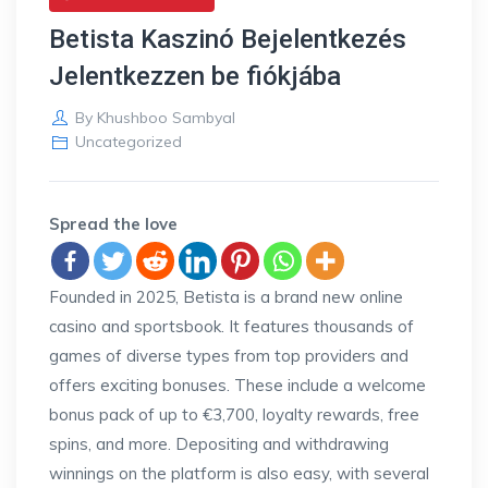
Betista Kaszinó Bejelentkezés
Jelentkezzen be fiókjába
By
Khushboo Sambyal
Uncategorized
Spread the love
Founded in 2025, Betista is a brand new online
casino and sportsbook. It features thousands of
games of diverse types from top providers and
offers exciting bonuses. These include a welcome
bonus pack of up to €3,700, loyalty rewards, free
spins, and more. Depositing and withdrawing
winnings on the platform is also easy, with several