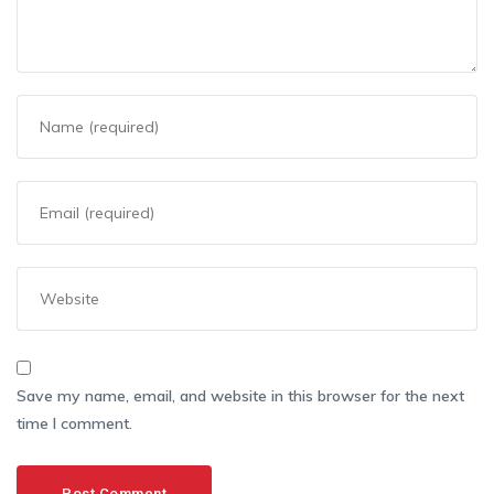
Save my name, email, and website in this browser for the next
time I comment.