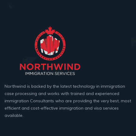
Northwind is backed by the latest technology in immigration
case processing and works with trained and experienced
immigration Consultants who are providing the very best, most
efficient and cost-effective immigration and visa services
available.