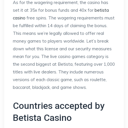
As for the wagering requirement, the casino has
set it at 35x for bonus funds and 40x for
betista
casino
free spins. The wagering requirements must
be fulfilled within 14 days of claiming the bonus.
This means we’re legally allowed to offer real
money games to players worldwide. Let’s break
down what this license and our security measures
mean for you. The live casino games category is
the second biggest at Betista, featuring over 1,000
titles with live dealers. They include numerous
versions of each classic game, such as roulette,
baccarat, blackjack, and game shows.
Countries accepted by
Betista Casino