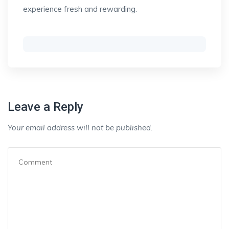
experience fresh and rewarding.
Leave a Reply
Your email address will not be published.