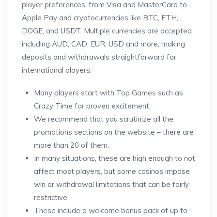
player preferences, from Visa and MasterCard to
Apple Pay and cryptocurrencies like BTC, ETH,
DOGE, and USDT. Multiple currencies are accepted
including AUD, CAD, EUR, USD and more, making
deposits and withdrawals straightforward for
international players.
Many players start with Top Games such as
Crazy Time for proven excitement.
We recommend that you scrutinize all the
promotions sections on the website – there are
more than 20 of them.
In many situations, these are high enough to not
affect most players, but some casinos impose
win or withdrawal limitations that can be fairly
restrictive.
These include a welcome bonus pack of up to