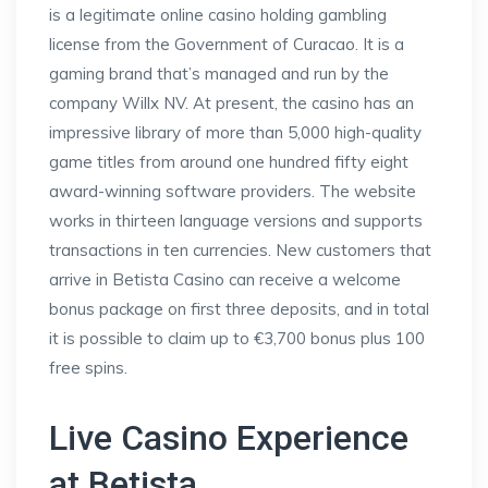
is a legitimate online casino holding gambling
license from the Government of Curacao. It is a
gaming brand that’s managed and run by the
company Willx NV. At present, the casino has an
impressive library of more than 5,000 high-quality
game titles from around one hundred fifty eight
award-winning software providers. The website
works in thirteen language versions and supports
transactions in ten currencies. New customers that
arrive in Betista Casino can receive a welcome
bonus package on first three deposits, and in total
it is possible to claim up to €3,700 bonus plus 100
free spins.
Live Casino Experience
at Betista