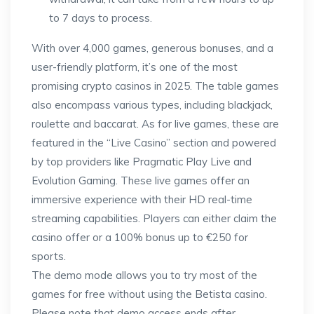
to 7 days to process.
With over 4,000 games, generous bonuses, and a
user-friendly platform, it’s one of the most
promising crypto casinos in 2025. The table games
also encompass various types, including blackjack,
roulette and baccarat. As for live games, these are
featured in the “Live Casino” section and powered
by top providers like Pragmatic Play Live and
Evolution Gaming. These live games offer an
immersive experience with their HD real-time
streaming capabilities. Players can either claim the
casino offer or a 100% bonus up to €250 for
sports.
The demo mode allows you to try most of the
games for free without using the Betista casino.
Please note that demo access ends after