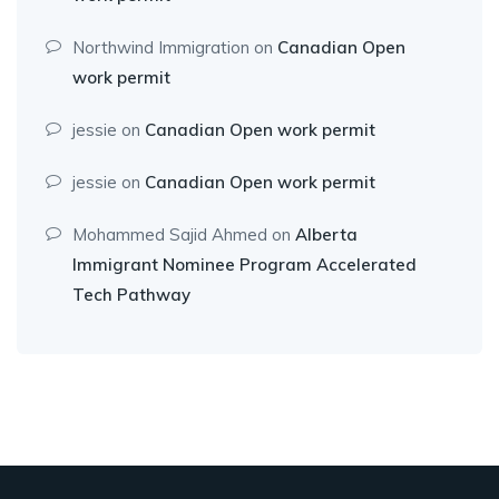
Northwind Immigration
on
Canadian Open
work permit
jessie
on
Canadian Open work permit
jessie
on
Canadian Open work permit
Mohammed Sajid Ahmed
on
Alberta
Immigrant Nominee Program Accelerated
Tech Pathway