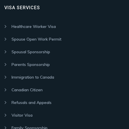
VISA SERVICES
Healthcare Worker Visa
Spouse Open Work Permit
Spousal Sponsorship
Parents Sponsorship
Immigration to Canada
Canadian Citizen
Refusals and Appeals
Visitor Visa
Family Sponsorship