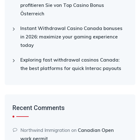
profitieren Sie von Top Casino Bonus
Österreich
Instant Withdrawal Casino Canada bonuses
in 2026: maximize your gaming experience
today
Exploring fast withdrawal casinos Canada:
the best platforms for quick Interac payouts
Recent Comments
Northwind Immigration
on
Canadian Open
work permit