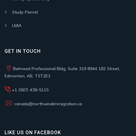
Study Permit
LMIA
GET IN TOUCH
Belmead Professional Bldg, Suite 319 8944 182 Street,
Edmonton, AB, T5T2E3
+1 (587) 438-5115
canada@northwindimmigration.ca
LIKE US ON FACEBOOK