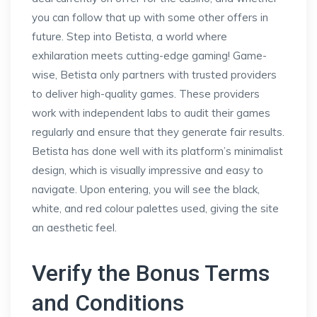
you can follow that up with some other offers in
future. Step into Betista, a world where
exhilaration meets cutting-edge gaming! Game-
wise, Betista only partners with trusted providers
to deliver high-quality games. These providers
work with independent labs to audit their games
regularly and ensure that they generate fair results.
Betista has done well with its platform’s minimalist
design, which is visually impressive and easy to
navigate. Upon entering, you will see the black,
white, and red colour palettes used, giving the site
an aesthetic feel.
Verify the Bonus Terms
and Conditions