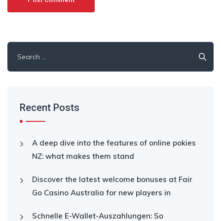
Search
for:
Recent Posts
A deep dive into the features of online pokies
NZ: what makes them stand
Discover the latest welcome bonuses at Fair
Go Casino Australia for new players in
Schnelle E-Wallet-Auszahlungen: So