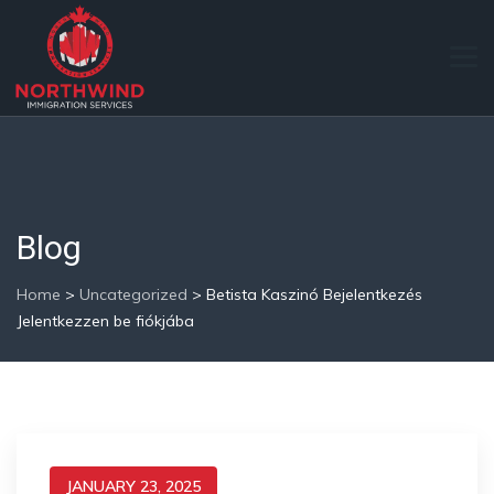
Blog
Home
>
Uncategorized
>
Betista Kaszinó Bejelentkezés
Jelentkezzen be fiókjába
JANUARY 23, 2025