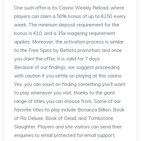
One such offer is its Casino Weekly Reload, where
players can claim a 50% bonus of up to €250 every
week. The minimum deposit requirement for the
bonus is €10, and a 35x wagering requirement
applies. Moreover, the activation process is similar
to the Free Spins by Betista promotion, and once
you claim the offer, it is valid for 7 days.
Because of our findings, we suggest proceeding
with caution if you settle on playing at this casino.
Yes, you can count on finding something you’ll want
to play whenever you visit, thanks to the giant
range of titles you can choose from. Some of our
favorite titles to play include Bonanza Billion, Book
of Ra Deluxe, Book of Dead, and Tombstone
Slaughter. Players and site visitors can send their
enquiries to email protected for email support.