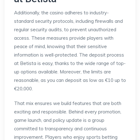
Additionally, the casino adheres to industry-
standard security protocols, including firewalls and
regular security audits, to prevent unauthorized
access. These measures provide players with
peace of mind, knowing that their sensitive
information is well-protected. The deposit process
at Betista is easy, thanks to the wide range of top-
up options available. Moreover, the limits are
reasonable, as you can deposit as low as €10 up to
€20,000.
That mix ensures we build features that are both
exciting and responsible. Behind every promotion,
game launch, and policy update is a group
committed to transparency and continuous
improvement. Players who enjoy sports betting