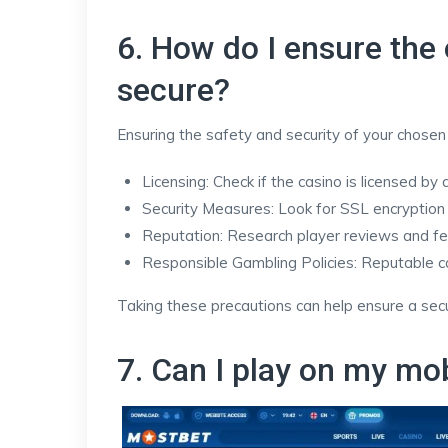
6. How do I ensure the 
secure?
Ensuring the safety and security of your chosen on
Licensing: Check if the casino is licensed by
Security Measures: Look for SSL encryption t
Reputation: Research player reviews and feed
Responsible Gambling Policies: Reputable c
Taking these precautions can help ensure a sec
7. Can I play on my mo