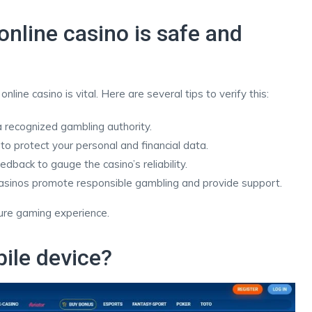
online casino is safe and
line casino is vital. Here are several tips to verify this:
 a recognized gambling authority.
o protect your personal and financial data.
back to gauge the casino’s reliability.
asinos promote responsible gambling and provide support.
ure gaming experience.
bile device?