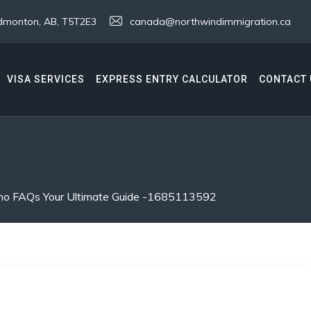
 Edmonton, AB, T5T2E3
canada@northwindimmigration.ca
VISA SERVICES
EXPRESS ENTRY CALCULATOR
CONTACT 
ino FAQs Your Ultimate Guide -1685113592