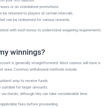
n your first deposit.
nuses or as standalone promotions.
be returned to players at certain intervals.
that can be redeemed for various rewards.
ciated with each bonus to understand wagering requirements
 my winnings?
count is generally straightforward. Most casinos will have a
nt area. Common withdrawal methods include:
quickest way to receive funds.
e suitable for larger amounts.
ia checks, although this can take considerable time.
applicable fees before proceeding.