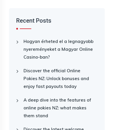
Recent Posts
Hogyan érheted el a legnagyobb
nyereményeket a Magyar Online
Casino-ban?
Discover the official Online
Pokies NZ: Unlock bonuses and
enjoy fast payouts today
A deep dive into the features of
online pokies NZ: what makes
them stand
Discover the latest welcome