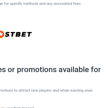
ge for specific methods and any associated fees.
es or promotions available for
otions to attract new players and retain existing ones.