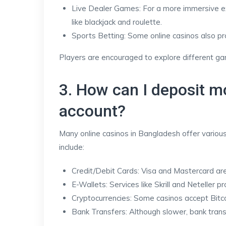
Live Dealer Games: For a more immersive ex
like blackjack and roulette.
Sports Betting: Some online casinos also pr
Players are encouraged to explore different gam
3. How can I deposit m
account?
Many online casinos in Bangladesh offer vario
include:
Credit/Debit Cards: Visa and Mastercard ar
E-Wallets: Services like Skrill and Neteller p
Cryptocurrencies: Some casinos accept Bitco
Bank Transfers: Although slower, bank transfe