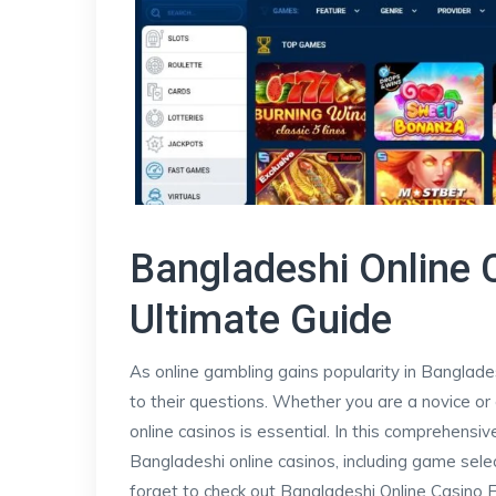
Bangladeshi Online 
Ultimate Guide
As online gambling gains popularity in Banglad
to their questions. Whether you are a novice or
online casinos is essential. In this comprehens
Bangladeshi online casinos, including game sele
forget to check out Bangladeshi Online Casino