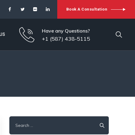
Book A Consultation
Have any Questions?
US
+1 (587) 438-5115
Search
for: