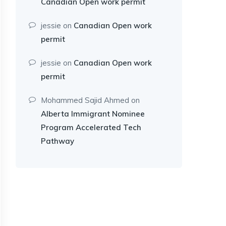
Canadian Open work permit
jessie
on
Canadian Open work
permit
jessie
on
Canadian Open work
permit
Mohammed Sajid Ahmed
on
Alberta Immigrant Nominee
Program Accelerated Tech
Pathway