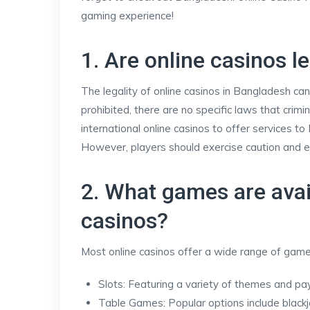
gaming experience!
1. Are online casinos l
The legality of online casinos in Bangladesh ca
prohibited, there are no specific laws that crim
international online casinos to offer services t
However, players should exercise caution and e
2. What games are avai
casinos?
Most online casinos offer a wide range of games
Slots: Featuring a variety of themes and pay
Table Games: Popular options include blackja