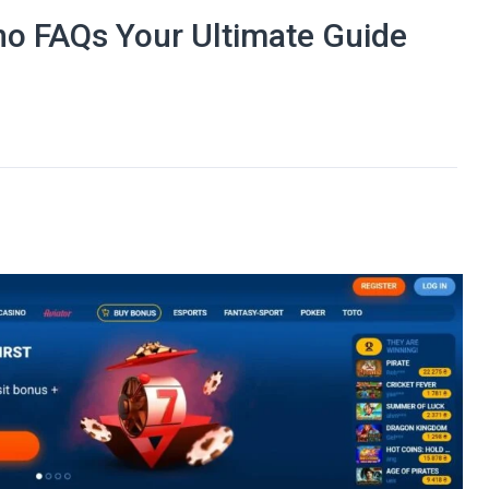
no FAQs Your Ultimate Guide
d