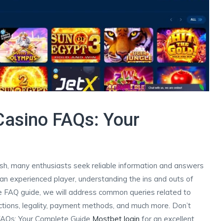
Casino FAQs: Your
esh, many enthusiasts seek reliable information and answers
 an experienced player, understanding the ins and outs of
ive FAQ guide, we will address common queries related to
ctions, legality, payment methods, and much more. Don’t
 FAQs: Your Complete Guide
Mostbet login
for an excellent