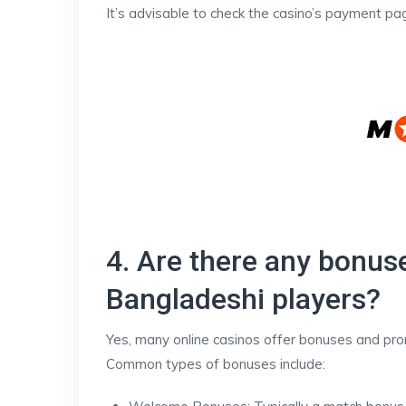
It’s advisable to check the casino’s payment pa
4. Are there any bonus
Bangladeshi players?
Yes, many online casinos offer bonuses and prom
Common types of bonuses include: