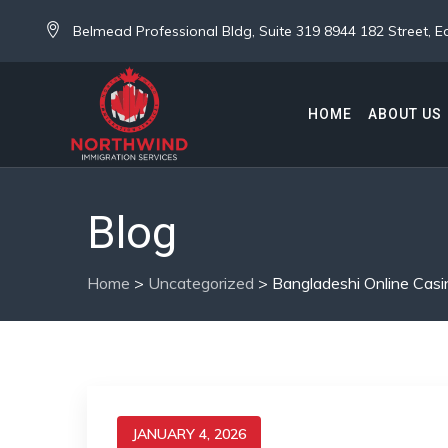
Belmead Professional Bldg, Suite 319 8944 182 Street,
HOME
ABOUT US
Blog
Home
>
Uncategorized
>
Bangladeshi Online Cas
JANUARY 4, 2026