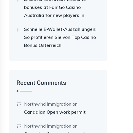
bonuses at Fair Go Casino
Australia for new players in
Schnelle E-Wallet-Auszahlungen:
So profitieren Sie von Top Casino
Bonus Österreich
Recent Comments
Northwind Immigration
on
Canadian Open work permit
Northwind Immigration
on