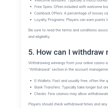
Welcome Bonuses: Typically a match bonus o
Free Spins: Often included with welcome bo
Cashback Offers: A percentage of losses can 
Loyalty Programs: Players can earn points 
Be sure to read the terms and conditions asso
and eligibility.
5. How can I withdraw
Withdrawing winnings from your online casino ac
“Withdrawal” section in the account manageme
E-Wallets: Fast and usually free, often the 
Bank Transfers: Typically take longer but ar
Checks: Few casinos may allow withdrawals v
Players should check withdrawal times and any 