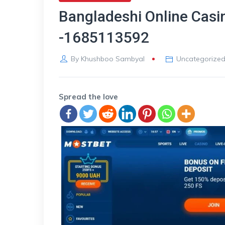
Bangladeshi Online Casi
-1685113592
By
Khushboo Sambyal
Uncategorize
Spread the love