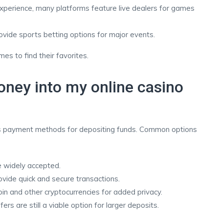
perience, many platforms feature live dealers for games
ovide sports betting options for major events.
es to find their favorites.
oney into my online casino
us payment methods for depositing funds. Common options
e widely accepted.
rovide quick and secure transactions.
in and other cryptocurrencies for added privacy.
rs are still a viable option for larger deposits.