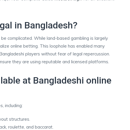
egal in Bangladesh?
n be complicated. While land-based gambling is largely
inalize online betting. This loophole has enabled many
o Bangladeshi players without fear of legal repercussion.
nsure they are using reputable and licensed platforms.
lable at Bangladeshi online
, including:
out structures.
ck, roulette, and baccarat.