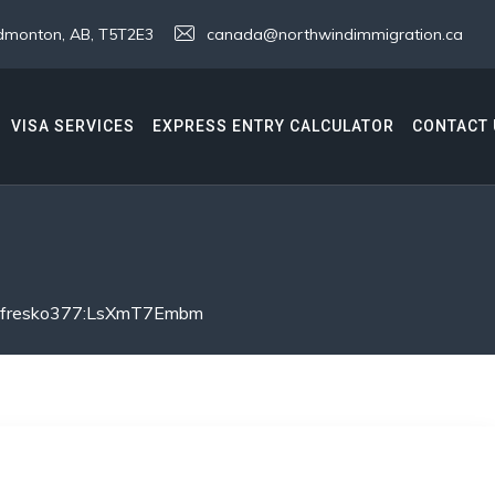
 Edmonton, AB, T5T2E3
canada@northwindimmigration.ca
VISA SERVICES
EXPRESS ENTRY CALCULATOR
CONTACT 
eofresko377:LsXmT7Embm