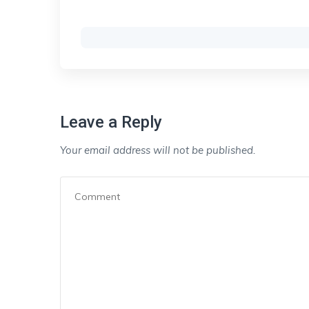
Leave a Reply
Your email address will not be published.