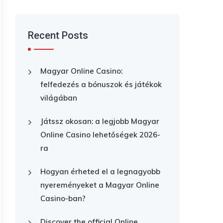
Recent Posts
Magyar Online Casino:
felfedezés a bónuszok és játékok
világában
Játssz okosan: a legjobb Magyar
Online Casino lehetőségek 2026-
ra
Hogyan érheted el a legnagyobb
nyereményeket a Magyar Online
Casino-ban?
Discover the official Online