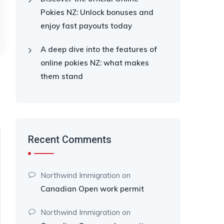
Pokies NZ: Unlock bonuses and
enjoy fast payouts today
A deep dive into the features of
online pokies NZ: what makes
them stand
Recent Comments
Northwind Immigration
on
Canadian Open work permit
Northwind Immigration
on