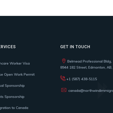
ERVICES
GET IN TOUCH
Belmead Professional Bldg, 
hcare Worker Visa
8944 182 Street, Edmonton, AB
se Open Work Permit
+1 (587) 438-5115
al Sponsorship
canada@northwindimmigra
ts Sponsorship
ration to Canada