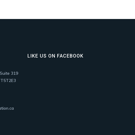
LIKE US ON FACEBOOK
Suite 319
, T5T2E3
tion.ca