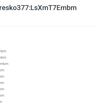
ofresko377:LsXmT7Embm
d
Embm
Embm
7Embm
mbm
mbm
mbm
mbm
mbm
bm