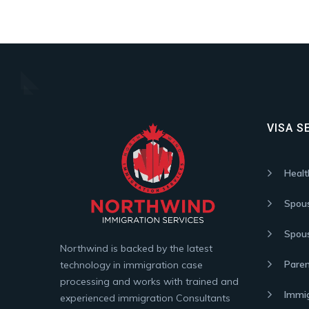
VISA S
Healt
Spou
Spous
Northwind is backed by the latest
Paren
technology in immigration case
processing and works with trained and
Immig
experienced immigration Consultants