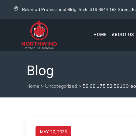
Belmead Professional Bldg, Suite 319 8944 182 Street,
HOME
ABOUT US
Blog
Home
>
Uncategorized
>
58.68.175.52:59100:l
MAY 27, 2025