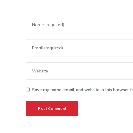
Save my name, email, and website in this browser f