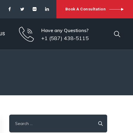
Book A Consultation
Have any Questions?
US
+1 (587) 438-5115
Search
for: