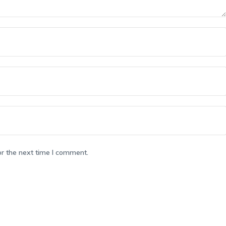
or the next time I comment.