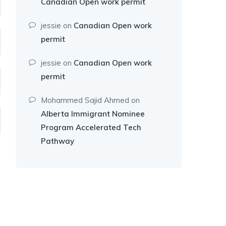
Canadian Open work permit
jessie
on
Canadian Open work
permit
jessie
on
Canadian Open work
permit
Mohammed Sajid Ahmed
on
Alberta Immigrant Nominee
Program Accelerated Tech
Pathway