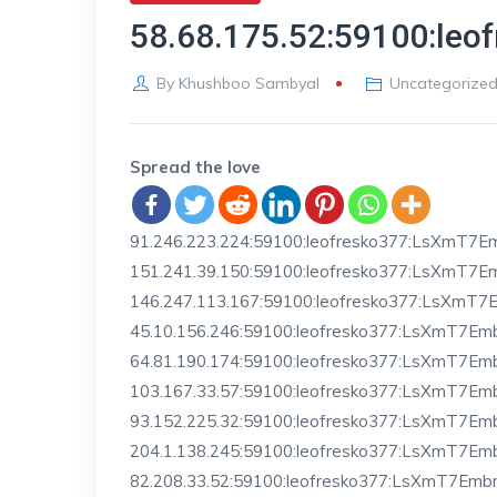
58.68.175.52:59100:le
By
Khushboo Sambyal
Uncategorize
Spread the love
91.246.223.224:59100:leofresko377:LsXmT7
151.241.39.150:59100:leofresko377:LsXmT7
146.247.113.167:59100:leofresko377:LsXmT
45.10.156.246:59100:leofresko377:LsXmT7E
64.81.190.174:59100:leofresko377:LsXmT7E
103.167.33.57:59100:leofresko377:LsXmT7E
93.152.225.32:59100:leofresko377:LsXmT7E
204.1.138.245:59100:leofresko377:LsXmT7E
82.208.33.52:59100:leofresko377:LsXmT7Em