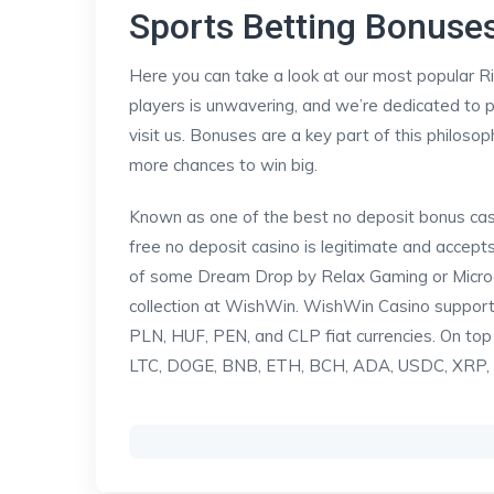
Sports Betting Bonuse
Here you can take a look at our most popular 
players is unwavering, and we’re dedicated to 
visit us. Bonuses are a key part of this philosop
more chances to win big.
Known as one of the best no deposit bonus casin
free no deposit casino is legitimate and accept
of some Dream Drop by Relax Gaming or Microg
collection at WishWin. WishWin Casino suppor
PLN, HUF, PEN, and CLP fiat currencies. On top
LTC, DOGE, BNB, ETH, BCH, ADA, USDC, XRP, a