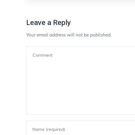
Leave a Reply
Your email address will not be published.