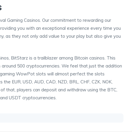
s
Rival Gaming Casinos. Our commitment to rewarding our
providing you with an exceptional experience every time you
hy, as they not only add value to your play but also give you
os, BitStarz is a trailblazer among Bitcoin casinos. This
s around 500 cryptocurrencies. We feel that just the addition
aming WowPot slots will almost perfect the slots
ts the EUR, USD, AUD, CAD, NZD, BRL, CHF, CZK, NOK,
 of that, players can deposit and withdraw using the BTC,
nd USDT cryptocurrencies.