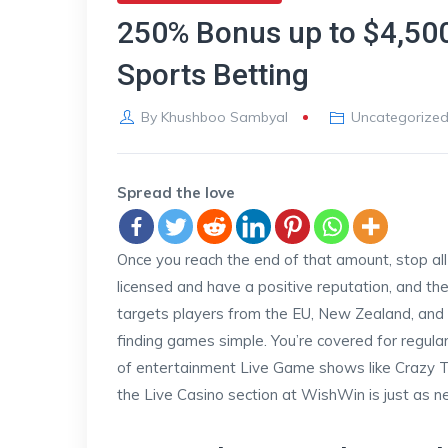
250% Bonus up to $4,50
Sports Betting
By
Khushboo Sambyal
Uncategorize
Spread the love
Once you reach the end of that amount, stop all
licensed and have a positive reputation, and t
targets players from the EU, New Zealand, and
finding games simple. You’re covered for regula
of entertainment Live Game shows like Crazy T
the Live Casino section at WishWin is just as n