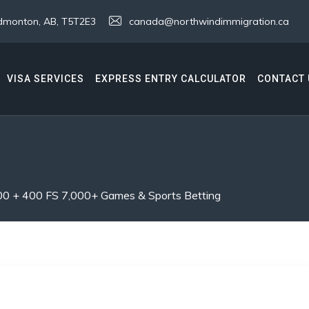
 Edmonton, AB, T5T2E3
canada@northwindimmigration.ca
VISA SERVICES
EXPRESS ENTRY CALCULATOR
CONTACT 
0 + 400 FS 7,000+ Games & Sports Betting