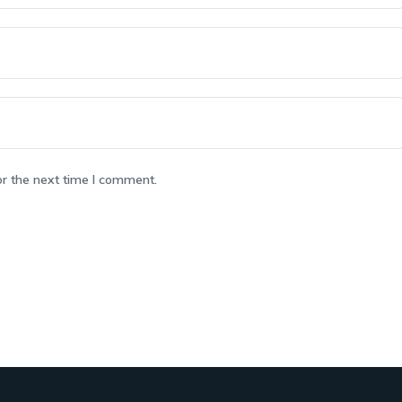
or the next time I comment.