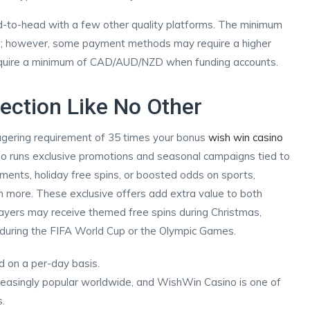
to-head with a few other quality platforms. The minimum
 however, some payment methods may require a higher
require a minimum of CAD/AUD/NZD when funding accounts.
ection Like No Other
agering requirement of 35 times your bonus
wish win casino
so runs exclusive promotions and seasonal campaigns tied to
aments, holiday free spins, or boosted odds on sports,
n more. These exclusive offers add extra value to both
layers may receive themed free spins during Christmas,
s during the FIFA World Cup or the Olympic Games.
d on a per-day basis.
easingly popular worldwide, and WishWin Casino is one of
.