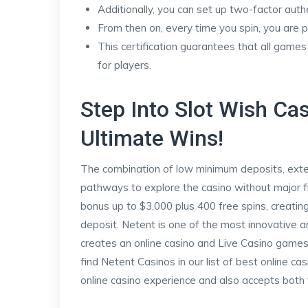
Additionally, you can set up two-factor authe
From then on, every time you spin, you are p
This certification guarantees that all game
for players.
Step Into Slot Wish Ca
Ultimate Wins!
The combination of low minimum deposits, exten
pathways to explore the casino without major f
bonus up to $3,000 plus 400 free spins, creating 
deposit. Netent is one of the most innovative a
creates an online casino and Live Casino games
find Netent Casinos in our list of best online 
online casino experience and also accepts both 