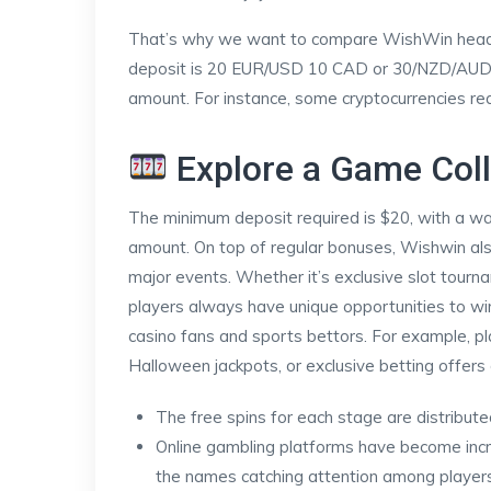
That’s why we want to compare WishWin head-
deposit is 20 EUR/USD 10 CAD or 30/NZD/AUD;
amount. For instance, some cryptocurrencies 
Explore a Game Coll
The minimum deposit required is $20, with a w
amount. On top of regular bonuses, Wishwin al
major events. Whether it’s exclusive slot tourn
players always have unique opportunities to wi
casino fans and sports bettors. For example, p
Halloween jackpots, or exclusive betting offer
The free spins for each stage are distribute
Online gambling platforms have become incr
the names catching attention among players