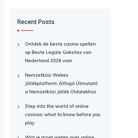
Recent Posts
Ontdek de beste casino spellen
op Beste Legale Goksites van
Nederland 2026 voor
Nemzetközi Webes
Játékplatform: Átfogó Útmutató
a Nemzetközi Játék Oldalakhoz
Step into the world of online
casinos: what to know before you
play
Wat je moet weten over online