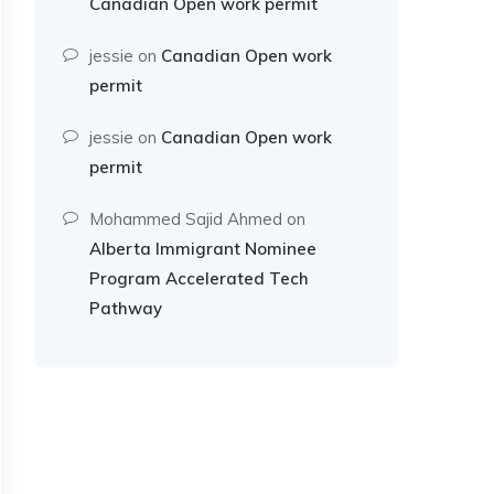
Canadian Open work permit
jessie
on
Canadian Open work
permit
jessie
on
Canadian Open work
permit
Mohammed Sajid Ahmed
on
Alberta Immigrant Nominee
Program Accelerated Tech
Pathway