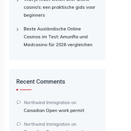
casino’s: een praktische gids voor
beginners
Beste Ausländische Online
Casinos im Test: AmunRa und
Madcasino für 2026 vergleichen
Recent Comments
Northwind Immigration
on
Canadian Open work permit
Northwind Immigration
on