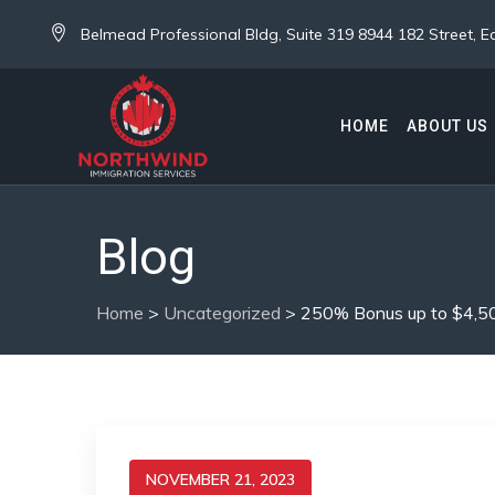
Belmead Professional Bldg, Suite 319 8944 182 Street,
HOME
ABOUT US
Blog
Home
>
Uncategorized
>
250% Bonus up to $4,50
NOVEMBER 21, 2023