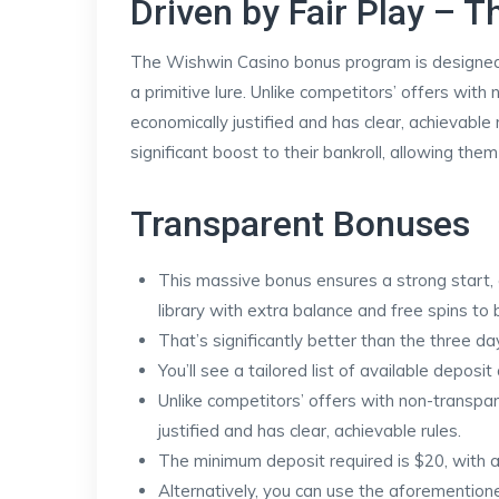
Driven by Fair Play – 
The Wishwin Casino bonus program is designed as
a primitive lure. Unlike competitors’ offers with
economically justified and has clear, achievabl
significant boost to their bankroll, allowing them
Transparent Bonuses
This massive bonus ensures a strong start, 
library with extra balance and free spins to
That’s significantly better than the three 
You’ll see a tailored list of available depos
Unlike competitors’ offers with non-transpar
justified and has clear, achievable rules.
The minimum deposit required is $20, with 
Alternatively, you can use the aforemention