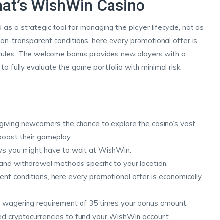
That’s WishWin Casino
 a strategic tool for managing the player lifecycle, not as
 non-transparent conditions, here every promotional offer is
e rules. The welcome bonus provides new players with a
 to fully evaluate the game portfolio with minimal risk.
giving newcomers the chance to explore the casino’s vast
 boost their gameplay.
days you might have to wait at WishWin.
it and withdrawal methods specific to your location.
ent conditions, here every promotional offer is economically
a wagering requirement of 35 times your bonus amount.
ed cryptocurrencies to fund your WishWin account.