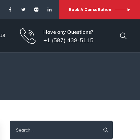
Book A Consultation
Have any Questions?
US
+1 (587) 438-5115
Search
for: