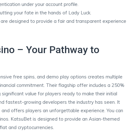
ntication under your account profile.
utting your fate in the hands of Lady Luck.
s are designed to provide a fair and transparent experience
sino – Your Pathway to
sive free spins, and demo play options creates multiple
inancial commitment. Their flagship offer includes a 250%
significant value for players ready to make their initial
nd fastest-growing developers the industry has seen. It
 and offers players an unforgettable experience. You can
casinos. KatsuBet is designed to provide an Asian-themed
fiat and cryptocurrencies.