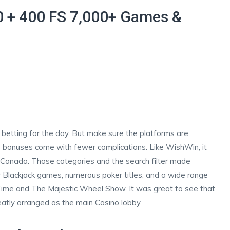
0 + 400 FS 7,000+ Games &
d
 betting for the day. But make sure the platforms are
he bonuses come with fewer complications. Like WishWin, it
 Canada. Those categories and the search filter made
r Blackjack games, numerous poker titles, and a wide range
ime and The Majestic Wheel Show. It was great to see that
eatly arranged as the main Casino lobby.