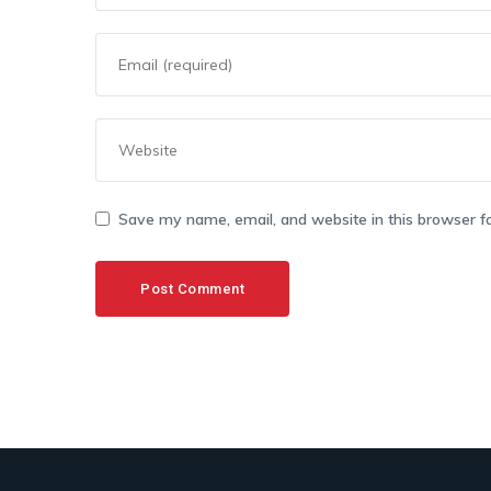
Save my name, email, and website in this browser f