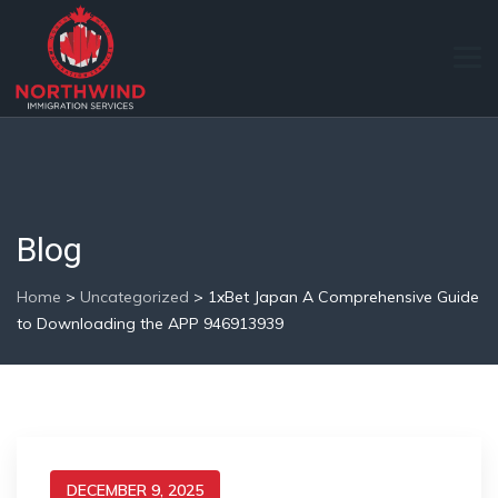
Blog
Home
>
Uncategorized
>
1xBet Japan A Comprehensive Guide
to Downloading the APP 946913939
DECEMBER 9, 2025