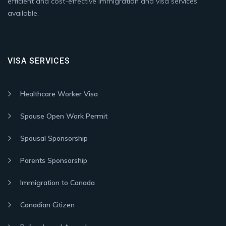
efficient and cost-effective immigration and visa services
available.
VISA SERVICES
Healthcare Worker Visa
Spouse Open Work Permit
Spousal Sponsorship
Parents Sponsorship
Immigration to Canada
Canadian Citizen