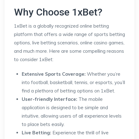
Why Choose 1xBet?
1xBet is a globally recognized online betting
platform that offers a wide range of sports betting
options, live betting scenarios, online casino games,
and much more. Here are some compelling reasons
to consider 1xBet:
Extensive Sports Coverage:
Whether you’re
into football, basketball, tennis, or esports, you’ll
find a plethora of betting options on 1xBet.
User-friendly Interface:
The mobile
application is designed to be simple and
intuitive, allowing users of all experience levels
to place bets easily.
Live Betting:
Experience the thrill of live