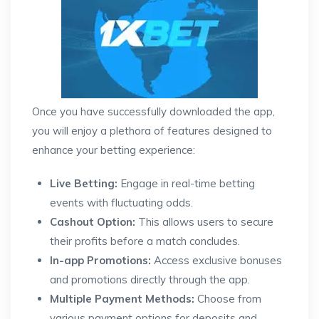
Once you have successfully downloaded the app,
you will enjoy a plethora of features designed to
enhance your betting experience:
Live Betting:
Engage in real-time betting
events with fluctuating odds.
Cashout Option:
This allows users to secure
their profits before a match concludes.
In-app Promotions:
Access exclusive bonuses
and promotions directly through the app.
Multiple Payment Methods:
Choose from
various payment options for deposits and