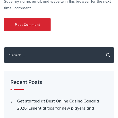
Save my name, email, and website in this browser for the next
time I comment.
Search
for:
Recent Posts
Get started at Best Online Casino Canada
2026: Essential tips for new players and