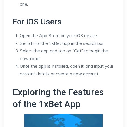
one.
For iOS Users
Open the App Store on your iOS device.
Search for the 1xBet app in the search bar.
Select the app and tap on “Get” to begin the
download.
Once the app is installed, open it, and input your
account details or create a new account.
Exploring the Features
of the 1xBet App