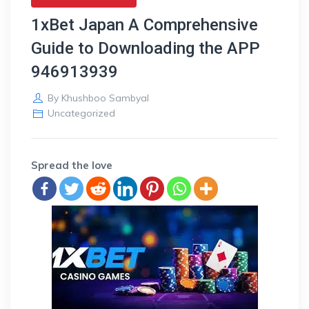
1xBet Japan A Comprehensive
Guide to Downloading the APP
946913939
By
Khushboo Sambyal
Uncategorized
Spread the love