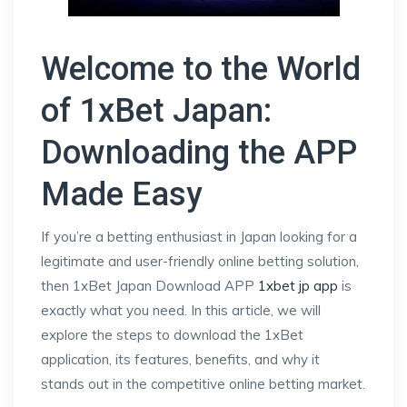
Welcome to the World
of 1xBet Japan:
Downloading the APP
Made Easy
If you’re a betting enthusiast in Japan looking for a
legitimate and user-friendly online betting solution,
then 1xBet Japan Download APP
1xbet jp app
is
exactly what you need. In this article, we will
explore the steps to download the 1xBet
application, its features, benefits, and why it
stands out in the competitive online betting market.