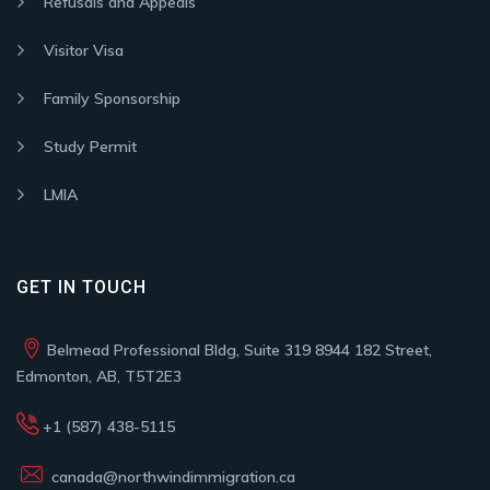
Refusals and Appeals
Visitor Visa
Family Sponsorship
Study Permit
LMIA
GET IN TOUCH
Belmead Professional Bldg, Suite 319 8944 182 Street,
Edmonton, AB, T5T2E3
+1 (587) 438-5115
canada@northwindimmigration.ca