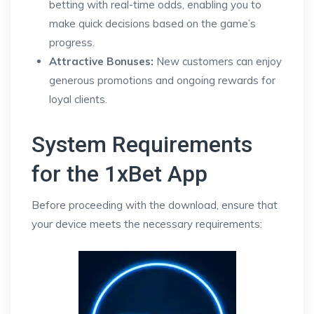
betting with real-time odds, enabling you to
make quick decisions based on the game’s
progress.
Attractive Bonuses:
New customers can enjoy
generous promotions and ongoing rewards for
loyal clients.
System Requirements
for the 1xBet App
Before proceeding with the download, ensure that
your device meets the necessary requirements: