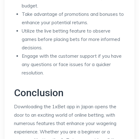
budget.
Take advantage of promotions and bonuses to
enhance your potential returns.
Utilize the live betting feature to observe
games before placing bets for more informed
decisions.
Engage with the customer support if you have
any questions or face issues for a quicker
resolution.
Conclusion
Downloading the 1xBet app in Japan opens the
door to an exciting world of online betting, with
numerous features that enhance your wagering
experience. Whether you are a beginner or a