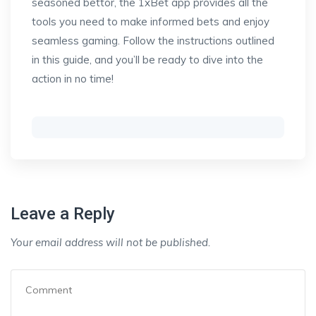
seasoned bettor, the 1xBet app provides all the
tools you need to make informed bets and enjoy
seamless gaming. Follow the instructions outlined
in this guide, and you’ll be ready to dive into the
action in no time!
Leave a Reply
Your email address will not be published.