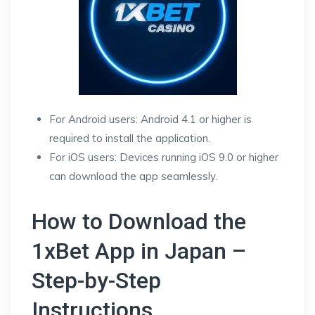
For Android users: Android 4.1 or higher is
required to install the application.
For iOS users: Devices running iOS 9.0 or higher
can download the app seamlessly.
How to Download the
1xBet App in Japan –
Step-by-Step
Instructions