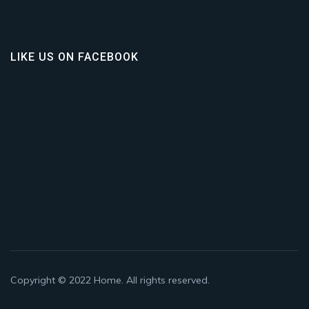
LIKE US ON FACEBOOK
Copyright © 2022
Home
. All rights reserved.