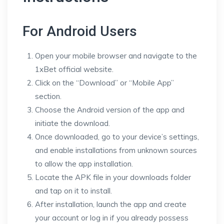
For Android Users
Open your mobile browser and navigate to the
1xBet official website.
Click on the “Download” or “Mobile App”
section.
Choose the Android version of the app and
initiate the download.
Once downloaded, go to your device’s settings,
and enable installations from unknown sources
to allow the app installation.
Locate the APK file in your downloads folder
and tap on it to install.
After installation, launch the app and create
your account or log in if you already possess