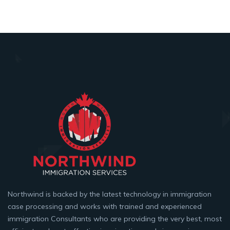
Northwind is backed by the latest technology in immigration
case processing and works with trained and experienced
immigration Consultants who are providing the very best, most