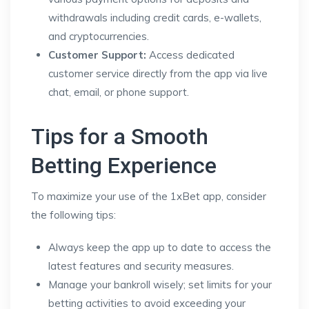
withdrawals including credit cards, e-wallets,
and cryptocurrencies.
Customer Support:
Access dedicated
customer service directly from the app via live
chat, email, or phone support.
Tips for a Smooth
Betting Experience
To maximize your use of the 1xBet app, consider
the following tips:
Always keep the app up to date to access the
latest features and security measures.
Manage your bankroll wisely; set limits for your
betting activities to avoid exceeding your