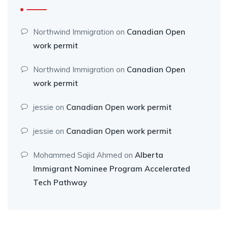
Northwind Immigration
on
Canadian Open
work permit
Northwind Immigration
on
Canadian Open
work permit
jessie
on
Canadian Open work permit
jessie
on
Canadian Open work permit
Mohammed Sajid Ahmed
on
Alberta
Immigrant Nominee Program Accelerated
Tech Pathway