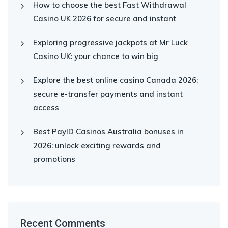
How to choose the best Fast Withdrawal
Casino UK 2026 for secure and instant
Exploring progressive jackpots at Mr Luck
Casino UK: your chance to win big
Explore the best online casino Canada 2026:
secure e-transfer payments and instant
access
Best PayID Casinos Australia bonuses in
2026: unlock exciting rewards and
promotions
Recent Comments